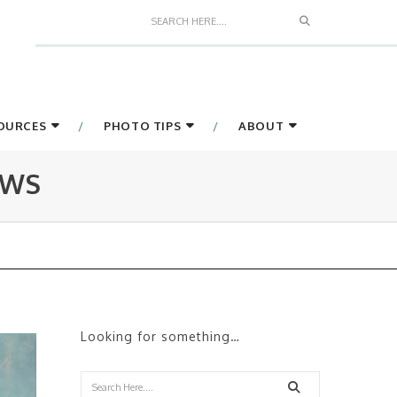
Search
SOURCES
PHOTO TIPS
ABOUT
EWS
Looking for something…
Search