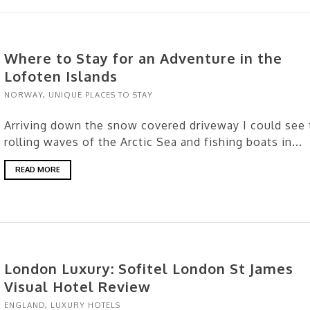
Where to Stay for an Adventure in the
Lofoten Islands
NORWAY
,
UNIQUE PLACES TO STAY
Arriving down the snow covered driveway I could see 
rolling waves of the Arctic Sea and fishing boats in...
READ MORE
London Luxury: Sofitel London St James
Visual Hotel Review
ENGLAND
,
LUXURY HOTELS