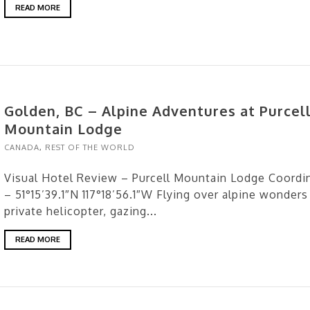
READ MORE
Golden, BC – Alpine Adventures at Purcel
Mountain Lodge
CANADA
,
REST OF THE WORLD
Visual Hotel Review – Purcell Mountain Lodge Coordi
– 51°15’39.1″N 117°18’56.1″W Flying over alpine wonders 
private helicopter, gazing...
READ MORE