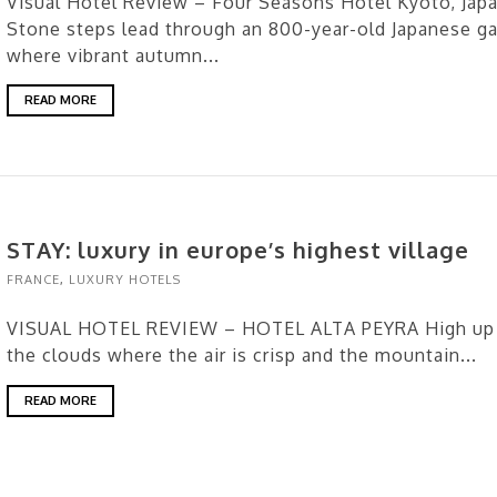
Visual Hotel Review – Four Seasons Hotel Kyoto, Jap
Stone steps lead through an 800-year-old Japanese g
where vibrant autumn...
READ MORE
STAY: luxury in europe’s highest village
FRANCE
,
LUXURY HOTELS
VISUAL HOTEL REVIEW – HOTEL ALTA PEYRA High up 
the clouds where the air is crisp and the mountain...
READ MORE