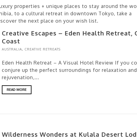
uxury properties + unique places to stay around the wo
bia, to a cultural retreat in downtown Tokyo, take a
cover the next place on your wish list.
Creative Escapes – Eden Health Retreat, 
Coast
AUSTRALIA
,
CREATIVE RETREATS
Eden Health Retreat – A Visual Hotel Review If you c
conjure up the perfect surroundings for relaxation and
rejuvenation,...
READ MORE
Wilderness Wonders at Kulala Desert Lod