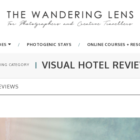
DES
PHOTOGENIC STAYS
ONLINE COURSES + RE
VISUAL HOTEL REVI
ING CATEGORY
EVIEWS