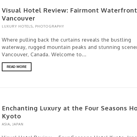
Visual Hotel Review: Fairmont Waterfront
Vancouver
LUXURY HOTELS
,
PHOTOGRAPHY
Where pulling back the curtains reveals the bustling
waterway, rugged mountain peaks and stunning scene
Vancouver, Canada. Welcome to...
READ MORE
Enchanting Luxury at the Four Seasons H
Kyoto
ASIA
,
JAPAN