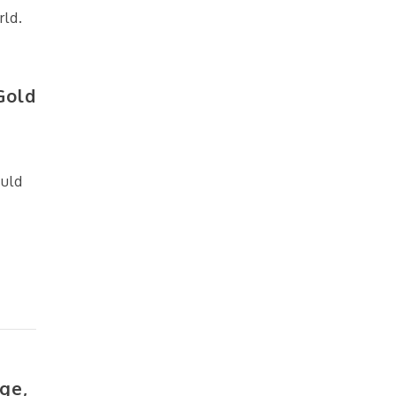
rld.
Gold
ould
ge,