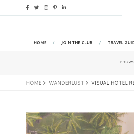
HOME
JOIN THE CLUB
TRAVEL GUI
BROWS
HOME
WANDERLUST
VISUAL HOTEL R