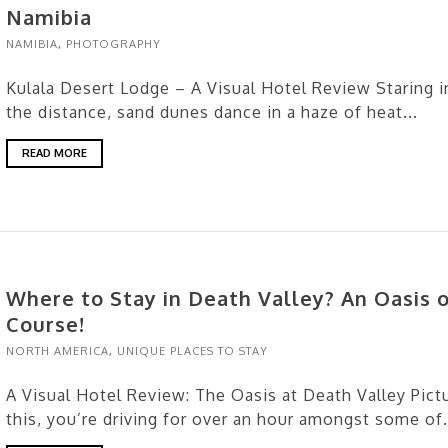
Namibia
NAMIBIA
,
PHOTOGRAPHY
Kulala Desert Lodge – A Visual Hotel Review Staring i
the distance, sand dunes dance in a haze of heat...
READ MORE
Where to Stay in Death Valley? An Oasis o
Course!
NORTH AMERICA
,
UNIQUE PLACES TO STAY
A Visual Hotel Review: The Oasis at Death Valley Pict
this, you’re driving for over an hour amongst some of.