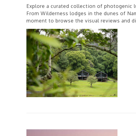
Explore a curated collection of photogenic l
From Wilderness lodges in the dunes of Nami
moment to browse the visual reviews and dis