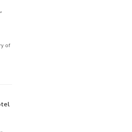
,
ry of
otel