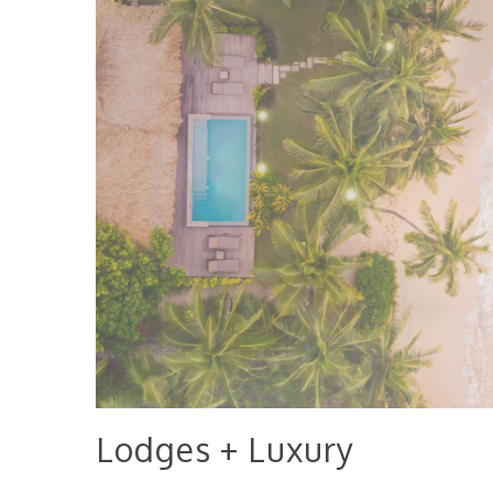
Lodges + Luxury