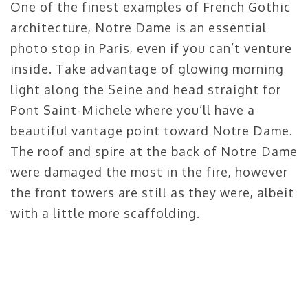
One of the finest examples of French Gothic
architecture, Notre Dame is an essential
photo stop in Paris, even if you can’t venture
inside. Take advantage of glowing morning
light along the Seine and head straight for
Pont Saint-Michele where you’ll have a
beautiful vantage point toward Notre Dame.
The roof and spire at the back of Notre Dame
were damaged the most in the fire, however
the front towers are still as they were, albeit
with a little more scaffolding.