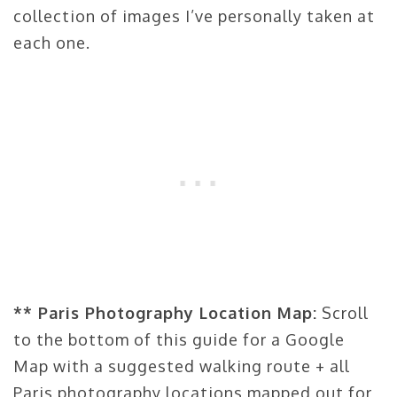
collection of images I’ve personally taken at
each one.
** Paris Photography Location Map:
Scroll
to the bottom of this guide for a Google
Map with a suggested walking route + all
Paris photography locations mapped out for