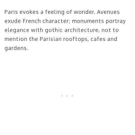
Paris evokes a feeling of wonder. Avenues
exude French character; monuments portray
elegance with gothic architecture, not to
mention the Parisian rooftops, cafes and
gardens.