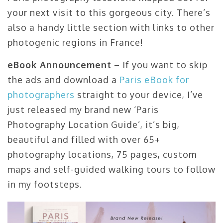
your next visit to this gorgeous city. There’s
also a handy little section with links to other
photogenic regions in France!
eBook Announcement
– If you want to skip
the ads and download a
Paris eBook for
photographers
straight to your device, I’ve
just released my brand new ‘Paris
Photography Location Guide’, it’s big,
beautiful and filled with over 65+
photography locations, 75 pages, custom
maps and self-guided walking tours to follow
in my footsteps.