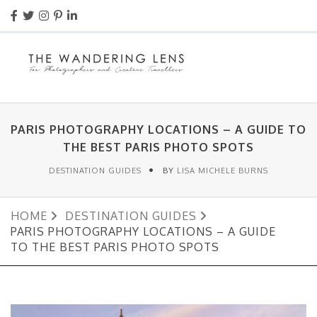
PARIS PHOTOGRAPHY LOCATIONS – A GUIDE TO
THE BEST PARIS PHOTO SPOTS
DESTINATION GUIDES
BY
LISA MICHELE BURNS
HOME
DESTINATION GUIDES
PARIS PHOTOGRAPHY LOCATIONS – A GUIDE
TO THE BEST PARIS PHOTO SPOTS