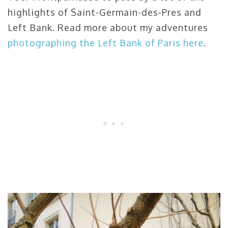
highlights of Saint-Germain-des-Pres and
Left Bank. Read more about my adventures
photographing the Left Bank of Paris here
.