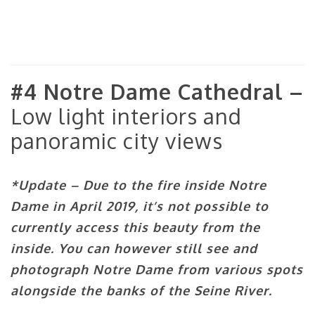
#4 Notre Dame Cathedral –
Low light interiors and
panoramic city views
*Update – Due to the fire inside Notre
Dame in April 2019, it’s not possible to
currently access this beauty from the
inside. You can however still see and
photograph Notre Dame from various spots
alongside the banks of the Seine River.