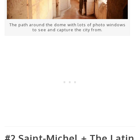
The path around the dome with lots of photo windows
to see and capture the city from.
#2 Saint-Michel + The Latin