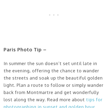
Paris Photo Tip –
In summer the sun doesn’t set until late in
the evening, offering the chance to wander
the streets and soak up the beautiful golden
light. Plan a route to follow or simply wander
back from Montmartre and get wonderfully
lost along the way. Read more about
tips for
photographing in sunset and golden hour