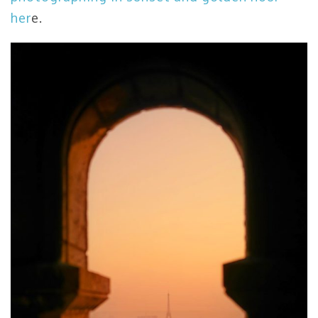
her
e.