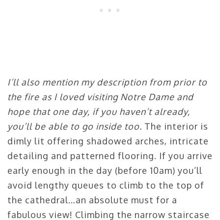
I’ll also mention my description from prior to
the fire as I loved visiting Notre Dame and
hope that one day, if you haven’t already,
you’ll be able to go inside too.
The interior is
dimly lit offering shadowed arches, intricate
detailing and patterned flooring. If you arrive
early enough in the day (before 10am) you’ll
avoid lengthy queues to climb to the top of
the cathedral…an absolute must for a
fabulous view! Climbing the narrow staircase