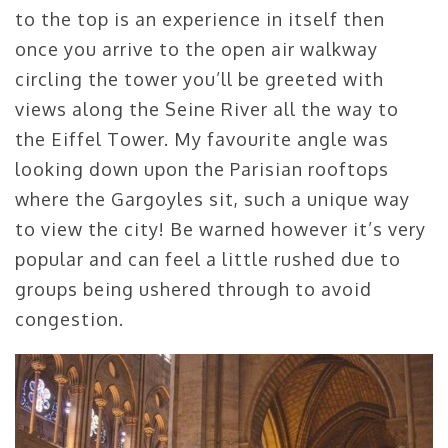
to the top is an experience in itself then
once you arrive to the open air walkway
circling the tower you’ll be greeted with
views along the Seine River all the way to
the Eiffel Tower. My favourite angle was
looking down upon the Parisian rooftops
where the Gargoyles sit, such a unique way
to view the city! Be warned however it’s very
popular and can feel a little rushed due to
groups being ushered through to avoid
congestion.