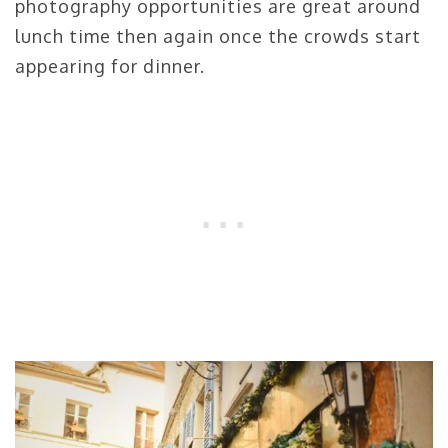
photography opportunities are great around
lunch time then again once the crowds start
appearing for dinner.