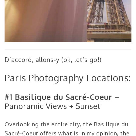
D’accord, allons-y (ok, let’s go!)
Paris Photography Locations:
#1 Basilique du Sacré-Coeur –
Panoramic Views + Sunset
Overlooking the entire city, the Basilique du
Sacré-Coeur offers what is in my opinion, the