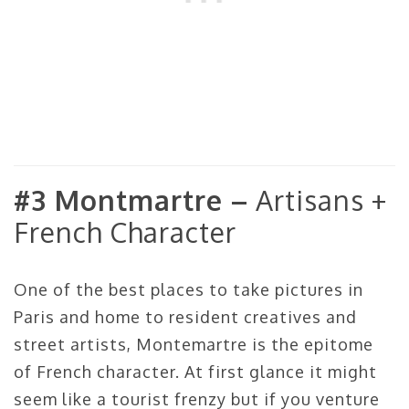
#3 Montmartre –
Artisans +
French Character
One of the best places to take pictures in
Paris and home to resident creatives and
street artists, Montemartre is the epitome
of French character. At first glance it might
seem like a tourist frenzy but if you venture