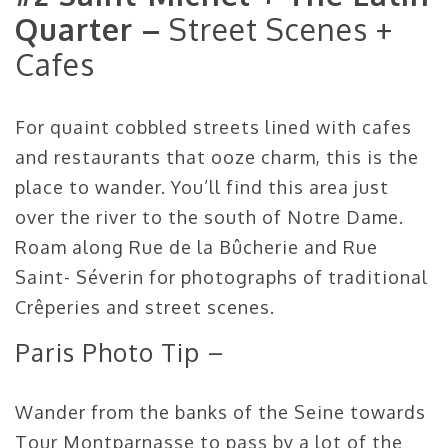
Quarter –
Street Scenes +
Cafes
For quaint cobbled streets lined with cafes
and restaurants that ooze charm, this is the
place to wander. You’ll find this area just
over the river to the south of Notre Dame.
Roam along Rue de la Bûcherie and Rue
Saint- Séverin for photographs of traditional
Crêperies and street scenes.
Paris Photo Tip –
Wander from the banks of the Seine towards
Tour Montparnasse to pass by a lot of the