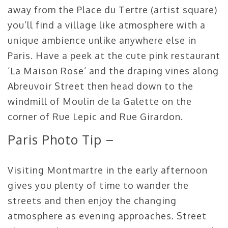
away from the Place du Tertre (artist square)
you’ll find a village like atmosphere with a
unique ambience unlike anywhere else in
Paris. Have a peek at the cute pink restaurant
‘La Maison Rose’ and the draping vines along
Abreuvoir Street then head down to the
windmill of Moulin de la Galette on the
corner of Rue Lepic and Rue Girardon.
Paris Photo Tip –
Visiting Montmartre in the early afternoon
gives you plenty of time to wander the
streets and then enjoy the changing
atmosphere as evening approaches. Street