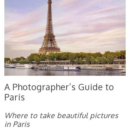
A Photographer’s Guide to
Paris
Where to take beautiful pictures
in Paris