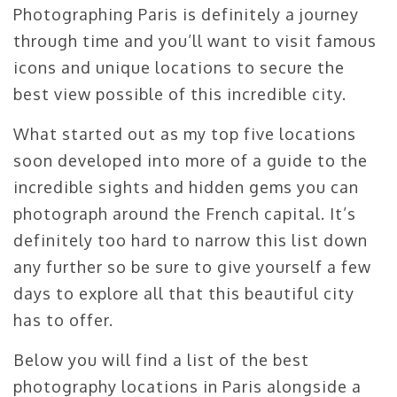
Photographing Paris is definitely a journey
through time and you’ll want to visit famous
icons and unique locations to secure the
best view possible of this incredible city.
What started out as my top five locations
soon developed into more of a guide to the
incredible sights and hidden gems you can
photograph around the French capital. It’s
definitely too hard to narrow this list down
any further so be sure to give yourself a few
days to explore all that this beautiful city
has to offer.
Below you will find a list of the best
photography locations in Paris alongside a