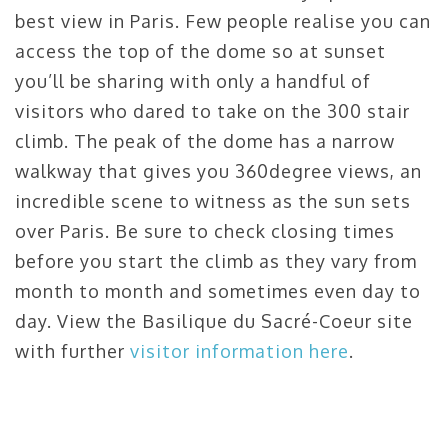
best view in Paris. Few people realise you can
access the top of the dome so at sunset
you’ll be sharing with only a handful of
visitors who dared to take on the 300 stair
climb. The peak of the dome has a narrow
walkway that gives you 360degree views, an
incredible scene to witness as the sun sets
over Paris. Be sure to check closing times
before you start the climb as they vary from
month to month and sometimes even day to
day. View the Basilique du Sacré-Coeur site
with further
visitor information here
.