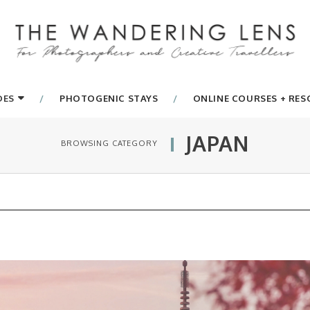
DES
PHOTOGENIC STAYS
ONLINE COURSES + RE
JAPAN
BROWSING CATEGORY