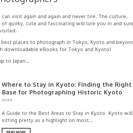
can visit again and again and never tire. The culture,
 of quirky, cute and fascinating will lure you in and sur
isited.
he best places to photograph in Tokyo, Kyoto and beyon
th downloadable eBooks for Tokyo and Kyoto!
ip to Japan…
Where to Stay in Kyoto: Finding the Right
Base for Photographing Historic Kyoto
JAPAN
A Guide to the Best Areas to Stay in Kyoto Kyoto will
sitting pretty as a highlight on most...
READ MORE