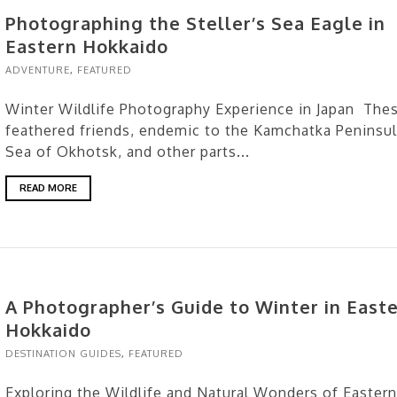
Photographing the Steller’s Sea Eagle in
Eastern Hokkaido
ADVENTURE
,
FEATURED
Winter Wildlife Photography Experience in Japan The
feathered friends, endemic to the Kamchatka Peninsul
Sea of Okhotsk, and other parts...
READ MORE
A Photographer’s Guide to Winter in East
Hokkaido
DESTINATION GUIDES
,
FEATURED
Exploring the Wildlife and Natural Wonders of Eastern