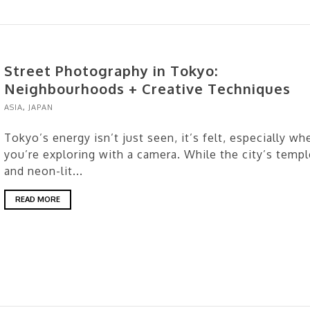
Street Photography in Tokyo:
Neighbourhoods + Creative Techniques
ASIA
,
JAPAN
Tokyo’s energy isn’t just seen, it’s felt, especially wh
you’re exploring with a camera. While the city’s temp
and neon-lit...
READ MORE