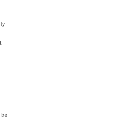
ely
d.
 be