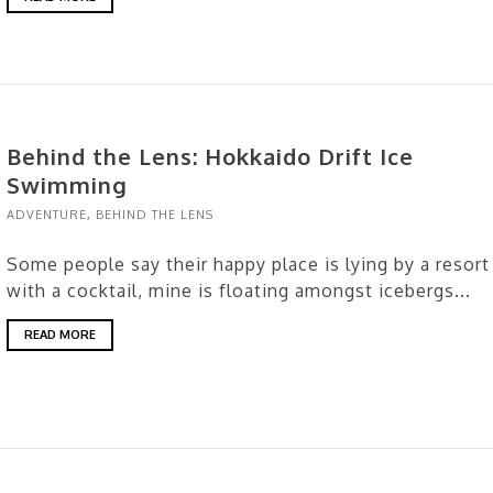
Behind the Lens: Hokkaido Drift Ice
Swimming
ADVENTURE
,
BEHIND THE LENS
Some people say their happy place is lying by a resort
with a cocktail, mine is floating amongst icebergs...
READ MORE