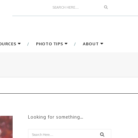
Search
SOURCES
PHOTO TIPS
ABOUT
Looking for something…
Search