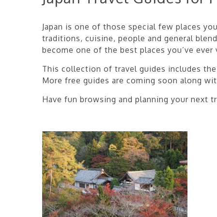
Japan is one of those special few places you 
traditions, cuisine, people and general blend
become one of the best places you’ve ever v
This collection of travel guides includes t
More free guides are coming soon along wi
Have fun browsing and planning your next tr