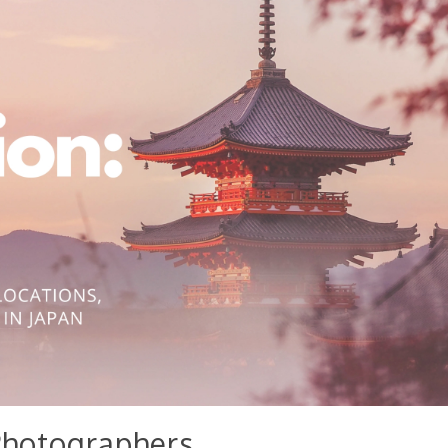
Photographers