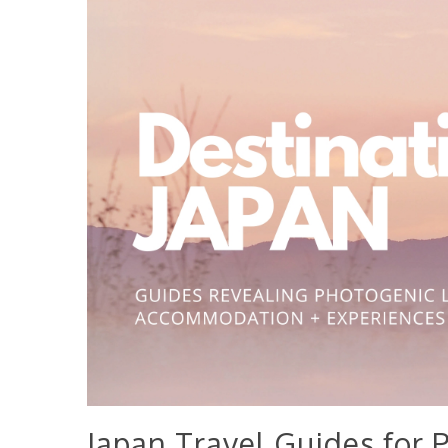
Japan Travel Guides for 