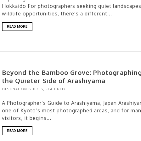
Hokkaido For photographers seeking quiet landscapes
wildlife opportunities, there’s a different...
READ MORE
Beyond the Bamboo Grove: Photographin
the Quieter Side of Arashiyama
DESTINATION GUIDES
,
FEATURED
A Photographer’s Guide to Arashiyama, Japan Arashiya
one of Kyoto’s most photographed areas, and for ma
visitors, it begins...
READ MORE