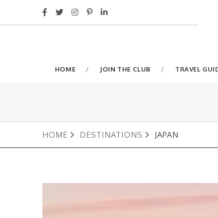
HOME
JOIN THE CLUB
TRAVEL GUI
HOME
DESTINATIONS
JAPAN