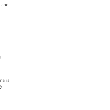
 and
g
ma is
ny