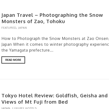
Japan Travel – Photographing the Snow
Monsters of Zao, Tohoku
FEATURED
,
JAPAN
How to Photograph the Snow Monsters at Zao Onsen
Japan When it comes to winter photography experienc
the Yamagata prefecture...
READ MORE
Tokyo Hotel Review: Goldfish, Geisha and
Views of Mt Fuji from Bed
JAPAN
,
LUXURY HOTELS