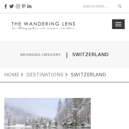
Sear
Togg
navig
SWITZERLAND
BROWSING CATEGORY
HOME
DESTINATIONS
SWITZERLAND