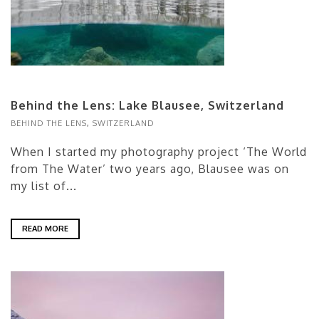
Behind the Lens: Lake Blausee, Switzerland
BEHIND THE LENS
,
SWITZERLAND
When I started my photography project ‘The World
from The Water’ two years ago, Blausee was on
my list of...
READ MORE