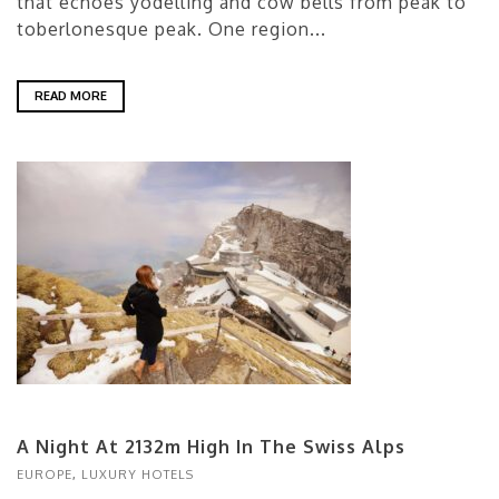
that echoes yodelling and cow bells from peak to
toberlonesque peak. One region...
READ MORE
A Night At 2132m High In The Swiss Alps
EUROPE
,
LUXURY HOTELS