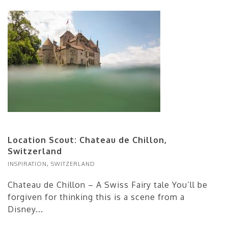
Location Scout: Chateau de Chillon,
Switzerland
INSPIRATION
,
SWITZERLAND
Chateau de Chillon – A Swiss Fairy tale You’ll be
forgiven for thinking this is a scene from a
Disney...