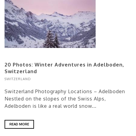
20 Photos: Winter Adventures in Adelboden,
Switzerland
SWITZERLAND
Switzerland Photography Locations – Adelboden
Nestled on the slopes of the Swiss Alps,
Adelboden is like a real world snow...
READ MORE