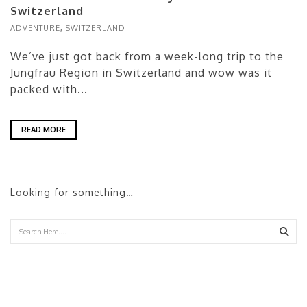
Switzerland
ADVENTURE
,
SWITZERLAND
We’ve just got back from a week-long trip to the
Jungfrau Region in Switzerland and wow was it
packed with...
READ MORE
Looking for something…
Sear