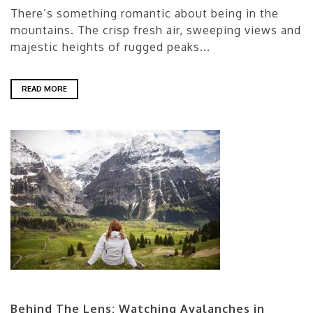
There’s something romantic about being in the
mountains. The crisp fresh air, sweeping views and
majestic heights of rugged peaks...
READ MORE
Behind The Lens: Watching Avalanches in