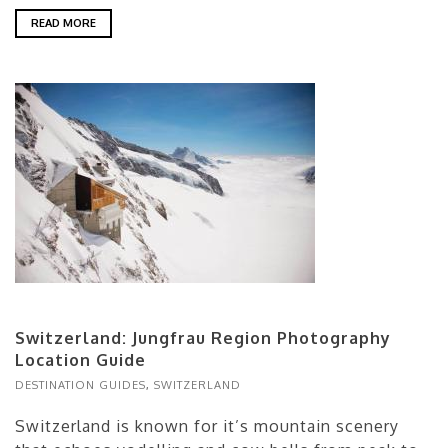
READ MORE
Switzerland: Jungfrau Region Photography
Location Guide
DESTINATION GUIDES
,
SWITZERLAND
Switzerland is known for it’s mountain scenery