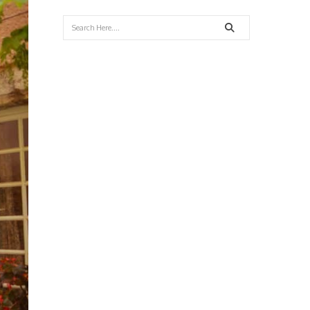
Search