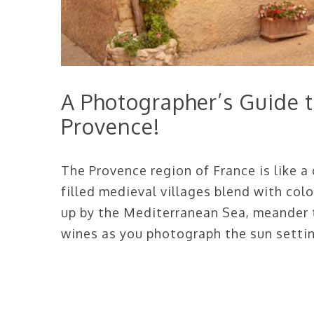
A Photographer’s Guide to
Provence!
The Provence region of France is like a
filled medieval villages blend with colo
up by the Mediterranean Sea, meander t
wines as you photograph the sun setti