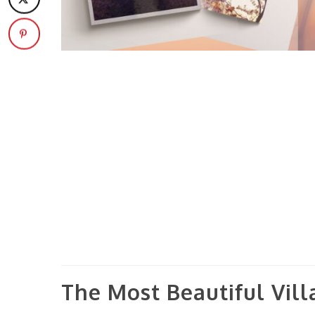
The Most Beautiful Vil