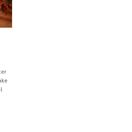
ter
ake
l