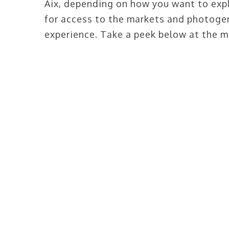
Aix, depending on how you want to expl
for access to the markets and photogenic
experience. Take a peek below at the m