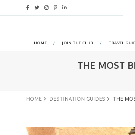
HOME
JOIN THE CLUB
TRAVEL GUI
THE MOST B
HOME
DESTINATION GUIDES
THE MOS