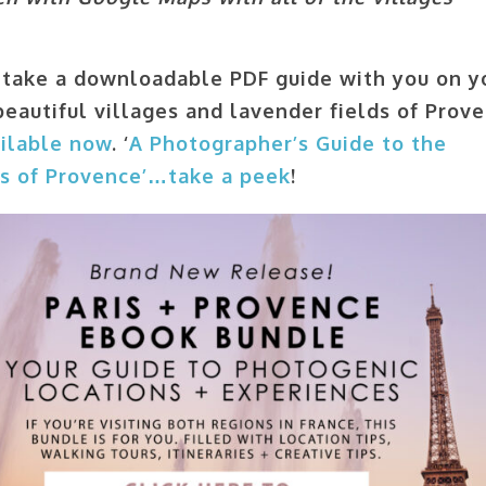
take a downloadable PDF guide with you on y
beautiful villages and lavender fields of Prove
ilable now
. ‘
A Photographer’s Guide to the
es of Provence’…take a peek
!