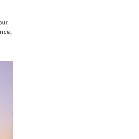
our
nce,