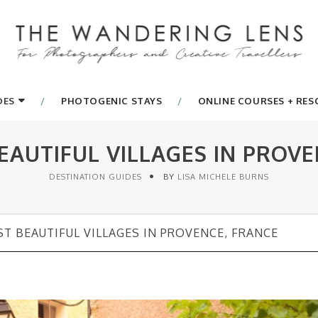
DES
PHOTOGENIC STAYS
ONLINE COURSES + RE
EAUTIFUL VILLAGES IN PROVE
DESTINATION GUIDES
BY
LISA MICHELE BURNS
T BEAUTIFUL VILLAGES IN PROVENCE, FRANCE