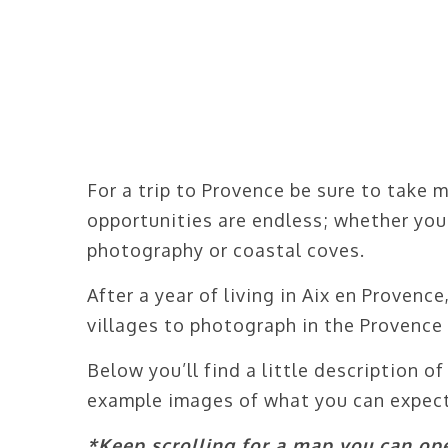
For a trip to Provence be sure to take 
opportunities are endless; whether you
photography or coastal coves.
After a year of living in Aix en Provenc
villages to photograph in the Provence 
Below you’ll find a little description 
example images of what you can expect
*Keep scrolling for a map you can ope