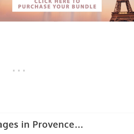
lages in Provence…