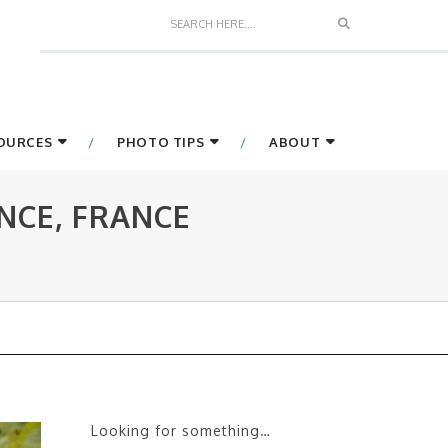
Search
SOURCES
PHOTO TIPS
ABOUT
NCE, FRANCE
Looking for something…