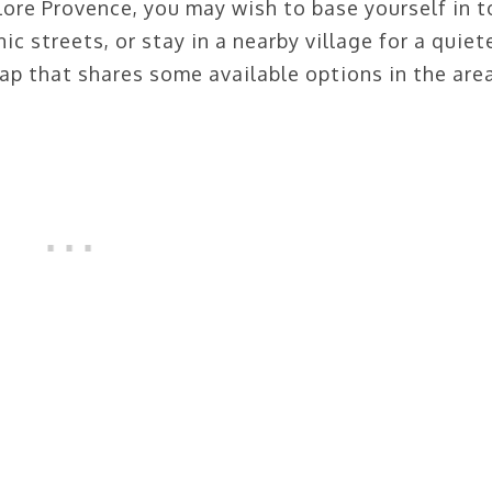
ore Provence, you may wish to base yourself in 
 streets, or stay in a nearby village for a quiet
ap that shares some available options in the are