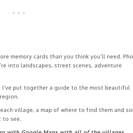
more memory cards than you think you’ll need. Ph
’re into landscapes, street scenes, adventure
e, I’ve put together a guide to the most beautiful
region.
of each village, a map of where to find them and s
 to see.
n with Google Maps with all of the villages