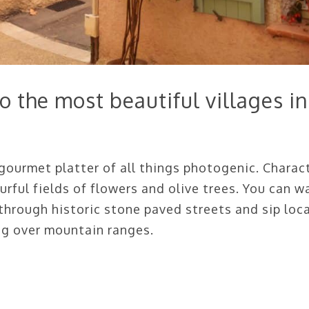
 the most beautiful villages in
 gourmet platter of all things photogenic. Charac
urful fields of flowers and olive trees. You can w
hrough historic stone paved streets and sip loca
ng over mountain ranges.