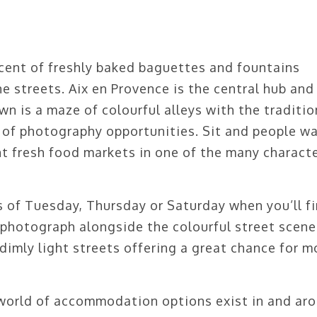
cent of freshly baked baguettes and fountains
ne streets. Aix en Provence is the central hub and
wn is a maze of colourful alleys with the traditio
 of photography opportunities. Sit and people w
t fresh food markets in one of the many characte
 of Tuesday, Thursday or Saturday when you’ll f
 photograph alongside the colourful street scene
dimly light streets offering a great chance for 
world of accommodation options exist in and ar