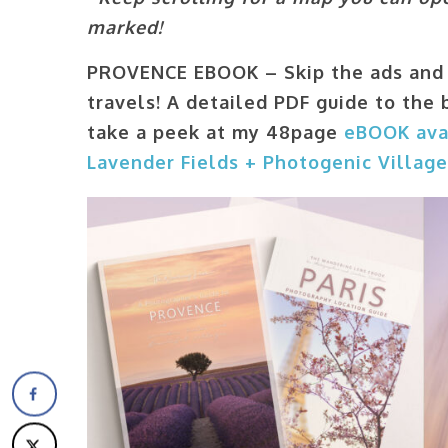
marked!
PROVENCE EBOOK – Skip the ads and 
travels!
A detailed PDF guide to the 
take a peek at my 48page
eBOOK ava
Lavender Fields + Photogenic Villag