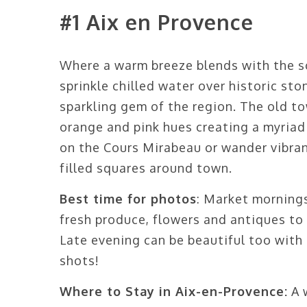
#1 Aix en Provence
Where a warm breeze blends with the s
sprinkle chilled water over historic sto
sparkling gem of the region. The old to
orange and pink hues creating a myriad
on the Cours Mirabeau or wander vibran
filled squares around town.
Best time for photos
: Market mornings
fresh produce, flowers and antiques to
Late evening can be beautiful too with 
shots!
Where to Stay in Aix-en-Provence:
A 