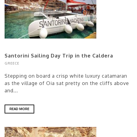
Santorini Sailing Day Trip in the Caldera
GREECE
Stepping on board a crisp white luxury catamaran
as the village of Oia sat pretty on the cliffs above
and...
READ MORE