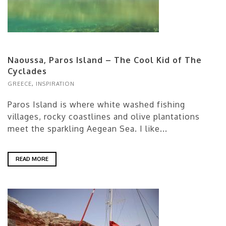
Naoussa, Paros Island – The Cool Kid of The
Cyclades
GREECE
,
INSPIRATION
Paros Island is where white washed fishing
villages, rocky coastlines and olive plantations
meet the sparkling Aegean Sea. I like...
READ MORE