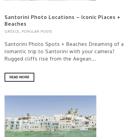
Santorini Photo Locations – Iconic Places +
Beaches
GREECE
,
POPULAR POSTS
Santorini Photo Spots + Beaches Dreaming of a
romantic trip to Santorini with your camera?
Rugged cliffs rise from the Aegean...
READ MORE