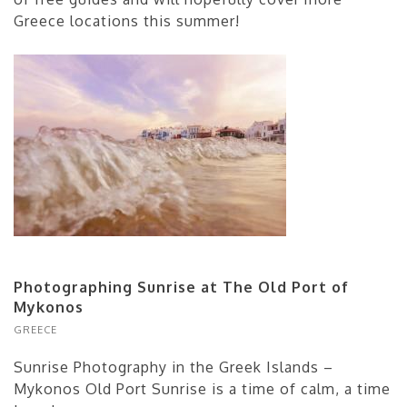
Greece locations this summer!
Photographing Sunrise at The Old Port of
Mykonos
GREECE
Sunrise Photography in the Greek Islands –
Mykonos Old Port Sunrise is a time of calm, a time