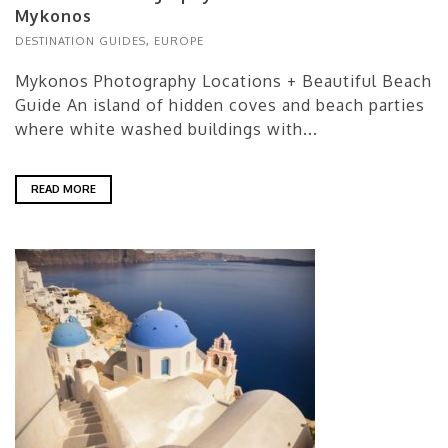
Mykonos
DESTINATION GUIDES
,
EUROPE
Mykonos Photography Locations + Beautiful Beach
Guide An island of hidden coves and beach parties
where white washed buildings with...
READ MORE