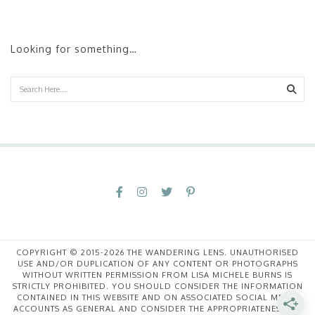
Looking for something…
Sear
COPYRIGHT © 2015-2026 THE WANDERING LENS. UNAUTHORISED
USE AND/OR DUPLICATION OF ANY CONTENT OR PHOTOGRAPHS
WITHOUT WRITTEN PERMISSION FROM LISA MICHELE BURNS IS
STRICTLY PROHIBITED. YOU SHOULD CONSIDER THE INFORMATION
CONTAINED IN THIS WEBSITE AND ON ASSOCIATED SOCIAL MEDIA
ACCOUNTS AS GENERAL AND CONSIDER THE APPROPRIATENESS OF