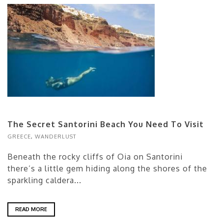
The Secret Santorini Beach You Need To Visit
GREECE
,
WANDERLUST
Beneath the rocky cliffs of Oia on Santorini
there’s a little gem hiding along the shores of the
sparkling caldera...
READ MORE