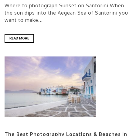
Where to photograph Sunset on Santorini When
the sun dips into the Aegean Sea of Santorini you
want to make...
READ MORE
The Best Photography Locations & Beaches in