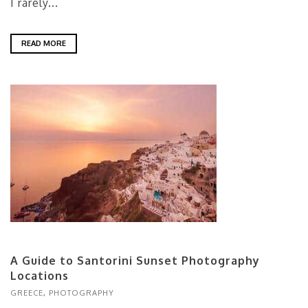
I rarely...
READ MORE
A Guide to Santorini Sunset Photography
Locations
GREECE
,
PHOTOGRAPHY