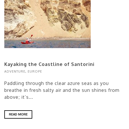
Kayaking the Coastline of Santorini
ADVENTURE
,
EUROPE
Paddling through the clear azure seas as you
breathe in fresh salty air and the sun shines from
above; it’s...
READ MORE