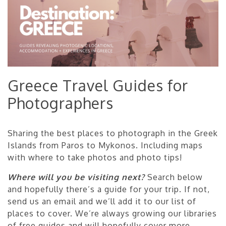
Greece Travel Guides for
Photographers
Sharing the best places to photograph in the Greek
Islands from Paros to Mykonos. Including maps
with where to take photos and photo tips!
Where will you be visiting next?
Search below
and hopefully there’s a guide for your trip. If not,
send us an email and we’ll add it to our list of
places to cover. We’re always growing our libraries
of free guides and will hopefully cover more