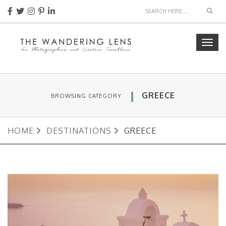
Sear
Togg
navig
GREECE
BROWSING CATEGORY
HOME
DESTINATIONS
GREECE