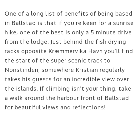
One of a long list of benefits of being based
in Ballstad is that if you’re keen for a sunrise
hike, one of the best is only a 5 minute drive
from the lodge. Just behind the fish drying
racks opposite Kræmmervika Havn you’ll find
the start of the super scenic track to
Nonstinden, somewhere Kristian regularly
takes his guests for an incredible view over
the islands. If climbing isn’t your thing, take
a walk around the harbour front of Ballstad
for beautiful views and reflections!