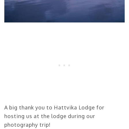
A big thank you to Hattvika Lodge for
hosting us at the lodge during our
photography trip!