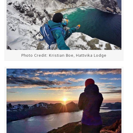
Photo Credit: Kristian Boe, Hattvika Lodge