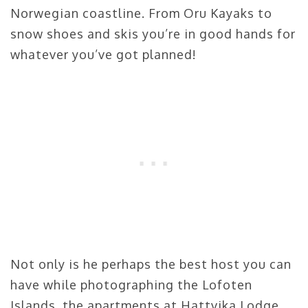
Norwegian coastline. From Oru Kayaks to
snow shoes and skis you’re in good hands for
whatever you’ve got planned!
Not only is he perhaps the best host you can
have while photographing the Lofoten
Islands, the apartments at Hattvika Lodge