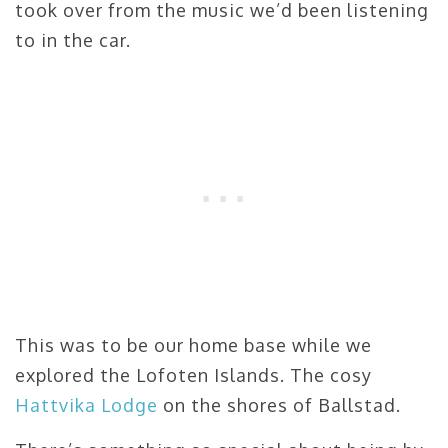
took over from the music we’d been listening
to in the car.
This was to be our home base while we
explored the Lofoten Islands. The cosy
Hattvika Lodge
on the shores of Ballstad.