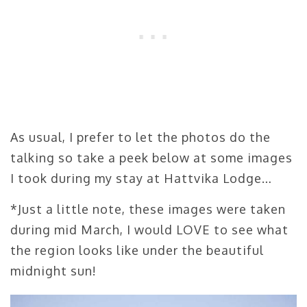
As usual, I prefer to let the photos do the
talking so take a peek below at some images
I took during my stay at Hattvika Lodge…
*Just a little note, these images were taken
during mid March, I would LOVE to see what
the region looks like under the beautiful
midnight sun!