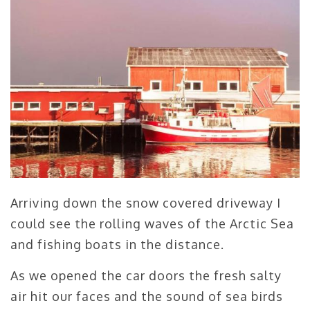
Arriving down the snow covered driveway I
could see the rolling waves of the Arctic Sea
and fishing boats in the distance.
As we opened the car doors the fresh salty
air hit our faces and the sound of sea birds