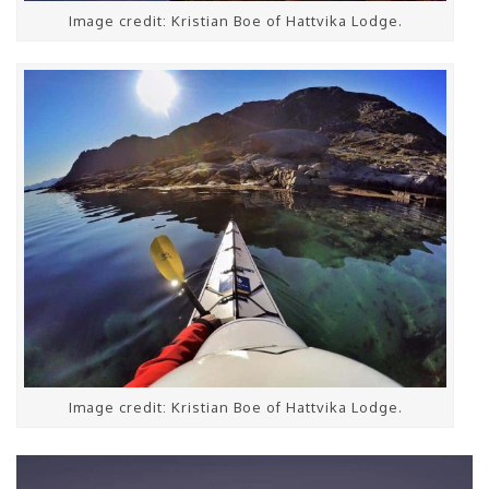
Image credit: Kristian Boe of Hattvika Lodge.
Image credit: Kristian Boe of Hattvika Lodge.