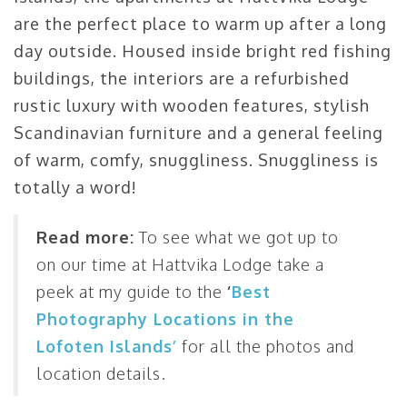
are the perfect place to warm up after a long
day outside. Housed inside bright red fishing
buildings, the interiors are a refurbished
rustic luxury with wooden features, stylish
Scandinavian furniture and a general feeling
of warm, comfy, snuggliness. Snuggliness is
totally a word!
Read more:
To see what we got up to
on our time at Hattvika Lodge take a
peek at my guide to the
‘
Best
Photography Locations in the
Lofoten Islands’
for all the photos and
location details.