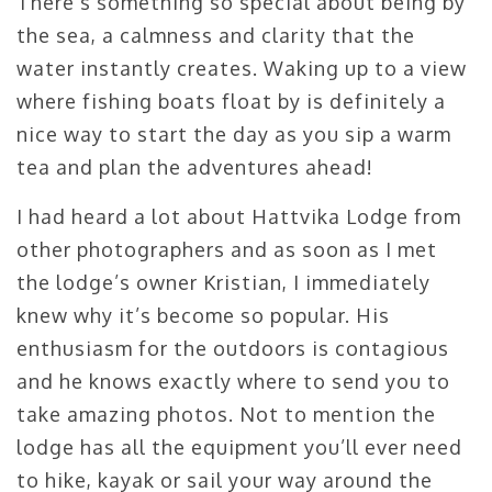
There’s something so special about being by
the sea, a calmness and clarity that the
water instantly creates. Waking up to a view
where fishing boats float by is definitely a
nice way to start the day as you sip a warm
tea and plan the adventures ahead!
I had heard a lot about Hattvika Lodge from
other photographers and as soon as I met
the lodge’s owner Kristian, I immediately
knew why it’s become so popular. His
enthusiasm for the outdoors is contagious
and he knows exactly where to send you to
take amazing photos. Not to mention the
lodge has all the equipment you’ll ever need
to hike, kayak or sail your way around the