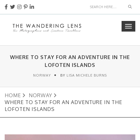
Sear
Togg
navig
WHERE TO STAY FOR AN ADVENTURE IN THE
LOFOTEN ISLANDS
NORWAY
BY
LISA MICHELE BURNS
HOME
NORWAY
WHERE TO STAY FOR AN ADVENTURE IN THE
LOFOTEN ISLANDS