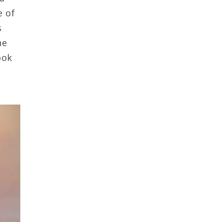
e of
s
he
ook