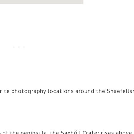
rite photography locations around the Snaefells
 of the peninsula, the Saxhóll Crater rises above