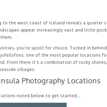
 to the west coast of Iceland reveals a quieter s
ndscapes appear increasingly vast and little poc
 them.
ities, you’re spoilt for choice. Tucked in behind
kjufellsfoss, one of the most popular locations fo
d. From there it’s a combination of rocky shores
easide villages.
insula Photography Locations
locations noted below to get started…