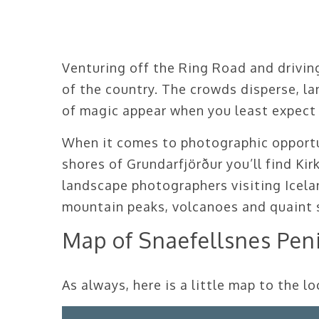
Venturing off the Ring Road and driving
of the country. The crowds disperse, la
of magic appear when you least expect
When it comes to photographic opportun
shores of Grundarfjörður you’ll find Kir
landscape photographers visiting Icelan
mountain peaks, volcanoes and quaint s
Map of Snaefellsnes Pen
As always, here is a little map to the 