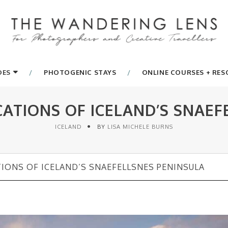
DES
PHOTOGENIC STAYS
ONLINE COURSES + RE
TIONS OF ICELAND’S SNAEF
ICELAND
BY
LISA MICHELE BURNS
ONS OF ICELAND’S SNAEFELLSNES PENINSULA