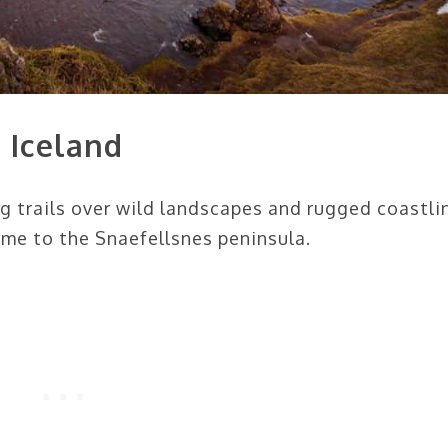
 Iceland
ng trails over wild landscapes and rugged coastli
e to the Snaefellsnes peninsula.