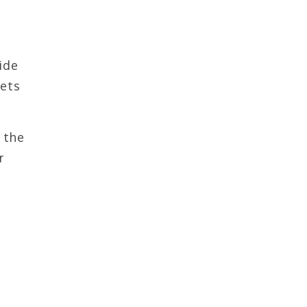
ide
kets
 the
r
,