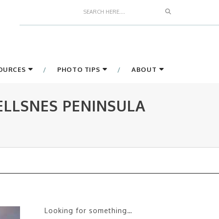
Search
SOURCES
PHOTO TIPS
ABOUT
ELLSNES PENINSULA
Looking for something…