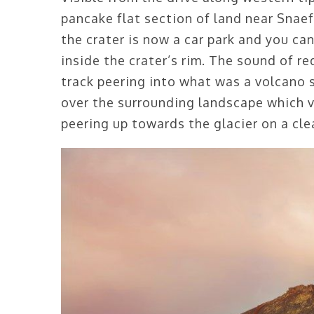
pancake flat section of land near Snaefe
the crater is now a car park and you ca
inside the crater’s rim. The sound of r
track peering into what was a volcano
over the surrounding landscape which v
peering up towards the glacier on a cle