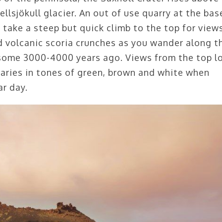
llsjökull glacier. An out of use quarry at the bas
n take a steep but quick climb to the top for view
ed volcanic scoria crunches as you wander along t
 some 3000-4000 years ago. Views from the top l
aries in tones of green, brown and white when
ar day.