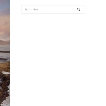
Search