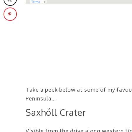
Take a peek below at some of my favou
Peninsula…
Saxhóll Crater
Visible from the drive along western tip