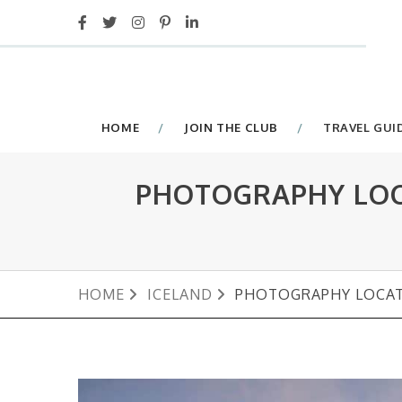
HOME
JOIN THE CLUB
TRAVEL GUI
PHOTOGRAPHY LOCA
HOME
ICELAND
PHOTOGRAPHY LOCATI