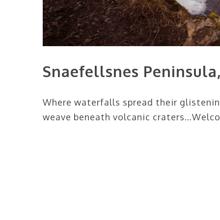
Snaefellsnes Peninsula,
Where waterfalls spread their glisteni
weave beneath volcanic craters…Welcom