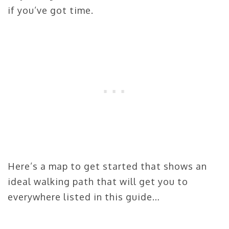
if you’ve got time.
Here’s a map to get started that shows an
ideal walking path that will get you to
everywhere listed in this guide…