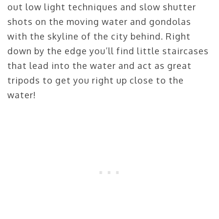
out low light techniques and slow shutter
shots on the moving water and gondolas
with the skyline of the city behind. Right
down by the edge you’ll find little staircases
that lead into the water and act as great
tripods to get you right up close to the
water!