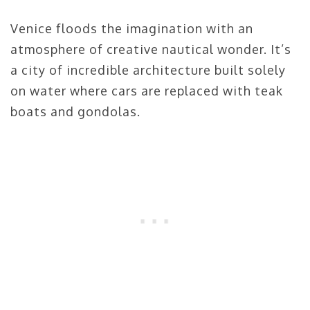
Venice floods the imagination with an
atmosphere of creative nautical wonder. It’s
a city of incredible architecture built solely
on water where cars are replaced with teak
boats and gondolas.