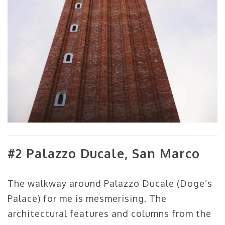
#2 Palazzo Ducale, San Marco
The walkway around Palazzo Ducale (Doge’s
Palace) for me is mesmerising. The
architectural features and columns from the