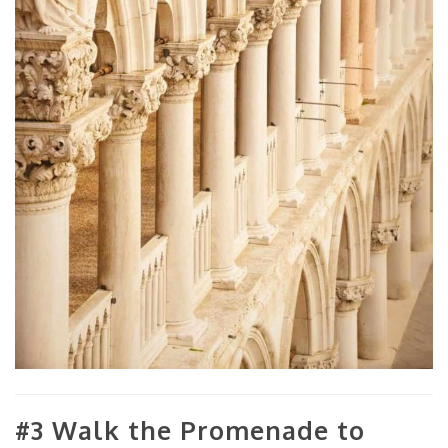
#3 Walk the Promenade to