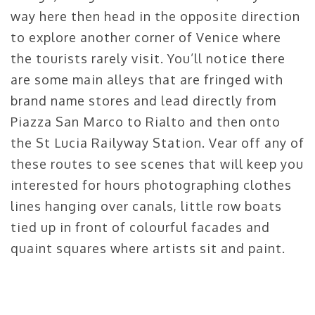
way here then head in the opposite direction
to explore another corner of Venice where
the tourists rarely visit. You’ll notice there
are some main alleys that are fringed with
brand name stores and lead directly from
Piazza San Marco to Rialto and then onto
the St Lucia Railyway Station. Vear off any of
these routes to see scenes that will keep you
interested for hours photographing clothes
lines hanging over canals, little row boats
tied up in front of colourful facades and
quaint squares where artists sit and paint.