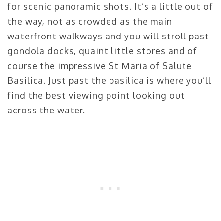
for scenic panoramic shots. It’s a little out of
the way, not as crowded as the main
waterfront walkways and you will stroll past
gondola docks, quaint little stores and of
course the impressive St Maria of Salute
Basilica. Just past the basilica is where you’ll
find the best viewing point looking out
across the water.