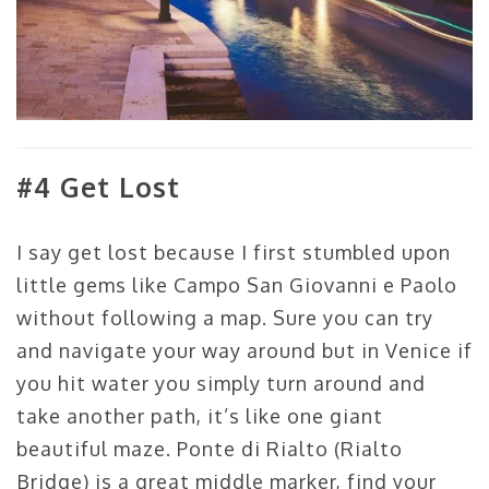
#4 Get Lost
I say get lost because I first stumbled upon
little gems like Campo San Giovanni e Paolo
without following a map. Sure you can try
and navigate your way around but in Venice if
you hit water you simply turn around and
take another path, it’s like one giant
beautiful maze. Ponte di Rialto (Rialto
Bridge) is a great middle marker, find your