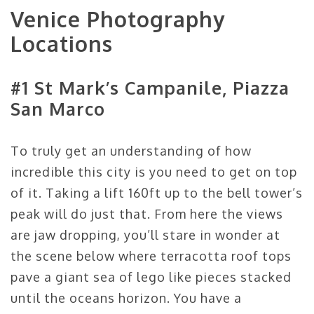
Venice Photography
Locations
#1 St Mark’s Campanile, Piazza
San Marco
To truly get an understanding of how
incredible this city is you need to get on top
of it. Taking a lift 160ft up to the bell tower’s
peak will do just that. From here the views
are jaw dropping, you’ll stare in wonder at
the scene below where terracotta roof tops
pave a giant sea of lego like pieces stacked
until the oceans horizon. You have a