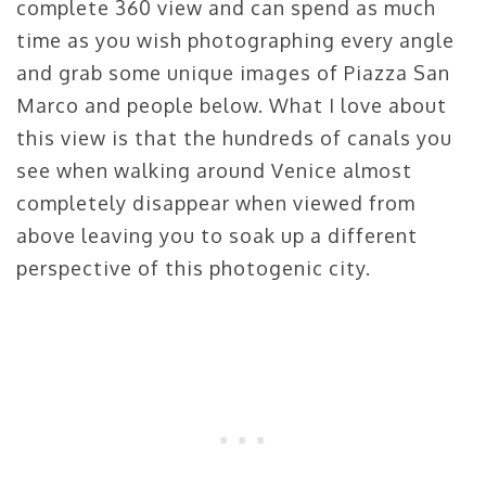
complete 360 view and can spend as much
time as you wish photographing every angle
and grab some unique images of Piazza San
Marco and people below. What I love about
this view is that the hundreds of canals you
see when walking around Venice almost
completely disappear when viewed from
above leaving you to soak up a different
perspective of this photogenic city.