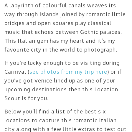
A labyrinth of colourful canals weaves its
way through islands joined by romantic little
bridges and open squares play classical
music that echoes between Gothic palaces.
This Italian gem has my heart and it’s my
favourite city in the world to photograph.
If you’re lucky enough to be visiting during
Carnival (
see photos from my trip here
) or if
you’ve got Venice lined up as one of your
upcoming destinations then this Location
Scout is for you.
Below you’ll find a list of the best six
locations to capture this romantic Italian
city along with a few little extras to test out