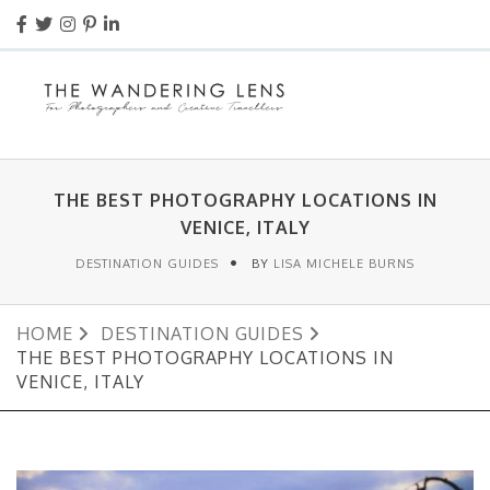
THE BEST PHOTOGRAPHY LOCATIONS IN
VENICE, ITALY
DESTINATION GUIDES
BY
LISA MICHELE BURNS
HOME
DESTINATION GUIDES
THE BEST PHOTOGRAPHY LOCATIONS IN
VENICE, ITALY