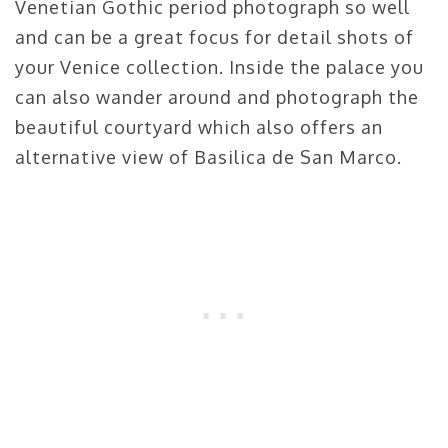
Venetian Gothic period photograph so well
and can be a great focus for detail shots of
your Venice collection. Inside the palace you
can also wander around and photograph the
beautiful courtyard which also offers an
alternative view of Basilica de San Marco.