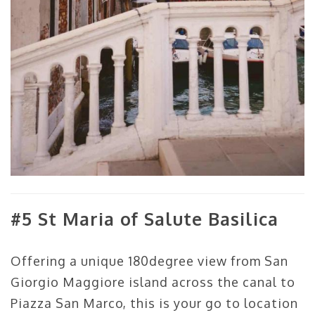
#5 St Maria of Salute Basilica
Offering a unique 180degree view from San
Giorgio Maggiore island across the canal to
Piazza San Marco, this is your go to location