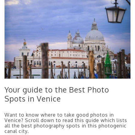
Your guide to the Best Photo
Spots in Venice
Want to know where to take good photos in
Venice? Scroll down to read this guide which lists
all the best photography spots in this photogenic
canal city.