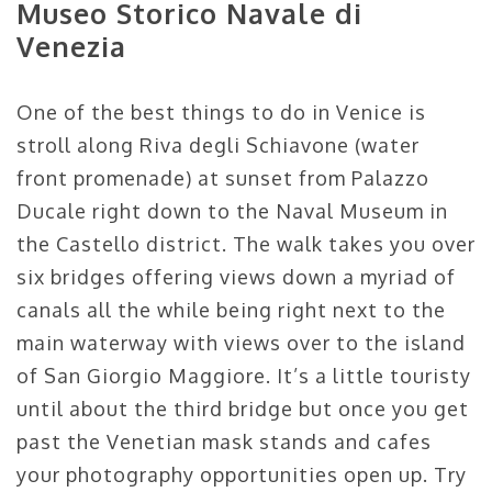
Museo Storico Navale di
Venezia
One of the best things to do in Venice is
stroll along Riva degli Schiavone (water
front promenade) at sunset from Palazzo
Ducale right down to the Naval Museum in
the Castello district. The walk takes you over
six bridges offering views down a myriad of
canals all the while being right next to the
main waterway with views over to the island
of San Giorgio Maggiore. It’s a little touristy
until about the third bridge but once you get
past the Venetian mask stands and cafes
your photography opportunities open up. Try