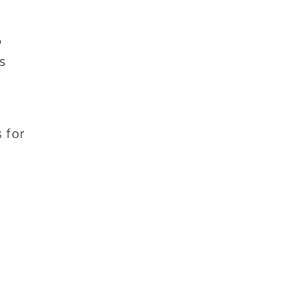
o
s
 for