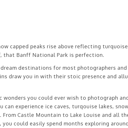
now capped peaks rise above reflecting turquoise
f, that Banff National Park is perfection.
 dream destinations for most photographers and
ins draw you in with their stoic presence and allu
nic wonders you could ever wish to photograph an
u can experience ice caves, turqouise lakes, sno
 From Castle Mountain to Lake Louise and all th
y, you could easily spend months exploring aroun