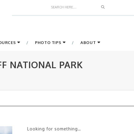
Search
SOURCES
PHOTO TIPS
ABOUT
FF NATIONAL PARK
Looking for something…