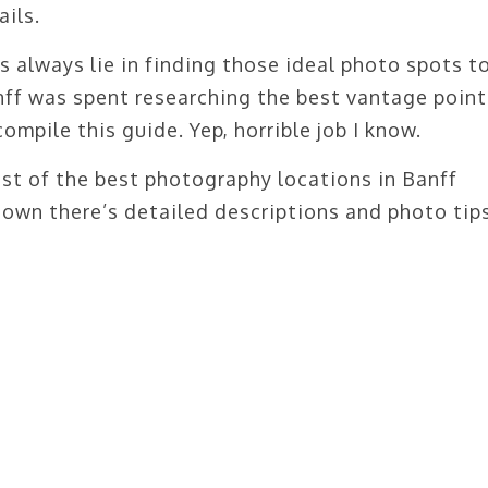
ails.
s always lie in finding those ideal photo spots t
nff was spent researching the best vantage point
mpile this guide. Yep, horrible job I know.
ist of the best photography locations in Banff
 down there’s detailed descriptions and photo tips