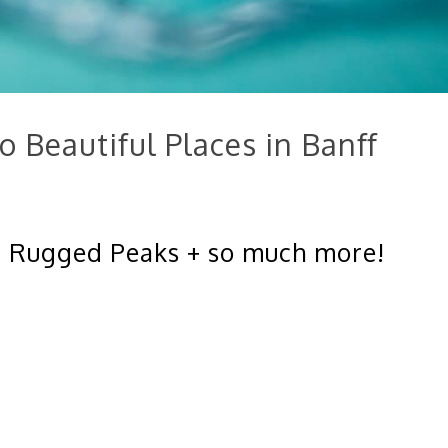
o Beautiful Places in Banff
 – Rugged Peaks + so much more!