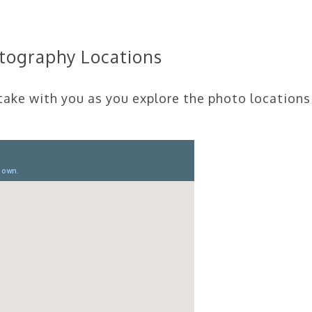
otography Locations
 take with you as you explore the photo locations