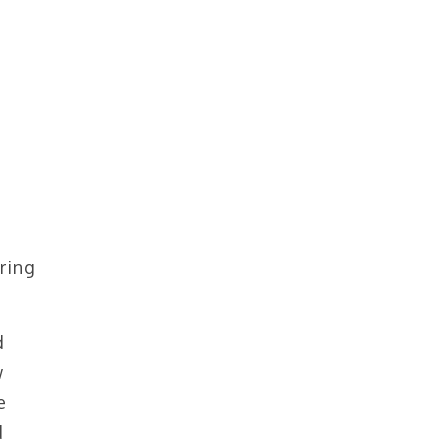
ring
d
w
e
d