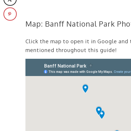
Map: Banff National Park Ph
Click the map to open it in Google and
mentioned throughout this guide!