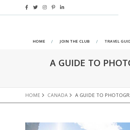
HOME
JOIN THE CLUB
TRAVEL GUI
A GUIDE TO PHOT
HOME
CANADA
A GUIDE TO PHOTOGR