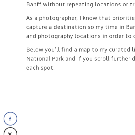
Banff without repeating locations or tr
As a photographer, I know that prioritie
capture a destination so my time in Ba
and photography locations in order to co
Below you’ll find a map to my curated l
National Park and if you scroll further
each spot.