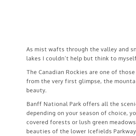
As mist wafts through the valley and s
lakes I couldn’t help but think to mysel
The Canadian Rockies are one of those
from the very first glimpse, the mounta
beauty.
Banff National Park offers all the sce
depending on your season of choice, yo
covered forests or lush green meadows.
beauties of the lower Icefields Parkwa