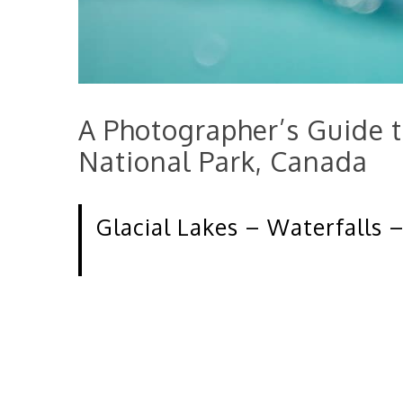
A Photographer’s Guide t
National Park, Canada
Glacial Lakes – Waterfalls