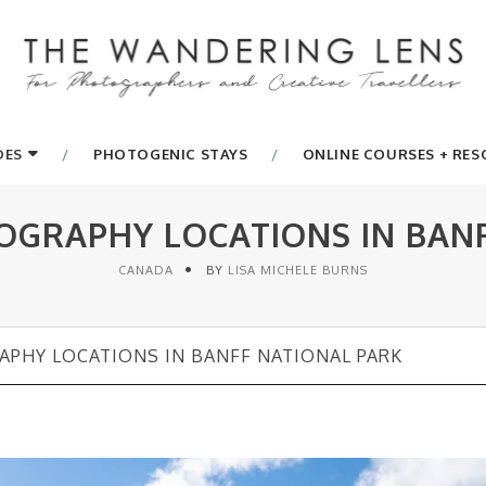
DES
PHOTOGENIC STAYS
ONLINE COURSES + RE
OGRAPHY LOCATIONS IN BAN
CANADA
BY
LISA MICHELE BURNS
APHY LOCATIONS IN BANFF NATIONAL PARK