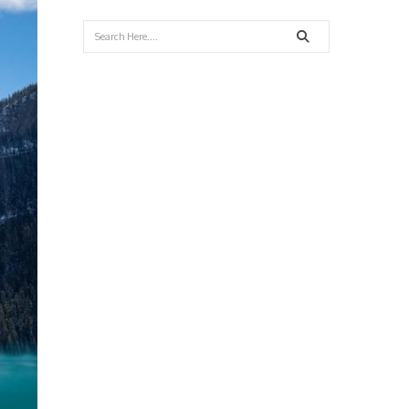
Search