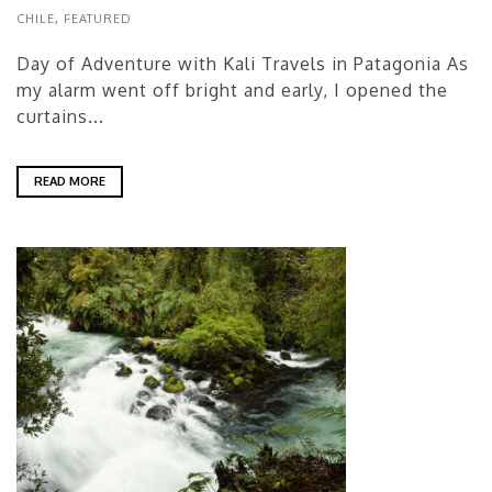
CHILE
,
FEATURED
Day of Adventure with Kali Travels in Patagonia As
my alarm went off bright and early, I opened the
curtains...
READ MORE