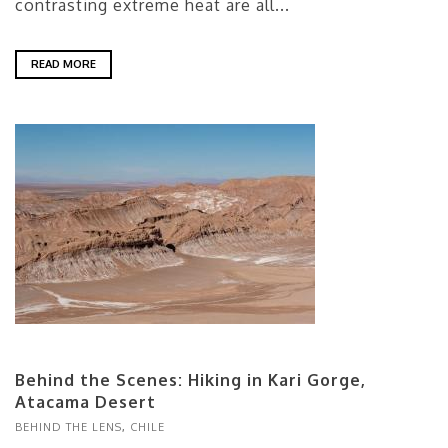
contrasting extreme heat are all...
READ MORE
Behind the Scenes: Hiking in Kari Gorge,
Atacama Desert
BEHIND THE LENS
,
CHILE