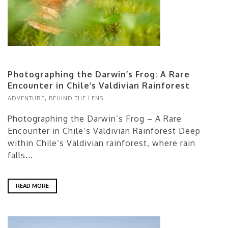
Photographing the Darwin’s Frog: A Rare
Encounter in Chile’s Valdivian Rainforest
ADVENTURE
,
BEHIND THE LENS
Photographing the Darwin’s Frog – A Rare
Encounter in Chile’s Valdivian Rainforest Deep
within Chile’s Valdivian rainforest, where rain
falls...
READ MORE