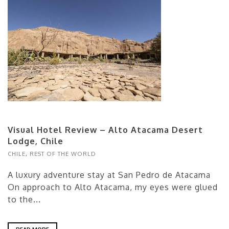
Visual Hotel Review – Alto Atacama Desert
Lodge, Chile
CHILE
,
REST OF THE WORLD
A luxury adventure stay at San Pedro de Atacama
On approach to Alto Atacama, my eyes were glued
to the...