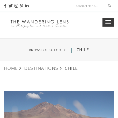
Sear
Togg
navig
CHILE
BROWSING CATEGORY
HOME
DESTINATIONS
CHILE