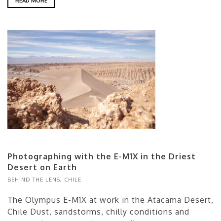
READ MORE
Photographing with the E-M1X in the Driest
Desert on Earth
BEHIND THE LENS
,
CHILE
The Olympus E-M1X at work in the Atacama Desert,
Chile Dust, sandstorms, chilly conditions and