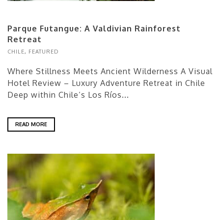
Parque Futangue: A Valdivian Rainforest
Retreat
CHILE
,
FEATURED
Where Stillness Meets Ancient Wilderness A Visual
Hotel Review – Luxury Adventure Retreat in Chile
Deep within Chile’s Los Ríos...
READ MORE