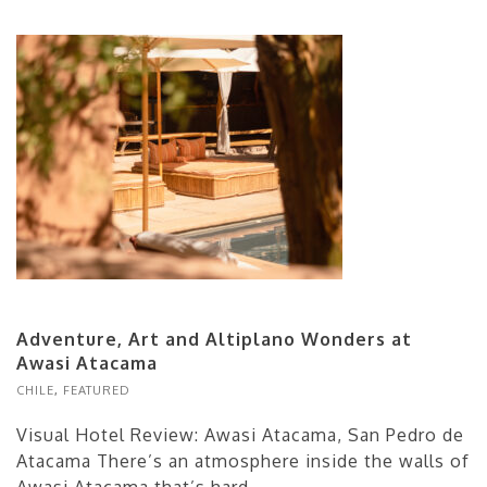
Adventure, Art and Altiplano Wonders at
Awasi Atacama
CHILE
,
FEATURED
Visual Hotel Review: Awasi Atacama, San Pedro de
Atacama There’s an atmosphere inside the walls of