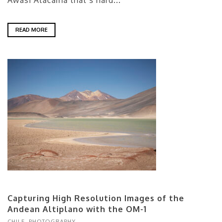
Awasi Atacama that’s hard...
READ MORE
Capturing High Resolution Images of the
Andean Altiplano with the OM-1
CHILE
,
PHOTOGRAPHY