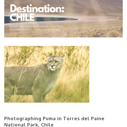
Photographing Puma in Torres del Paine
National Park, Chile