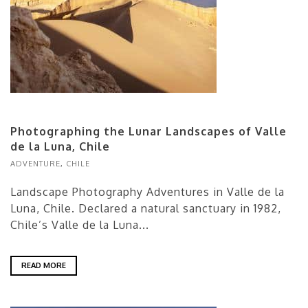
Photographing the Lunar Landscapes of Valle
de la Luna, Chile
ADVENTURE
,
CHILE
Landscape Photography Adventures in Valle de la
Luna, Chile. Declared a natural sanctuary in 1982,
Chile’s Valle de la Luna...
READ MORE