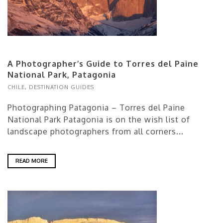
A Photographer’s Guide to Torres del Paine
National Park, Patagonia
CHILE
,
DESTINATION GUIDES
Photographing Patagonia – Torres del Paine
National Park Patagonia is on the wish list of
landscape photographers from all corners...
READ MORE