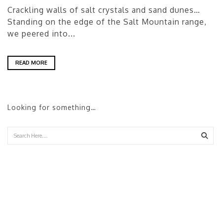
Crackling walls of salt crystals and sand dunes…
Standing on the edge of the Salt Mountain range,
we peered into...
READ MORE
Looking for something…
Sear