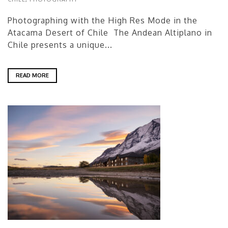
Photographing with the High Res Mode in the
Atacama Desert of Chile The Andean Altiplano in
Chile presents a unique...
READ MORE