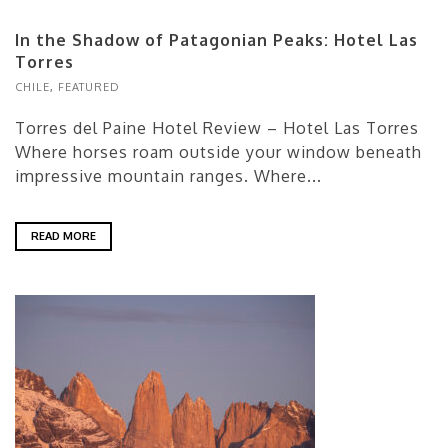
In the Shadow of Patagonian Peaks: Hotel Las
Torres
CHILE
,
FEATURED
Torres del Paine Hotel Review – Hotel Las Torres
Where horses roam outside your window beneath
impressive mountain ranges. Where...
READ MORE