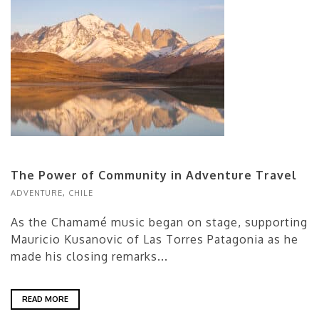
The Power of Community in Adventure Travel
ADVENTURE
,
CHILE
As the Chamamé music began on stage, supporting
Mauricio Kusanovic of Las Torres Patagonia as he
made his closing remarks...
READ MORE