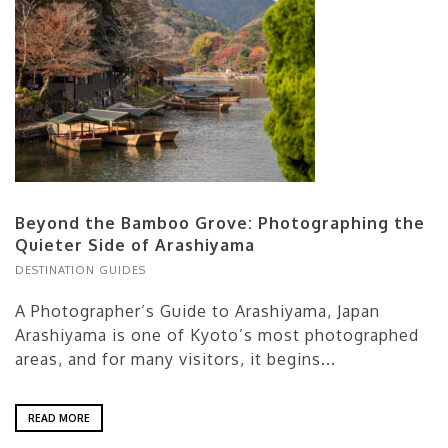
Beyond the Bamboo Grove: Photographing the
Quieter Side of Arashiyama
DESTINATION GUIDES
A Photographer’s Guide to Arashiyama, Japan
Arashiyama is one of Kyoto’s most photographed
areas, and for many visitors, it begins...
READ MORE