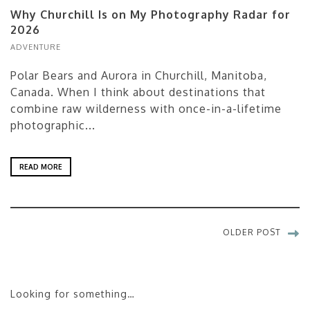
Why Churchill Is on My Photography Radar for
2026
ADVENTURE
Polar Bears and Aurora in Churchill, Manitoba,
Canada. When I think about destinations that
combine raw wilderness with once-in-a-lifetime
photographic...
READ MORE
OLDER POST
Looking for something…