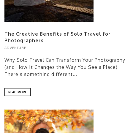
The Creative Benefits of Solo Travel for
Photographers
ADVENTURE
Why Solo Travel Can Transform Your Photography
(and How It Changes the Way You See a Place)
There’s something different...
READ MORE