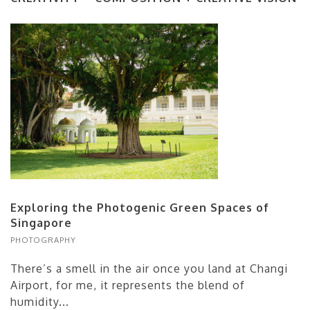
Exploring the Photogenic Green Spaces of
Singapore
PHOTOGRAPHY
There’s a smell in the air once you land at Changi
Airport, for me, it represents the blend of
humidity...