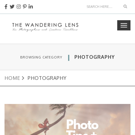
Sear
Togg
navig
PHOTOGRAPHY
BROWSING CATEGORY
HOME
PHOTOGRAPHY