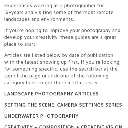
experiences working as a photographer for
16+years and visiting some of the most remote
landscapes and environments.
If you’re hoping to improve your photography and
develop your creativity, these guides are a great
place to start!
Articles are listed below by date of publication
with the latest showing up first. If you’re looking
for something specific, use the search bar at the
top of the page or click one of the following
category links to get there a little faster –
LANDSCAPE PHOTOGRAPHY ARTICLES
SETTING THE SCENE: CAMERA SETTINGS SERIES
UNDERWATER PHOTOGRAPHY
CREATIVITY – COMPOSITION + CREATIVE VISION