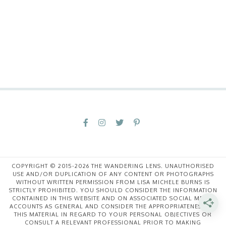
COPYRIGHT © 2015-2026 THE WANDERING LENS. UNAUTHORISED
USE AND/OR DUPLICATION OF ANY CONTENT OR PHOTOGRAPHS
WITHOUT WRITTEN PERMISSION FROM LISA MICHELE BURNS IS
STRICTLY PROHIBITED. YOU SHOULD CONSIDER THE INFORMATION
CONTAINED IN THIS WEBSITE AND ON ASSOCIATED SOCIAL MEDIA
ACCOUNTS AS GENERAL AND CONSIDER THE APPROPRIATENESS OF
THIS MATERIAL IN REGARD TO YOUR PERSONAL OBJECTIVES OR
CONSULT A RELEVANT PROFESSIONAL PRIOR TO MAKING