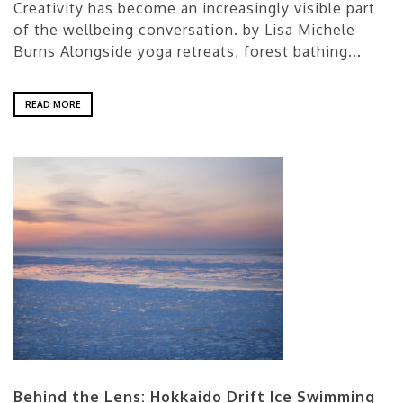
Creativity has become an increasingly visible part
of the wellbeing conversation. by Lisa Michele
Burns Alongside yoga retreats, forest bathing...
READ MORE
Behind the Lens: Hokkaido Drift Ice Swimming