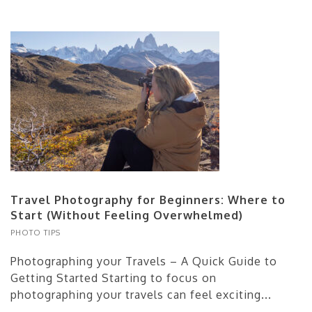
Travel Photography for Beginners: Where to
Start (Without Feeling Overwhelmed)
PHOTO TIPS
Photographing your Travels – A Quick Guide to
Getting Started Starting to focus on
photographing your travels can feel exciting...