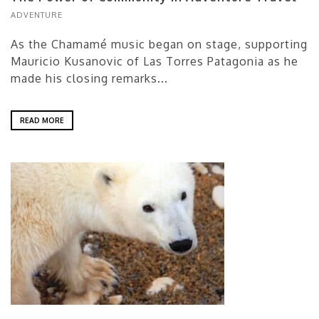
ADVENTURE
As the Chamamé music began on stage, supporting
Mauricio Kusanovic of Las Torres Patagonia as he
made his closing remarks...
READ MORE