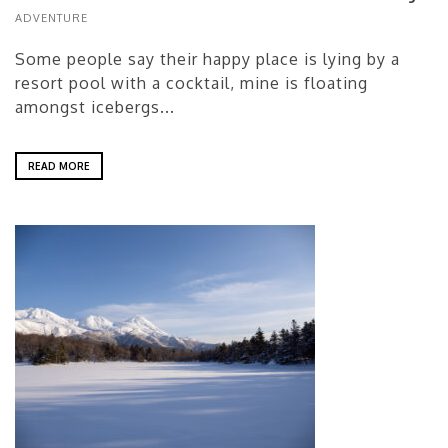
ADVENTURE
Some people say their happy place is lying by a
resort pool with a cocktail, mine is floating
amongst icebergs...
READ MORE