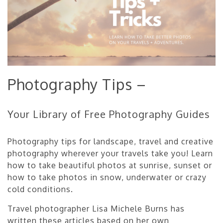
Photography Tips –
Your Library of Free Photography Guides
Photography tips for landscape, travel and creative
photography wherever your travels take you! Learn
how to take beautiful photos at sunrise, sunset or
how to take photos in snow, underwater or crazy
cold conditions.
Travel photographer Lisa Michele Burns has
written these articles based on her own