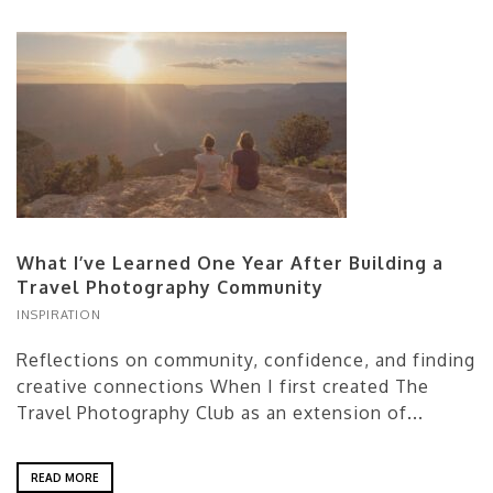
What I’ve Learned One Year After Building a
Travel Photography Community
INSPIRATION
Reflections on community, confidence, and finding
creative connections When I first created The
Travel Photography Club as an extension of...
READ MORE