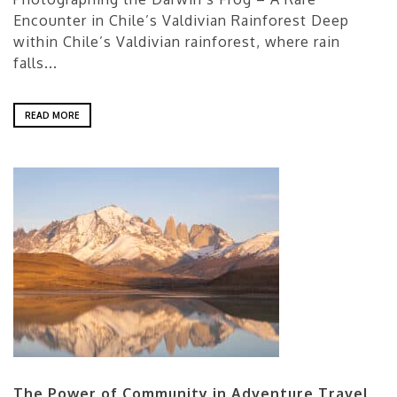
Encounter in Chile’s Valdivian Rainforest Deep
within Chile’s Valdivian rainforest, where rain
falls...
READ MORE
The Power of Community in Adventure Travel