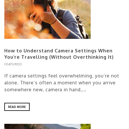
How to Understand Camera Settings When
You’re Travelling (Without Overthinking It)
FEATURED
If camera settings feel overwhelming, you’re not
alone. There’s often a moment when you arrive
somewhere new, camera in hand,...
READ MORE