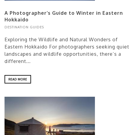
A Photographer’s Guide to Winter in Eastern
Hokkaido
DESTINATION GUIDES
Exploring the Wildlife and Natural Wonders of
Eastern Hokkaido For photographers seeking quiet
landscapes and wildlife opportunities, there’s a
different...
READ MORE