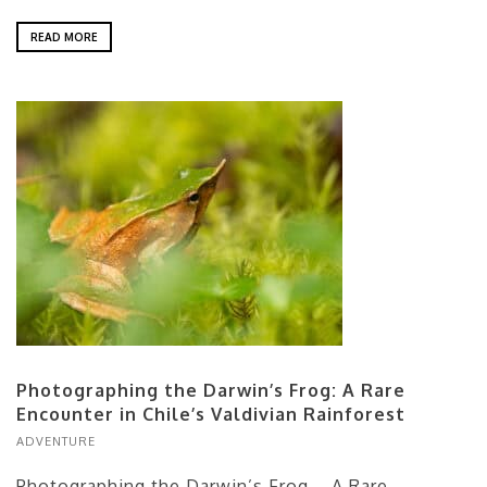
READ MORE
Photographing the Darwin’s Frog: A Rare
Encounter in Chile’s Valdivian Rainforest
ADVENTURE
Photographing the Darwin’s Frog – A Rare