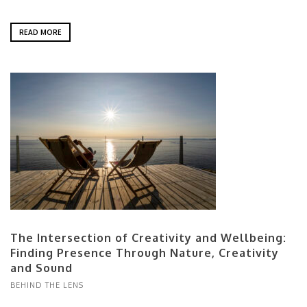
READ MORE
The Intersection of Creativity and Wellbeing:
Finding Presence Through Nature, Creativity
and Sound
BEHIND THE LENS