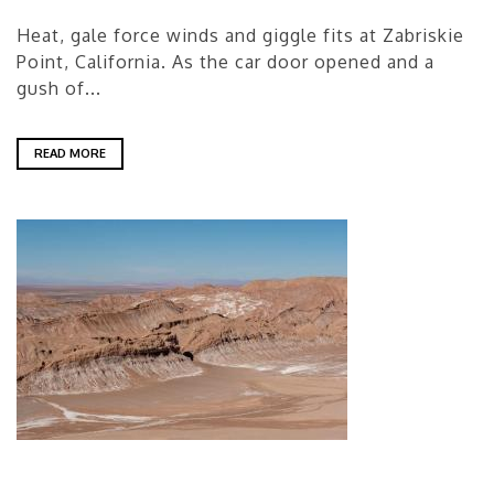
Heat, gale force winds and giggle fits at Zabriskie
Point, California. As the car door opened and a
gush of...
READ MORE