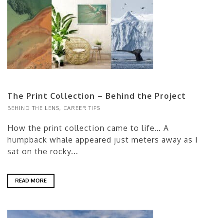
The Print Collection – Behind the Project
BEHIND THE LENS
,
CAREER TIPS
How the print collection came to life… A
humpback whale appeared just meters away as I
sat on the rocky...
READ MORE