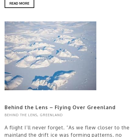
READ MORE
Behind the Lens – Flying Over Greenland
BEHIND THE LENS
,
GREENLAND
A flight I’ll never forget. “As we flew closer to the
mainland the drift ice was forming patterns, no