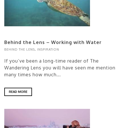
Behind the Lens – Working with Water
BEHIND THE LENS
,
INSPIRATION
If you’ve been a long-time reader of The
Wandering Lens you will have seen me mention
many times how much...
READ MORE