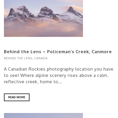
Behind the Lens – Policeman’s Creek, Canmore
BEHIND THE LENS
,
CANADA
A Canadian Rockies photography location you have
to see! Where alpine scenery rises above a calm,
reflective creek, home to...
READ MORE