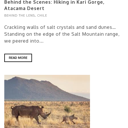
Behind the Scenes: Hiking in Kari Gorge,
Atacama Desert
BEHIND THE LENS
,
CHILE
Crackling walls of salt crystals and sand dunes…
Standing on the edge of the Salt Mountain range,
we peered into...
READ MORE