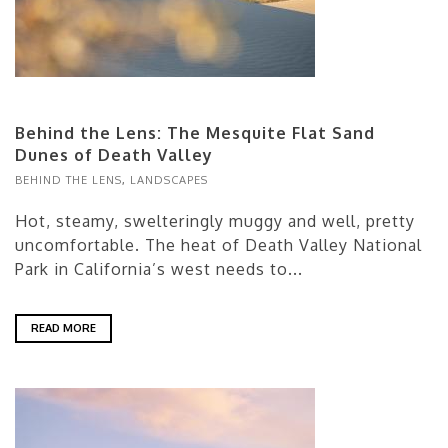
Behind the Lens: The Mesquite Flat Sand
Dunes of Death Valley
BEHIND THE LENS
,
LANDSCAPES
Hot, steamy, swelteringly muggy and well, pretty
uncomfortable. The heat of Death Valley National
Park in California’s west needs to...
READ MORE