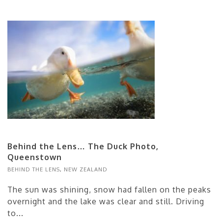
Behind the Lens… The Duck Photo,
Queenstown
BEHIND THE LENS
,
NEW ZEALAND
The sun was shining, snow had fallen on the peaks
overnight and the lake was clear and still. Driving
to...