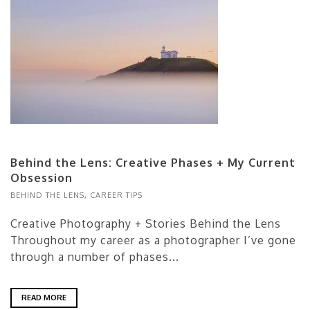
Behind the Lens: Creative Phases + My Current
Obsession
BEHIND THE LENS
,
CAREER TIPS
Creative Photography + Stories Behind the Lens
Throughout my career as a photographer I’ve gone
through a number of phases...
READ MORE