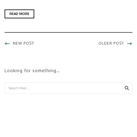
READ MORE
NEW POST
OLDER POST
Looking for something…
Sear