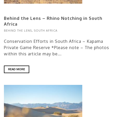
Behind the Lens – Rhino Notching in South
Africa
BEHIND THE LENS
,
SOUTH AFRICA
Conservation Efforts in South Africa – Kapama
Private Game Reserve *Please note – The photos
within this article may be...
READ MORE