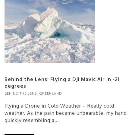
Behind the Lens: Flying a DJI Mavic Air in -21
degrees
BEHIND THE LENS
,
GREENLAND
Flying a Drone in Cold Weather – Really cold
weather. As the pain became unbearable, my hand
quickly resembling a...