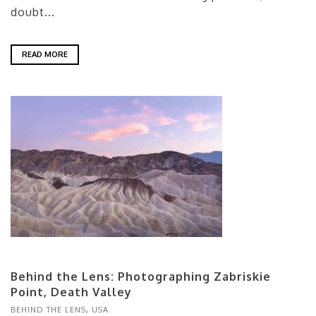
doubt...
READ MORE
Behind the Lens: Photographing Zabriskie
Point, Death Valley
BEHIND THE LENS
,
USA