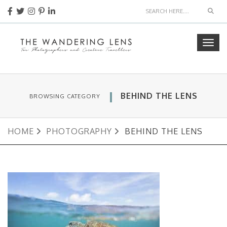
Sear
Togg
navig
BEHIND THE LENS
BROWSING CATEGORY
HOME
PHOTOGRAPHY
BEHIND THE LENS