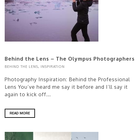
Behind the Lens – The Olympus Photographers
BEHIND THE LENS
,
INSPIRATION
Photography Inspiration: Behind the Professional
Lens You’ve heard me say it before and I’ll say it
again to kick off...
READ MORE