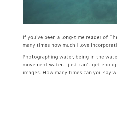
If you’ve been a long-time reader of T
many times how much I love incorporat
Photographing water, being in the water
movement water, I just can’t get enoug
images. How many times can you say wa