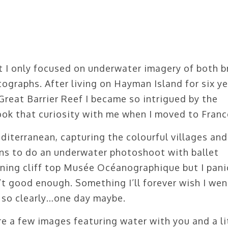
t I only focused on underwater imagery of both b
tographs. After living on Hayman Island for six ye
Great Barrier Reef I became so intrigued by the
took that curiosity with me when I moved to Franc
diterranean, capturing the colourful villages and
ans to do an underwater photoshoot with ballet
ning cliff top Musée Océanographique but I pan
t good enough. Something I’ll forever wish I wen
 so clearly…one day maybe.
e a few images featuring water with you and a li