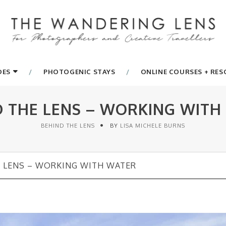
DES
PHOTOGENIC STAYS
ONLINE COURSES + RE
D THE LENS – WORKING WITH
BEHIND THE LENS
BY
LISA MICHELE BURNS
 LENS – WORKING WITH WATER