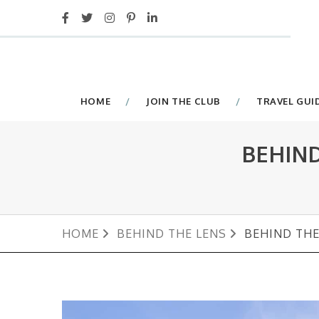
HOME
JOIN THE CLUB
TRAVEL GUI
BEHIN
HOME
BEHIND THE LENS
BEHIND THE