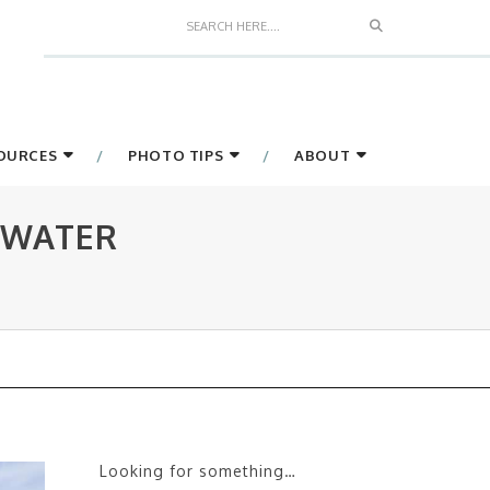
Search
SOURCES
PHOTO TIPS
ABOUT
 WATER
Looking for something…