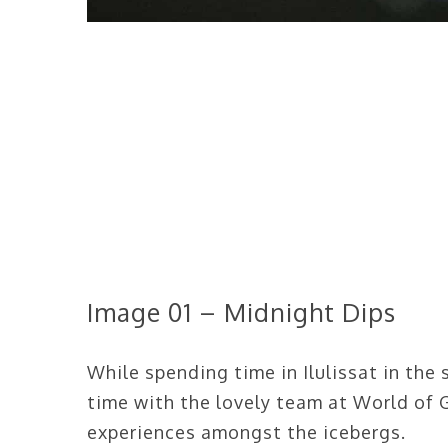
Image 01 – Midnight Dips
While spending time in Ilulissat in the 
time with the lovely team at World of 
experiences amongst the icebergs.