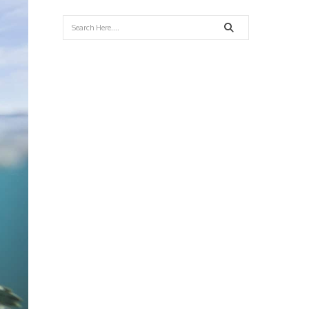
Search