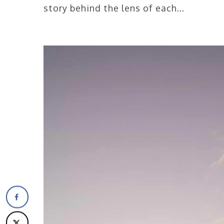
story behind the lens of each…