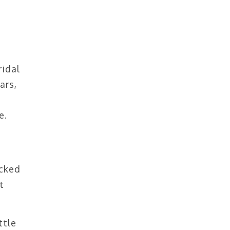
ridal
ars,
e.
icked
t
ttle