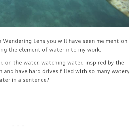
he Wandering Lens you will have seen me mention
ing the element of water into my work.
, on the water, watching water, inspired by the
h and have hard drives filled with so many water
ter in a sentence?