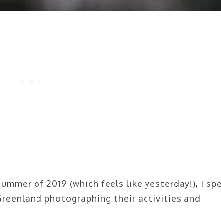
summer of 2019 (which feels like yesterday!), I sp
Greenland photographing their activities and