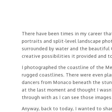
There have been times in my career tha
portraits and split-level landscape pho
surrounded by water and the beautiful 
creative possibilities it provided and 
I photographed the coastline of the Me
rugged coastlines. There were even pl
dancers from Monaco beneath the stun
at the last moment and thought I wasn’
through with as I can see those images
Anyway, back to today, I wanted to shar