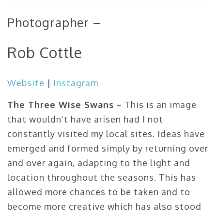
Photographer –
Rob Cottle
Website
|
Instagram
The Three Wise Swans
– This is an image
that wouldn’t have arisen had I not
constantly visited my local sites. Ideas have
emerged and formed simply by returning over
and over again, adapting to the light and
location throughout the seasons. This has
allowed more chances to be taken and to
become more creative which has also stood