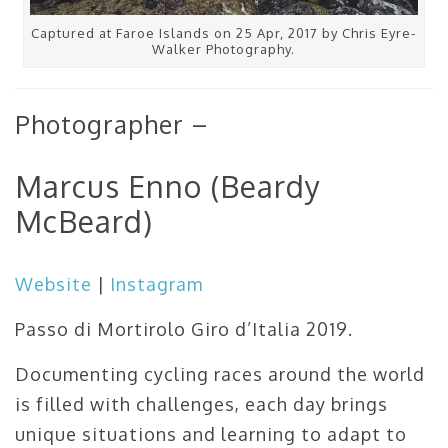
Captured at Faroe Islands on 25 Apr, 2017 by Chris Eyre-
Walker Photography.
Photographer –
Marcus Enno (Beardy
McBeard)
Website
|
Instagram
Passo di Mortirolo Giro d’Italia 2019.
Documenting cycling races around the world
is filled with challenges, each day brings
unique situations and learning to adapt to