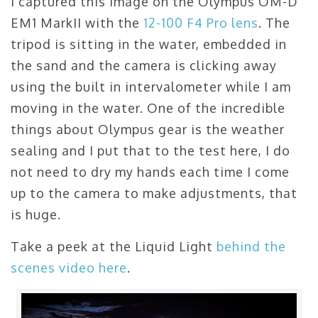
I captured this image on the Olympus OM-D
EM1 MarkII with the
12-100 F4 Pro lens
. The
tripod is sitting in the water, embedded in
the sand and the camera is clicking away
using the built in intervalometer while I am
moving in the water. One of the incredible
things about Olympus gear is the weather
sealing and I put that to the test here, I do
not need to dry my hands each time I come
up to the camera to make adjustments, that
is huge.
Take a peek at the Liquid Light
behind the
scenes video here
.