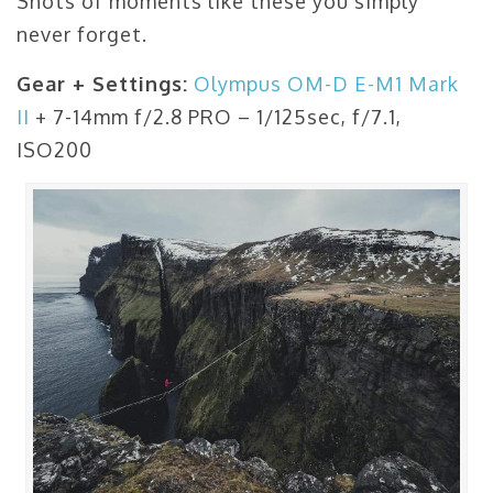
Shots of moments like these you simply
never forget.
Gear + Settings:
Olympus OM-D E-M1 Mark
II
+ 7-14mm f/2.8 PRO – 1/125sec, f/7.1,
ISO200