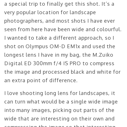
a special trip to finally get this shot. It’s a
very popular location for landscape
photographers, and most shots I have ever
seen from here have been wide and colourful.
I wanted to take a different approach, so I
shot on Olympus OM-D EM1x and used the
longest lens I have in my bag, the M.Zuiko
Digital ED 300mm f/4 IS PRO to compress
the image and processed black and white for
an extra point of difference.
I love shooting long lens for landscapes, it
can turn what would be a single wide image
into many images, picking out parts of the
wide that are interesting on their own and
compressing the image so that interesting