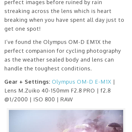
perfect images before ruined by rain
streaking across the lens which is heart
breaking when you have spent all day just to
get one spot!
I’ve found the Olympus OM-D EM1X the
perfect companion for cycling photography
as the weather sealed body and lens can
handle the toughest conditions.
Gear + Settings:
Olympus OM-D E-M1X
|
Lens M.Zuiko 40-150mm F2.8 PRO | f2.8
@1/2000 | ISO 800 | RAW