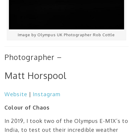
Image by Olympus UK Photographer Rob Cottle
Photographer –
Matt Horspool
Website
|
Instagram
Colour of Chaos
In 2019, I took two of the Olympus E-M1X’s to
India, to test out their incredible weather