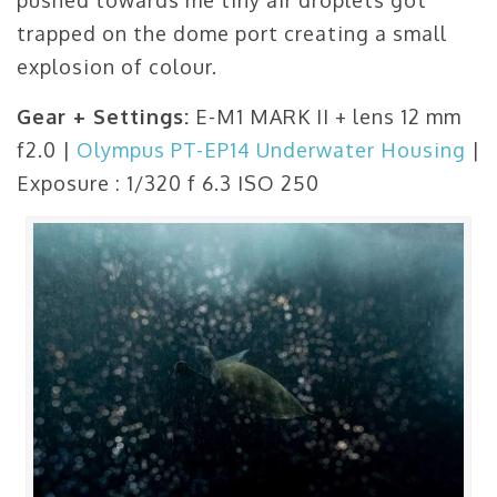
pushed towards me tiny air droplets got
trapped on the dome port creating a small
explosion of colour.
Gear + Settings:
E-M1 MARK II + lens 12 mm
f2.0 |
Olympus PT-EP14 Underwater Housing
|
Exposure : 1/320 f 6.3 ISO 250