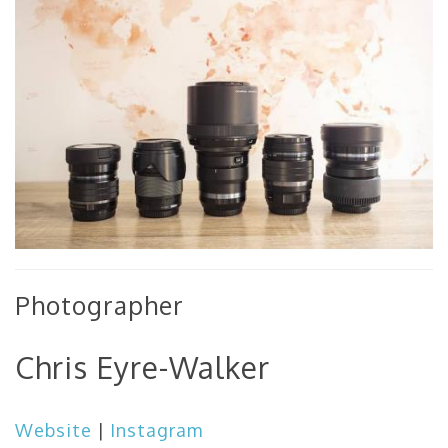
Photographer
Chris Eyre-Walker
Website
|
Instagram