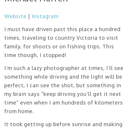
Website
|
Instagram
I must have driven past this place a hundred
times, traveling to country Victoria to visit
family, for shoots or on fishing trips. This
time though, I stopped!
I’m such a lazy photographer at times, I’ll see
something while driving and the light will be
perfect, I can see the shot, but something in
my brain says “keep driving you’ll get it next
time” even when I am hundreds of kilometers
from home.
It took getting up before sunrise and making