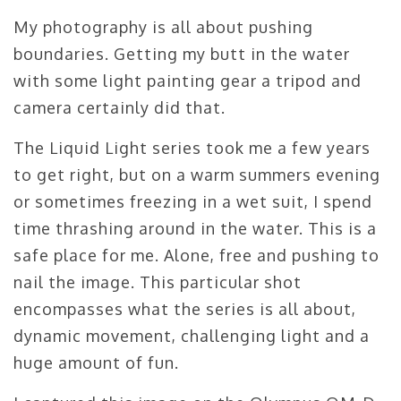
My photography is all about pushing
boundaries. Getting my butt in the water
with some light painting gear a tripod and
camera certainly did that.
The Liquid Light series took me a few years
to get right, but on a warm summers evening
or sometimes freezing in a wet suit, I spend
time thrashing around in the water. This is a
safe place for me. Alone, free and pushing to
nail the image. This particular shot
encompasses what the series is all about,
dynamic movement, challenging light and a
huge amount of fun.