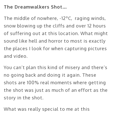
The Dreamwalkers Shot…
The middle of nowhere, -12ºC, raging winds,
snow blowing up the cliffs and over 12 hours
of suffering out at this location. What might
sound like hell and horror to most is exactly
the places I look for when capturing pictures
and video.
You can’t plan this kind of misery and there’s
no going back and doing it again. These
shots are 100% real moments where getting
the shot was just as much of an effort as the
story in the shot.
What was really special to me at this