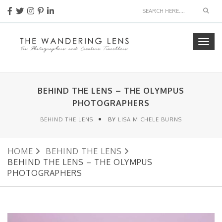
Sear
Togg
navig
BEHIND THE LENS – THE OLYMPUS
PHOTOGRAPHERS
BEHIND THE LENS
BY
LISA MICHELE BURNS
HOME
BEHIND THE LENS
BEHIND THE LENS – THE OLYMPUS
PHOTOGRAPHERS