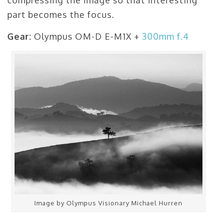
part becomes the focus.
Gear:
Olympus OM-D E-M1X +
300mm f.4
Image by Olympus Visionary Michael Hurren