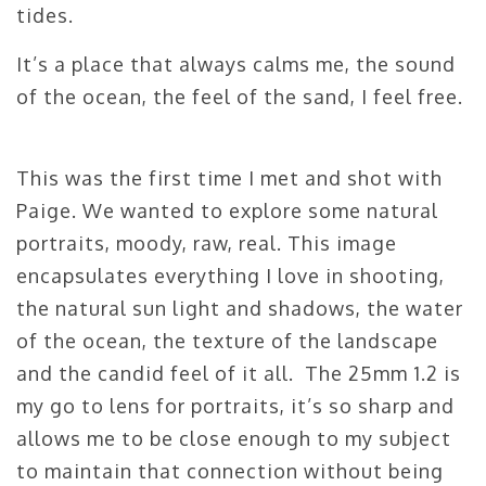
tides.
It’s a place that always calms me, the sound
of the ocean, the feel of the sand, I feel free.
This was the first time I met and shot with
Paige. We wanted to explore some natural
portraits, moody, raw, real. This image
encapsulates everything I love in shooting,
the natural sun light and shadows, the water
of the ocean, the texture of the landscape
and the candid feel of it all. The 25mm 1.2 is
my go to lens for portraits, it’s so sharp and
allows me to be close enough to my subject
to maintain that connection without being