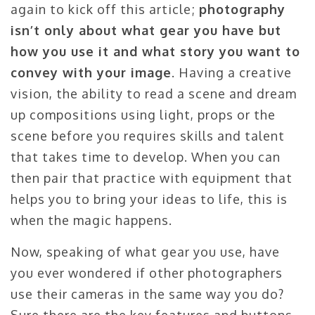
again to kick off this article;
photography
isn’t only about what gear you have but
how you use it and what story you want to
convey with your image
. Having a creative
vision, the ability to read a scene and dream
up compositions using light, props or the
scene before you requires skills and talent
that takes time to develop. When you can
then pair that practice with equipment that
helps you to bring your ideas to life, this is
when the magic happens.
Now, speaking of what gear you use, have
you ever wondered if other photographers
use their cameras in the same way you do?