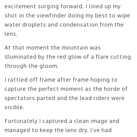
excitement surging forward. I lined up my
shot in the viewfinder doing my best to wipe
water droplets and condensation from the
lens.
At that moment the mountain was
illuminated by the red glow of a flare cutting
through the gloom.
I rattled off frame after frame hoping to
capture the perfect moment as the horde of
spectators parted and the lead riders were
visible.
Fortunately I captured a clean image and
managed to keep the lens dry. I’ve had