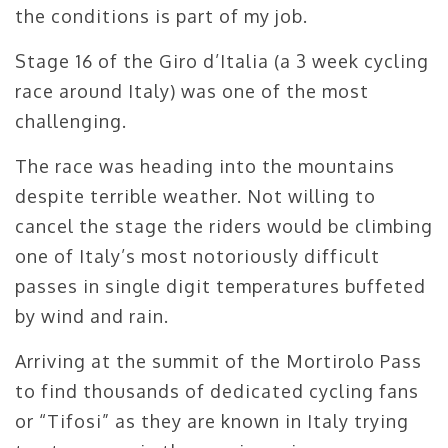
the conditions is part of my job.
Stage 16 of the Giro d’Italia (a 3 week cycling
race around Italy) was one of the most
challenging.
The race was heading into the mountains
despite terrible weather. Not willing to
cancel the stage the riders would be climbing
one of Italy’s most notoriously difficult
passes in single digit temperatures buffeted
by wind and rain.
Arriving at the summit of the Mortirolo Pass
to find thousands of dedicated cycling fans
or “Tifosi” as they are known in Italy trying