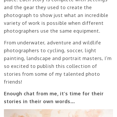
and the gear they used to create the
photograph to show just what an incredible
variety of work is possible when different
photographers use the same equipment.
From underwater, adventure and wildlife
photographers to cycling, soccer, light
painting, landscape and portrait masters, I’m
so excited to publish this collection of
stories from some of my talented photo
friends!
Enough chat from me, it’s time for their
stories in their own words…