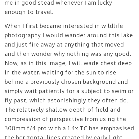
me in good stead whenever I am lucky
enough to travel.
When I first became interested in wildlife
photography I would wander around this lake
and just fire away at anything that moved
and then wonder why nothing was any good.
Now, as in this image, I will wade chest deep
in the water, waiting for the sun to rise
behind a previously chosen background and
simply wait patiently for a subject to swim or
fly past, which astonishingly they often do.
The relatively shallow depth of field and
compression of perspective from using the
300mm f/4 pro with a 1.4x TC has emphasised
the horizontal lines created by early light,