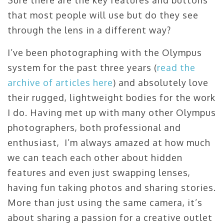
Sure there are the key features and buttons
that most people will use but do they see
through the lens in a different way?
I’ve been photographing with the Olympus
system for the past three years (
read the
archive of articles here
) and absolutely love
their rugged, lightweight bodies for the work
I do. Having met up with many other Olympus
photographers, both professional and
enthusiast, I’m always amazed at how much
we can teach each other about hidden
features and even just swapping lenses,
having fun taking photos and sharing stories.
More than just using the same camera, it’s
about sharing a passion for a creative outlet