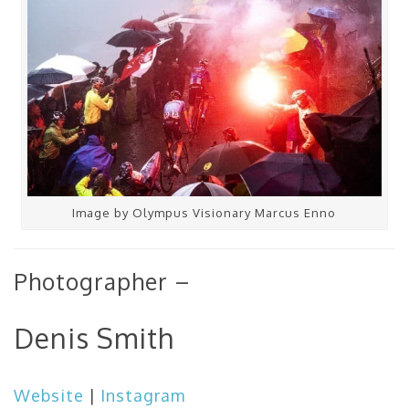
Image by Olympus Visionary Marcus Enno
Photographer –
Denis Smith
Website
|
Instagram