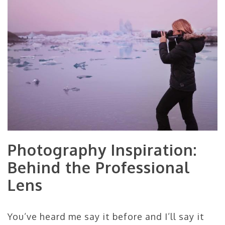
Photography Inspiration:
Behind the Professional
Lens
You’ve heard me say it before and I’ll say it