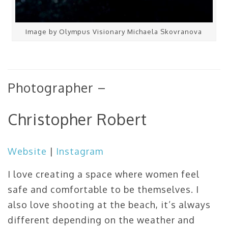
Image by Olympus Visionary Michaela Skovranova
Photographer –
Christopher Robert
Website
|
Instagram
I love creating a space where women feel
safe and comfortable to be themselves. I
also love shooting at the beach, it’s always
different depending on the weather and