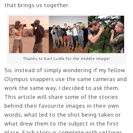
that brings us together.
Thanks to Karl Ludik for the middle image!
So, instead of simply wondering if my fellow
Olympus snappers use the same cameras and
work the same way, I decided to ask them.
This article will share some of the stories
behind their favourite images in their own
words, what led to the shot being taken or
what drew them to the subject in the first
place. Each story is complete with settings