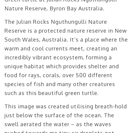
Nature Reserve, Byron Bay Australia.
The Julian Rocks Nguthungulli Nature
Reserve is a protected nature reserve in New
South Wales, Australia. It’s a place where the
warm and cool currents meet, creating an
incredibly vibrant ecosystem, forming a
unique habitat which provides shelter and
food for rays, corals, over 500 different
species of fish and many other creatures
such as this beautiful green turtle.
This image was created utilising breath-hold
just below the surface of the ocean. The
swell aerated the water – as the waves