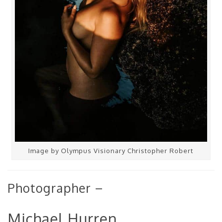
Image by Olympus Visionary Christopher Robert
Photographer –
Michael Hurren