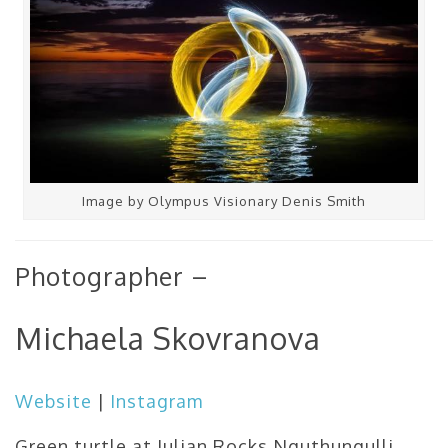
Image by Olympus Visionary Denis Smith
Photographer –
Michaela Skovranova
Website
|
Instagram
Green turtle at Julian Rocks Nguthungulli