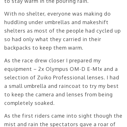
to stay warm in the pouring rain.
With no shelter, everyone was making do
huddling under umbrellas and makeshift
shelters as most of the people had cycled up
so had only what they carried in their
backpacks to keep them warm.
As the race drew closer I prepared my
equipment – 2x Olympus OM-D E-M1x and a
selection of Zuiko Professional lenses. I had
a small umbrella and raincoat to try my best
to keep the camera and lenses from being
completely soaked.
As the first riders came into sight though the
mist and rain the spectators gave a roar of