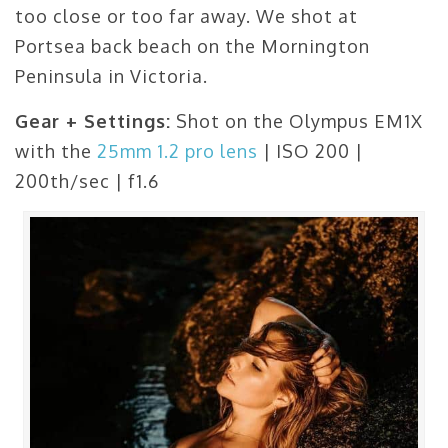
too close or too far away. We shot at
Portsea back beach on the Mornington
Peninsula in Victoria.
Gear + Settings:
Shot on the Olympus EM1X
with the
25mm 1.2 pro lens
| ISO 200 |
200th/sec | f1.6