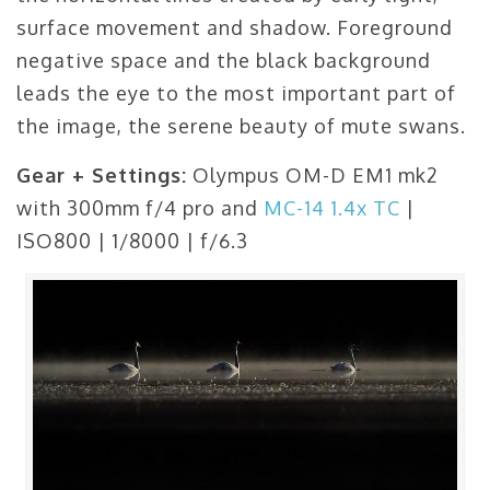
surface movement and shadow. Foreground
negative space and the black background
leads the eye to the most important part of
the image, the serene beauty of mute swans.
Gear + Settings:
Olympus OM-D EM1 mk2
with 300mm f/4 pro and
MC-14 1.4x TC
|
ISO800 | 1/8000 | f/6.3