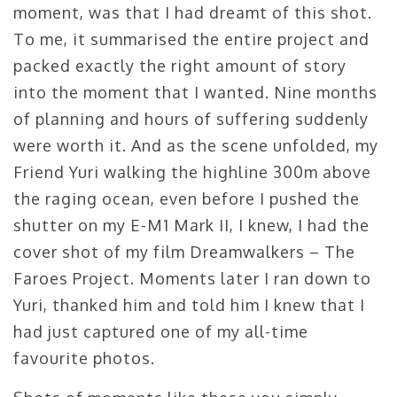
moment, was that I had dreamt of this shot.
To me, it summarised the entire project and
packed exactly the right amount of story
into the moment that I wanted. Nine months
of planning and hours of suffering suddenly
were worth it. And as the scene unfolded, my
Friend Yuri walking the highline 300m above
the raging ocean, even before I pushed the
shutter on my E-M1 Mark II, I knew, I had the
cover shot of my film Dreamwalkers – The
Faroes Project. Moments later I ran down to
Yuri, thanked him and told him I knew that I
had just captured one of my all-time
favourite photos.