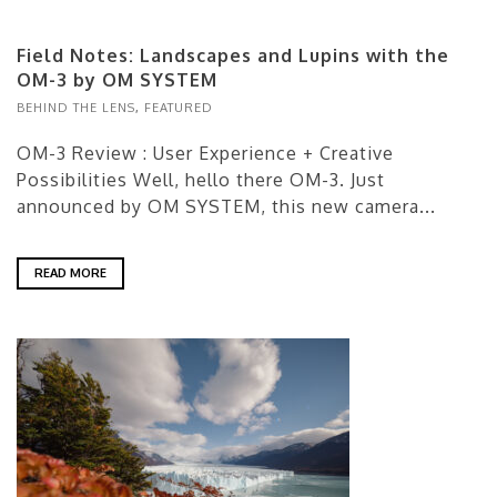
Field Notes: Landscapes and Lupins with the
OM-3 by OM SYSTEM
BEHIND THE LENS
,
FEATURED
OM-3 Review : User Experience + Creative
Possibilities Well, hello there OM-3. Just
announced by OM SYSTEM, this new camera...
READ MORE