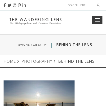
Sear
Togg
navig
BEHIND THE LENS
BROWSING CATEGORY
HOME
PHOTOGRAPHY
BEHIND THE LENS