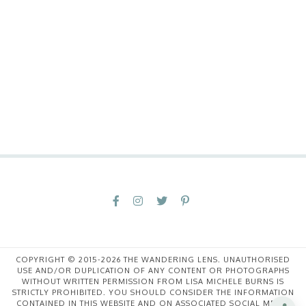
COPYRIGHT © 2015-2026 THE WANDERING LENS. UNAUTHORISED
USE AND/OR DUPLICATION OF ANY CONTENT OR PHOTOGRAPHS
WITHOUT WRITTEN PERMISSION FROM LISA MICHELE BURNS IS
STRICTLY PROHIBITED. YOU SHOULD CONSIDER THE INFORMATION
CONTAINED IN THIS WEBSITE AND ON ASSOCIATED SOCIAL MEDIA