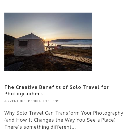
The Creative Benefits of Solo Travel for
Photographers
ADVENTURE
,
BEHIND THE LENS
Why Solo Travel Can Transform Your Photography
(and How It Changes the Way You See a Place)
There’s something different...