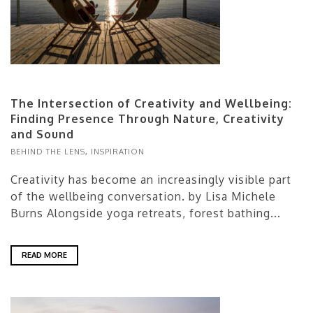
The Intersection of Creativity and Wellbeing:
Finding Presence Through Nature, Creativity
and Sound
BEHIND THE LENS
,
INSPIRATION
Creativity has become an increasingly visible part
of the wellbeing conversation. by Lisa Michele
Burns Alongside yoga retreats, forest bathing...
READ MORE