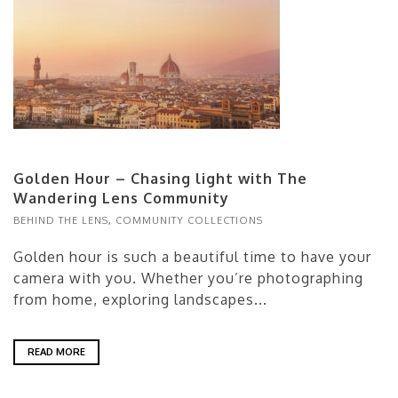
Golden Hour – Chasing light with The
Wandering Lens Community
BEHIND THE LENS
,
COMMUNITY COLLECTIONS
Golden hour is such a beautiful time to have your
camera with you. Whether you’re photographing
from home, exploring landscapes...
READ MORE