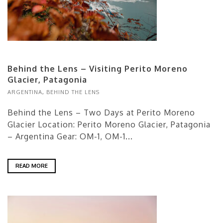
Behind the Lens – Visiting Perito Moreno
Glacier, Patagonia
ARGENTINA
,
BEHIND THE LENS
Behind the Lens – Two Days at Perito Moreno
Glacier Location: Perito Moreno Glacier, Patagonia
– Argentina Gear: OM-1, OM-1...
READ MORE