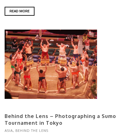
READ MORE
Behind the Lens – Photographing a Sumo
Tournament in Tokyo
ASIA
,
BEHIND THE LENS