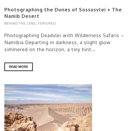
Photographing the Dunes of Sossusvlei + The
Namib Desert
BEHIND THE LENS
,
FEATURED
Photographing Deadvlei with Wilderness Safaris –
Namibia Departing in darkness, a slight glow
simmered on the horizon, a tiny hint...
READ MORE