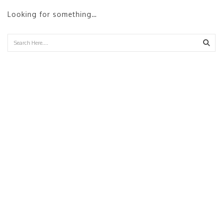
Looking for something…
Sear