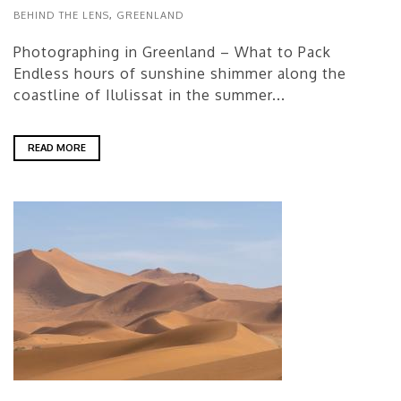
BEHIND THE LENS
,
GREENLAND
Photographing in Greenland – What to Pack
Endless hours of sunshine shimmer along the
coastline of Ilulissat in the summer...
READ MORE