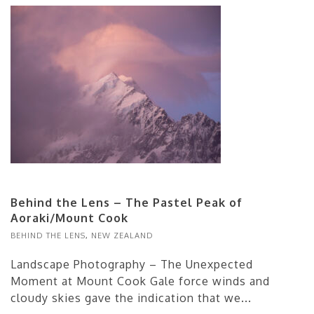
Behind the Lens – The Pastel Peak of
Aoraki/Mount Cook
BEHIND THE LENS
,
NEW ZEALAND
Landscape Photography – The Unexpected
Moment at Mount Cook Gale force winds and
cloudy skies gave the indication that we...