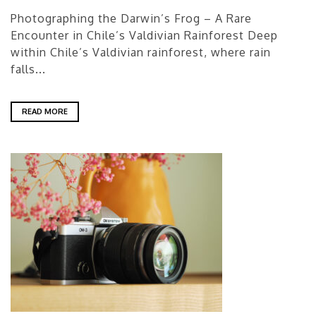
Photographing the Darwin’s Frog – A Rare
Encounter in Chile’s Valdivian Rainforest Deep
within Chile’s Valdivian rainforest, where rain
falls...
READ MORE