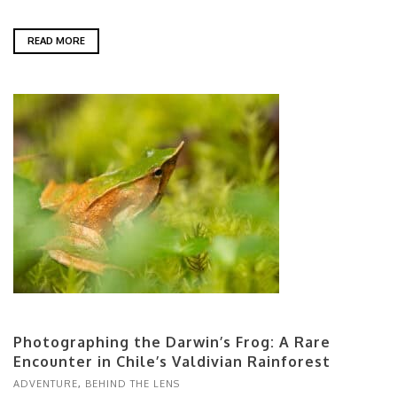
READ MORE
Photographing the Darwin’s Frog: A Rare
Encounter in Chile’s Valdivian Rainforest
ADVENTURE
,
BEHIND THE LENS