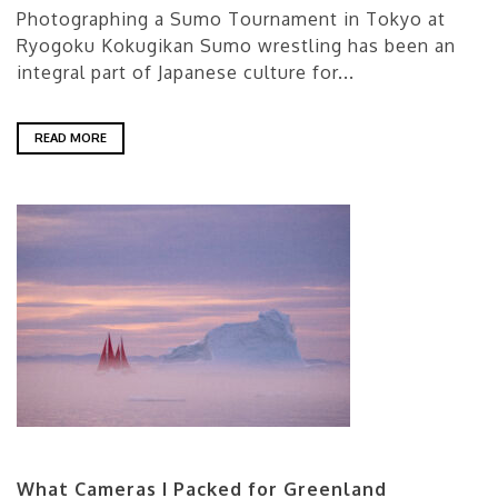
Photographing a Sumo Tournament in Tokyo at
Ryogoku Kokugikan Sumo wrestling has been an
integral part of Japanese culture for...
READ MORE
What Cameras I Packed for Greenland