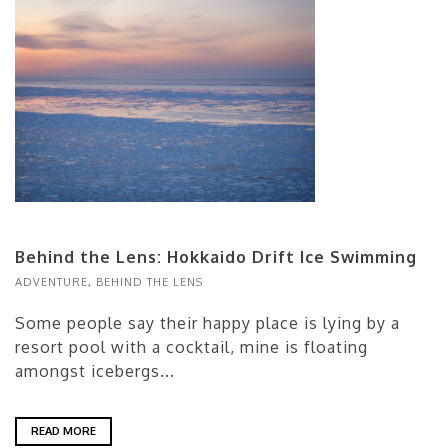
Behind the Lens: Hokkaido Drift Ice Swimming
ADVENTURE
,
BEHIND THE LENS
Some people say their happy place is lying by a
resort pool with a cocktail, mine is floating
amongst icebergs...
READ MORE