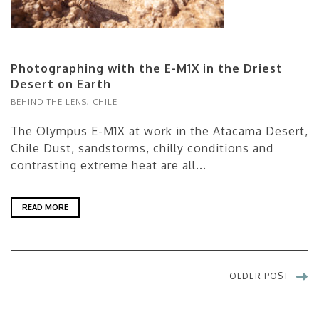
Photographing with the E-M1X in the Driest
Desert on Earth
BEHIND THE LENS
,
CHILE
The Olympus E-M1X at work in the Atacama Desert,
Chile Dust, sandstorms, chilly conditions and
contrasting extreme heat are all...
READ MORE
OLDER POST