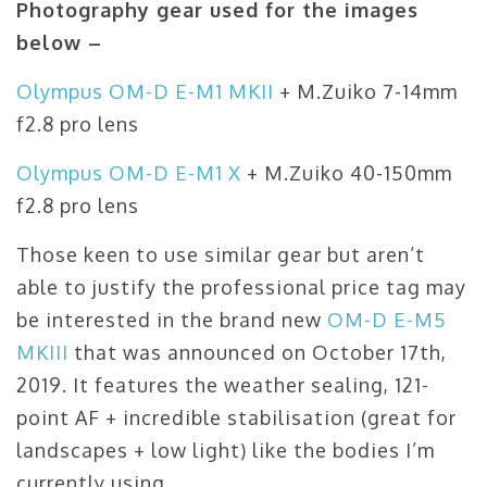
Photography gear used for the images
below –
Olympus OM-D E-M1 MKII
+ M.Zuiko 7-14mm
f2.8 pro lens
Olympus OM-D E-M1 X
+ M.Zuiko 40-150mm
f2.8 pro lens
Those keen to use similar gear but aren’t
able to justify the professional price tag may
be interested in the brand new
OM-D E-M5
MKIII
that was announced on October 17th,
2019. It features the weather sealing, 121-
point AF + incredible stabilisation (great for
landscapes + low light) like the bodies I’m
currently using.