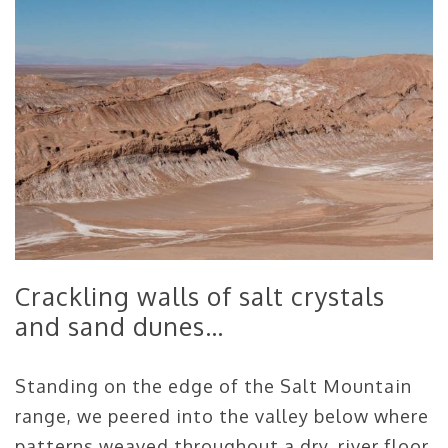
Crackling walls of salt crystals
and sand dunes…
Standing on the edge of the Salt Mountain
range, we peered into the valley below where
patterns weaved throughout a dry, river floor.