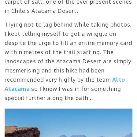
carpet of salt, one of the ever present scenes
in Chile’s Atacama Desert.
Trying not to lag behind while taking photos,
I kept telling myself to get a wriggle on
despite the urge to fill an entire memory card
within metres of the trail starting. The
landscapes of the Atacama Desert are simply
mesmerising and this hike had been
recommended very highly by the team
Alto
Atacama
so I knew I was in for something
special further along the path…