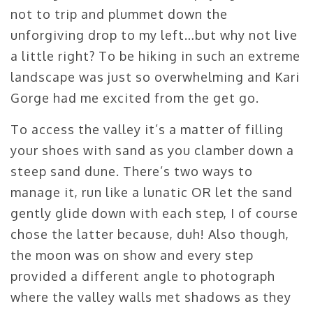
not to trip and plummet down the
unforgiving drop to my left…but why not live
a little right? To be hiking in such an extreme
landscape was just so overwhelming and Kari
Gorge had me excited from the get go.
To access the valley it’s a matter of filling
your shoes with sand as you clamber down a
steep sand dune. There’s two ways to
manage it, run like a lunatic OR let the sand
gently glide down with each step, I of course
chose the latter because, duh! Also though,
the moon was on show and every step
provided a different angle to photograph
where the valley walls met shadows as they