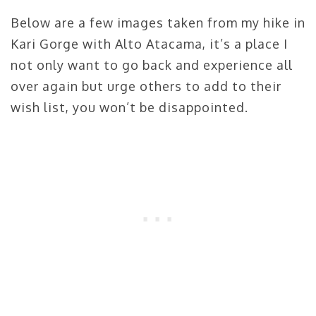
Below are a few images taken from my hike in
Kari Gorge with Alto Atacama, it’s a place I
not only want to go back and experience all
over again but urge others to add to their
wish list, you won’t be disappointed.