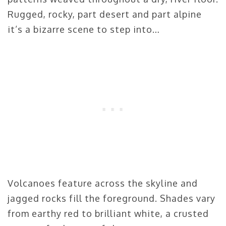
Rugged, rocky, part desert and part alpine
it’s a bizarre scene to step into…
Volcanoes feature across the skyline and
jagged rocks fill the foreground. Shades vary
from earthy red to brilliant white, a crusted