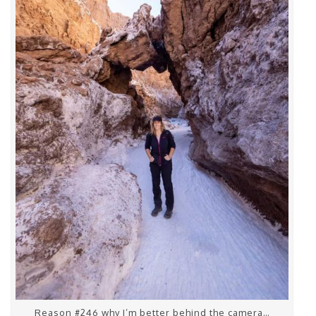
Reason #246 why I’m better behind the camera…