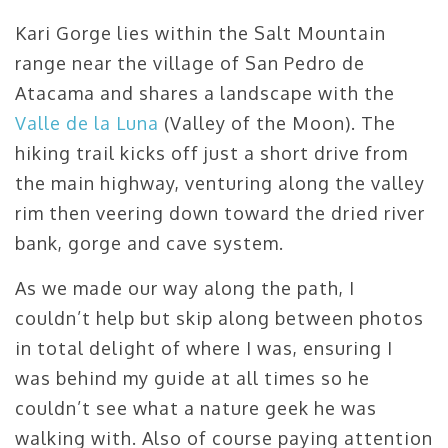
Kari Gorge lies within the Salt Mountain
range near the village of San Pedro de
Atacama and shares a landscape with the
Valle de la Luna
(Valley of the Moon). The
hiking trail kicks off just a short drive from
the main highway, venturing along the valley
rim then veering down toward the dried river
bank, gorge and cave system.
As we made our way along the path, I
couldn’t help but skip along between photos
in total delight of where I was, ensuring I
was behind my guide at all times so he
couldn’t see what a nature geek he was
walking with. Also of course paying attention