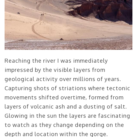
Reaching the river I was immediately
impressed by the visible layers from
geological activity over millions of years.
Capturing shots of striations where tectonic
movements shifted overtime, formed from
layers of volcanic ash and a dusting of salt.
Glowing in the sun the layers are fascinating
to watch as they change depending on the
depth and location within the gorge.