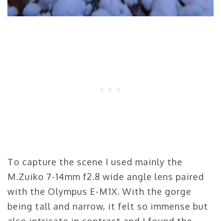
To capture the scene I used mainly the
M.Zuiko 7-14mm f2.8 wide angle lens paired
with the Olympus E-M1X. With the gorge
being tall and narrow, it felt so immense but
also intricate in contrast and I found the