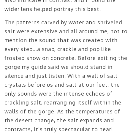
wider lens helped portray this best.
The patterns carved by water and shriveled
salt were extensive and all around me, not to
mention the sound that was created with
every step…a snap, crackle and pop like
frosted snow on concrete. Before exiting the
gorge my guide said we should stand in
silence and just listen. With a wall of salt
crystals before us and salt at our feet, the
only sounds were the intense echoes of
crackling salt, rearranging itself within the
walls of the gorge. As the temperatures of
the desert change, the salt expands and
contracts, it’s truly spectacular to hear!