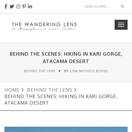
Sear
Togg
navig
BEHIND THE SCENES: HIKING IN KARI GORGE,
ATACAMA DESERT
BEHIND THE LENS
BY
LISA MICHELE BURNS
HOME
BEHIND THE LENS
BEHIND THE SCENES: HIKING IN KARI GORGE,
ATACAMA DESERT