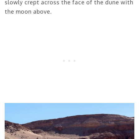
slowly crept across the face of the dune with
the moon above.