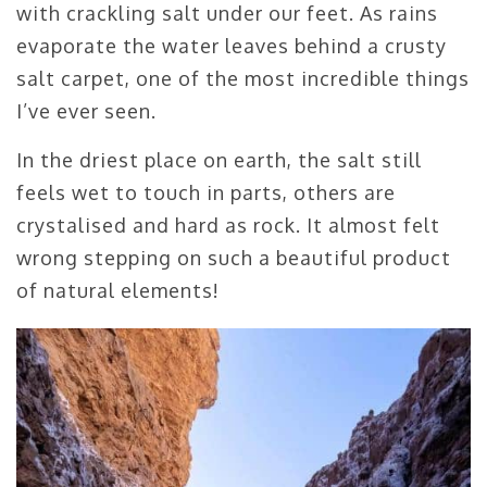
with crackling salt under our feet. As rains
evaporate the water leaves behind a crusty
salt carpet, one of the most incredible things
I’ve ever seen.
In the driest place on earth, the salt still
feels wet to touch in parts, others are
crystalised and hard as rock. It almost felt
wrong stepping on such a beautiful product
of natural elements!