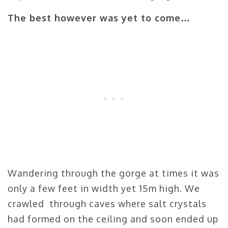
The best however was yet to come…
Wandering through the gorge at times it was
only a few feet in width yet 15m high. We
crawled through caves where salt crystals
had formed on the ceiling and soon ended up