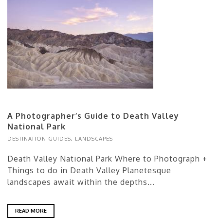
A Photographer’s Guide to Death Valley
National Park
DESTINATION GUIDES
,
LANDSCAPES
Death Valley National Park Where to Photograph +
Things to do in Death Valley Planetesque
landscapes await within the depths...
READ MORE