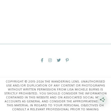
COPYRIGHT © 2015-2026 THE WANDERING LENS. UNAUTHORISED
USE AND/OR DUPLICATION OF ANY CONTENT OR PHOTOGRAPHS
WITHOUT WRITTEN PERMISSION FROM LISA MICHELE BURNS IS
STRICTLY PROHIBITED. YOU SHOULD CONSIDER THE INFORMATION
CONTAINED IN THIS WEBSITE AND ON ASSOCIATED SOCIAL MEDIA
ACCOUNTS AS GENERAL AND CONSIDER THE APPROPRIATENESS OF
THIS MATERIAL IN REGARD TO YOUR PERSONAL OBJECTIVES OR
CONSULT A RELEVANT PROFESSIONAL PRIOR TO MAKING