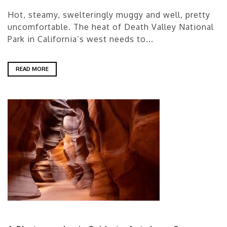
Hot, steamy, swelteringly muggy and well, pretty
uncomfortable. The heat of Death Valley National
Park in California’s west needs to...
READ MORE