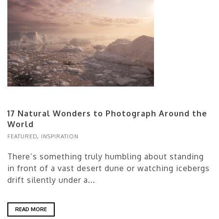
17 Natural Wonders to Photograph Around the
World
FEATURED
,
INSPIRATION
There’s something truly humbling about standing
in front of a vast desert dune or watching icebergs
drift silently under a...
READ MORE