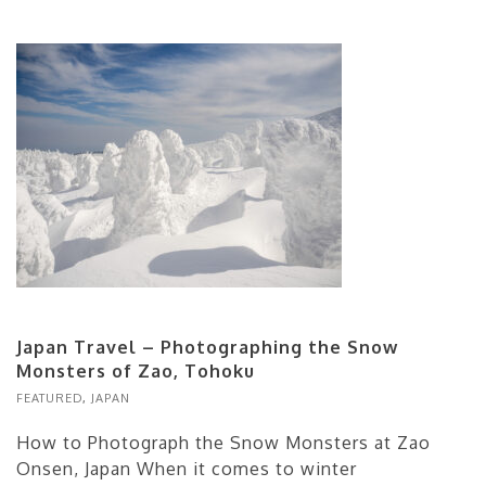
Japan Travel – Photographing the Snow
Monsters of Zao, Tohoku
FEATURED
,
JAPAN
How to Photograph the Snow Monsters at Zao
Onsen, Japan When it comes to winter