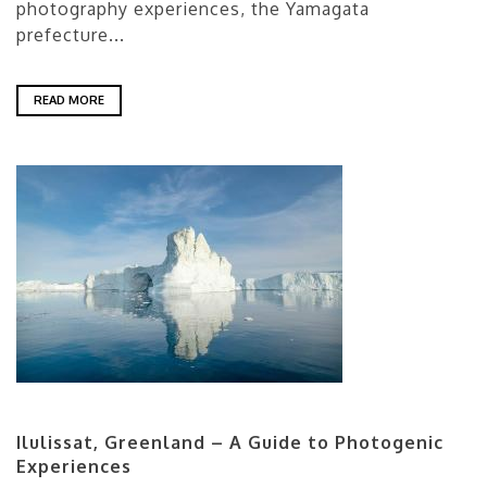
photography experiences, the Yamagata
prefecture...
READ MORE
Ilulissat, Greenland – A Guide to Photogenic
Experiences