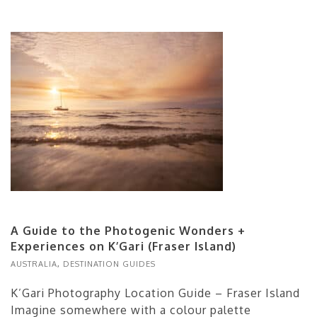
A Guide to the Photogenic Wonders +
Experiences on K’Gari (Fraser Island)
AUSTRALIA
,
DESTINATION GUIDES
K’Gari Photography Location Guide – Fraser Island
Imagine somewhere with a colour palette