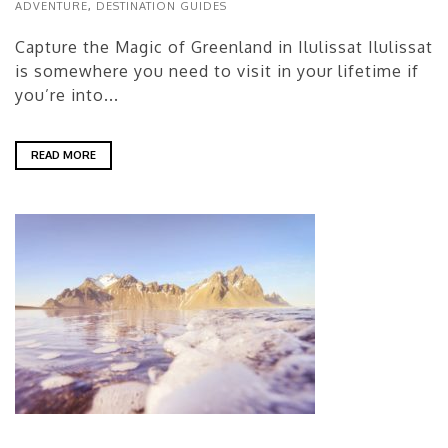
ADVENTURE
,
DESTINATION GUIDES
Capture the Magic of Greenland in Ilulissat Ilulissat
is somewhere you need to visit in your lifetime if
you’re into...
READ MORE