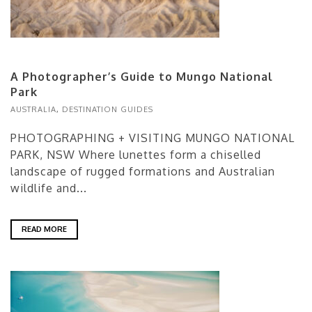
A Photographer’s Guide to Mungo National
Park
AUSTRALIA
,
DESTINATION GUIDES
PHOTOGRAPHING + VISITING MUNGO NATIONAL
PARK, NSW Where lunettes form a chiselled
landscape of rugged formations and Australian
wildlife and...
READ MORE