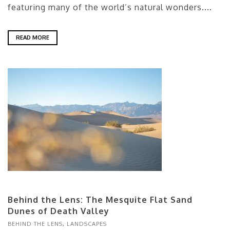
featuring many of the world’s natural wonders....
READ MORE
Behind the Lens: The Mesquite Flat Sand
Dunes of Death Valley
BEHIND THE LENS
,
LANDSCAPES