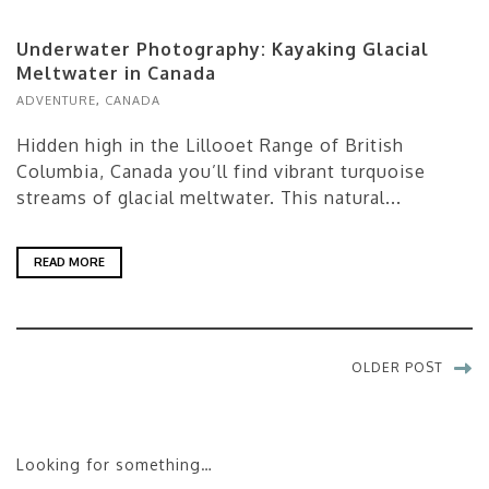
Underwater Photography: Kayaking Glacial
Meltwater in Canada
ADVENTURE
,
CANADA
Hidden high in the Lillooet Range of British
Columbia, Canada you’ll find vibrant turquoise
streams of glacial meltwater. This natural...
READ MORE
OLDER POST
Looking for something…