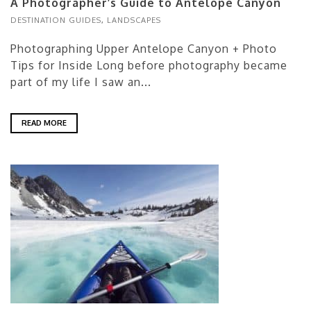
A Photographer’s Guide to Antelope Canyon
DESTINATION GUIDES
,
LANDSCAPES
Photographing Upper Antelope Canyon + Photo
Tips for Inside Long before photography became
part of my life I saw an...
READ MORE