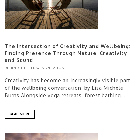
The Intersection of Creativity and Wellbeing:
Finding Presence Through Nature, Creativity
and Sound
BEHIND THE LENS
,
INSPIRATION
Creativity has become an increasingly visible part
of the wellbeing conversation. by Lisa Michele
Burns Alongside yoga retreats, forest bathing...
READ MORE