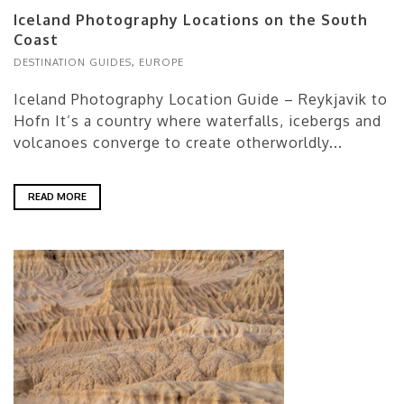
Iceland Photography Locations on the South
Coast
DESTINATION GUIDES
,
EUROPE
Iceland Photography Location Guide – Reykjavik to
Hofn It’s a country where waterfalls, icebergs and
volcanoes converge to create otherworldly...
READ MORE