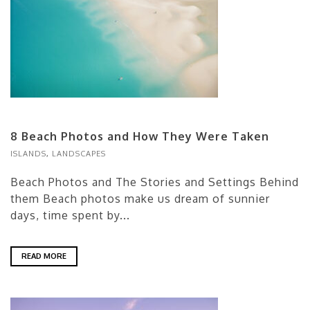
8 Beach Photos and How They Were Taken
ISLANDS
,
LANDSCAPES
Beach Photos and The Stories and Settings Behind
them Beach photos make us dream of sunnier
days, time spent by...
READ MORE