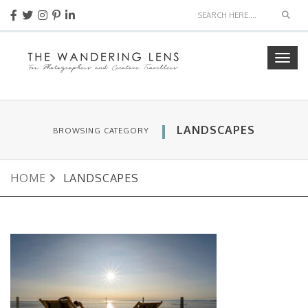
Sear
Togg
navig
LANDSCAPES
BROWSING CATEGORY
HOME
LANDSCAPES