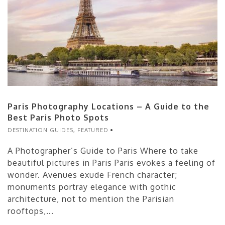
Paris Photography Locations – A Guide to the
Best Paris Photo Spots
DESTINATION GUIDES
,
FEATURED
A Photographer’s Guide to Paris Where to take
beautiful pictures in Paris Paris evokes a feeling of
wonder. Avenues exude French character;
monuments portray elegance with gothic
architecture, not to mention the Parisian
rooftops,...