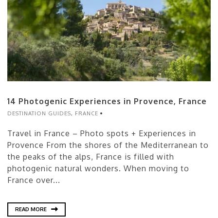
14 Photogenic Experiences in Provence, France
DESTINATION GUIDES
,
FRANCE
Travel in France – Photo spots + Experiences in
Provence From the shores of the Mediterranean to
the peaks of the alps, France is filled with
photogenic natural wonders. When moving to
France over...
READ MORE