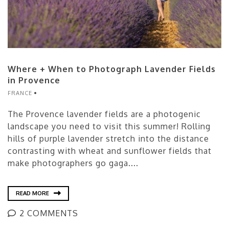
Where + When to Photograph Lavender Fields
in Provence
FRANCE
The Provence lavender fields are a photogenic
landscape you need to visit this summer! Rolling
hills of purple lavender stretch into the distance
contrasting with wheat and sunflower fields that
make photographers go gaga....
READ MORE
2 COMMENTS