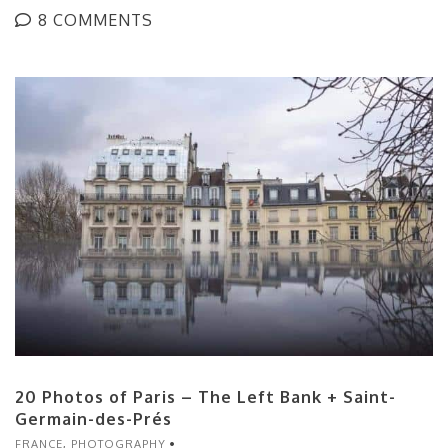
8 COMMENTS
20 Photos of Paris – The Left Bank + Saint-
Germain-des-Prés
FRANCE
,
PHOTOGRAPHY