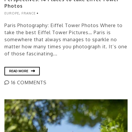
Photos
EUROPE
,
FRANCE
Paris Photography: Eiffel Tower Photos Where to
take the best Eiffel Tower Pictures… Paris is
somewhere that always manages to sparkle no
matter how many times you photograph it. It’s one
of those fascinating...
READ MORE
16 COMMENTS