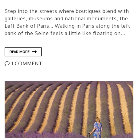
Step into the streets where boutiques blend with
galleries, museums and national monuments, the
Left Bank of Paris… Walking in Paris along the left
bank of the Seine feels a little like floating on...
READ MORE
1 COMMENT