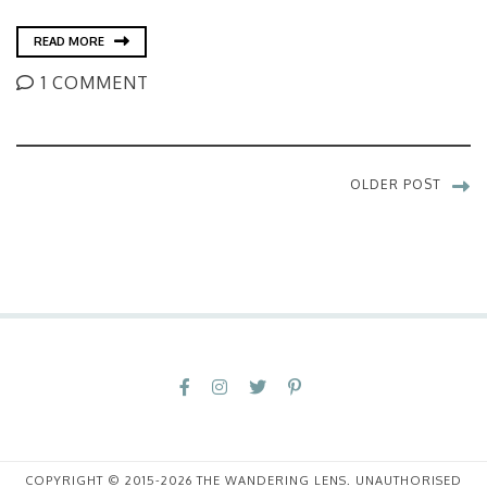
READ MORE
1 COMMENT
OLDER POST
COPYRIGHT © 2015-2026 THE WANDERING LENS. UNAUTHORISED