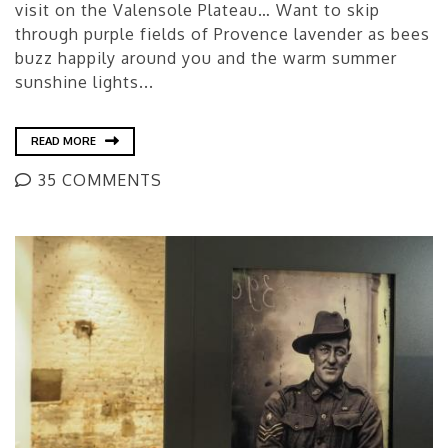
visit on the Valensole Plateau… Want to skip
through purple fields of Provence lavender as bees
buzz happily around you and the warm summer
sunshine lights...
READ MORE
35 COMMENTS