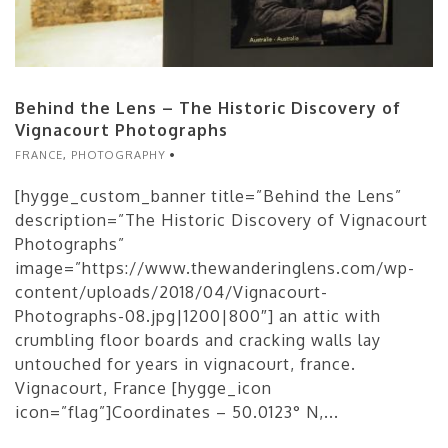
Behind the Lens – The Historic Discovery of
Vignacourt Photographs
FRANCE
,
PHOTOGRAPHY
[hygge_custom_banner title=”Behind the Lens”
description=”The Historic Discovery of Vignacourt
Photographs”
image=”https://www.thewanderinglens.com/wp-
content/uploads/2018/04/Vignacourt-
Photographs-08.jpg|1200|800″] an attic with
crumbling floor boards and cracking walls lay
untouched for years in vignacourt, france.
Vignacourt, France [hygge_icon
icon=”flag”]Coordinates – 50.0123° N,...