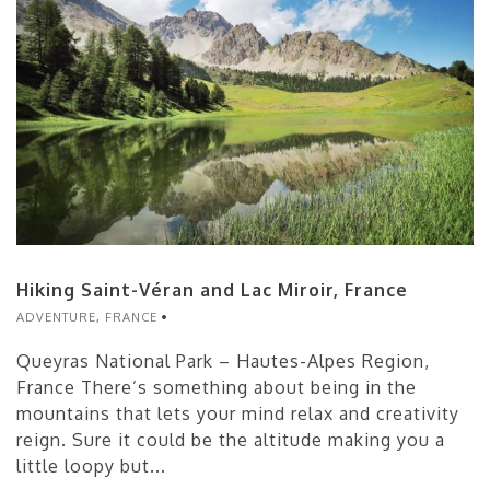
Hiking Saint-Véran and Lac Miroir, France
ADVENTURE
,
FRANCE
Queyras National Park – Hautes-Alpes Region,
France There’s something about being in the
mountains that lets your mind relax and creativity
reign. Sure it could be the altitude making you a
little loopy but...