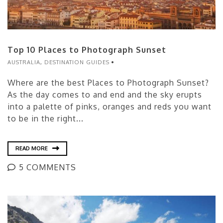
Top 10 Places to Photograph Sunset
AUSTRALIA
,
DESTINATION GUIDES
Where are the best Places to Photograph Sunset?
As the day comes to and end and the sky erupts
into a palette of pinks, oranges and reds you want
to be in the right...
READ MORE
5 COMMENTS