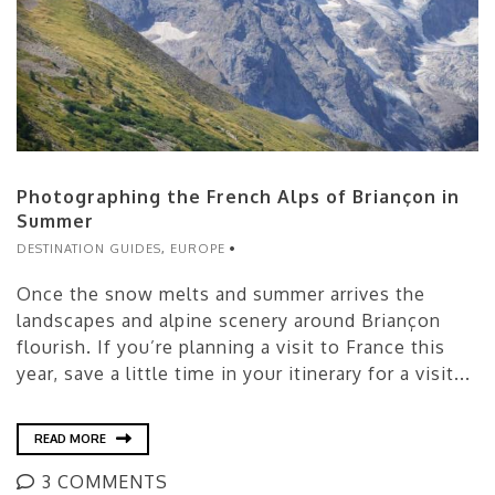
Photographing the French Alps of Briançon in
Summer
DESTINATION GUIDES
,
EUROPE
Once the snow melts and summer arrives the
landscapes and alpine scenery around Briançon
flourish. If you’re planning a visit to France this
year, save a little time in your itinerary for a visit...
READ MORE
3 COMMENTS