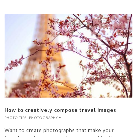
How to creatively compose travel images
PHOTO TIPS
,
PHOTOGRAPHY
Want to create photographs that make your