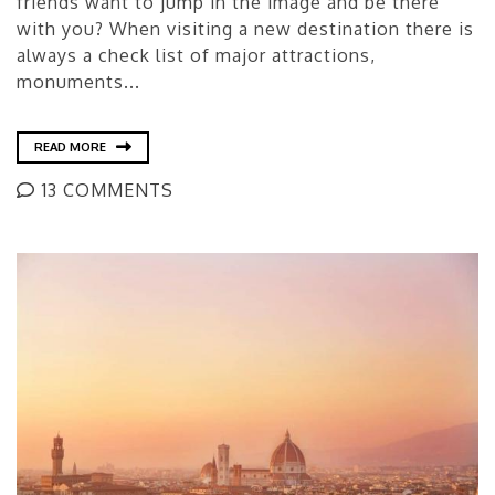
friends want to jump in the image and be there
with you? When visiting a new destination there is
always a check list of major attractions,
monuments...
READ MORE
13 COMMENTS