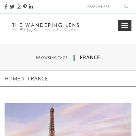
Sear
Togg
navig
FRANCE
BROWSING TAGS
HOME
FRANCE