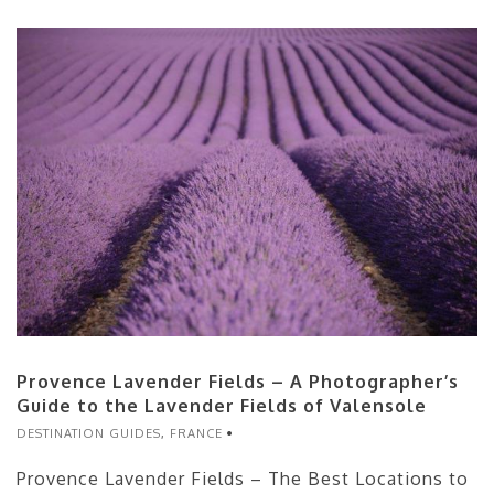
Provence Lavender Fields – A Photographer’s
Guide to the Lavender Fields of Valensole
DESTINATION GUIDES
,
FRANCE
Provence Lavender Fields – The Best Locations to