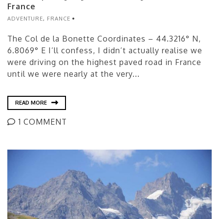
France
ADVENTURE
,
FRANCE
The Col de la Bonette Coordinates – 44.3216° N,
6.8069° E I’ll confess, I didn’t actually realise we
were driving on the highest paved road in France
until we were nearly at the very...
READ MORE
1 COMMENT