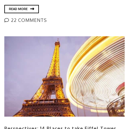
READ MORE
22 COMMENTS
Perspectives: 14 Places to take Eiffel Tower