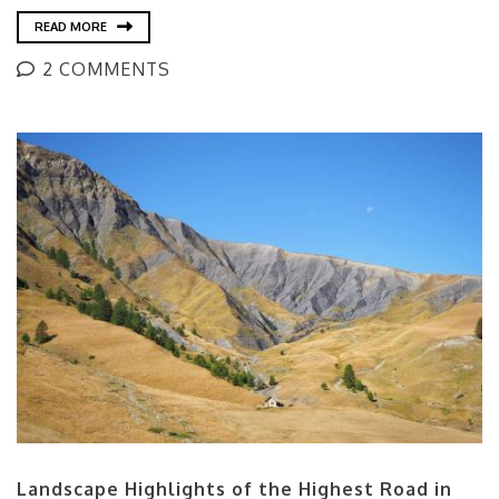
READ MORE
2 COMMENTS
Landscape Highlights of the Highest Road in