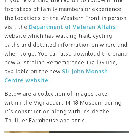
footsteps of family members or experience
the locations of the Western Front in person,
visit the
Department of Veteran Affairs
website which has walking trail, cycling
paths and detailed information on where and
when to go. You can also download the brand
new Australian Remembrance Trail Guide,
available on the new
Sir John Monash
Centre website
.
Below are a collection of images taken
within the Vignacourt 14-18 Museum during
it’s construction along with inside the
Thuillier Farmhouse and attic.