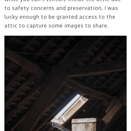
to safety concerns and preservation, I was
lucky enough to be granted access to the
attic to capture some images to share.