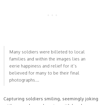
Many soldiers were billeted to local
families and within the images lies an
eerie happiness and relief for it’s
believed for many to be their final
photographs…
Capturing soldiers smiling, seemingly joking