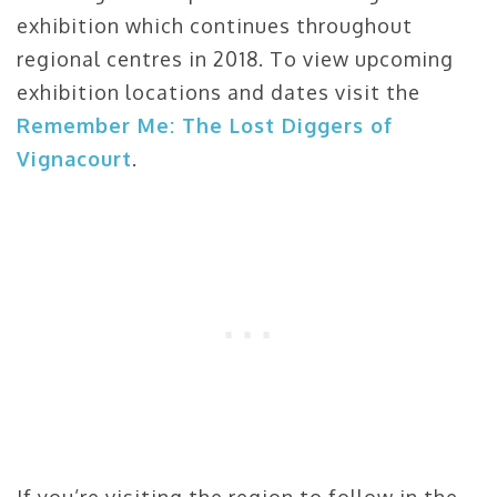
exhibition which continues throughout
regional centres in 2018. To view upcoming
exhibition locations and dates visit the
Remember Me: The Lost Diggers of
Vignacourt
.
If you’re visiting the region to follow in the