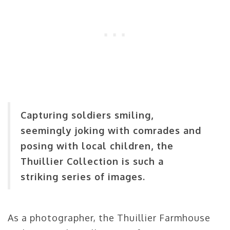
Capturing soldiers smiling,
seemingly joking with comrades and
posing with local children, the
Thuillier Collection is such a
striking series of images.
As a photographer, the Thuillier Farmhouse