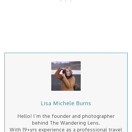
Lisa Michele Burns
Hello! I’m the founder and photographer
behind The Wandering Lens.
With 19+yrs experience as a professional travel