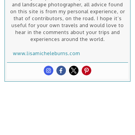
and landscape photographer, all advice found
on this site is from my personal experience, or
that of contributors, on the road. I hope it’s
useful for your own travels and would love to
hear in the comments about your trips and
experiences around the world.
www.lisamicheleburns.com