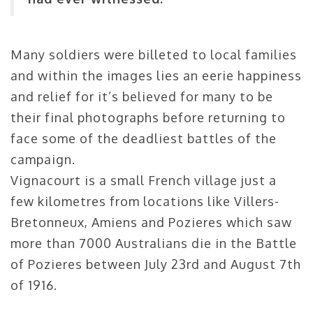
Many soldiers were billeted to local families
and within the images lies an eerie happiness
and relief for it’s believed for many to be
their final photographs before returning to
face some of the deadliest battles of the
campaign.
Vignacourt is a small French village just a
few kilometres from locations like Villers-
Bretonneux, Amiens and Pozieres which saw
more than 7000 Australians die in the Battle
of Pozieres between July 23rd and August 7th
of 1916.