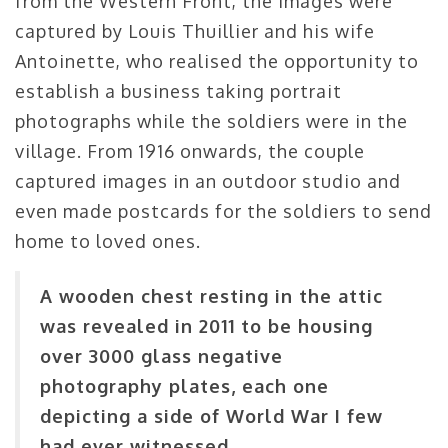
from the Western Front, the images were
captured by Louis Thuillier and his wife
Antoinette, who realised the opportunity to
establish a business taking portrait
photographs while the soldiers were in the
village. From 1916 onwards, the couple
captured images in an outdoor studio and
even made postcards for the soldiers to send
home to loved ones.
A wooden chest resting in the attic
was revealed in 2011 to be housing
over 3000 glass negative
photography plates, each one
depicting a side of World War I few
had ever witnessed.