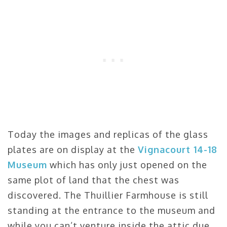
Today the images and replicas of the glass
plates are on display at the
Vignacourt 14-18
Museum
which has only just opened on the
same plot of land that the chest was
discovered. The Thuillier Farmhouse is still
standing at the entrance to the museum and
while you can’t venture inside the attic due