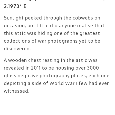
2.1973° E
Sunlight peeked through the cobwebs on
occasion, but little did anyone realise that
this attic was hiding one of the greatest
collections of war photographs yet to be
discovered.
A wooden chest resting in the attic was
revealed in 2011 to be housing over 3000
glass negative photography plates, each one
depicting a side of World War I few had ever
witnessed.