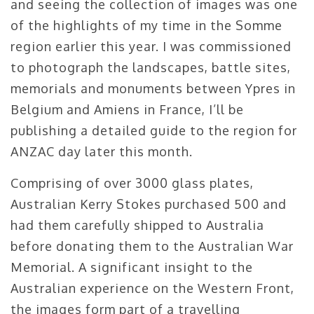
and seeing the collection of images was one
of the highlights of my time in the Somme
region earlier this year. I was commissioned
to photograph the landscapes, battle sites,
memorials and monuments between Ypres in
Belgium and Amiens in France, I’ll be
publishing a detailed guide to the region for
ANZAC day later this month.
Comprising of over 3000 glass plates,
Australian Kerry Stokes purchased 500 and
had them carefully shipped to Australia
before donating them to the Australian War
Memorial. A significant insight to the
Australian experience on the Western Front,
the images form part of a travelling