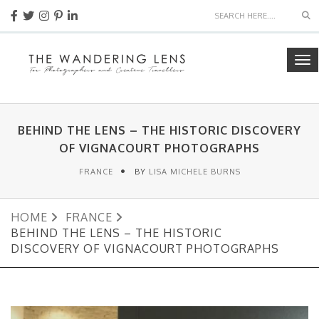
Se
To
nav
BEHIND THE LENS – THE HISTORIC DISCOVERY
OF VIGNACOURT PHOTOGRAPHS
FRANCE
BY
LISA MICHELE BURNS
HOME
FRANCE
BEHIND THE LENS – THE HISTORIC
DISCOVERY OF VIGNACOURT PHOTOGRAPHS