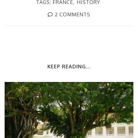
TAGS:
FRANCE
HISTORY
2 COMMENTS
KEEP READING...