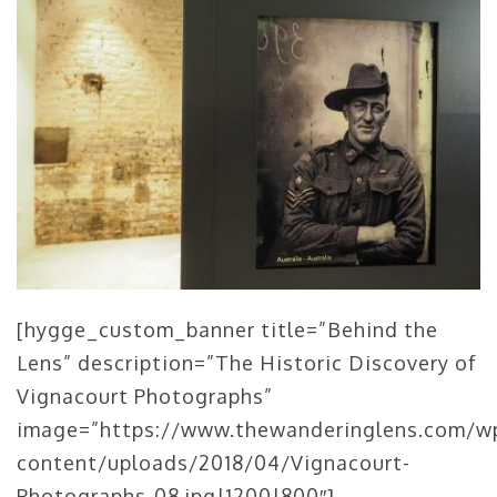
[hygge_custom_banner title=”Behind the
Lens” description=”The Historic Discovery of
Vignacourt Photographs”
image=”https://www.thewanderinglens.com/w
content/uploads/2018/04/Vignacourt-
Photographs-08.jpg|1200|800″]