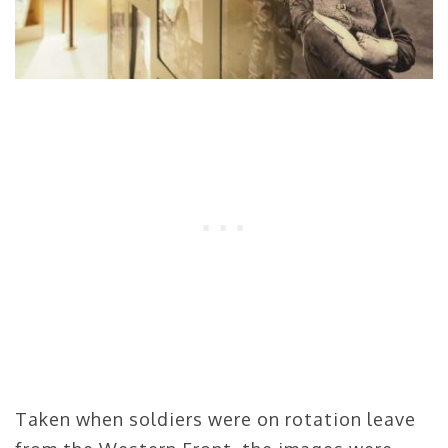
Taken when soldiers were on rotation leave