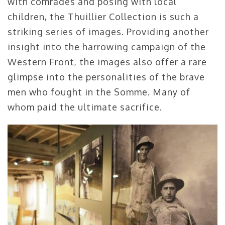
with comrades and posing with local
children, the Thuillier Collection is such a
striking series of images. Providing another
insight into the harrowing campaign of the
Western Front, the images also offer a rare
glimpse into the personalities of the brave
men who fought in the Somme. Many of
whom paid the ultimate sacrifice.