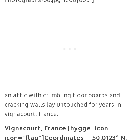
an attic with crumbling floor boards and
cracking walls lay untouched for years in
vignacourt, france.
Vignacourt, France
[hygge_icon
icon=”flag”]
Coordinates – 50.0123° N,