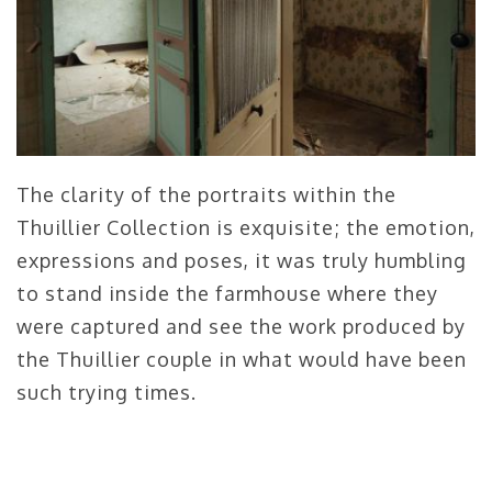
The clarity of the portraits within the
Thuillier Collection is exquisite; the emotion,
expressions and poses, it was truly humbling
to stand inside the farmhouse where they
were captured and see the work produced by
the Thuillier couple in what would have been
such trying times.