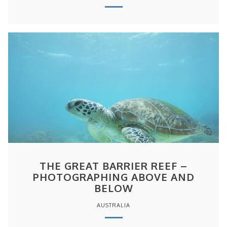
THE GREAT BARRIER REEF –
PHOTOGRAPHING ABOVE AND
BELOW
AUSTRALIA