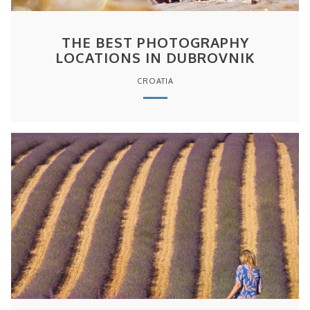
THE BEST PHOTOGRAPHY
LOCATIONS IN DUBROVNIK
CROATIA