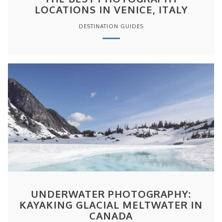
LOCATIONS IN VENICE, ITALY
DESTINATION GUIDES
UNDERWATER PHOTOGRAPHY:
KAYAKING GLACIAL MELTWATER IN
CANADA