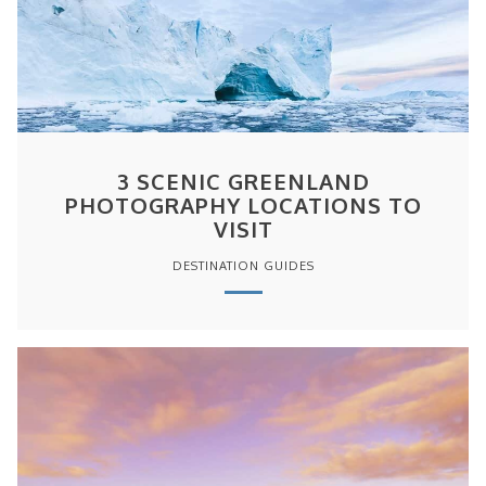
3 SCENIC GREENLAND
PHOTOGRAPHY LOCATIONS TO
VISIT
DESTINATION GUIDES