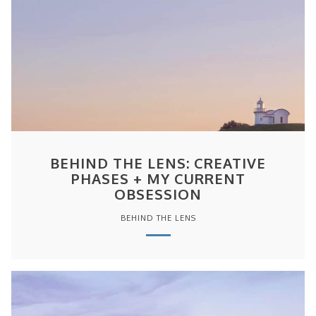
BEHIND THE LENS: CREATIVE
PHASES + MY CURRENT
OBSESSION
BEHIND THE LENS