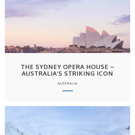
THE SYDNEY OPERA HOUSE –
AUSTRALIA’S STRIKING ICON
AUSTRALIA