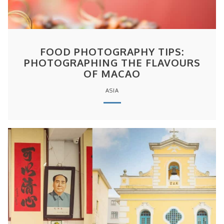
FOOD PHOTOGRAPHY TIPS:
PHOTOGRAPHING THE FLAVOURS
OF MACAO
ASIA