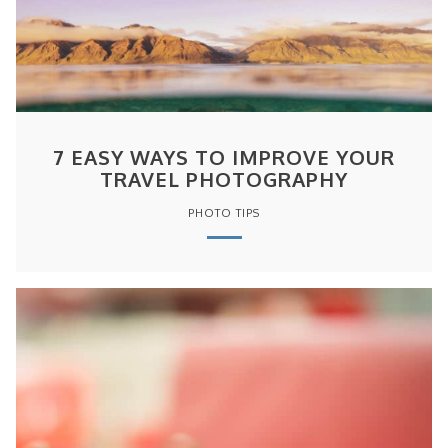
7 EASY WAYS TO IMPROVE YOUR
TRAVEL PHOTOGRAPHY
PHOTO TIPS