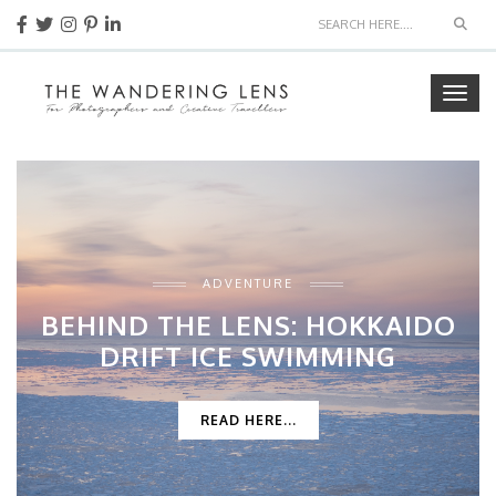
Sear
Togg
navig
ADVENTURE
BEHIND THE LENS: HOKKAIDO
DRIFT ICE SWIMMING
READ HERE...