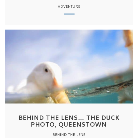
ADVENTURE
BEHIND THE LENS… THE DUCK
PHOTO, QUEENSTOWN
BEHIND THE LENS