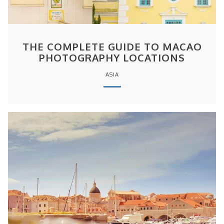
THE COMPLETE GUIDE TO MACAO
PHOTOGRAPHY LOCATIONS
ASIA