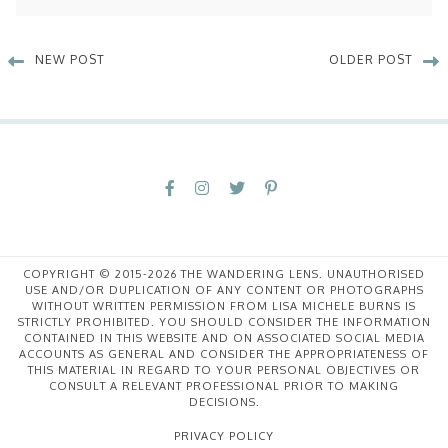
NEW POST
OLDER POST
COPYRIGHT © 2015-2026 THE WANDERING LENS. UNAUTHORISED
USE AND/OR DUPLICATION OF ANY CONTENT OR PHOTOGRAPHS
WITHOUT WRITTEN PERMISSION FROM LISA MICHELE BURNS IS
STRICTLY PROHIBITED. YOU SHOULD CONSIDER THE INFORMATION
CONTAINED IN THIS WEBSITE AND ON ASSOCIATED SOCIAL MEDIA
ACCOUNTS AS GENERAL AND CONSIDER THE APPROPRIATENESS OF
THIS MATERIAL IN REGARD TO YOUR PERSONAL OBJECTIVES OR
CONSULT A RELEVANT PROFESSIONAL PRIOR TO MAKING
DECISIONS.
PRIVACY POLICY