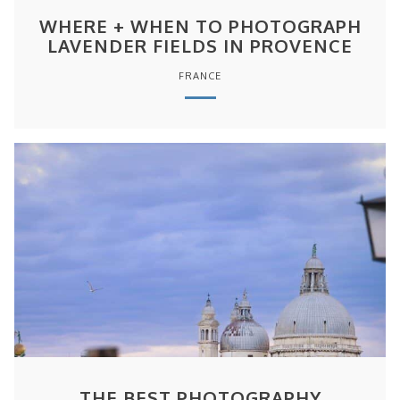
WHERE + WHEN TO PHOTOGRAPH
LAVENDER FIELDS IN PROVENCE
FRANCE
THE BEST PHOTOGRAPHY