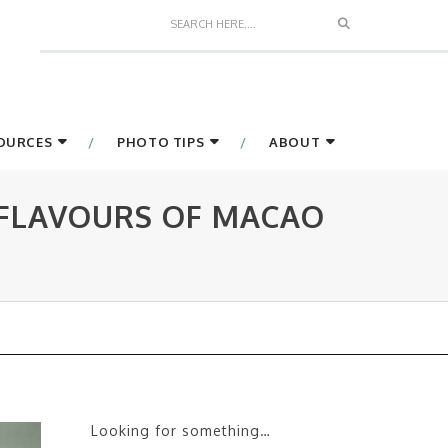
Search
SOURCES
PHOTO TIPS
ABOUT
 FLAVOURS OF MACAO
Looking for something…