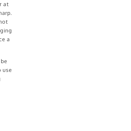
r at
harp.
not
gging
ce a
 be
o use
g