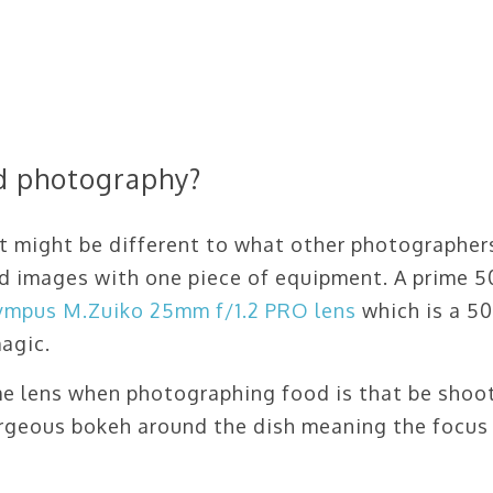
od photography?
 it might be different to what other photographer
ood images with one piece of equipment. A prime
ympus M.Zuiko 25mm f/1.2 PRO lens
which is a 
agic.
me lens when photographing food is that be shoo
gorgeous bokeh around the dish meaning the focus 