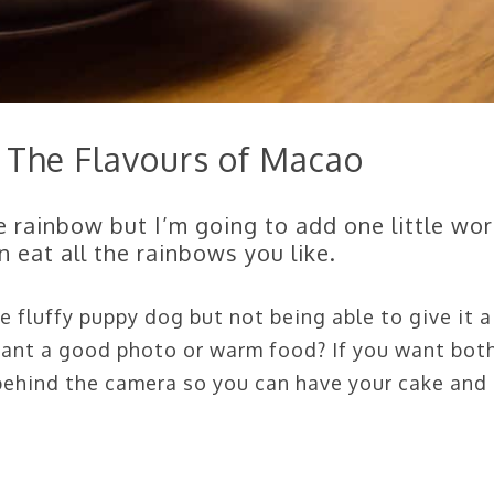
 The Flavours of Macao
e rainbow but I’m going to add one little wor
 eat all the rainbows you like.
e fluffy puppy dog but not being able to give it a
 want a good photo or warm food? If you want both
 behind the camera so you can have your cake and