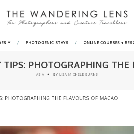
DES
PHOTOGENIC STAYS
ONLINE COURSES + RE
TIPS: PHOTOGRAPHING THE
ASIA
BY
LISA MICHELE BURNS
S: PHOTOGRAPHING THE FLAVOURS OF MACAO