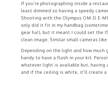
If you’re photographing inside a restaur
least dimmed so having a speedy camera
Shooting with the Olympus OM-D E-M1 M
only did it fit in my handbag (sometim
gear ha!), but it meant I could set the 
clean image. Similar small cameras like
Depending on the light and how much ge
handy to have a flash in your kit. Perso
whatever light is available but, having 
and if the ceiling is white, it’ll create a