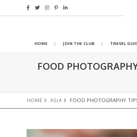
HOME
JOIN THE CLUB
TRAVEL GUI
FOOD PHOTOGRAPHY 
HOME
ASIA
FOOD PHOTOGRAPHY TIP