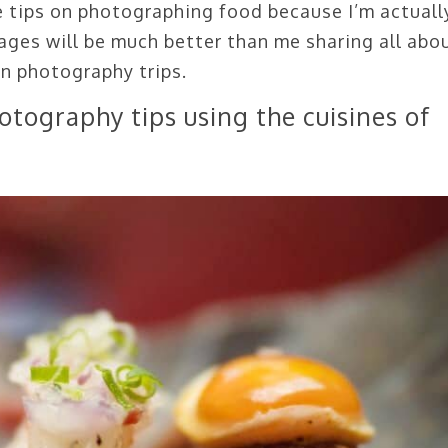
e tips on photographing food because I’m actuall
ages will be much better than me sharing all abo
on photography trips.
otography tips using the cuisines of