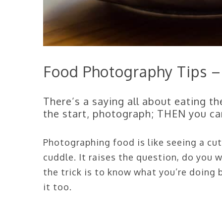
Food Photography Tips –
There’s a saying all about eating th
the start, photograph; THEN you can
Photographing food is like seeing a cut
cuddle. It raises the question, do you
the trick is to know what you’re doing
it too.