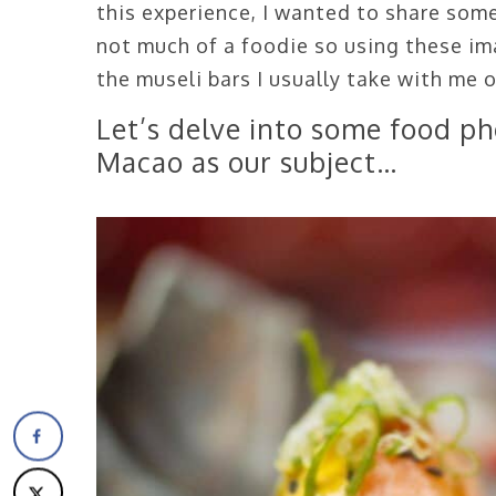
this experience, I wanted to share som
not much of a foodie so using these im
the museli bars I usually take with me 
Let’s delve into some food ph
Macao as our subject…