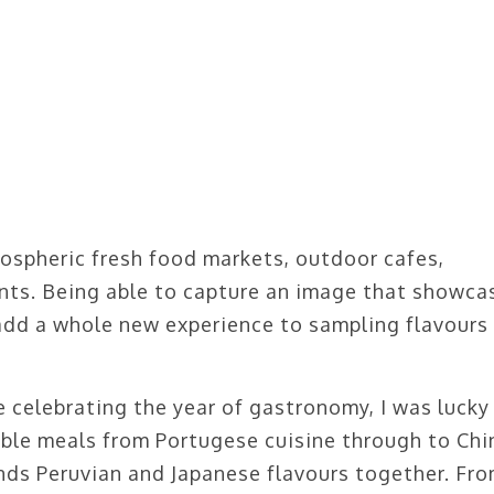
ospheric fresh food markets, outdoor cafes,
nts. Being able to capture an image that showca
l add a whole new experience to sampling flavours
 celebrating the year of gastronomy, I was lucky
ble meals from Portugese cuisine through to Chi
ends Peruvian and Japanese flavours together. Fr