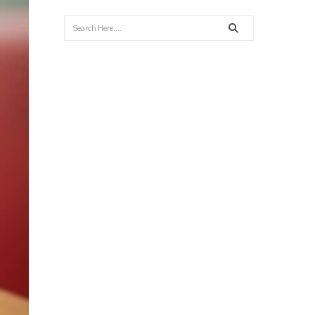
Search