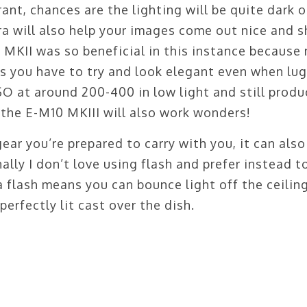
ant, chances are the lighting will be quite dark o
 will also help your images come out nice and s
KII was so beneficial in this instance because 
es you have to try and look elegant even when lu
ISO at around 200-400 in low light and still produ
 the E-M10 MKIII will also work wonders!
ar you’re prepared to carry with you, it can also
nally I don’t love using flash and prefer instead t
a flash means you can bounce light off the ceilin
 perfectly lit cast over the dish.