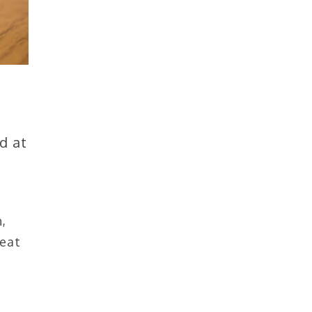
d at
,
 eat