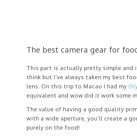
The best camera gear for fo
This part is actually pretty simple and
think but I’ve always taken my best f
lens. On this trip to Macao I had my
Ol
equivalent and wow did it work some m
The value of having a good quality pri
with a wide aperture, you’ll create a 
purely on the food!