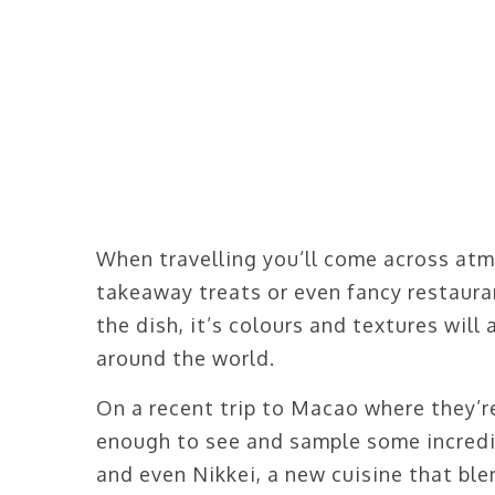
When travelling you’ll come across atm
takeaway treats or even fancy restaura
the dish, it’s colours and textures wil
around the world.
On a recent trip to Macao where they’re
enough to see and sample some incredi
and even Nikkei, a new cuisine that bl