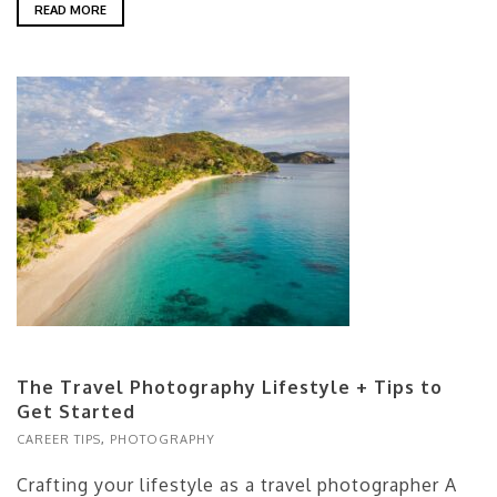
READ MORE
The Travel Photography Lifestyle + Tips to
Get Started
CAREER TIPS
,
PHOTOGRAPHY
Crafting your lifestyle as a travel photographer A