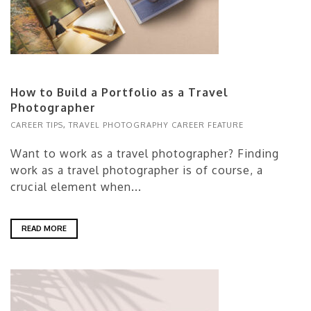
How to Build a Portfolio as a Travel
Photographer
CAREER TIPS
,
TRAVEL PHOTOGRAPHY CAREER FEATURE
Want to work as a travel photographer? Finding
work as a travel photographer is of course, a
crucial element when...
READ MORE