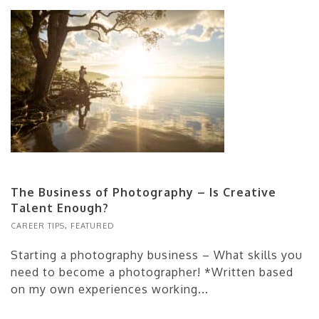
The Business of Photography – Is Creative
Talent Enough?
CAREER TIPS
,
FEATURED
Starting a photography business – What skills you
need to become a photographer! *Written based
on my own experiences working...