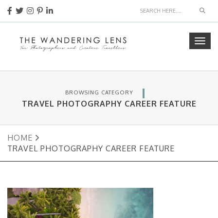
Sear
Togg
navig
BROWSING CATEGORY
TRAVEL PHOTOGRAPHY CAREER FEATURE
HOME
TRAVEL PHOTOGRAPHY CAREER FEATURE