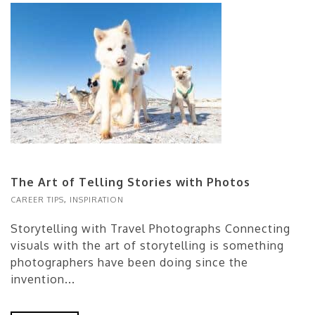
The Art of Telling Stories with Photos
CAREER TIPS
,
INSPIRATION
Storytelling with Travel Photographs Connecting
visuals with the art of storytelling is something
photographers have been doing since the
invention...