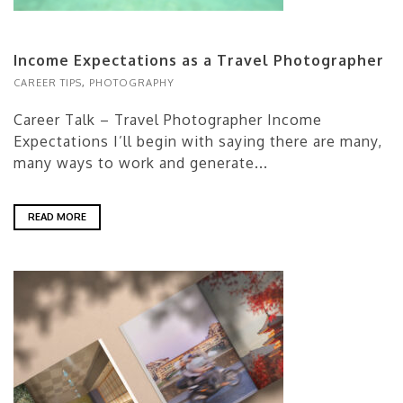
Income Expectations as a Travel Photographer
CAREER TIPS
,
PHOTOGRAPHY
Career Talk – Travel Photographer Income
Expectations I’ll begin with saying there are many,
many ways to work and generate...
READ MORE