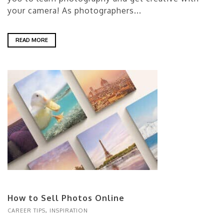
your camera! As photographers...
READ MORE
How to Sell Photos Online
CAREER TIPS
,
INSPIRATION