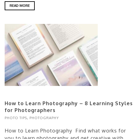
READ MORE
How to Learn Photography – 8 Learning Styles
for Photographers
PHOTO TIPS
,
PHOTOGRAPHY
How to Learn Photography Find what works for
you to learn photography and get creative with