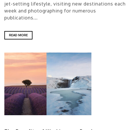
jet-setting lifestyle, visiting new destinations each
week and photographing for numerous
publications...
READ MORE