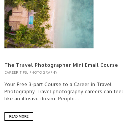
The Travel Photographer Mini Email Course
CAREER TIPS
,
PHOTOGRAPHY
Your Free 3-part Course to a Career in Travel
Photography Travel photography careers can feel
like an illusive dream. People...
READ MORE