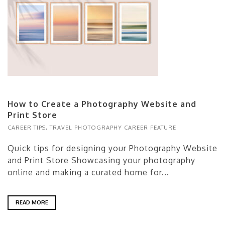
How to Create a Photography Website and
Print Store
CAREER TIPS
,
TRAVEL PHOTOGRAPHY CAREER FEATURE
Quick tips for designing your Photography Website
and Print Store Showcasing your photography
online and making a curated home for...
READ MORE