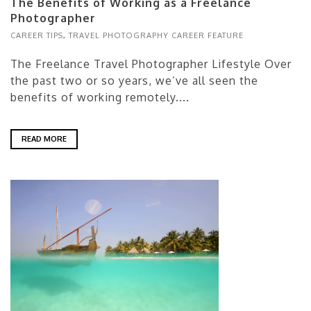
The Benefits of Working as a Freelance
Photographer
CAREER TIPS
,
TRAVEL PHOTOGRAPHY CAREER FEATURE
The Freelance Travel Photographer Lifestyle Over
the past two or so years, we’ve all seen the
benefits of working remotely....
READ MORE