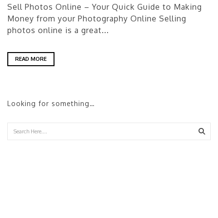
Sell Photos Online – Your Quick Guide to Making
Money from your Photography Online Selling
photos online is a great...
READ MORE
Looking for something…
Sear