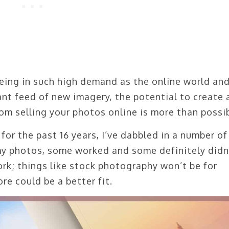
eing in such high demand as the online world an
nt feed of new imagery, the potential to create 
om selling your photos online is more than possib
or the past 16 years, I’ve dabbled in a number of
 photos, some worked and some definitely didn’
work; things like stock photography won’t be for
re could be a better fit.