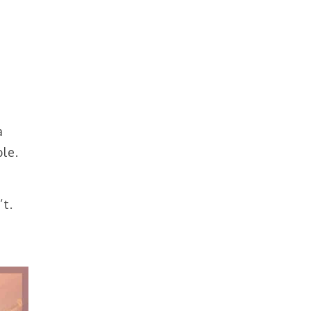
d
a
le.
t.