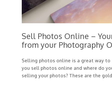
Sell Photos Online – Yo
from your Photography O
Selling photos online is a great way t
you sell photos online and where do yo
selling your photos? These are the gold