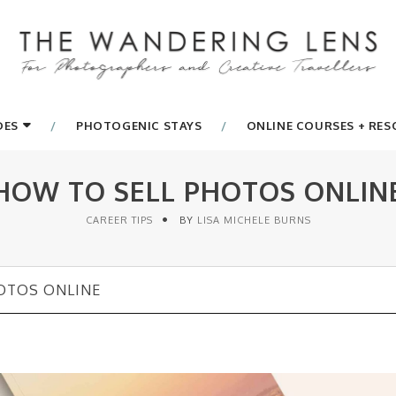
DES
PHOTOGENIC STAYS
ONLINE COURSES + RE
HOW TO SELL PHOTOS ONLIN
CAREER TIPS
BY
LISA MICHELE BURNS
OTOS ONLINE