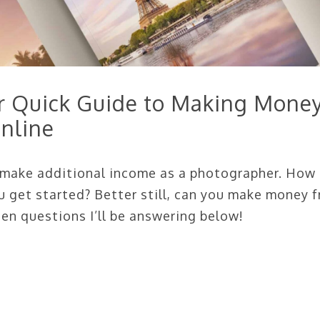
ur Quick Guide to Making Mone
nline
o make additional income as a photographer. How
u get started? Better still, can you make money 
en questions I’ll be answering below!