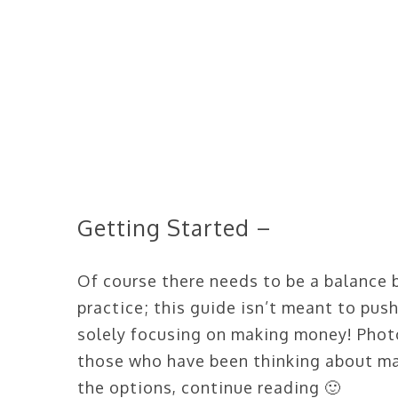
Getting Started –
Of course there needs to be a balance 
practice; this guide isn’t meant to pus
solely focusing on making money! Phot
those who have been thinking about ma
the options, continue reading 🙂