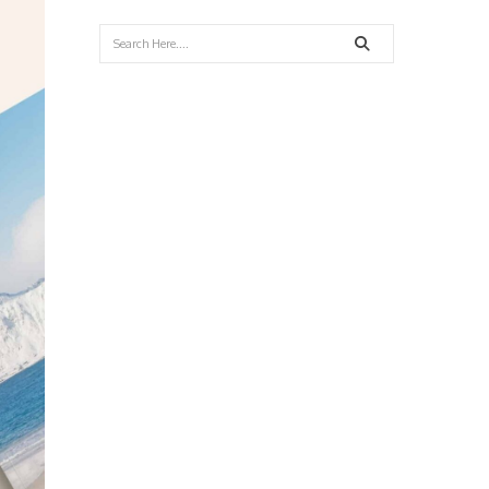
Search