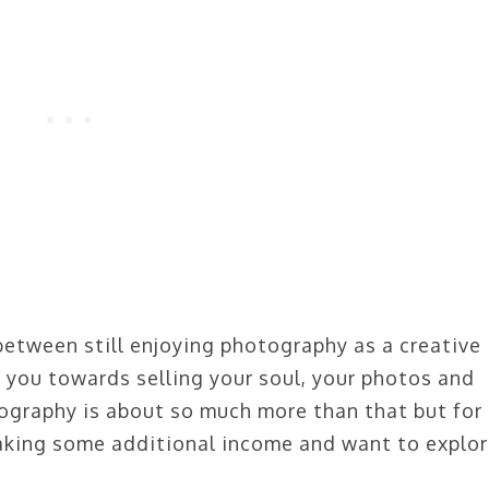
between still enjoying photography as a creative
h you towards selling your soul, your photos and
ography is about so much more than that but for
king some additional income and want to explo