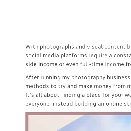
With photographs and visual content b
social media platforms require a consta
side income or even full-time income fr
After running my photography business f
methods to try and make money from my
It’s all about finding a place for your 
everyone, instead building an online sto