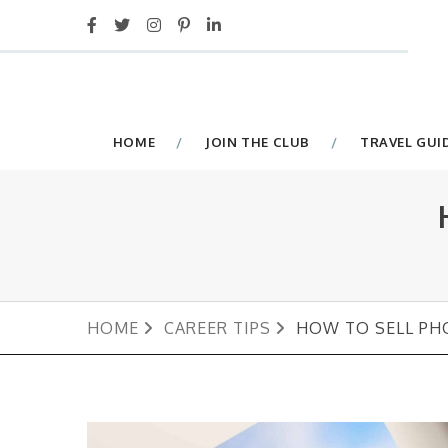
HOME
JOIN THE CLUB
TRAVEL GUI
HOME
CAREER TIPS
HOW TO SELL PH