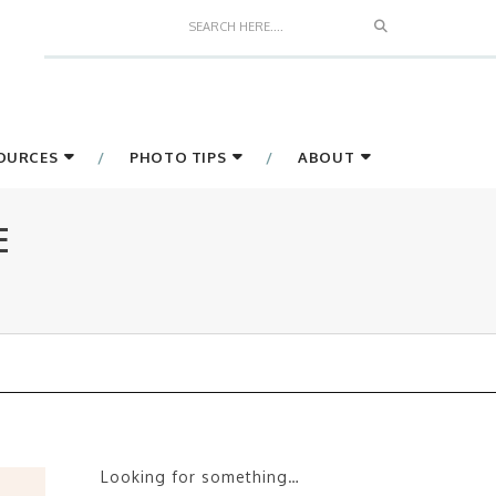
Search
SOURCES
PHOTO TIPS
ABOUT
E
Looking for something…