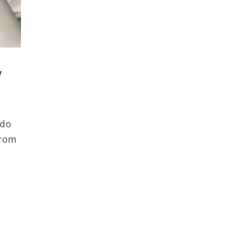
y
 do
from