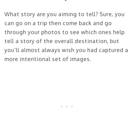
What story are you aiming to tell? Sure, you
can go on a trip then come back and go
through your photos to see which ones help
tell a story of the overall destination, but
you’ll almost always wish you had captured a
more intentional set of images.