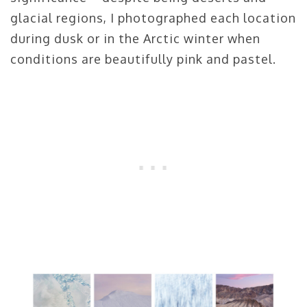
glacial regions, I photographed each location
during dusk or in the Arctic winter when
conditions are beautifully pink and pastel.