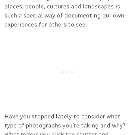
places, people, cultures and landscapes is
such a special way of documenting our own
experiences for others to see.
Have you stopped lately to consider what
type of photographs you’re taking and why?
What makes you click the shutter and