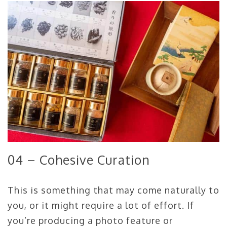
04 – Cohesive Curation
This is something that may come naturally to
you, or it might require a lot of effort. If
you’re producing a photo feature or