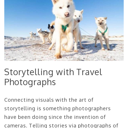
Storytelling with Travel
Photographs
Connecting visuals with the art of
storytelling is something photographers
have been doing since the invention of
cameras. Telling stories via photographs of