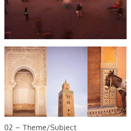
02 – Theme/Subject