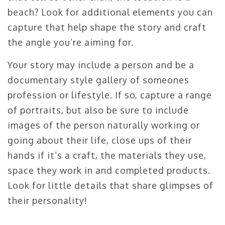
beach? Look for additional elements you can
capture that help shape the story and craft
the angle you’re aiming for.
Your story may include a person and be a
documentary style gallery of someones
profession or lifestyle. If so, capture a range
of portraits, but also be sure to include
images of the person naturally working or
going about their life, close ups of their
hands if it’s a craft, the materials they use,
space they work in and completed products.
Look for little details that share glimpses of
their personality!