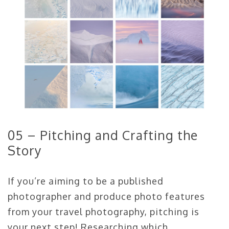
05 – Pitching and Crafting the
Story
If you’re aiming to be a published
photographer and produce photo features
from your travel photography, pitching is
your next step! Researching which