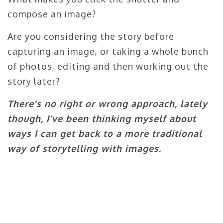
compose an image?
Are you considering the story before
capturing an image, or taking a whole bunch
of photos, editing and then working out the
story later?
There’s no right or wrong approach, lately
though, I’ve been thinking myself about
ways I can get back to a more traditional
way of storytelling with images.