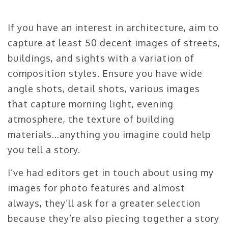
If you have an interest in architecture, aim to
capture at least 50 decent images of streets,
buildings, and sights with a variation of
composition styles. Ensure you have wide
angle shots, detail shots, various images
that capture morning light, evening
atmosphere, the texture of building
materials…anything you imagine could help
you tell a story.
I’ve had editors get in touch about using my
images for photo features and almost
always, they’ll ask for a greater selection
because they’re also piecing together a story