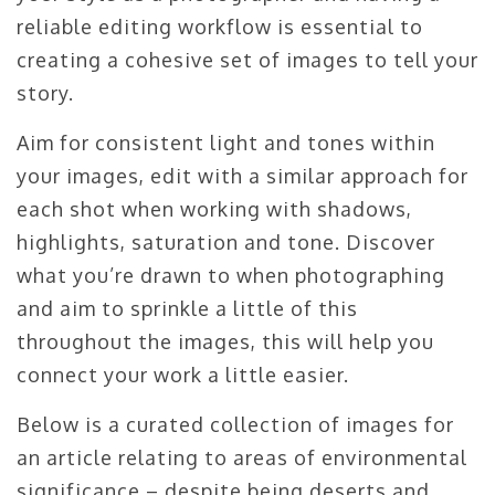
reliable editing workflow is essential to
creating a cohesive set of images to tell your
story.
Aim for consistent light and tones within
your images, edit with a similar approach for
each shot when working with shadows,
highlights, saturation and tone. Discover
what you’re drawn to when photographing
and aim to sprinkle a little of this
throughout the images, this will help you
connect your work a little easier.
Below is a curated collection of images for
an article relating to areas of environmental
significance – despite being deserts and