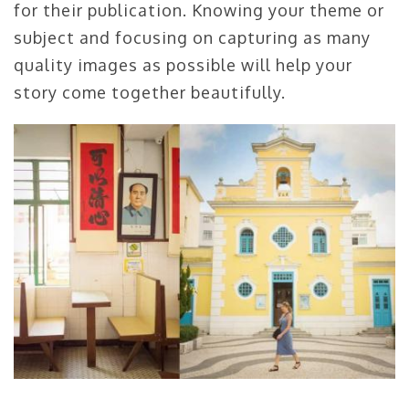
for their publication. Knowing your theme or
subject and focusing on capturing as many
quality images as possible will help your
story come together beautifully.