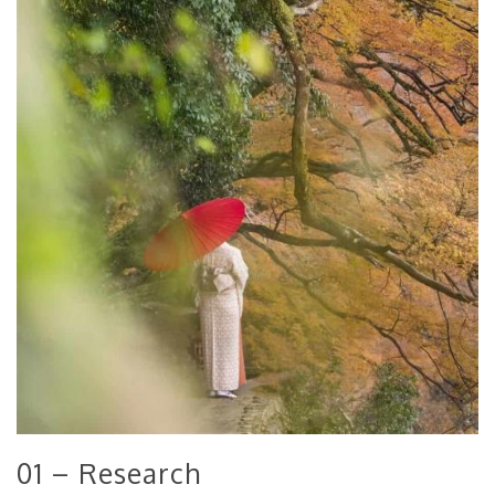
01 – Research