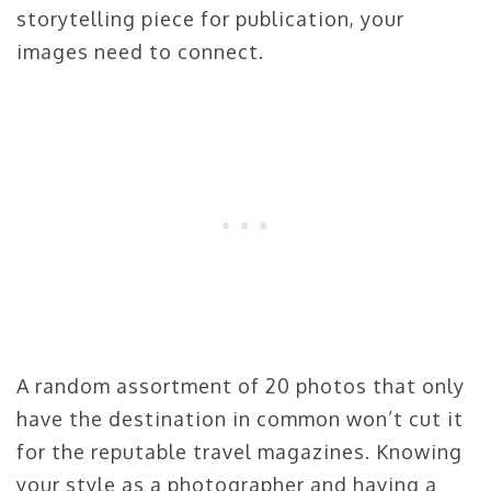
storytelling piece for publication, your
images need to connect.
A random assortment of 20 photos that only
have the destination in common won’t cut it
for the reputable travel magazines. Knowing
your style as a photographer and having a