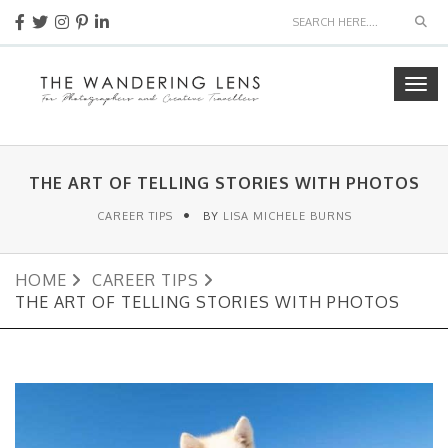
Sea
Tog
navi
THE ART OF TELLING STORIES WITH PHOTOS
CAREER TIPS
BY
LISA MICHELE BURNS
HOME
CAREER TIPS
THE ART OF TELLING STORIES WITH PHOTOS