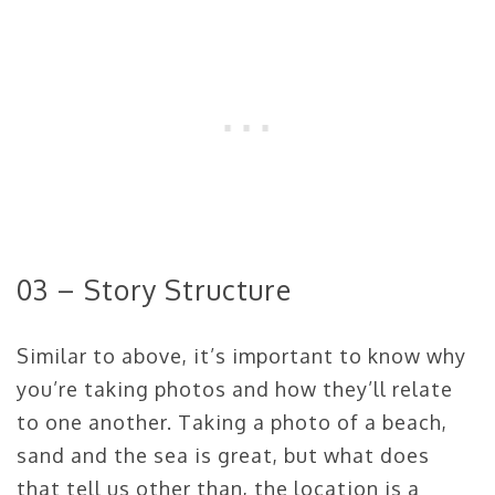
03 – Story Structure
Similar to above, it’s important to know why
you’re taking photos and how they’ll relate
to one another. Taking a photo of a beach,
sand and the sea is great, but what does
that tell us other than, the location is a