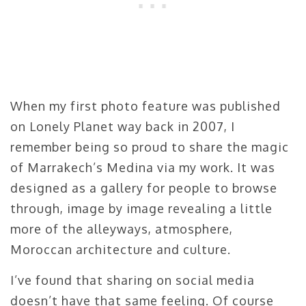
When my first photo feature was published
on Lonely Planet way back in 2007, I
remember being so proud to share the magic
of Marrakech’s Medina via my work. It was
designed as a gallery for people to browse
through, image by image revealing a little
more of the alleyways, atmosphere,
Moroccan architecture and culture.
I’ve found that sharing on social media
doesn’t have that same feeling. Of course