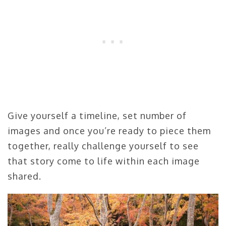
Give yourself a timeline, set number of
images and once you’re ready to piece them
together, really challenge yourself to see
that story come to life within each image
shared.