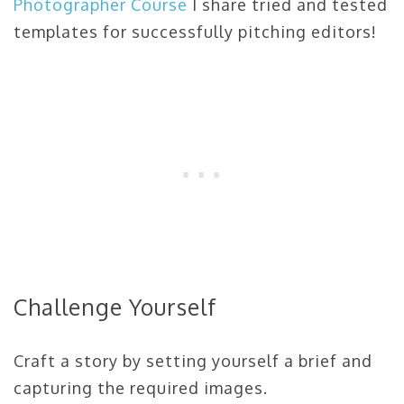
Photographer Course
I share tried and tested
templates for successfully pitching editors!
Challenge Yourself
Craft a story by setting yourself a brief and
capturing the required images.