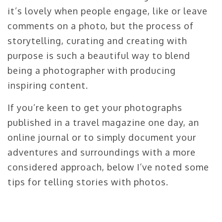
it’s lovely when people engage, like or leave
comments on a photo, but the process of
storytelling, curating and creating with
purpose is such a beautiful way to blend
being a photographer with producing
inspiring content.
If you’re keen to get your photographs
published in a travel magazine one day, an
online journal or to simply document your
adventures and surroundings with a more
considered approach, below I’ve noted some
tips for telling stories with photos.