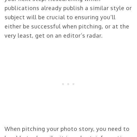
publications already publish a similar style or
subject will be crucial to ensuring you’ll
either be successful when pitching, or at the
very least, get on an editor’s radar.
When pitching your photo story, you need to