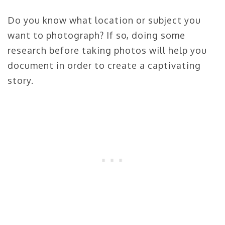
Do you know what location or subject you
want to photograph? If so, doing some
research before taking photos will help you
document in order to create a captivating
story.