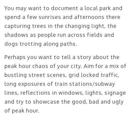
You may want to document a local park and
spend a few sunrises and afternoons there
capturing trees in the changing light, the
shadows as people run across fields and
dogs trotting along paths.
Perhaps you want to tell a story about the
peak hour chaos of your city. Aim for a mix of
bustling street scenes, grid locked traffic,
long exposures of train stations/subway
lines, reflections in windows, lights, signage
and try to showcase the good, bad and ugly
of peak hour.