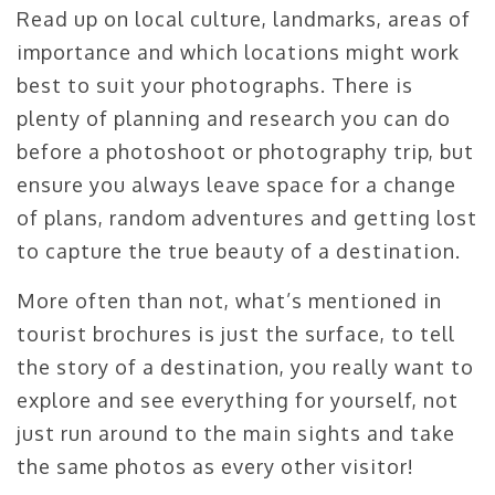
Read up on local culture, landmarks, areas of
importance and which locations might work
best to suit your photographs. There is
plenty of planning and research you can do
before a photoshoot or photography trip, but
ensure you always leave space for a change
of plans, random adventures and getting lost
to capture the true beauty of a destination.
More often than not, what’s mentioned in
tourist brochures is just the surface, to tell
the story of a destination, you really want to
explore and see everything for yourself, not
just run around to the main sights and take
the same photos as every other visitor!