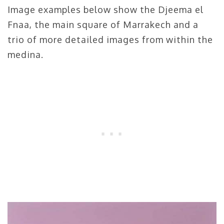
Image examples below show the Djeema el
Fnaa, the main square of Marrakech and a
trio of more detailed images from within the
medina.