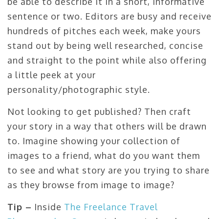
be able to describe it in a short, informative
sentence or two. Editors are busy and receive
hundreds of pitches each week, make yours
stand out by being well researched, concise
and straight to the point while also offering
a little peek at your
personality/photographic style.
Not looking to get published? Then craft
your story in a way that others will be drawn
to. Imagine showing your collection of
images to a friend, what do you want them
to see and what story are you trying to share
as they browse from image to image?
Tip –
Inside
The Freelance Travel