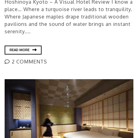
Hoshinoya Kyoto – A Visual Hotel Review I know a
place… Where a turquoise river leads to tranquility.
Where Japanese maples drape traditional wooden
pavilions and the sound of water brings an instant
serenity....
READ MORE
2 COMMENTS