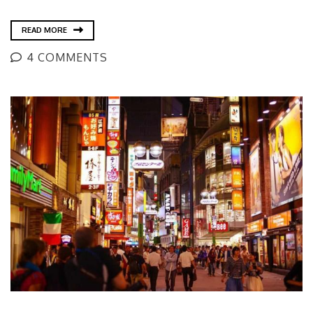
READ MORE
4 COMMENTS