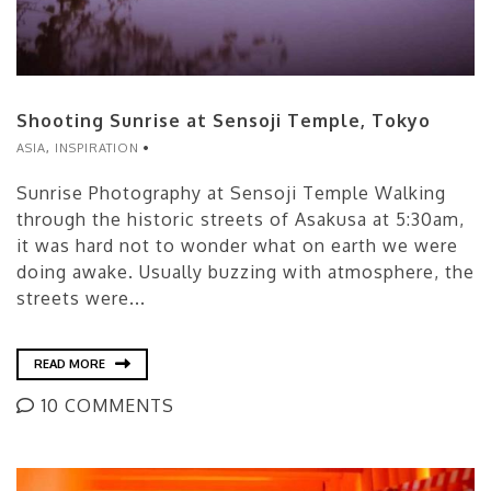
Shooting Sunrise at Sensoji Temple, Tokyo
ASIA
,
INSPIRATION
Sunrise Photography at Sensoji Temple Walking
through the historic streets of Asakusa at 5:30am,
it was hard not to wonder what on earth we were
doing awake. Usually buzzing with atmosphere, the
streets were...
READ MORE
10 COMMENTS