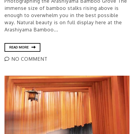
Photographing the Arashiyama Bamboo Grove The
immense size of bamboo stalks rising above is
enough to overwhelm you in the best possible
way. Natural beauty is on full display here at the
Arashiyama Bamboo...
READ MORE
NO COMMENT