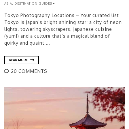
ASIA
,
DESTINATION GUIDES
Tokyo Photography Locations – Your curated list
Tokyo is Japan’s bright shining star; a city of neon
lights, towering skyscrapers, Japanese cuisine
(yum!) and a culture that’s a magical blend of
quirky and quaint....
READ MORE
20 COMMENTS