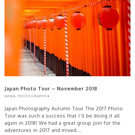
Japan Photo Tour – November 2018
JAPAN
,
PHOTOGRAPHY
Japan Photography Autumn Tour The 2017 Photo
Tour was such a success that I’ll be doing it all
again in 2018! We had a great group join for the
adventures in 2017 and mixed...