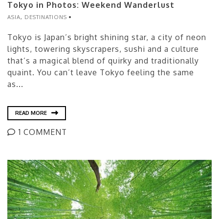
Tokyo in Photos: Weekend Wanderlust
ASIA
,
DESTINATIONS
Tokyo is Japan’s bright shining star, a city of neon
lights, towering skyscrapers, sushi and a culture
that’s a magical blend of quirky and traditionally
quaint. You can’t leave Tokyo feeling the same
as...
READ MORE
1 COMMENT