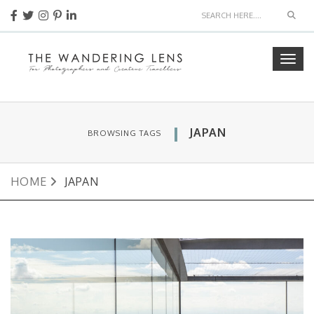
Sear
Togg
navig
JAPAN
BROWSING TAGS
HOME
JAPAN