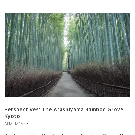
Perspectives: The Arashiyama Bamboo Grove,
Kyoto
ASIA
,
JAPAN