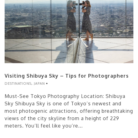
Visiting Shibuya Sky – Tips for Photographers
DESTINATIONS
,
JAPAN
Must-See Tokyo Photography Location: Shibuya
Sky Shibuya Sky is one of Tokyo’s newest and
most photogenic attractions, offering breathtaking
views of the city skyline from a height of 229
meters. You’ll feel like you’re...