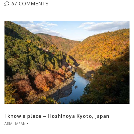
67 COMMENTS
I know a place – Hoshinoya Kyoto, Japan
ASIA
,
JAPAN