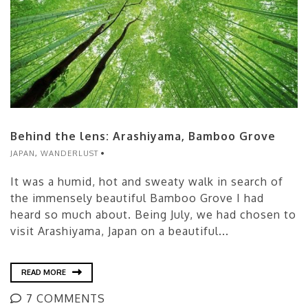
Behind the lens: Arashiyama, Bamboo Grove
JAPAN
,
WANDERLUST
It was a humid, hot and sweaty walk in search of
the immensely beautiful Bamboo Grove I had
heard so much about. Being July, we had chosen to
visit Arashiyama, Japan on a beautiful...
READ MORE
7 COMMENTS