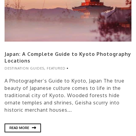
Japan: A Complete Guide to Kyoto Photography
Locations
DESTINATION GUIDES
,
FEATURED
A Photographer’s Guide to Kyoto, Japan The true
beauty of Japanese culture comes to life in the
traditional city of Kyoto. Wooded forests hide
ornate temples and shrines, Geisha scurry into
historic merchant houses...
READ MORE