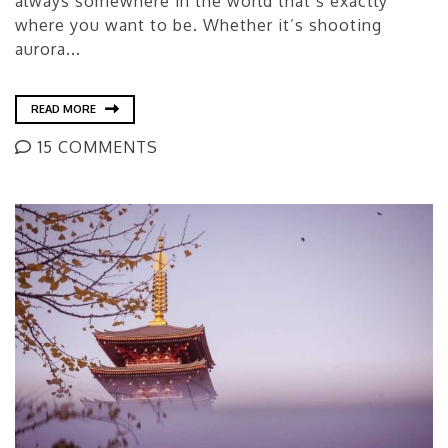
always somewhere in the world that’s exactly
where you want to be. Whether it’s shooting
aurora...
READ MORE
15 COMMENTS