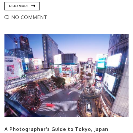
READ MORE
NO COMMENT
A Photographer’s Guide to Tokyo, Japan