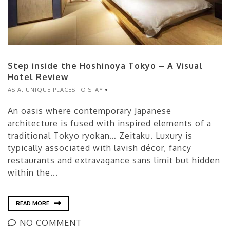
Step inside the Hoshinoya Tokyo – A Visual
Hotel Review
ASIA
,
UNIQUE PLACES TO STAY
An oasis where contemporary Japanese
architecture is fused with inspired elements of a
traditional Tokyo ryokan… Zeitaku. Luxury is
typically associated with lavish décor, fancy
restaurants and extravagance sans limit but hidden
within the...
READ MORE
NO COMMENT