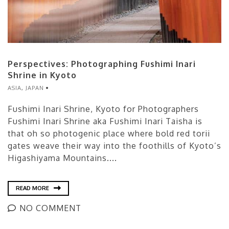
Perspectives: Photographing Fushimi Inari
Shrine in Kyoto
ASIA
,
JAPAN
Fushimi Inari Shrine, Kyoto for Photographers
Fushimi Inari Shrine aka Fushimi Inari Taisha is
that oh so photogenic place where bold red torii
gates weave their way into the foothills of Kyoto’s
Higashiyama Mountains....
READ MORE
NO COMMENT