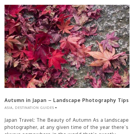
Autumn in Japan – Landscape Photography Tips
ASIA
,
DESTINATION GUIDES
Japan Travel: The Beauty of Autumn As a landscape
photographer, at any given time of the year there’s