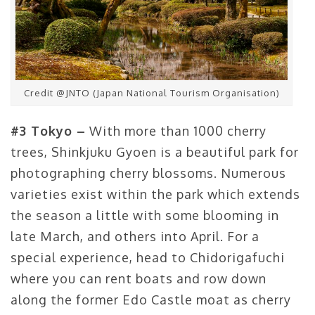
Credit @JNTO (Japan National Tourism Organisation)
#3 Tokyo –
With more than 1000 cherry
trees, Shinkjuku Gyoen is a beautiful park for
photographing cherry blossoms. Numerous
varieties exist within the park which extends
the season a little with some blooming in
late March, and others into April. For a
special experience, head to Chidorigafuchi
where you can rent boats and row down
along the former Edo Castle moat as cherry