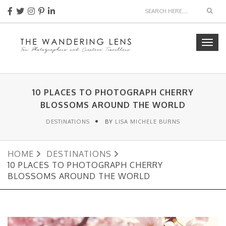
Sear
Togg
navig
10 PLACES TO PHOTOGRAPH CHERRY
BLOSSOMS AROUND THE WORLD
DESTINATIONS
BY
LISA MICHELE BURNS
HOME
DESTINATIONS
10 PLACES TO PHOTOGRAPH CHERRY
BLOSSOMS AROUND THE WORLD