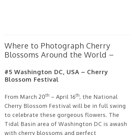
Where to Photograph Cherry
Blossoms Around the World –
#5 Washington DC, USA – Cherry
Blossom Festival
th
th
From March 20
– April 16
, the National
Cherry Blossom Festival will be in full swing
to celebrate these gorgeous flowers. The
Tidal Basin area of Washington DC is awash
with cherry blossoms and perfect