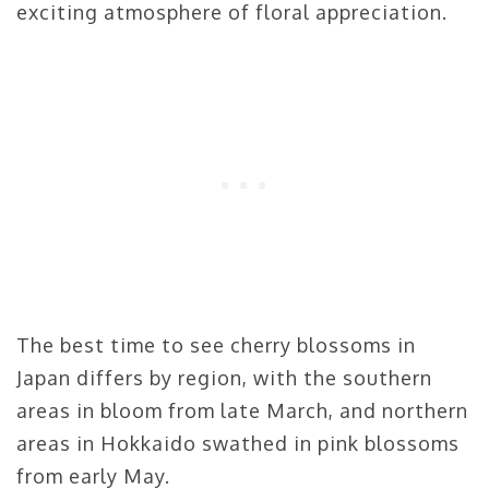
exciting atmosphere of floral appreciation.
The best time to see cherry blossoms in
Japan differs by region, with the southern
areas in bloom from late March, and northern
areas in Hokkaido swathed in pink blossoms
from early May.