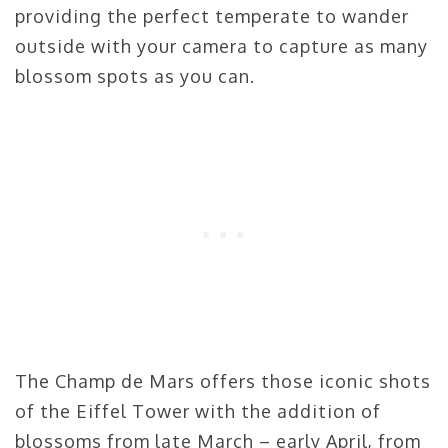
providing the perfect temperate to wander
outside with your camera to capture as many
blossom spots as you can.
The Champ de Mars offers those iconic shots
of the Eiffel Tower with the addition of
blossoms from late March – early April, from