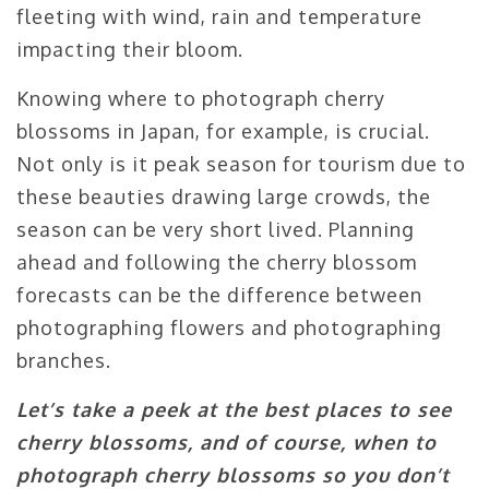
fleeting with wind, rain and temperature
impacting their bloom.
Knowing where to photograph cherry
blossoms in Japan, for example, is crucial.
Not only is it peak season for tourism due to
these beauties drawing large crowds, the
season can be very short lived. Planning
ahead and following the cherry blossom
forecasts can be the difference between
photographing flowers and photographing
branches.
Let’s take a peek at the best places to see
cherry blossoms, and of course, when to
photograph cherry blossoms so you don’t