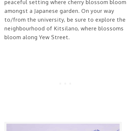
peaceful setting where cherry blossom bloom
amongst a Japanese garden. On your way
to/from the university, be sure to explore the
neighbourhood of Kitsilano, where blossoms
bloom along Yew Street.