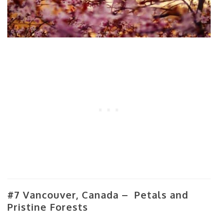
#7 Vancouver, Canada – Petals and
Pristine Forests