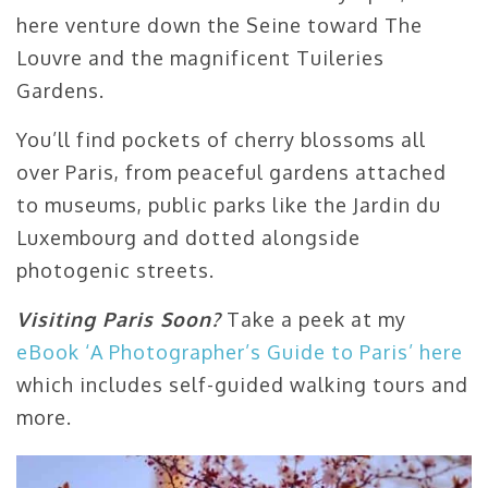
here venture down the Seine toward The
Louvre and the magnificent Tuileries
Gardens.
You’ll find pockets of cherry blossoms all
over Paris, from peaceful gardens attached
to museums, public parks like the Jardin du
Luxembourg and dotted alongside
photogenic streets.
Visiting Paris Soon?
Take a peek at my
eBook ‘A Photographer’s Guide to Paris’ here
which includes self-guided walking tours and
more.