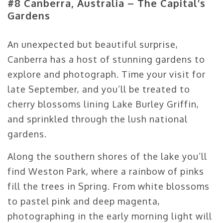
#8 Canberra, Australia – The Capital’s
Gardens
An unexpected but beautiful surprise,
Canberra has a host of stunning gardens to
explore and photograph. Time your visit for
late September, and you’ll be treated to
cherry blossoms lining Lake Burley Griffin,
and sprinkled through the lush national
gardens.
Along the southern shores of the lake you’ll
find Weston Park, where a rainbow of pinks
fill the trees in Spring. From white blossoms
to pastel pink and deep magenta,
photographing in the early morning light will