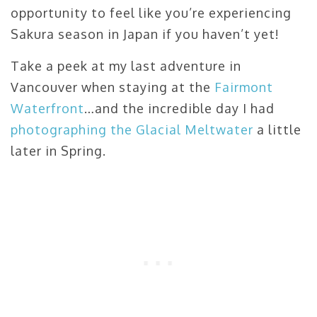
opportunity to feel like you’re experiencing
Sakura season in Japan if you haven’t yet!
Take a peek at my last adventure in
Vancouver when staying at the
Fairmont
Waterfront
…and the incredible day I had
photographing the Glacial Meltwater
a little
later in Spring.