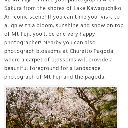
Sakura from the shores of Lake Kawaguchiko.
An iconic scene! If you can time your visit to
align with a bloom, sunshine and snow on top
of Mt Fuji, you’ll be one very happy
photographer! Nearby you can also
photograph blossoms at Chureito Pagoda
where a carpet of blossoms will provide a
beautiful foreground for a landscape
photograph of Mt Fuji and the pagoda.