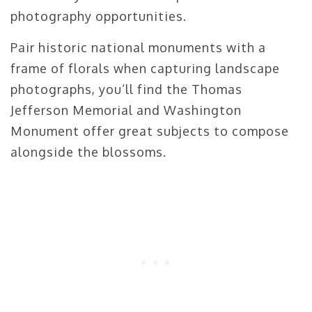
photography opportunities.
Pair historic national monuments with a
frame of florals when capturing landscape
photographs, you’ll find the Thomas
Jefferson Memorial and Washington
Monument offer great subjects to compose
alongside the blossoms.