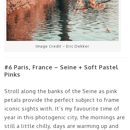
Image Credit – Eric Dekker
#6 Paris, France – Seine + Soft Pastel
Pinks
Stroll along the banks of the Seine as pink
petals provide the perfect subject to frame
iconic sights with. It’s my favourite time of
year in this photogenic city, the mornings are
still a little chilly, days are warming up and