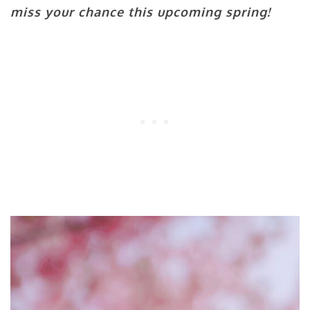
miss your chance this upcoming spring!