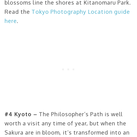
blossoms line the shores at Kitanomaru Park.
Read the
Tokyo Photography Location guide
here
.
#4 Kyoto –
The Philosopher’s Path is well
worth a visit any time of year, but when the
Sakura are in bloom, it’s transformed into an