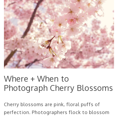
Where + When to
Photograph Cherry Blossoms
Cherry blossoms are pink, floral puffs of
perfection. Photographers flock to blossom