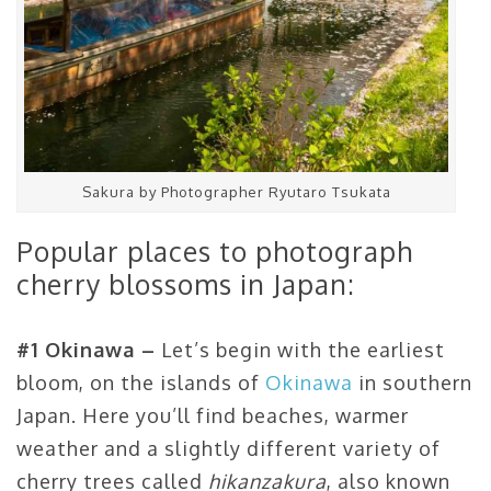
Sakura by Photographer Ryutaro Tsukata
Popular places to photograph
cherry blossoms in Japan:
#1 Okinawa –
Let’s begin with the earliest
bloom, on the islands of
Okinawa
in southern
Japan. Here you’ll find beaches, warmer
weather and a slightly different variety of
cherry trees called
hikanzakura
, also known