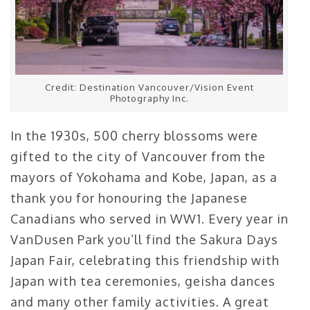
Credit: Destination Vancouver/Vision Event
Photography Inc.
In the 1930s, 500 cherry blossoms were
gifted to the city of Vancouver from the
mayors of Yokohama and Kobe, Japan, as a
thank you for honouring the Japanese
Canadians who served in WW1. Every year in
VanDusen Park you’ll find the Sakura Days
Japan Fair, celebrating this friendship with
Japan with tea ceremonies, geisha dances
and many other family activities. A great