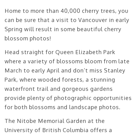
Home to more than 40,000 cherry trees, you
can be sure that a visit to Vancouver in early
Spring will result in some beautiful cherry
blossom photos!
Head straight for Queen Elizabeth Park
where a variety of blossoms bloom from late
March to early April and don’t miss Stanley
Park, where wooded forests, a stunning
waterfront trail and gorgeous gardens
provide plenty of photographic opportunities
for both blossoms and landscape photos.
The Nitobe Memorial Garden at the
University of British Columbia offers a