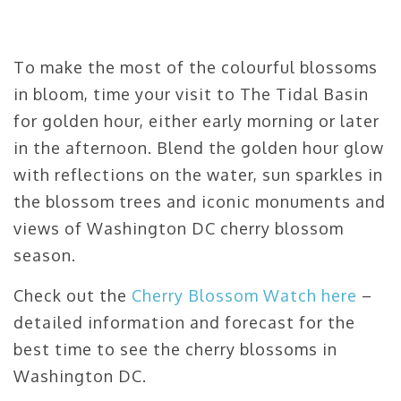
To make the most of the colourful blossoms
in bloom, time your visit to The Tidal Basin
for golden hour, either early morning or later
in the afternoon. Blend the golden hour glow
with reflections on the water, sun sparkles in
the blossom trees and iconic monuments and
views of Washington DC cherry blossom
season.
Check out the
Cherry Blossom Watch here
–
detailed information and forecast for the
best time to see the cherry blossoms in
Washington DC.