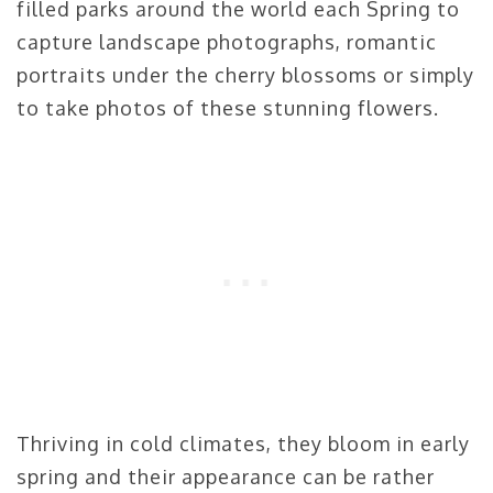
filled parks around the world each Spring to
capture landscape photographs, romantic
portraits under the cherry blossoms or simply
to take photos of these stunning flowers.
Thriving in cold climates, they bloom in early
spring and their appearance can be rather