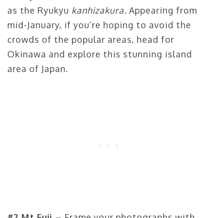
as the Ryukyu
kanhizakura.
Appearing from
mid-January, if you’re hoping to avoid the
crowds of the popular areas, head for
Okinawa and explore this stunning island
area of Japan.
#2 Mt Fuji –
Frame your photographs with