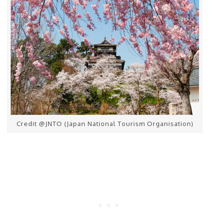
Credit @JNTO (Japan National Tourism Organisation)