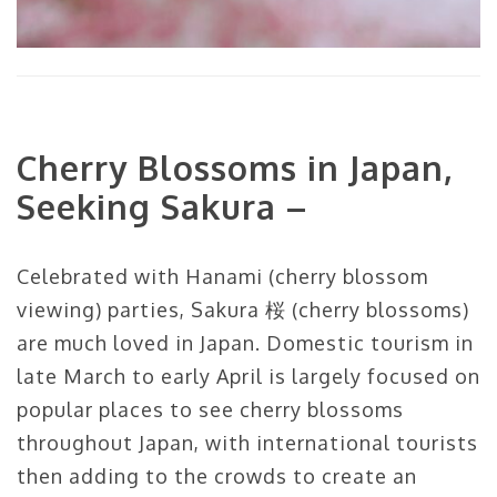
Cherry Blossoms in Japan,
Seeking Sakura –
Celebrated with Hanami (cherry blossom
viewing) parties, Sakura 桜 (cherry blossoms)
are much loved in Japan. Domestic tourism in
late March to early April is largely focused on
popular places to see cherry blossoms
throughout Japan, with international tourists
then adding to the crowds to create an