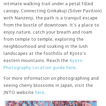
intimate walking trail under a petal filled
canopy. Connecting Ginkakuji (Silver Pavilion)
with Nanzenji, the path is a tranquil escape
from the bustle of downtown. It’s a place to
enjoy nature, catch your breath and roam
from temple to temple, exploring the
neighbourhood and soaking in the lush
landscapes at the foothills of Kyoto’s
eastern mountains. Reach the
Kyoto
Photography Location guide here
.
For more information on photographing and
seeing cherry blossoms in Japan, visit the
JNTO website
here
.