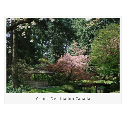
Credit: Destination Canada