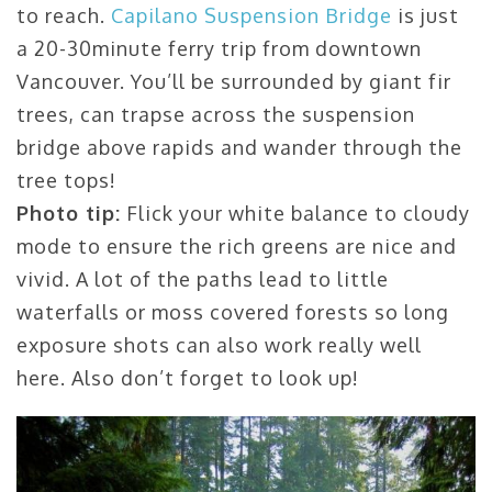
to reach.
Capilano Suspension Bridge
is just
a 20-30minute ferry trip from downtown
Vancouver. You’ll be surrounded by giant fir
trees, can trapse across the suspension
bridge above rapids and wander through the
tree tops!
Photo tip:
Flick your white balance to cloudy
mode to ensure the rich greens are nice and
vivid. A lot of the paths lead to little
waterfalls or moss covered forests so long
exposure shots can also work really well
here. Also don’t forget to look up!