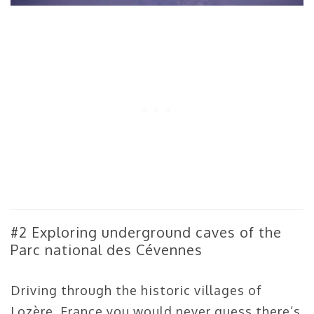
#2 Exploring underground caves of the
Parc national des Cévennes
Driving through the historic villages of
Lozère, France you would never guess there’s