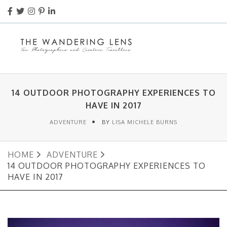
14 OUTDOOR PHOTOGRAPHY EXPERIENCES TO
HAVE IN 2017
ADVENTURE
BY
LISA MICHELE BURNS
HOME
ADVENTURE
14 OUTDOOR PHOTOGRAPHY EXPERIENCES TO
HAVE IN 2017