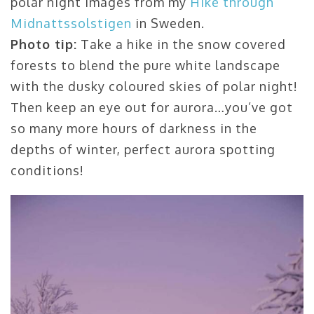
polar night images from my
Hike through
Midnattssolstigen
in Sweden.
Photo tip:
Take a hike in the snow covered
forests to blend the pure white landscape
with the dusky coloured skies of polar night!
Then keep an eye out for aurora…you’ve got
so many more hours of darkness in the
depths of winter, perfect aurora spotting
conditions!