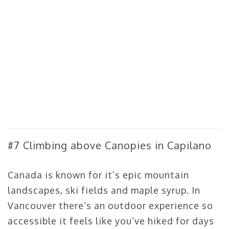
#7 Climbing above Canopies in Capilano
Canada is known for it’s epic mountain
landscapes, ski fields and maple syrup. In
Vancouver there’s an outdoor experience so
accessible it feels like you’ve hiked for days