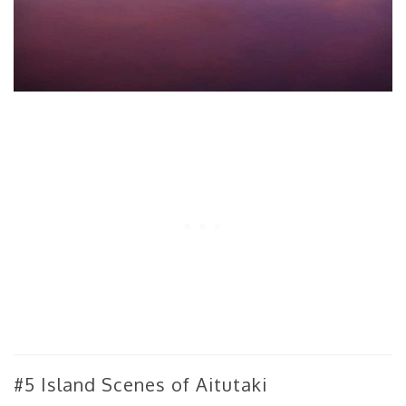
#5 Island Scenes of Aitutaki