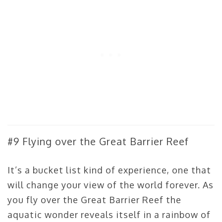
#9 Flying over the Great Barrier Reef
It’s a bucket list kind of experience, one that
will change your view of the world forever. As
you fly over the Great Barrier Reef the
aquatic wonder reveals itself in a rainbow of