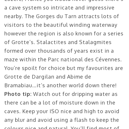
a cave system so intricate and impressive
nearby. The Gorges du Tarn attracts lots of
visitors to the beautiful winding waterway
however the region is also known for a series
of Grotte’s. Stalactites and Stalagmites
formed over thousands of years exist in a
maze within the Parc national des Cévennes.
You’re spoilt for choice but my favourites are
Grotte de Dargilan and Abime de
Bramabiau…it’s another world down there!
Photo tip:
Watch out for dripping water as
there can be a lot of moisture down in the
caves. Keep your ISO nice and high to avoid
any blur and avoid using a flash to keep the
colours nice and natural. You’ll find most of