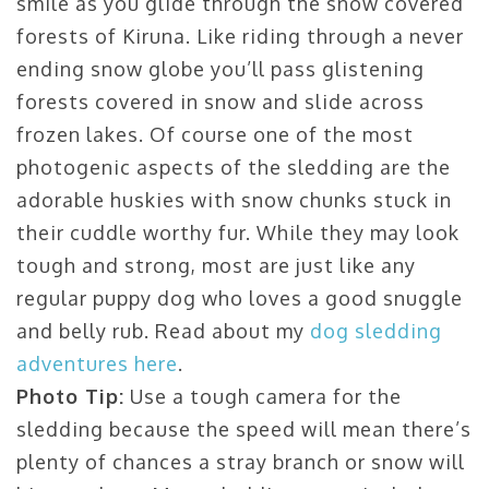
smile as you glide through the snow covered
forests of Kiruna. Like riding through a never
ending snow globe you’ll pass glistening
forests covered in snow and slide across
frozen lakes. Of course one of the most
photogenic aspects of the sledding are the
adorable huskies with snow chunks stuck in
their cuddle worthy fur. While they may look
tough and strong, most are just like any
regular puppy dog who loves a good snuggle
and belly rub. Read about my
dog sledding
adventures here
.
Photo Tip:
Use a tough camera for the
sledding because the speed will mean there’s
plenty of chances a stray branch or snow will