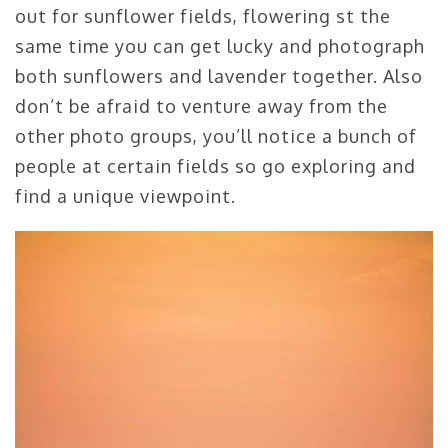
out for sunflower fields, flowering st the
same time you can get lucky and photograph
both sunflowers and lavender together. Also
don’t be afraid to venture away from the
other photo groups, you’ll notice a bunch of
people at certain fields so go exploring and
find a unique viewpoint.