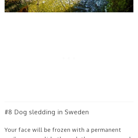
#8 Dog sledding in Sweden
Your face will be frozen with a permanent