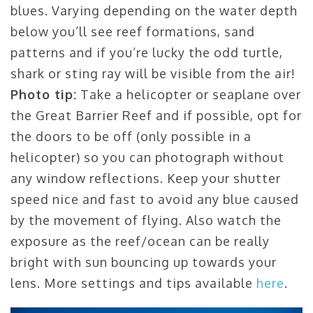
blues. Varying depending on the water depth
below you’ll see reef formations, sand
patterns and if you’re lucky the odd turtle,
shark or sting ray will be visible from the air!
Photo tip:
Take a helicopter or seaplane over
the Great Barrier Reef and if possible, opt for
the doors to be off (only possible in a
helicopter) so you can photograph without
any window reflections. Keep your shutter
speed nice and fast to avoid any blue caused
by the movement of flying. Also watch the
exposure as the reef/ocean can be really
bright with sun bouncing up towards your
lens. More settings and tips available
here
.