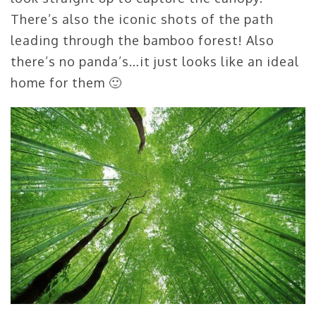
There’s also the iconic shots of the path
leading through the bamboo forest! Also
there’s no panda’s…it just looks like an ideal
home for them 🙂