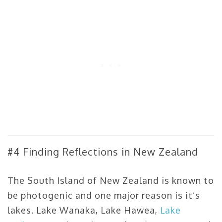
#4 Finding Reflections in New Zealand
The South Island of New Zealand is known to
be photogenic and one major reason is it’s
lakes. Lake Wanaka, Lake Hawea,
Lake