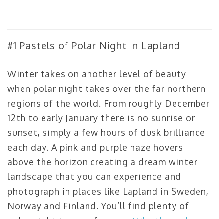
#1 Pastels of Polar Night in Lapland
Winter takes on another level of beauty
when polar night takes over the far northern
regions of the world. From roughly December
12th to early January there is no sunrise or
sunset, simply a few hours of dusk brilliance
each day. A pink and purple haze hovers
above the horizon creating a dream winter
landscape that you can experience and
photograph in places like Lapland in Sweden,
Norway and Finland. You’ll find plenty of