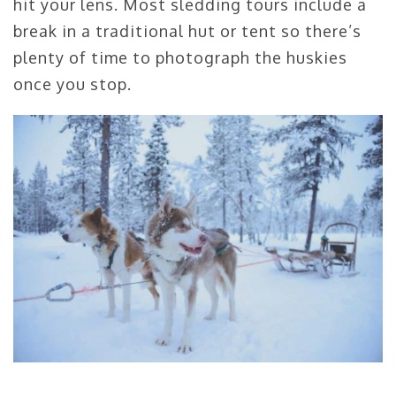
hit your lens. Most sledding tours include a
break in a traditional hut or tent so there’s
plenty of time to photograph the huskies
once you stop.