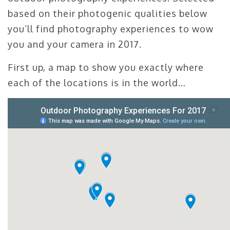
based on their photogenic qualities below
you’ll find photography experiences to wow
you and your camera in 2017.
First up, a map to show you exactly where
each of the locations is in the world…