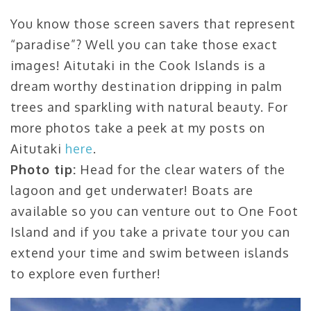
You know those screen savers that represent
“paradise”? Well you can take those exact
images! Aitutaki in the Cook Islands is a
dream worthy destination dripping in palm
trees and sparkling with natural beauty. For
more photos take a peek at my posts on
Aitutaki
here
.
Photo tip:
Head for the clear waters of the
lagoon and get underwater! Boats are
available so you can venture out to One Foot
Island and if you take a private tour you can
extend your time and swim between islands
to explore even further!