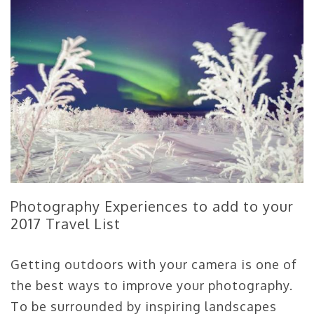
Photography Experiences to add to your
2017 Travel List
Getting outdoors with your camera is one of
the best ways to improve your photography.
To be surrounded by inspiring landscapes