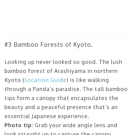
#3 Bamboo Forests of Kyoto.
Looking up never looked so good. The lush
bamboo forest of Arashiyama in northern
Kyoto (
Location Guide
) is like walking
through a Panda’s paradise. The tall bamboo
tips form a canopy that encapsulates the
beauty and a peaceful presence that’s an
essential Japanese experience.
Photo tip:
Grab your wide angle lens and
look straight up to capture the canopy.