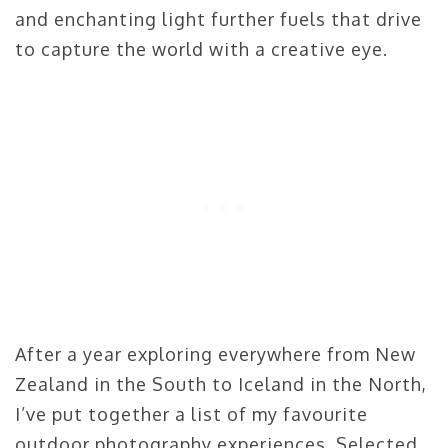
and enchanting light further fuels that drive
to capture the world with a creative eye.
After a year exploring everywhere from New
Zealand in the South to Iceland in the North,
I’ve put together a list of my favourite
outdoor photography experiences. Selected