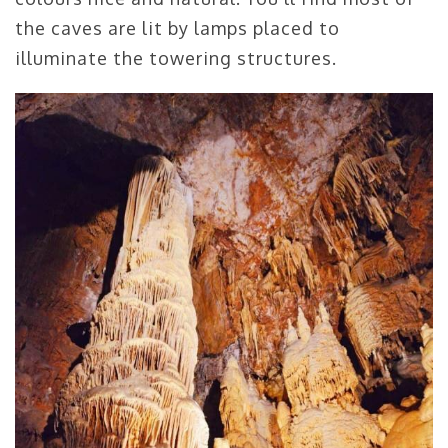
the caves are lit by lamps placed to
illuminate the towering structures.