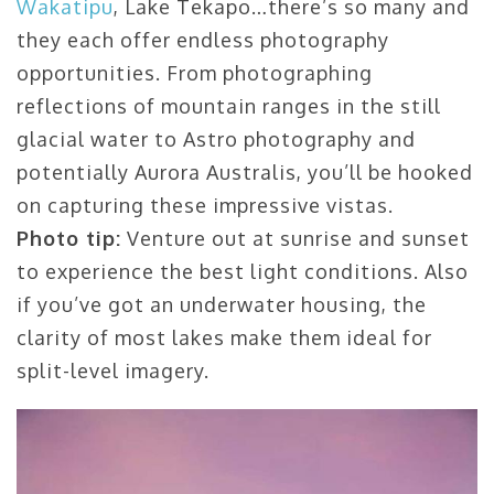
Wakatipu
, Lake Tekapo…there’s so many and
they each offer endless photography
opportunities. From photographing
reflections of mountain ranges in the still
glacial water to Astro photography and
potentially Aurora Australis, you’ll be hooked
on capturing these impressive vistas.
Photo tip:
Venture out at sunrise and sunset
to experience the best light conditions. Also
if you’ve got an underwater housing, the
clarity of most lakes make them ideal for
split-level imagery.