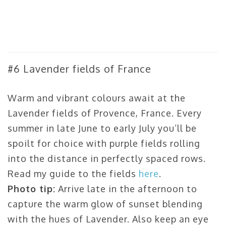
#6 Lavender fields of France
Warm and vibrant colours await at the
Lavender fields of Provence, France. Every
summer in late June to early July you’ll be
spoilt for choice with purple fields rolling
into the distance in perfectly spaced rows.
Read my guide to the fields
here
.
Photo tip:
Arrive late in the afternoon to
capture the warm glow of sunset blending
with the hues of Lavender. Also keep an eye