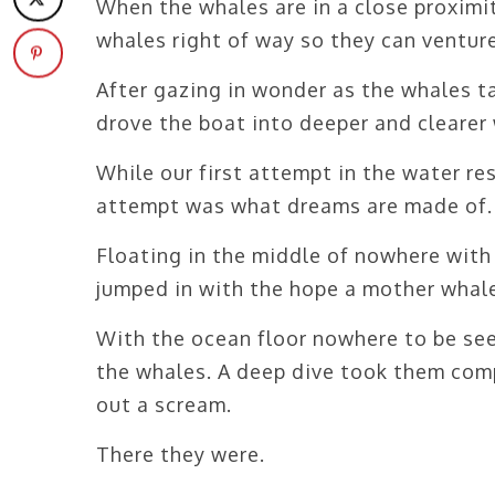
When the whales are in a close proximit
whales right of way so they can venture
After gazing in wonder as the whales ta
drove the boat into deeper and clearer 
While our first attempt in the water re
attempt was what dreams are made of.
Floating in the middle of nowhere with 
jumped in with the hope a mother whale
With the ocean floor nowhere to be see
the whales. A deep dive took them compl
out a scream.
There they were.