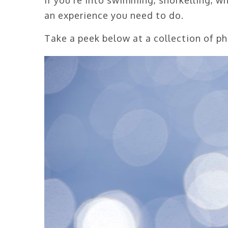
an experience you need to do.
Take a peek below at a collection of p