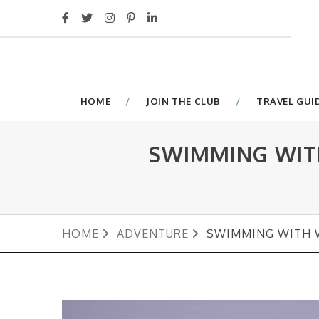
HOME
JOIN THE CLUB
TRAVEL GUI
SWIMMING WIT
HOME
ADVENTURE
SWIMMING WITH W