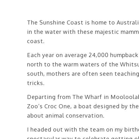
The Sunshine Coast is home to Austral
in the water with these majestic mamm
coast.
Each year on average 24,000 humpback
north to the warm waters of the Whitsu
south, mothers are often seen teaching
tricks.
Departing from The Wharf in Mooloolaba
Zoo’s Croc One, a boat designed by th
about animal conservation.
I headed out with the team on my birth
spectacular way to celebrate getting ol