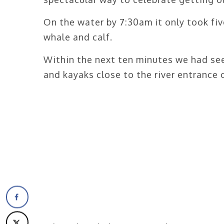
On the water by 7:30am it only took fiv
whale and calf.
Within the next ten minutes we had see
and kayaks close to the river entrance