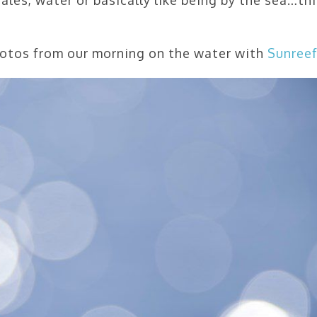
hotos from our morning on the water with
Sunree