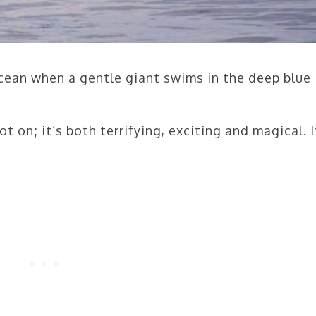
ocean when a gentle giant swims in the deep blue
ot on; it’s both terrifying, exciting and magical. I