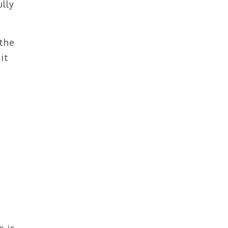
ully
 the
it
s is