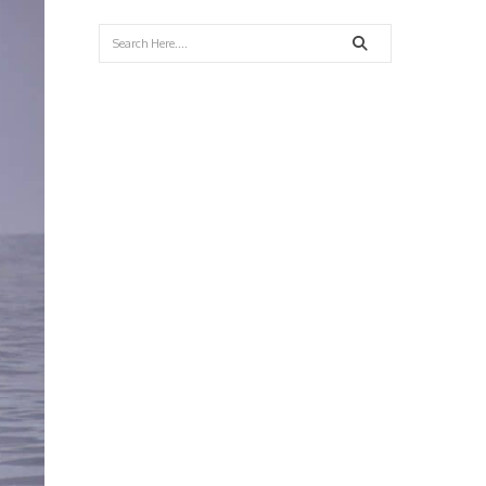
Search