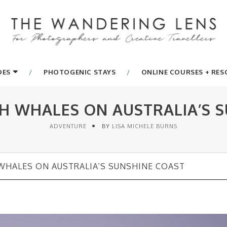
DES
PHOTOGENIC STAYS
ONLINE COURSES + RE
H WHALES ON AUSTRALIA’S S
ADVENTURE
BY
LISA MICHELE BURNS
HALES ON AUSTRALIA’S SUNSHINE COAST