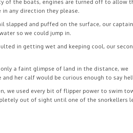
y of the boats, engines are turned off to allow t
 in any direction they please.
il slapped and puffed on the surface, our captai
water so we could jump in.
sulted in getting wet and keeping cool, our seco
only a faint glimpse of land in the distance, we
 and her calf would be curious enough to say hel
n, we used every bit of flipper power to swim to
etely out of sight until one of the snorkellers l