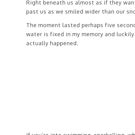
Right beneath us almost as if they want
past us as we smiled wider than our sno
The moment lasted perhaps five seconds
water is fixed in my memory and luckily
actually happened.
If you’re into swimming, snorkelling, wh