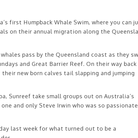
ia’s first Humpback Whale Swim, where you can j
als on their annual migration along the Queensl
 whales pass by the Queensland coast as they s
ndays and Great Barrier Reef. On their way back
 their new born calves tail slapping and jumping
, Sunreef take small groups out on Australia’s
e one and only Steve Irwin who was so passionate
day last week for what turned out to be a
der.