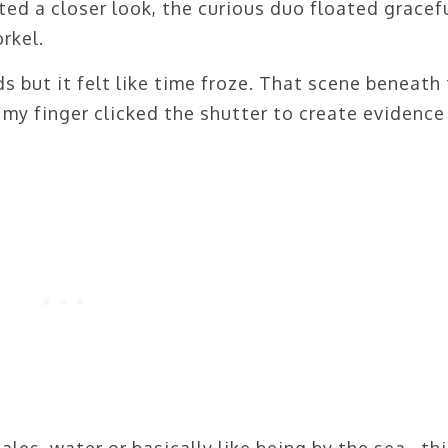
ed a closer look, the curious duo floated gracef
rkel.
 but it felt like time froze. That scene beneath
 my finger clicked the shutter to create evidence 
ales, water or basically like being by the sea…thi