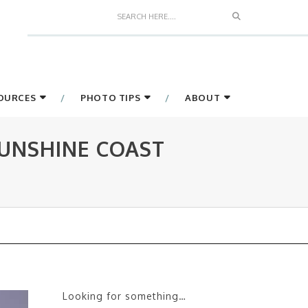
Search
SOURCES
PHOTO TIPS
ABOUT
UNSHINE COAST
Looking for something…