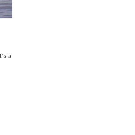
t’s a