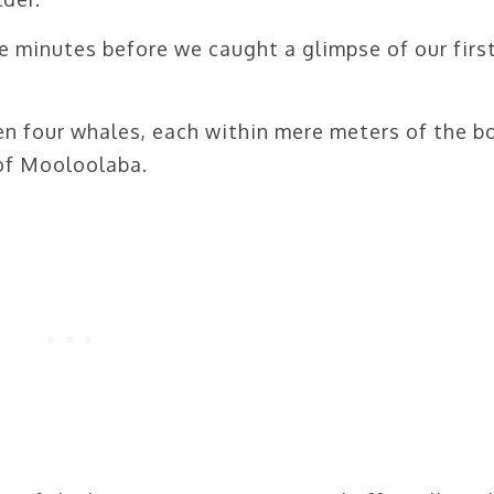
e minutes before we caught a glimpse of our firs
n four whales, each within mere meters of the b
 of Mooloolaba.