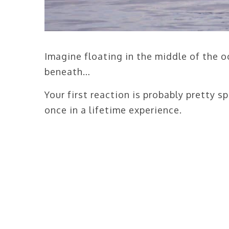
Imagine floating in the middle of the 
beneath…
Your first reaction is probably pretty sp
once in a lifetime experience.