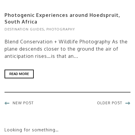
Photogenic Experiences around Hoedspruit,
South Africa
DESTINATION GUIDES
,
PHOTOGRAPHY
Blend Conservation + Wildlife Photography As the
plane descends closer to the ground the air of
anticipation rises…is that an...
READ MORE
NEW POST
OLDER POST
Looking for something…