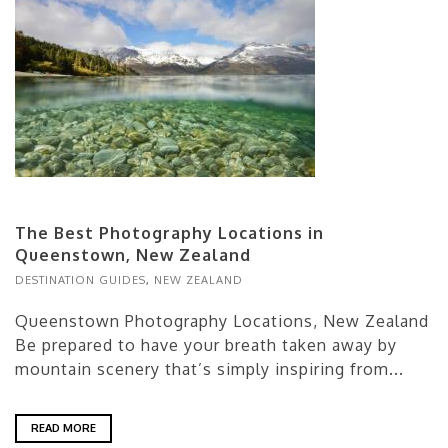
The Best Photography Locations in
Queenstown, New Zealand
DESTINATION GUIDES
,
NEW ZEALAND
Queenstown Photography Locations, New Zealand
Be prepared to have your breath taken away by
mountain scenery that’s simply inspiring from...
READ MORE