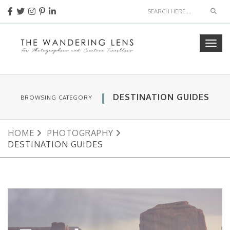
Sear
Togg
navig
DESTINATION GUIDES
BROWSING CATEGORY
HOME
PHOTOGRAPHY
DESTINATION GUIDES