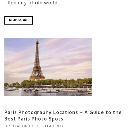
filled city of old world...
READ MORE
Paris Photography Locations – A Guide to the
Best Paris Photo Spots
DESTINATION GUIDES
,
FEATURED