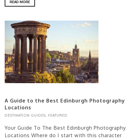
READ MORE
A Guide to the Best Edinburgh Photography
Locations
DESTINATION GUIDES
,
FEATURED
Your Guide To The Best Edinburgh Photography
Locations Where do I start with this character