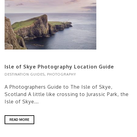
Isle of Skye Photography Location Guide
DESTINATION GUIDES
,
PHOTOGRAPHY
A Photographers Guide to The Isle of Skye,
Scotland A little like crossing to Jurassic Park, the
Isle of Skye...
READ MORE