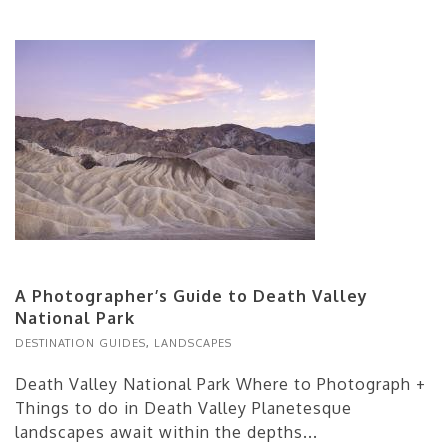
A Photographer’s Guide to Death Valley
National Park
DESTINATION GUIDES
,
LANDSCAPES
Death Valley National Park Where to Photograph +
Things to do in Death Valley Planetesque
landscapes await within the depths...