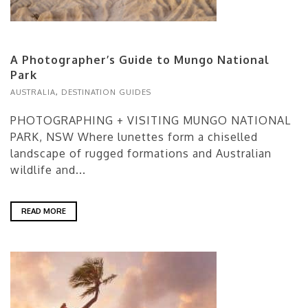
A Photographer’s Guide to Mungo National
Park
AUSTRALIA
,
DESTINATION GUIDES
PHOTOGRAPHING + VISITING MUNGO NATIONAL
PARK, NSW Where lunettes form a chiselled
landscape of rugged formations and Australian
wildlife and...
READ MORE