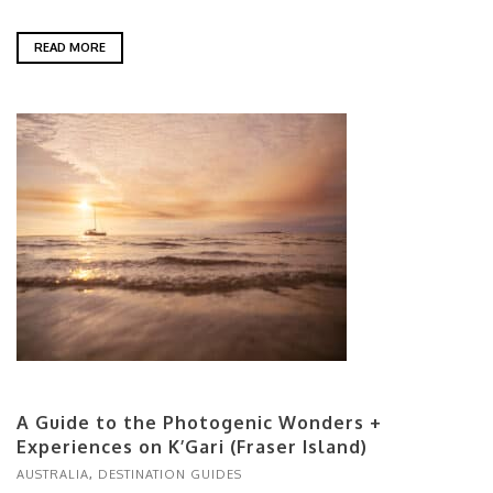
READ MORE
A Guide to the Photogenic Wonders +
Experiences on K’Gari (Fraser Island)
AUSTRALIA
,
DESTINATION GUIDES