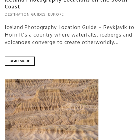
Coast
DESTINATION GUIDES
,
EUROPE
Iceland Photography Location Guide – Reykjavik to
Hofn It’s a country where waterfalls, icebergs and
volcanoes converge to create otherworldly...
READ MORE