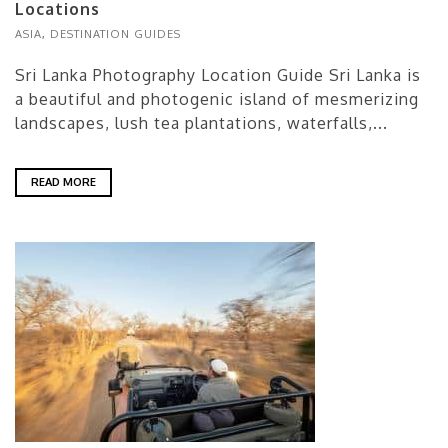
Locations
ASIA
,
DESTINATION GUIDES
Sri Lanka Photography Location Guide Sri Lanka is
a beautiful and photogenic island of mesmerizing
landscapes, lush tea plantations, waterfalls,...
READ MORE