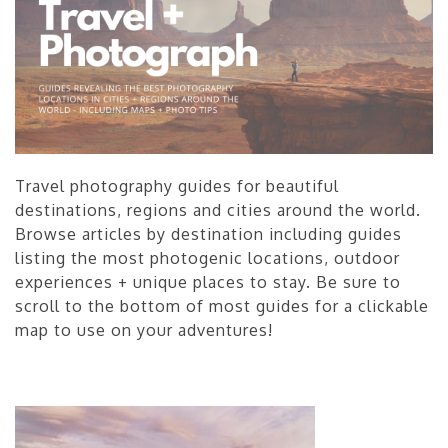
Travel photography guides for beautiful
destinations, regions and cities around the world.
Browse articles by destination including guides
listing the most photogenic locations, outdoor
experiences + unique places to stay. Be sure to
scroll to the bottom of most guides for a clickable
map to use on your adventures!