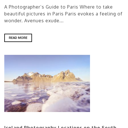
A Photographer’s Guide to Paris Where to take
beautiful pictures in Paris Paris evokes a feeling of
wonder. Avenues exude...
READ MORE
Iceland Photography Locations on the South