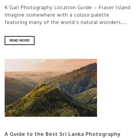
K’Gari Photography Location Guide – Fraser Island
Imagine somewhere with a colour palette
featuring many of the world’s natural wonders....
READ MORE
A Guide to the Best Sri Lanka Photography