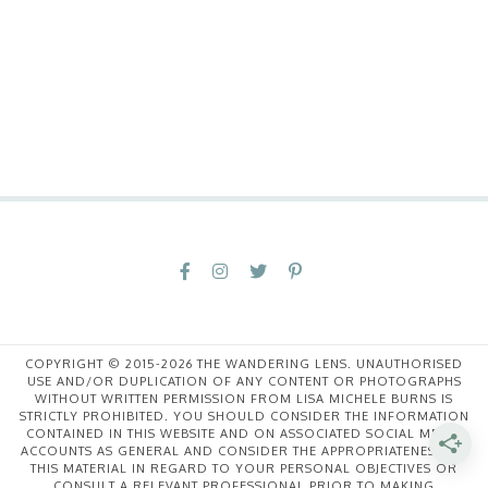
COPYRIGHT © 2015-2026 THE WANDERING LENS. UNAUTHORISED
USE AND/OR DUPLICATION OF ANY CONTENT OR PHOTOGRAPHS
WITHOUT WRITTEN PERMISSION FROM LISA MICHELE BURNS IS
STRICTLY PROHIBITED. YOU SHOULD CONSIDER THE INFORMATION
CONTAINED IN THIS WEBSITE AND ON ASSOCIATED SOCIAL MEDIA
ACCOUNTS AS GENERAL AND CONSIDER THE APPROPRIATENESS OF
THIS MATERIAL IN REGARD TO YOUR PERSONAL OBJECTIVES OR
CONSULT A RELEVANT PROFESSIONAL PRIOR TO MAKING