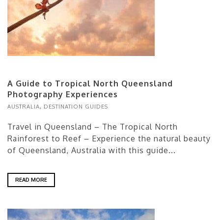
A Guide to Tropical North Queensland
Photography Experiences
AUSTRALIA
,
DESTINATION GUIDES
Travel in Queensland – The Tropical North
Rainforest to Reef – Experience the natural beauty
of Queensland, Australia with this guide...
READ MORE