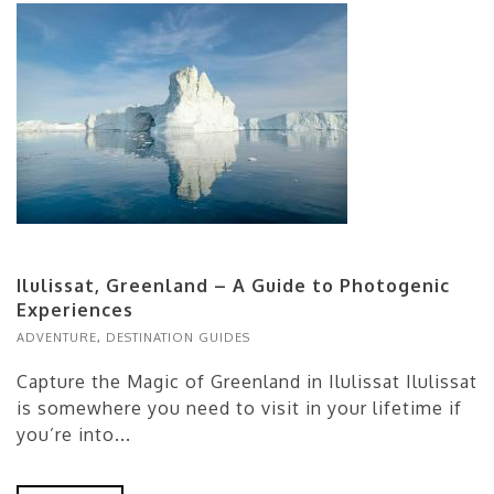
Ilulissat, Greenland – A Guide to Photogenic
Experiences
ADVENTURE
,
DESTINATION GUIDES
Capture the Magic of Greenland in Ilulissat Ilulissat
is somewhere you need to visit in your lifetime if
you’re into...