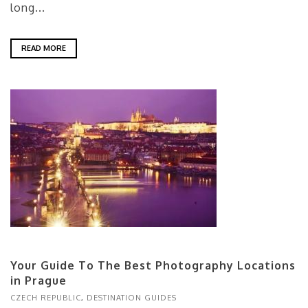
long...
READ MORE
Your Guide To The Best Photography Locations
in Prague
CZECH REPUBLIC
,
DESTINATION GUIDES