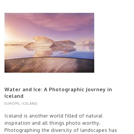
Water and Ice: A Photographic Journey in
Iceland
EUROPE
,
ICELAND
Iceland is another world filled of natural
inspiration and all things photo worthy.
Photographing the diversity of landscapes has