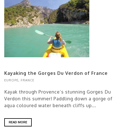
Kayaking the Gorges Du Verdon of France
EUROPE
,
FRANCE
Kayak through Provence’s stunning Gorges Du
Verdon this summer! Paddling down a gorge of
aqua coloured water beneath cliffs up...
READ MORE