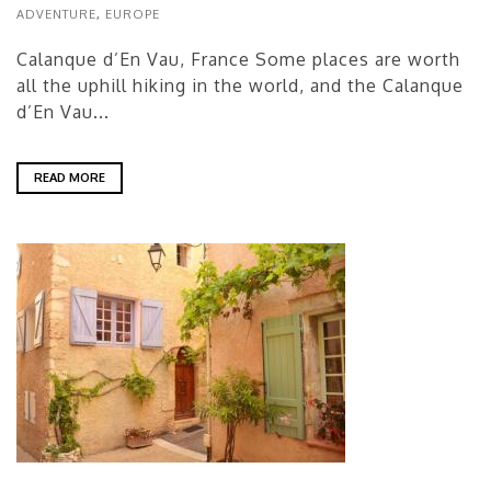
ADVENTURE
,
EUROPE
Calanque d’En Vau, France Some places are worth
all the uphill hiking in the world, and the Calanque
d’En Vau...
READ MORE