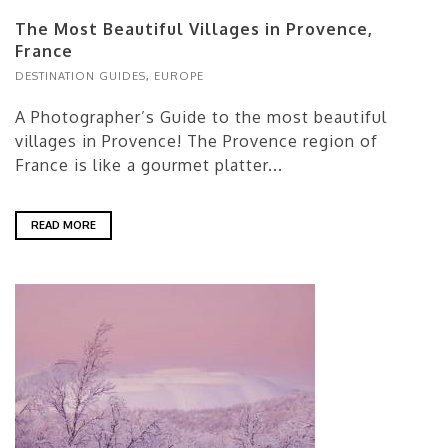
The Most Beautiful Villages in Provence,
France
DESTINATION GUIDES
,
EUROPE
A Photographer’s Guide to the most beautiful
villages in Provence! The Provence region of
France is like a gourmet platter...
READ MORE