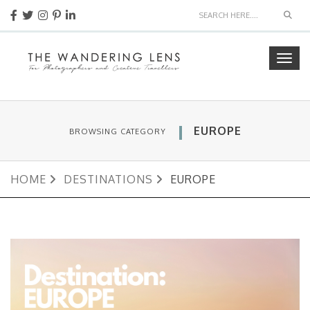
Sear
Togg
navig
EUROPE
BROWSING CATEGORY
HOME
DESTINATIONS
EUROPE