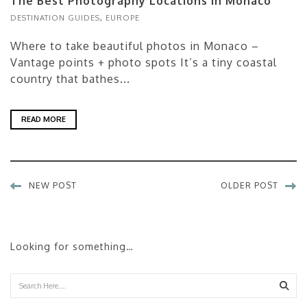
The Best Photography Locations in Monaco
DESTINATION GUIDES
,
EUROPE
Where to take beautiful photos in Monaco –
Vantage points + photo spots It’s a tiny coastal
country that bathes...
READ MORE
NEW POST
OLDER POST
Looking for something…
Sear