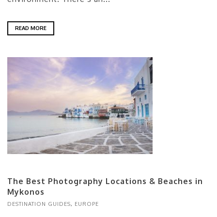
READ MORE
The Best Photography Locations & Beaches in
Mykonos
DESTINATION GUIDES
,
EUROPE