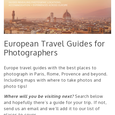
European Travel Guides for
Photographers
Europe travel guides with the best places to
photograph in Paris, Rome, Provence and beyond.
Including maps with where to take photos and
photo tips!
Where will you be visiting next?
Search below
and hopefully there’s a guide for your trip. If not,
send us an email and we’ll add it to our list of
places to cover.