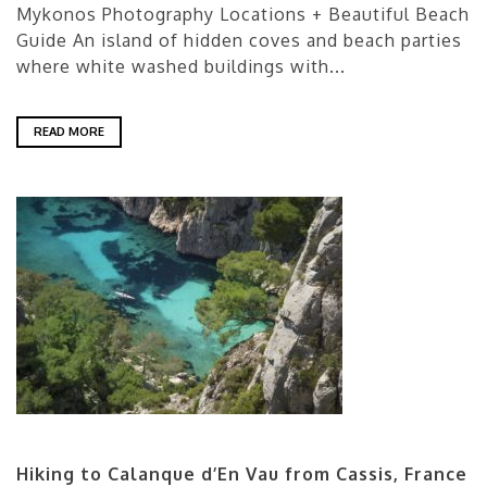
Mykonos Photography Locations + Beautiful Beach
Guide An island of hidden coves and beach parties
where white washed buildings with...
READ MORE
Hiking to Calanque d’En Vau from Cassis, France