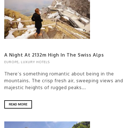
A Night At 2132m High In The Swiss Alps
EUROPE
,
LUXURY HOTELS
There’s something romantic about being in the
mountains. The crisp fresh air, sweeping views and
majestic heights of rugged peaks...
READ MORE