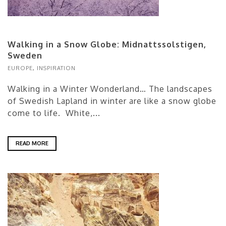
Walking in a Snow Globe: Midnattssolstigen,
Sweden
EUROPE
,
INSPIRATION
Walking in a Winter Wonderland… The landscapes
of Swedish Lapland in winter are like a snow globe
come to life. White,...
READ MORE