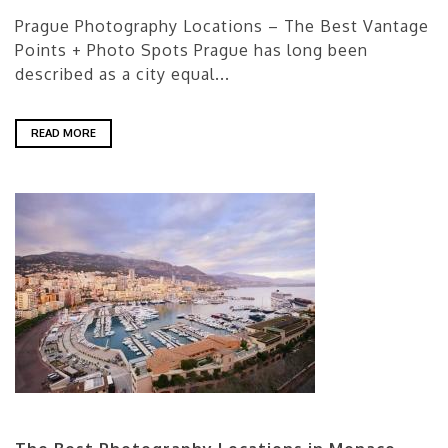
Prague Photography Locations – The Best Vantage
Points + Photo Spots Prague has long been
described as a city equal...
READ MORE