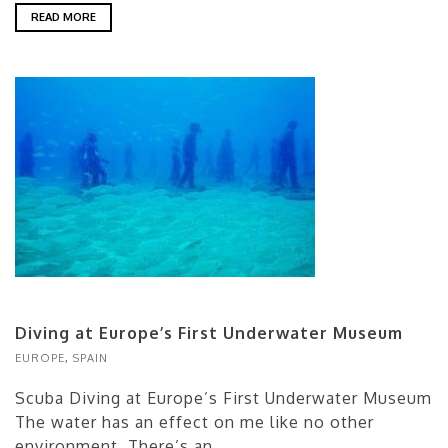
READ MORE
Diving at Europe’s First Underwater Museum
EUROPE
,
SPAIN
Scuba Diving at Europe’s First Underwater Museum
The water has an effect on me like no other
environment. There’s an...