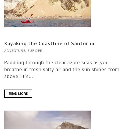
Kayaking the Coastline of Santorini
ADVENTURE
,
EUROPE
Paddling through the clear azure seas as you
breathe in fresh salty air and the sun shines from
above; it’s...
READ MORE