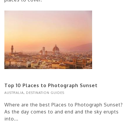
Top 10 Places to Photograph Sunset
AUSTRALIA
,
DESTINATION GUIDES
Where are the best Places to Photograph Sunset?
As the day comes to and end and the sky erupts
into...