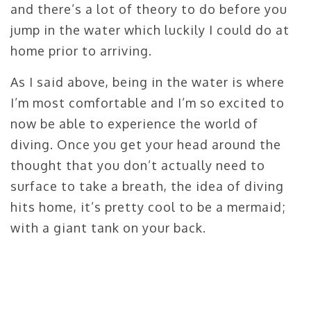
and there’s a lot of theory to do before you
jump in the water which luckily I could do at
home prior to arriving.
As I said above, being in the water is where
I’m most comfortable and I’m so excited to
now be able to experience the world of
diving. Once you get your head around the
thought that you don’t actually need to
surface to take a breath, the idea of diving
hits home, it’s pretty cool to be a mermaid;
with a giant tank on your back.