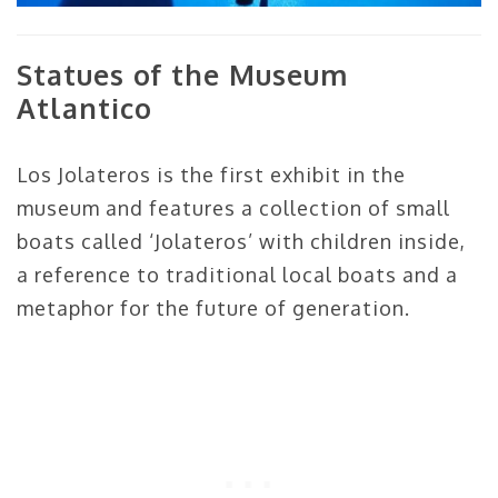
Statues of the Museum
Atlantico
Los Jolateros is the first exhibit in the
museum and features a collection of small
boats called ‘Jolateros’ with children inside,
a reference to traditional local boats and a
metaphor for the future of generation.