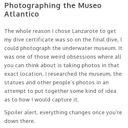
Photographing the Museo
Atlantico
The whole reason I chose Lanzarote to get
my dive certificate was so on the final dive, I
could photograph the underwater museum. It
was one of those weird obsessions where all
you can think about is taking photos in that
exact location. I researched the museum, the
statues and other people’s photos in an
attempt to put together some kind of idea
as to how I would capture it.
Spoiler alert, everything changes once you’re
down there.