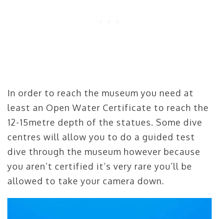
In order to reach the museum you need at
least an Open Water Certificate to reach the
12-15metre depth of the statues. Some dive
centres will allow you to do a guided test
dive through the museum however because
you aren’t certified it’s very rare you’ll be
allowed to take your camera down.