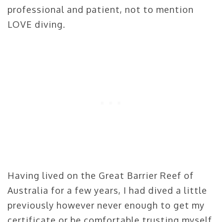
professional and patient, not to mention
LOVE diving.
Having lived on the Great Barrier Reef of
Australia for a few years, I had dived a little
previously however never enough to get my
certificate or be comfortable trusting myself