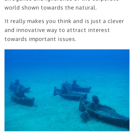
world shown towards the natural.
It really makes you think and is just a clever
and innovative way to attract interest
towards important issues.