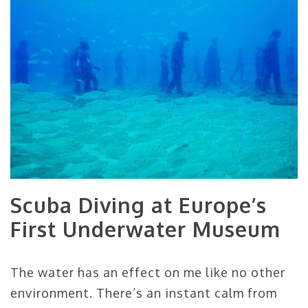
Scuba Diving at Europe’s
First Underwater Museum
The water has an effect on me like no other
environment. There’s an instant calm from