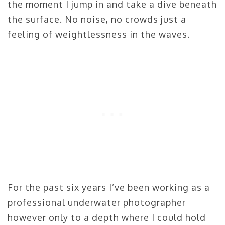
the moment I jump in and take a dive beneath
the surface. No noise, no crowds just a
feeling of weightlessness in the waves.
For the past six years I’ve been working as a
professional underwater photographer
however only to a depth where I could hold