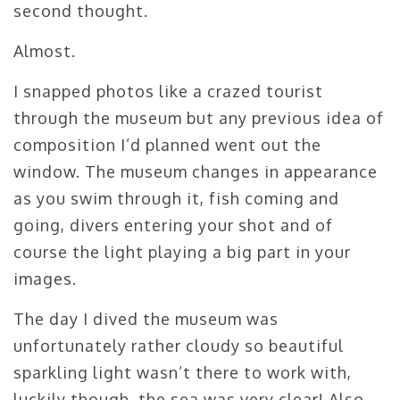
second thought.
Almost.
I snapped photos like a crazed tourist
through the museum but any previous idea of
composition I’d planned went out the
window. The museum changes in appearance
as you swim through it, fish coming and
going, divers entering your shot and of
course the light playing a big part in your
images.
The day I dived the museum was
unfortunately rather cloudy so beautiful
sparkling light wasn’t there to work with,
luckily though, the sea was very clear! Also,