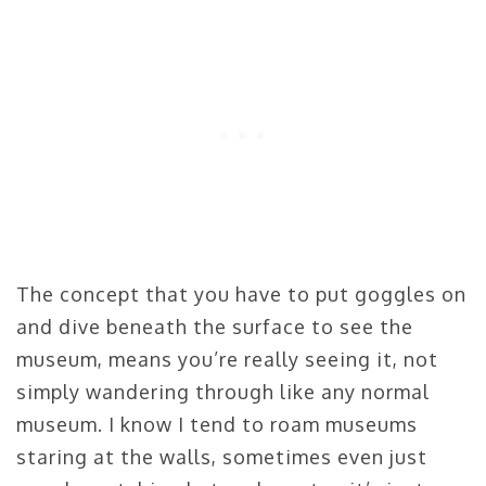
The concept that you have to put goggles on
and dive beneath the surface to see the
museum, means you’re really seeing it, not
simply wandering through like any normal
museum. I know I tend to roam museums
staring at the walls, sometimes even just