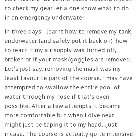
to check my gear let alone know what to do
in an emergency underwater.
In three days I learnt how to remove my tank
underwater (and safely put it back on), how
to react if my air supply was turned off,
broken or if your mask/goggles are removed.
Let’s just say, removing the mask was my
least favourite part of the course. I may have
attempted to swallow the entire pool of
water through my nose if that’s even
possible. After a few attempts it became
more comfortable but when I dive next I
might just be taping it to my head…just
incase. The course is actually quite intensive