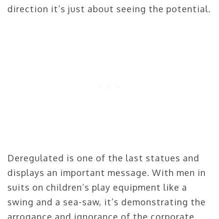
direction it’s just about seeing the potential.
Deregulated is one of the last statues and
displays an important message. With men in
suits on children’s play equipment like a
swing and a sea-saw, it’s demonstrating the
arrogance and ignorance of the corporate