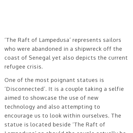
‘The Raft of Lampedusa’ represents sailors
who were abandoned in a shipwreck off the
coast of Senegal yet also depicts the current
refugee crisis.
One of the most poignant statues is
‘Disconnected’. It is a couple taking a selfie
aimed to showcase the use of new
technology and also attempting to
encourage us to look within ourselves. The
statue is located beside ‘The Raft of