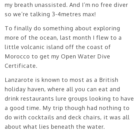
my breath unassisted. And I’m no free diver
so we’re talking 3-4metres max!
To finally do something about exploring
more of the ocean, last month I flew to a
little volcanic island off the coast of
Morocco to get my Open Water Dive
Certificate.
Lanzarote is known to most as a British
holiday haven, where all you can eat and
drink restaurants lure groups looking to have
a good time. My trip though had nothing to
do with cocktails and deck chairs, it was all
about what lies beneath the water.