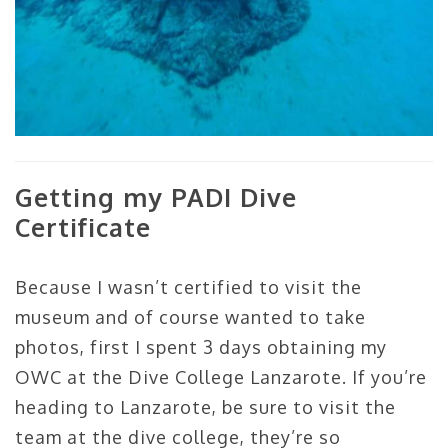
Getting my PADI Dive
Certificate
Because I wasn’t certified to visit the
museum and of course wanted to take
photos, first I spent 3 days obtaining my
OWC at the Dive College Lanzarote. If you’re
heading to Lanzarote, be sure to visit the
team at the dive college, they’re so