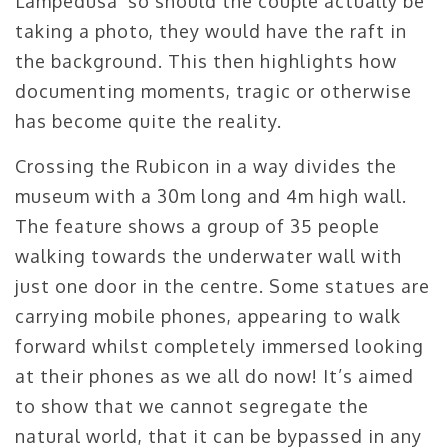
Lampedusa’ so should the couple actually be
taking a photo, they would have the raft in
the background. This then highlights how
documenting moments, tragic or otherwise
has become quite the reality.
Crossing the Rubicon in a way divides the
museum with a 30m long and 4m high wall.
The feature shows a group of 35 people
walking towards the underwater wall with
just one door in the centre. Some statues are
carrying mobile phones, appearing to walk
forward whilst completely immersed looking
at their phones as we all do now! It’s aimed
to show that we cannot segregate the
natural world, that it can be bypassed in any