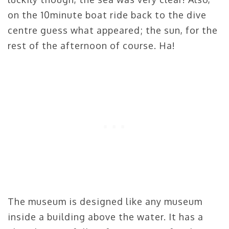
on the 10minute boat ride back to the dive
centre guess what appeared; the sun, for the
rest of the afternoon of course. Ha!
The museum is designed like any museum
inside a building above the water. It has a