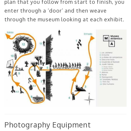
plan that you follow from start to finish, you
enter through a ‘door’ and then weave
through the museum looking at each exhibit.
Photography Equipment