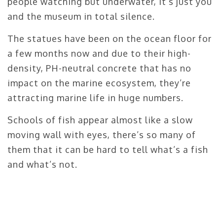
people watching but underwater, it’s just you
and the museum in total silence.
The statues have been on the ocean floor for
a few months now and due to their high-
density, PH-neutral concrete that has no
impact on the marine ecosystem, they’re
attracting marine life in huge numbers.
Schools of fish appear almost like a slow
moving wall with eyes, there’s so many of
them that it can be hard to tell what’s a fish
and what’s not.