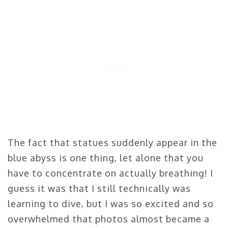
The fact that statues suddenly appear in the
blue abyss is one thing, let alone that you
have to concentrate on actually breathing! I
guess it was that I still technically was
learning to dive, but I was so excited and so
overwhelmed that photos almost became a