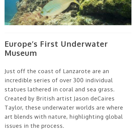
Europe’s First Underwater
Museum
Just off the coast of Lanzarote are an
incredible series of over 300 individual
statues lathered in coral and sea grass.
Created by British artist Jason deCaires
Taylor, these underwater worlds are where
art blends with nature, highlighting global
issues in the process.