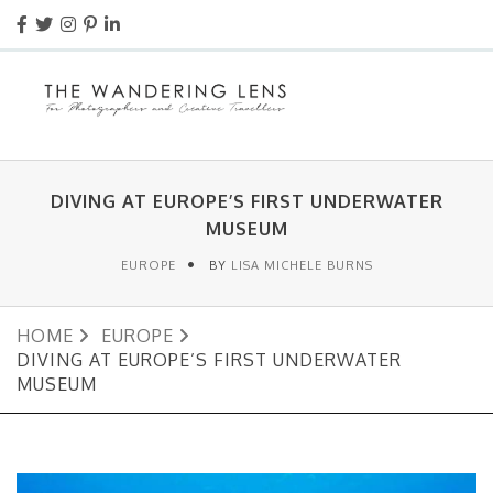
DIVING AT EUROPE’S FIRST UNDERWATER
MUSEUM
EUROPE
BY
LISA MICHELE BURNS
HOME
EUROPE
DIVING AT EUROPE’S FIRST UNDERWATER
MUSEUM