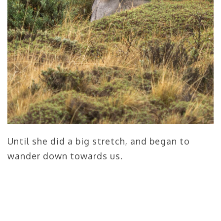
Until she did a big stretch, and began to
wander down towards us.