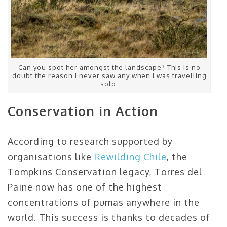
Can you spot her amongst the landscape? This is no
doubt the reason I never saw any when I was travelling
solo.
Conservation in Action
According to research supported by
organisations like
Rewilding Chile
, the
Tompkins Conservation legacy, Torres del
Paine now has one of the highest
concentrations of pumas anywhere in the
world. This success is thanks to decades of