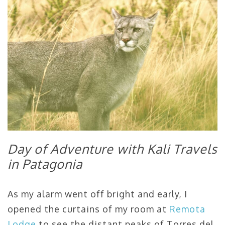
Day of Adventure with Kali Travels
in Patagonia
As my alarm went off bright and early, I
opened the curtains of my room at
Remota
Lodge
to see the distant peaks of Torres del