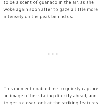
to be a scent of guanaco in the air, as she
woke again soon after to gaze a little more
intensely on the peak behind us.
This moment enabled me to quickly capture
an image of her staring directly ahead, and
to get a closer look at the striking features