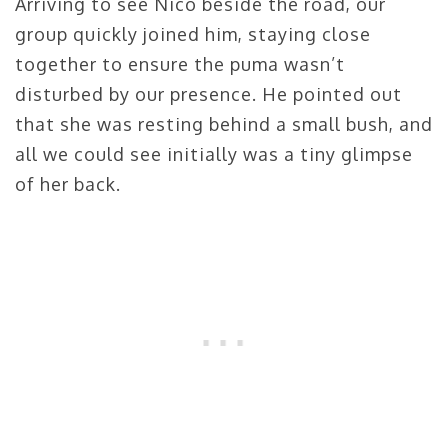
Arriving to see Nico beside the road, our
group quickly joined him, staying close
together to ensure the puma wasn’t
disturbed by our presence. He pointed out
that she was resting behind a small bush, and
all we could see initially was a tiny glimpse
of her back.