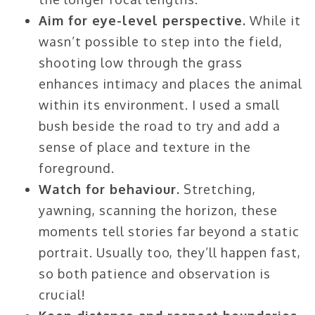
Aim for eye-level perspective.
While it
wasn’t possible to step into the field,
shooting low through the grass
enhances intimacy and places the animal
within its environment. I used a small
bush beside the road to try and add a
sense of place and texture in the
foreground.
Watch for behaviour.
Stretching,
yawning, scanning the horizon, these
moments tell stories far beyond a static
portrait. Usually too, they’ll happen fast,
so both patience and observation is
crucial!