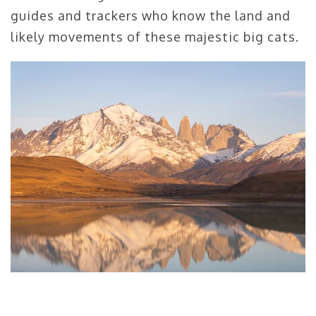
guides and trackers who know the land and
likely movements of these majestic big cats.