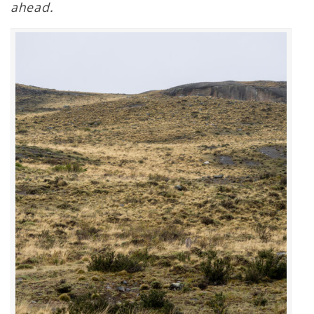
ahead.