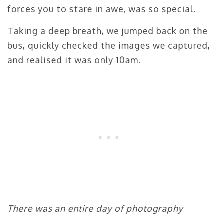
forces you to stare in awe, was so special.
Taking a deep breath, we jumped back on the
bus, quickly checked the images we captured,
and realised it was only 10am.
There was an entire day of photography