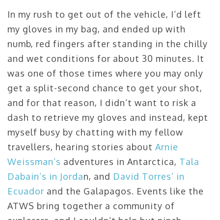
In my rush to get out of the vehicle, I’d left
my gloves in my bag, and ended up with
numb, red fingers after standing in the chilly
and wet conditions for about 30 minutes. It
was one of those times where you may only
get a split-second chance to get your shot,
and for that reason, I didn’t want to risk a
dash to retrieve my gloves and instead, kept
myself busy by chatting with my fellow
travellers, hearing stories about
Arnie
Weissman’s
adventures in Antarctica,
Tala
Dabain’s in Jorda
n, and
David Torres’ in
Ecuador
and the Galapagos. Events like the
ATWS bring together a community of