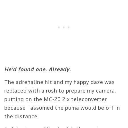
He’d found one. Already.
The adrenaline hit and my happy daze was
replaced with a rush to prepare my camera,
putting on the MC-20 2 x teleconverter
because I assumed the puma would be off in
the distance.