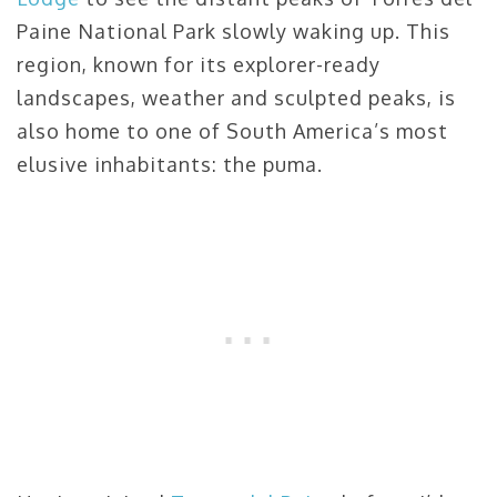
Paine National Park slowly waking up. This
region, known for its explorer-ready
landscapes, weather and sculpted peaks, is
also home to one of South America’s most
elusive inhabitants: the puma.