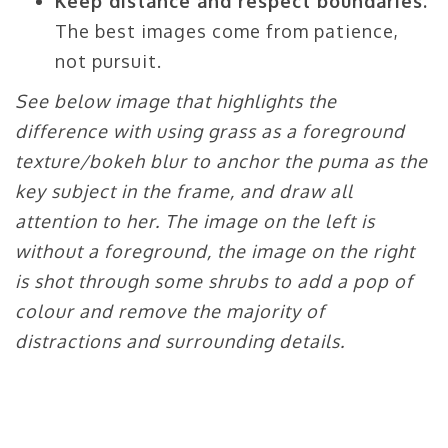
Keep distance and respect boundaries.
The best images come from patience,
not pursuit.
See below image that highlights the
difference with using grass as a foreground
texture/bokeh blur to anchor the puma as the
key subject in the frame, and draw all
attention to her. The image on the left is
without a foreground, the image on the right
is shot through some shrubs to add a pop of
colour and remove the majority of
distractions and surrounding details.