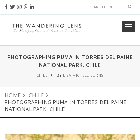
Sear
Togg
navig
PHOTOGRAPHING PUMA IN TORRES DEL PAINE
NATIONAL PARK, CHILE
CHILE
BY
LISA MICHELE BURNS
HOME
CHILE
PHOTOGRAPHING PUMA IN TORRES DEL PAINE
NATIONAL PARK, CHILE