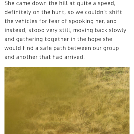
She came down the hill at quite a speed,
definitely on the hunt, so we couldn’t shift
the vehicles for fear of spooking her, and
instead, stood very still, moving back slowly
and gathering together in the hope she
would find a safe path between our group
and another that had arrived.