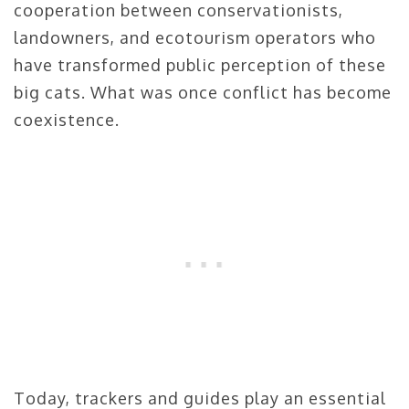
cooperation between conservationists,
landowners, and ecotourism operators who
have transformed public perception of these
big cats. What was once conflict has become
coexistence.
Today, trackers and guides play an essential