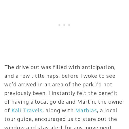
The drive out was filled with anticipation,
and a few little naps, before I woke to see
we’d arrived in an area of the park I’d not
previously been. I instantly felt the benefit
of having a local guide and Martin, the owner
of
Kali Travels
, along with
Mathias
, a local
tour guide, encouraged us to stare out the
window and stay alert for any movement