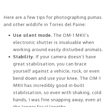
Here are a few tips for photographing pumas
and other wildlife in Torres del Paine:
Use silent mode.
The OM-1 MKII’s
electronic shutter is invaluable when
working around easily disturbed animals.
Stability.
If your camera doesn’t have
great stabilisation, you can brace
yourself against a vehicle, rock, or even
bend down and use your knee. The OM-1
MKII has incredibly good in-built
stabilisation, so even with shaking, cold
hands, I was fine snapping away, even at
the longer focal lengths.