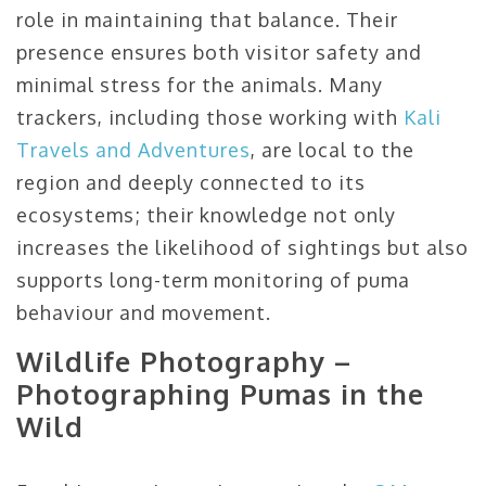
role in maintaining that balance. Their
presence ensures both visitor safety and
minimal stress for the animals. Many
trackers, including those working with
Kali
Travels and Adventures
, are local to the
region and deeply connected to its
ecosystems; their knowledge not only
increases the likelihood of sightings but also
supports long-term monitoring of puma
behaviour and movement.
Wildlife Photography –
Photographing Pumas in the
Wild