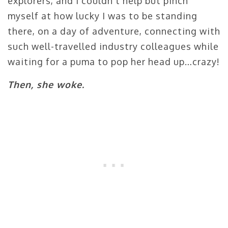
explorers, and I couldn’t help but pinch
myself at how lucky I was to be standing
there, on a day of adventure, connecting with
such well-travelled industry colleagues while
waiting for a puma to pop her head up…crazy!
Then, she woke.