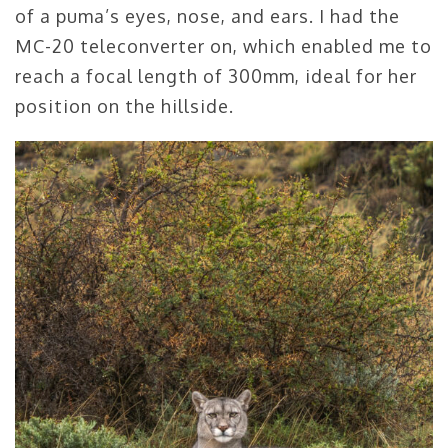
of a puma’s eyes, nose, and ears. I had the
MC-20 teleconverter on, which enabled me to
reach a focal length of 300mm, ideal for her
position on the hillside.