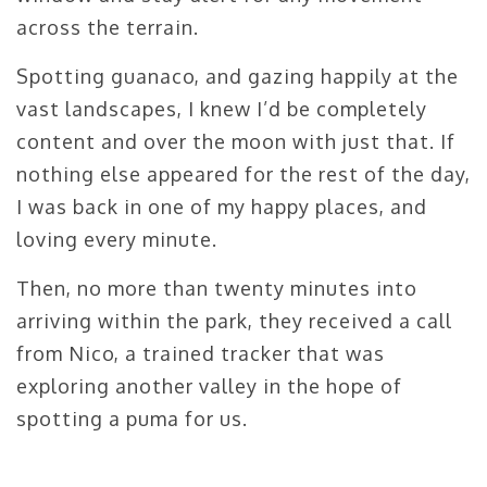
across the terrain.
Spotting guanaco, and gazing happily at the
vast landscapes, I knew I’d be completely
content and over the moon with just that. If
nothing else appeared for the rest of the day,
I was back in one of my happy places, and
loving every minute.
Then, no more than twenty minutes into
arriving within the park, they received a call
from Nico, a trained tracker that was
exploring another valley in the hope of
spotting a puma for us.