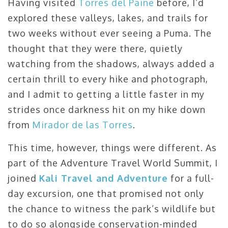
Having visited
Torres del Paine
before, I’d
explored these valleys, lakes, and trails for
two weeks without ever seeing a Puma. The
thought that they were there, quietly
watching from the shadows, always added a
certain thrill to every hike and photograph,
and I admit to getting a little faster in my
strides once darkness hit on my hike down
from
Mirador de las Torres
.
This time, however, things were different. As
part of the Adventure Travel World Summit, I
joined
Kali Travel and Adventure
for a full-
day excursion, one that promised not only
the chance to witness the park’s wildlife but
to do so alongside conservation-minded