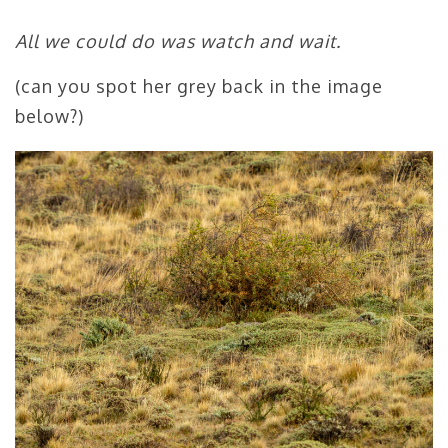
All we could do was watch and wait.
(can you spot her grey back in the image
below?)