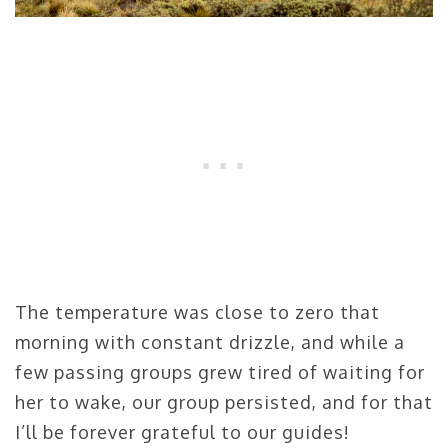
The temperature was close to zero that
morning with constant drizzle, and while a
few passing groups grew tired of waiting for
her to wake, our group persisted, and for that
I’ll be forever grateful to our guides!