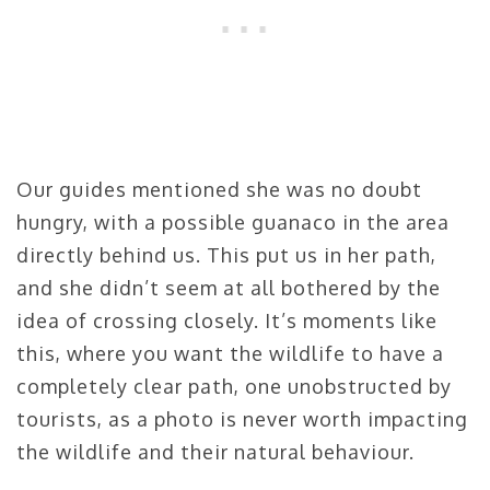
Our guides mentioned she was no doubt
hungry, with a possible guanaco in the area
directly behind us. This put us in her path,
and she didn’t seem at all bothered by the
idea of crossing closely. It’s moments like
this, where you want the wildlife to have a
completely clear path, one unobstructed by
tourists, as a photo is never worth impacting
the wildlife and their natural behaviour.