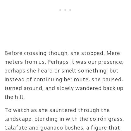
Before crossing though, she stopped. Mere
meters from us. Perhaps it was our presence,
perhaps she heard or smelt something, but
instead of continuing her route, she paused,
turned around, and slowly wandered back up
the hill.
To watch as she sauntered through the
landscape, blending in with the coirón grass,
Calafate and guanaco bushes, a figure that