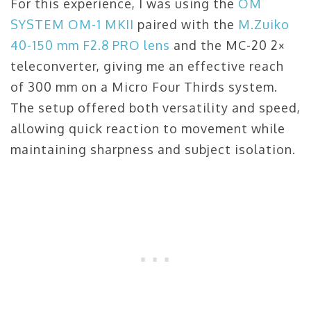
For this experience, I was using the
OM
SYSTEM OM-1 MKII
paired with the
M.Zuiko
40-150 mm F2.8 PRO lens
and the MC-20 2×
teleconverter, giving me an effective reach
of 300 mm on a Micro Four Thirds system.
The setup offered both versatility and speed,
allowing quick reaction to movement while
maintaining sharpness and subject isolation.