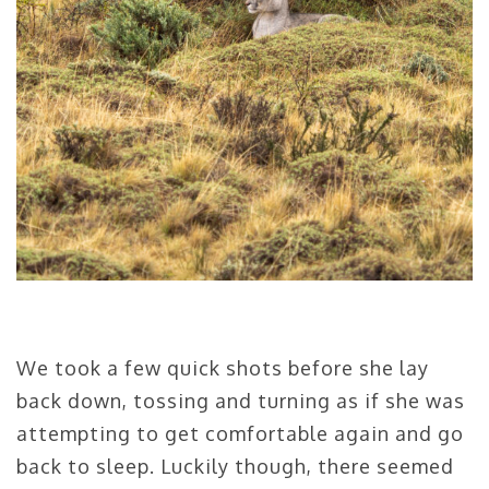
We took a few quick shots before she lay
back down, tossing and turning as if she was
attempting to get comfortable again and go
back to sleep. Luckily though, there seemed