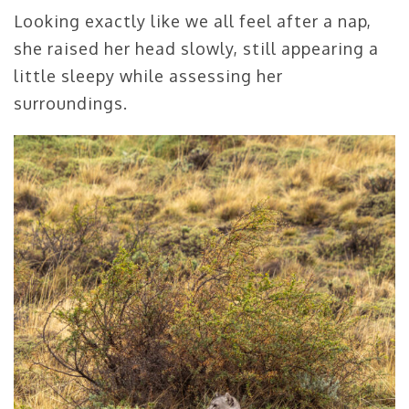
Looking exactly like we all feel after a nap,
she raised her head slowly, still appearing a
little sleepy while assessing her
surroundings.