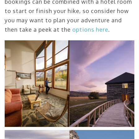
bookings can be combined with a hotel room
to start or finish your hike, so consider how
you may want to plan your adventure and
then take a peek at the
options here
.