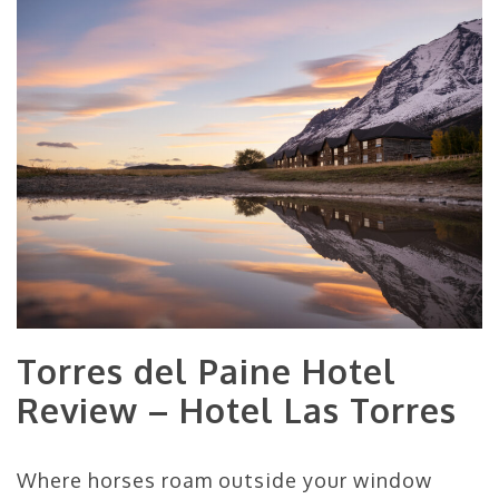
Torres del Paine Hotel
Review – Hotel Las Torres
Where horses roam outside your window