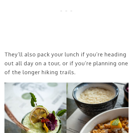
They’ll also pack your lunch if you’re heading
out all day on a tour, or if you’re planning one
of the longer hiking trails.