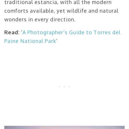
traditional estancia, with all the modern
comforts available, yet wildlife and natural
wonders in every direction.
Read:
‘
A Photographer’s Guide to Torres del
Paine National Park
‘