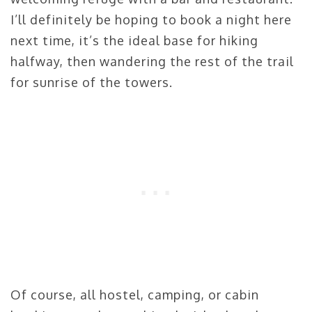
I’ll definitely be hoping to book a night here
next time, it’s the ideal base for hiking
halfway, then wandering the rest of the trail
for sunrise of the towers.
Of course, all hostel, camping, or cabin