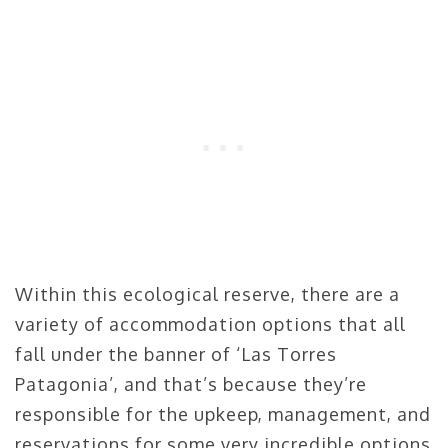
Within this ecological reserve, there are a
variety of accommodation options that all
fall under the banner of ‘Las Torres
Patagonia’, and that’s because they’re
responsible for the upkeep, management, and
reservations for some very incredible options