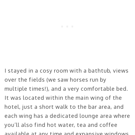
I stayed in a cosy room with a bathtub, views
over the fields (we saw horses run by
multiple times!), and a very comfortable bed.
It was located within the main wing of the
hotel, just a short walk to the bar area, and
each wing has a dedicated lounge area where
you’ll also find hot water, tea and coffee
available at any time and expansive windows