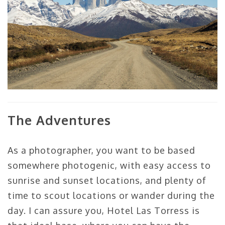
The Adventures
As a photographer, you want to be based
somewhere photogenic, with easy access to
sunrise and sunset locations, and plenty of
time to scout locations or wander during the
day. I can assure you, Hotel Las Torress is