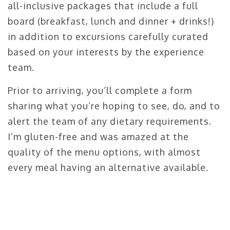
all-inclusive packages that include a full
board (breakfast, lunch and dinner + drinks!)
in addition to excursions carefully curated
based on your interests by the experience
team.
Prior to arriving, you’ll complete a form
sharing what you’re hoping to see, do, and to
alert the team of any dietary requirements.
I’m gluten-free and was amazed at the
quality of the menu options, with almost
every meal having an alternative available.