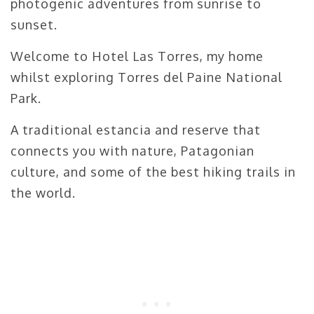
photogenic adventures from sunrise to
sunset.
Welcome to Hotel Las Torres, my home
whilst exploring Torres del Paine National
Park.
A traditional estancia and reserve that
connects you with nature, Patagonian
culture, and some of the best hiking trails in
the world.