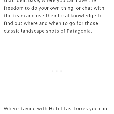
that ideal base, where you can have the
freedom to do your own thing, or chat with
the team and use their local knowledge to
find out where and when to go for those
classic landscape shots of Patagonia.
When staying with Hotel Las Torres you can