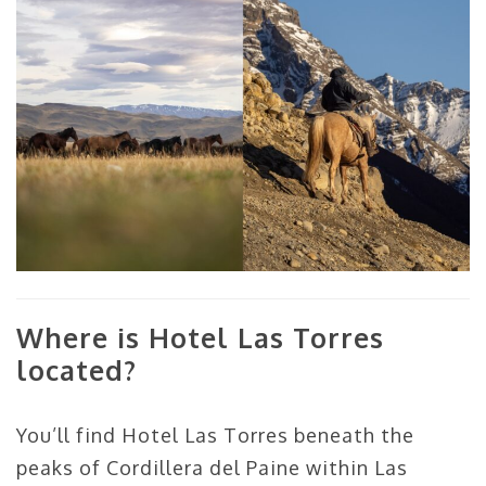
Where is Hotel Las Torres
located?
You’ll find Hotel Las Torres beneath the
peaks of Cordillera del Paine within Las