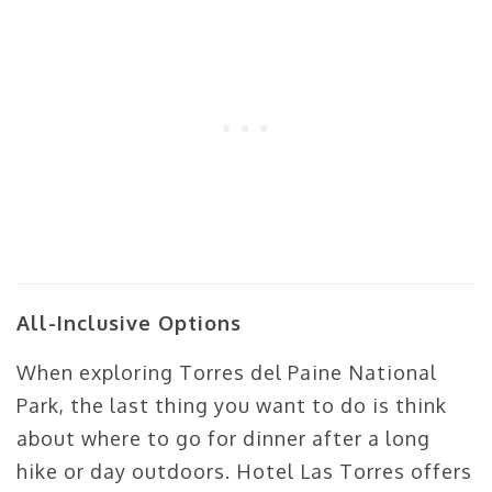
All-Inclusive Options
When exploring Torres del Paine National
Park, the last thing you want to do is think
about where to go for dinner after a long
hike or day outdoors. Hotel Las Torres offers