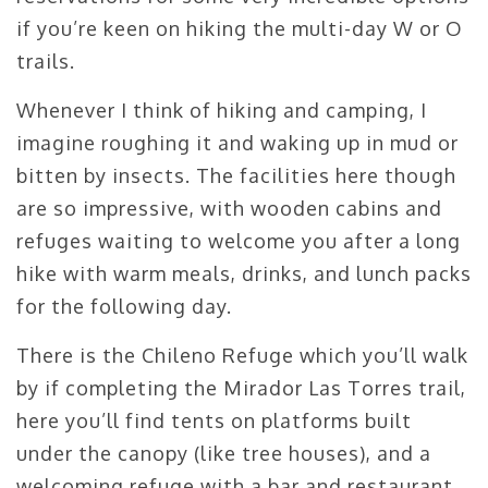
if you’re keen on hiking the multi-day W or O
trails.
Whenever I think of hiking and camping, I
imagine roughing it and waking up in mud or
bitten by insects. The facilities here though
are so impressive, with wooden cabins and
refuges waiting to welcome you after a long
hike with warm meals, drinks, and lunch packs
for the following day.
There is the Chileno Refuge which you’ll walk
by if completing the Mirador Las Torres trail,
here you’ll find tents on platforms built
under the canopy (like tree houses), and a
welcoming refuge with a bar and restaurant.