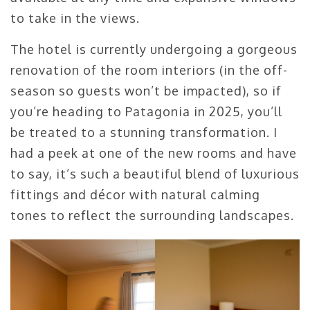
to take in the views.
The hotel is currently undergoing a gorgeous
renovation of the room interiors (in the off-
season so guests won’t be impacted), so if
you’re heading to Patagonia in 2025, you’ll
be treated to a stunning transformation. I
had a peek at one of the new rooms and have
to say, it’s such a beautiful blend of luxurious
fittings and décor with natural calming
tones to reflect the surrounding landscapes.