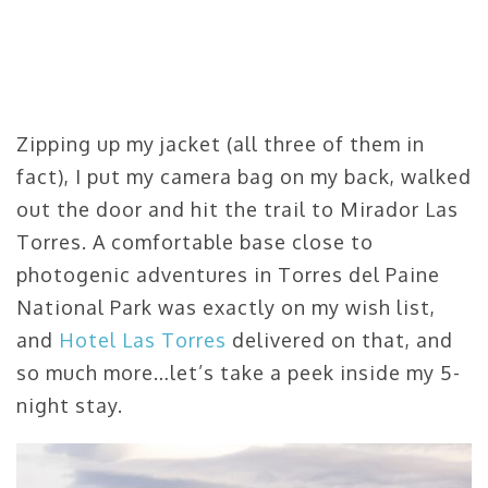
Zipping up my jacket (all three of them in
fact), I put my camera bag on my back, walked
out the door and hit the trail to Mirador Las
Torres. A comfortable base close to
photogenic adventures in Torres del Paine
National Park was exactly on my wish list,
and
Hotel Las Torres
delivered on that, and
so much more…let’s take a peek inside my 5-
night stay.