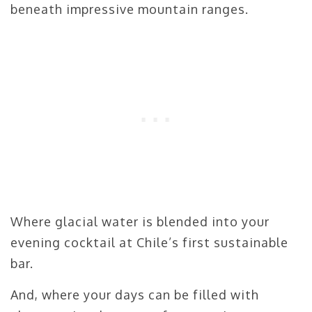
beneath impressive mountain ranges.
Where glacial water is blended into your
evening cocktail at Chile’s first sustainable
bar.
And, where your days can be filled with