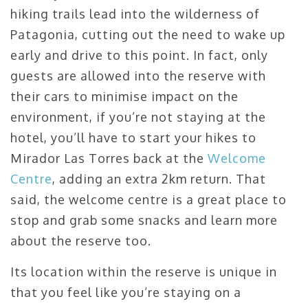
hiking trails lead into the wilderness of
Patagonia, cutting out the need to wake up
early and drive to this point. In fact, only
guests are allowed into the reserve with
their cars to minimise impact on the
environment, if you’re not staying at the
hotel, you’ll have to start your hikes to
Mirador Las Torres back at the
Welcome
Centre
, adding an extra 2km return. That
said, the welcome centre is a great place to
stop and grab some snacks and learn more
about the reserve too.
Its location within the reserve is unique in
that you feel like you’re staying on a