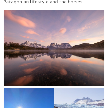
Patagonian lifestyle and the horses.