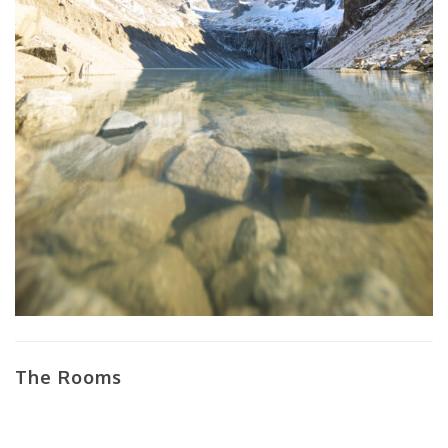
The Rooms