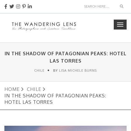
Sear
Togg
navig
IN THE SHADOW OF PATAGONIAN PEAKS: HOTEL
LAS TORRES
CHILE
BY
LISA MICHELE BURNS
HOME
CHILE
IN THE SHADOW OF PATAGONIAN PEAKS:
HOTEL LAS TORRES