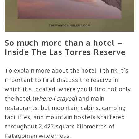
So much more than a hotel –
Inside The Las Torres Reserve
To explain more about the hotel, I think it’s
important to first discuss the reserve in
which it’s located, where you’ll find not only
the hotel (
where I stayed
) and main
restaurants, but mountain cabins, camping
facilities, and mountain hostels scattered
throughout 2,422 square kilometres of
Patagonian wilderness.