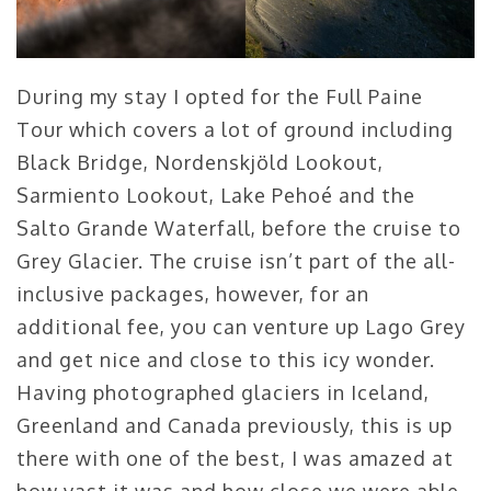
During my stay I opted for the Full Paine
Tour which covers a lot of ground including
Black Bridge, Nordenskjöld Lookout,
Sarmiento Lookout, Lake Pehoé and the
Salto Grande Waterfall, before the cruise to
Grey Glacier. The cruise isn’t part of the all-
inclusive packages, however, for an
additional fee, you can venture up Lago Grey
and get nice and close to this icy wonder.
Having photographed glaciers in Iceland,
Greenland and Canada previously, this is up
there with one of the best, I was amazed at