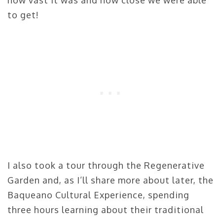
how vast it was and how close we were able
to get!
I also took a tour through the Regenerative
Garden and, as I’ll share more about later, the
Baqueano Cultural Experience, spending
three hours learning about their traditional