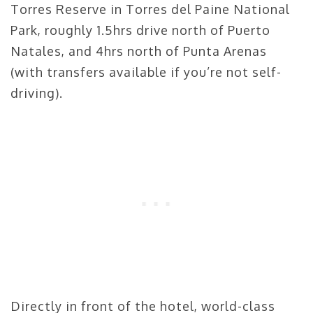
Torres Reserve in Torres del Paine National
Park, roughly 1.5hrs drive north of Puerto
Natales, and 4hrs north of Punta Arenas
(with transfers available if you’re not self-
driving).
Directly in front of the hotel, world-class