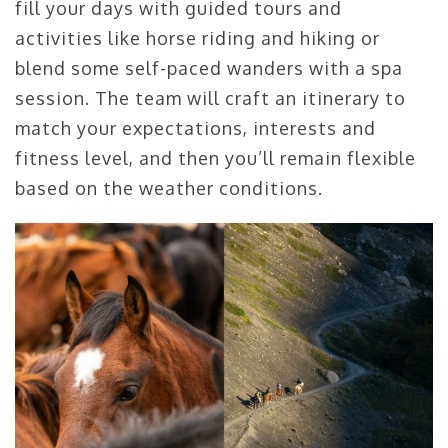
fill your days with guided tours and
activities like horse riding and hiking or
blend some self-paced wanders with a spa
session. The team will craft an itinerary to
match your expectations, interests and
fitness level, and then you’ll remain flexible
based on the weather conditions.