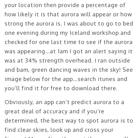
your location then provide a percentage of
how likely it is that aurora will appear or how
strong the aurora is. I was about to go to bed
one evening during my Iceland workshop and
checked for one last time to see if the aurora
was appearing…at 1am I got an alert saying it
was at 34% strength overhead. I ran outside
and bam, green dancing waves in the sky! See
image below for the app…search itunes and
you’ll find it for free to download there.
Obviously, an app can’t predict aurora to a
great deal of accuracy and if you’re
determined, the best way to spot aurora is to
find clear skies, look up and cross your