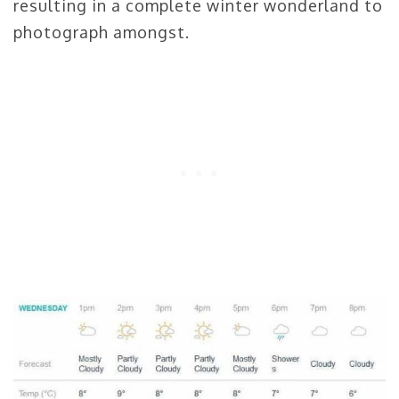
resulting in a complete winter wonderland to
photograph amongst.