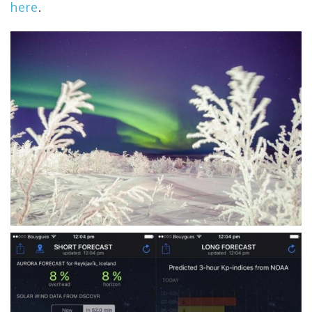
here
.