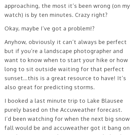
approaching, the most it’s been wrong (on my
watch) is by ten minutes. Crazy right?
Okay, maybe I’ve got a problem!?
Anyhow, obviously it can’t always be perfect
but if you’re a landscape photographer and
want to know when to start your hike or how
long to sit outside waiting for that perfect
sunset…this is a great resource to have! It’s
also great for predicting storms.
I booked a last minute trip to Lake Blausee
purely based on the Accuweather forecast.
I’d been watching for when the next big snow
fall would be and accuweather got it bang on