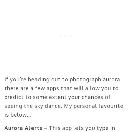
If you’re heading out to photograph aurora
there are a few apps that will allow you to
predict to some extent your chances of
seeing the sky dance. My personal favourite
is below…
Aurora Alerts
– This app lets you type in