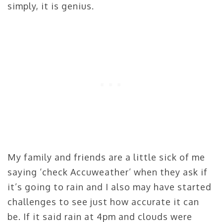
simply, it is genius.
My family and friends are a little sick of me
saying ‘check Accuweather’ when they ask if
it’s going to rain and I also may have started
challenges to see just how accurate it can
be. If it said rain at 4pm and clouds were