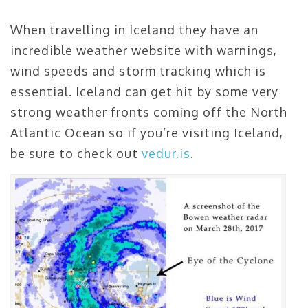
When travelling in Iceland they have an
incredible weather website with warnings,
wind speeds and storm tracking which is
essential. Iceland can get hit by some very
strong weather fronts coming off the North
Atlantic Ocean so if you’re visiting Iceland,
be sure to check out
vedur.is
.