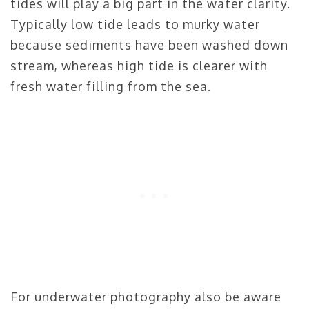
tides will play a big part in the water clarity.
Typically low tide leads to murky water
because sediments have been washed down
stream, whereas high tide is clearer with
fresh water filling from the sea.
For underwater photography also be aware