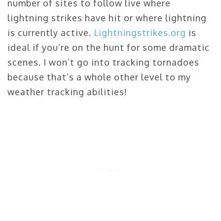
number of sites to follow live where
lightning strikes have hit or where lightning
is currently active.
Lightningstrikes.org
is
ideal if you’re on the hunt for some dramatic
scenes. I won’t go into tracking tornadoes
because that’s a whole other level to my
weather tracking abilities!