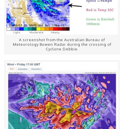
A screenshot from the Australian Bureau of
Meteorology Bowen Radar during the crossing of
Cyclone Debbie.