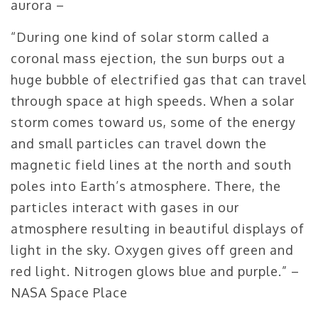
aurora –
“During one kind of solar storm called a
coronal mass ejection, the sun burps out a
huge bubble of electrified gas that can travel
through space at high speeds. When a solar
storm comes toward us, some of the energy
and small particles can travel down the
magnetic field lines at the north and south
poles into Earth’s atmosphere. There, the
particles interact with gases in our
atmosphere resulting in beautiful displays of
light in the sky. Oxygen gives off green and
red light. Nitrogen glows blue and purple.” –
NASA Space Place