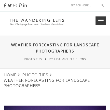
Sear
Togg
navig
WEATHER FORECASTING FOR LANDSCAPE
PHOTOGRAPHERS
PHOTO TIPS
BY
LISA MICHELE BURNS
HOME
PHOTO TIPS
WEATHER FORECASTING FOR LANDSCAPE
PHOTOGRAPHERS