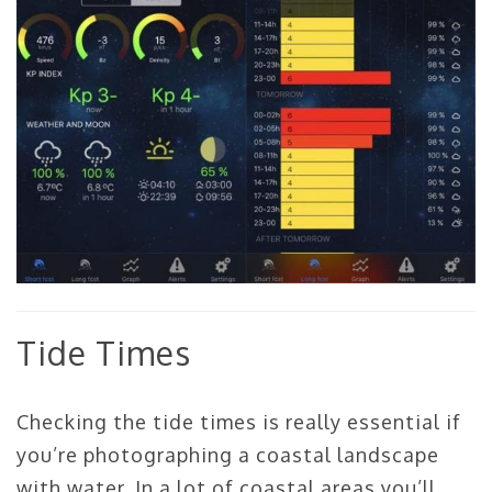
Tide Times
Checking the tide times is really essential if
you’re photographing a coastal landscape
with water. In a lot of coastal areas you’ll