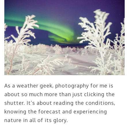
As a weather geek, photography for me is
about so much more than just clicking the
shutter. It’s about reading the conditions,
knowing the forecast and experiencing
nature in all of its glory.