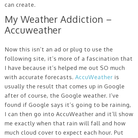
can create.
My Weather Addiction –
Accuweather
Now this isn’t an ad or plug to use the
following site, it’s more of a fascination that
I have because it’s helped me out SO much
with accurate forecasts.
AccuWeather
is
usually the result that comes up in Google
after of course, the Google weather. I’ve
found if Google says it’s going to be raining,
I can then go into AccuWeather and it’ll show
me exactly when that rain will fall and how
much cloud cover to expect each hour. Put