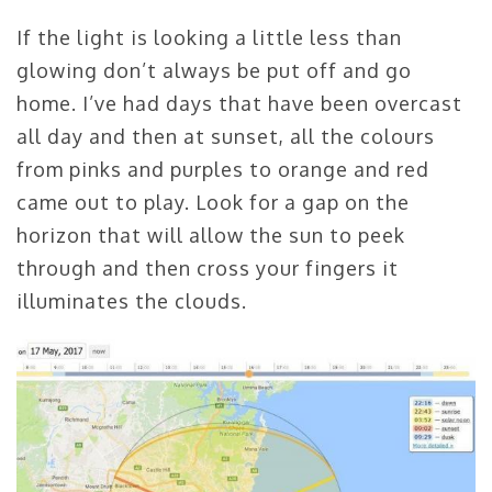
If the light is looking a little less than
glowing don’t always be put off and go
home. I’ve had days that have been overcast
all day and then at sunset, all the colours
from pinks and purples to orange and red
came out to play. Look for a gap on the
horizon that will allow the sun to peek
through and then cross your fingers it
illuminates the clouds.