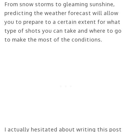
From snow storms to gleaming sunshine,
predicting the weather forecast will allow
you to prepare to a certain extent for what
type of shots you can take and where to go
to make the most of the conditions.
I actually hesitated about writing this post