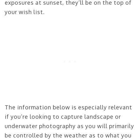
exposures at sunset, they’ll be on the top of
your wish list.
The information below is especially relevant
if you’re looking to capture landscape or
underwater photography as you will primarily
be controlled by the weather as to what you