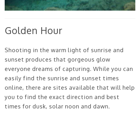
Golden Hour
Shooting in the warm light of sunrise and
sunset produces that gorgeous glow
everyone dreams of capturing. While you can
easily find the sunrise and sunset times
online, there are sites available that will help
you to find the exact direction and best
times for dusk, solar noon and dawn.