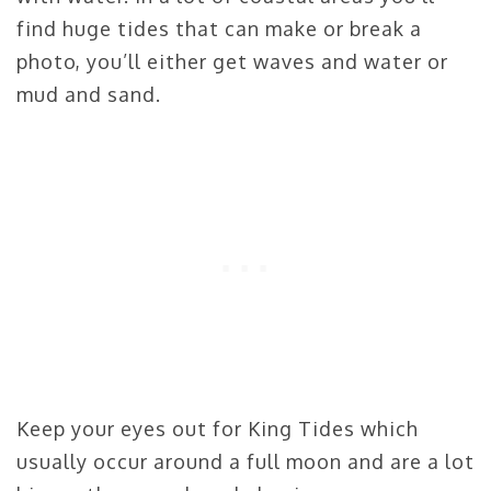
find huge tides that can make or break a
photo, you’ll either get waves and water or
mud and sand.
Keep your eyes out for King Tides which
usually occur around a full moon and are a lot