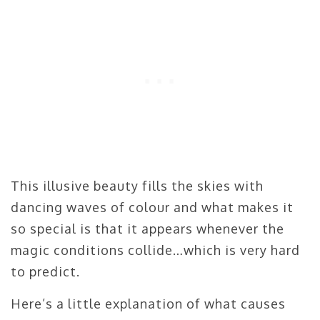
This illusive beauty fills the skies with
dancing waves of colour and what makes it
so special is that it appears whenever the
magic conditions collide…which is very hard
to predict.
Here’s a little explanation of what causes