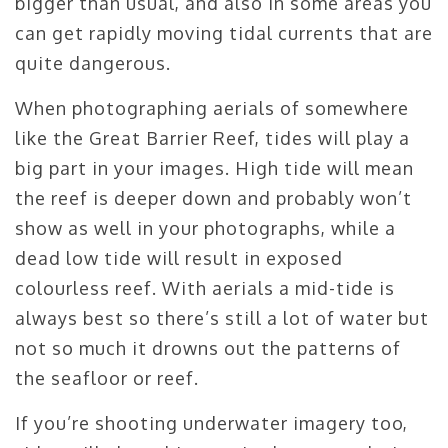
bigger than usual, and also in some areas you
can get rapidly moving tidal currents that are
quite dangerous.
When photographing aerials of somewhere
like the Great Barrier Reef, tides will play a
big part in your images. High tide will mean
the reef is deeper down and probably won’t
show as well in your photographs, while a
dead low tide will result in exposed
colourless reef. With aerials a mid-tide is
always best so there’s still a lot of water but
not so much it drowns out the patterns of
the seafloor or reef.
If you’re shooting underwater imagery too,