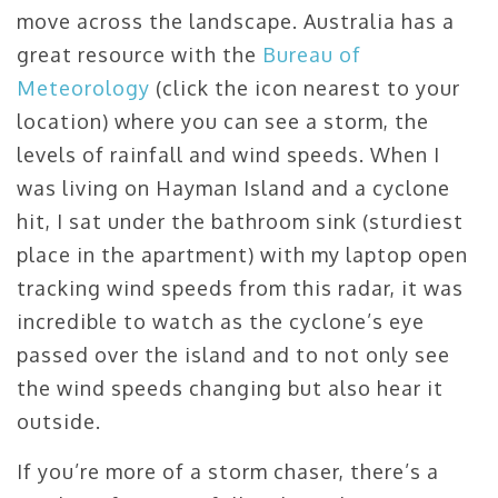
move across the landscape. Australia has a
great resource with the
Bureau of
Meteorology
(click the icon nearest to your
location) where you can see a storm, the
levels of rainfall and wind speeds. When I
was living on Hayman Island and a cyclone
hit, I sat under the bathroom sink (sturdiest
place in the apartment) with my laptop open
tracking wind speeds from this radar, it was
incredible to watch as the cyclone’s eye
passed over the island and to not only see
the wind speeds changing but also hear it
outside.
If you’re more of a storm chaser, there’s a