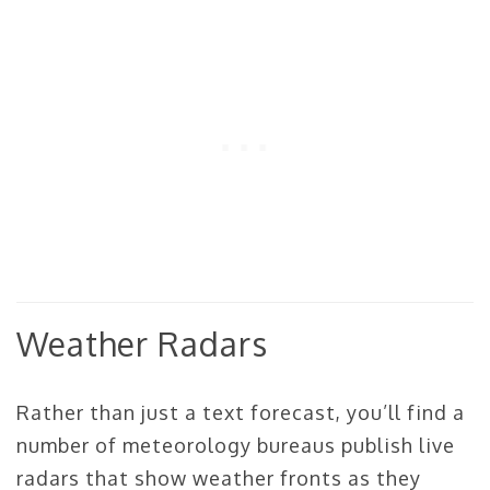
Weather Radars
Rather than just a text forecast, you’ll find a
number of meteorology bureaus publish live
radars that show weather fronts as they