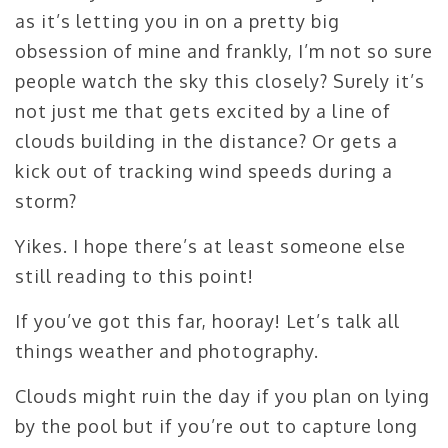
as it’s letting you in on a pretty big
obsession of mine and frankly, I’m not so sure
people watch the sky this closely? Surely it’s
not just me that gets excited by a line of
clouds building in the distance? Or gets a
kick out of tracking wind speeds during a
storm?
Yikes. I hope there’s at least someone else
still reading to this point!
If you’ve got this far, hooray! Let’s talk all
things weather and photography.
Clouds might ruin the day if you plan on lying
by the pool but if you’re out to capture long