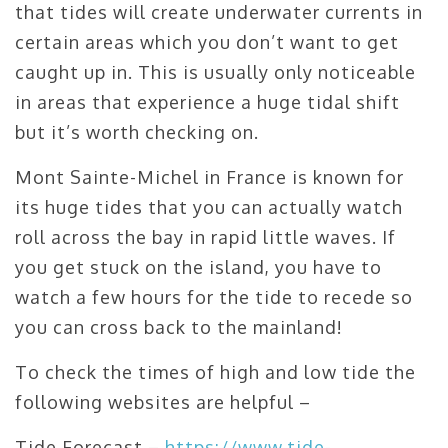
that tides will create underwater currents in
certain areas which you don’t want to get
caught up in. This is usually only noticeable
in areas that experience a huge tidal shift
but it’s worth checking on.
Mont Sainte-Michel in France is known for
its huge tides that you can actually watch
roll across the bay in rapid little waves. If
you get stuck on the island, you have to
watch a few hours for the tide to recede so
you can cross back to the mainland!
To check the times of high and low tide the
following websites are helpful –
Tide Forecast –
https://www.tide-