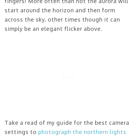
fingers! More often than not the aurora will
start around the horizon and then form
across the sky, other times though it can
simply be an elegant flicker above.
Take a read of my guide for the best camera
settings to
photograph the northern lights