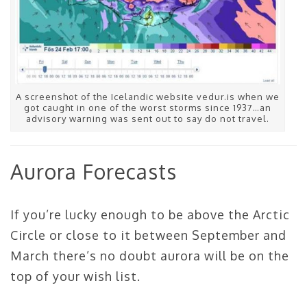
A screenshot of the Icelandic website vedur.is when we
got caught in one of the worst storms since 1937…an
advisory warning was sent out to say do not travel.
Aurora Forecasts
If you’re lucky enough to be above the Arctic
Circle or close to it between September and
March there’s no doubt aurora will be on the
top of your wish list.