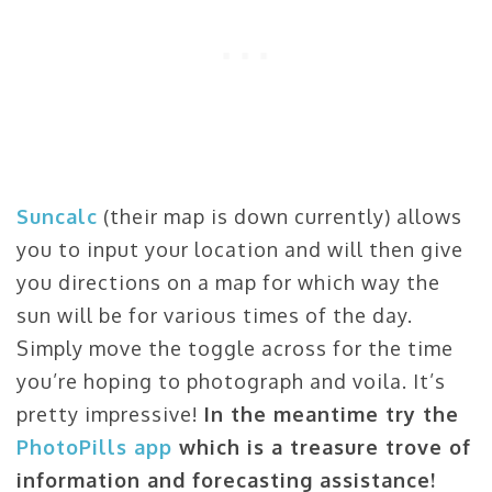
Suncalc
(their map is down currently) allows
you to input your location and will then give
you directions on a map for which way the
sun will be for various times of the day.
Simply move the toggle across for the time
you’re hoping to photograph and voila. It’s
pretty impressive!
In the meantime try the
PhotoPills app
which is a treasure trove of
information and forecasting assistance!