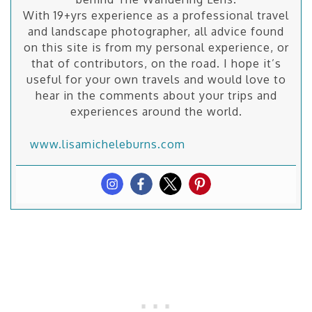
With 19+yrs experience as a professional travel
and landscape photographer, all advice found
on this site is from my personal experience, or
that of contributors, on the road. I hope it’s
useful for your own travels and would love to
hear in the comments about your trips and
experiences around the world.
www.lisamicheleburns.com