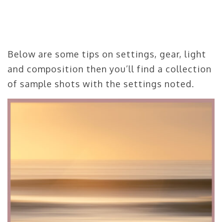
Below are some tips on settings, gear, light
and composition then you’ll find a collection
of sample shots with the settings noted.