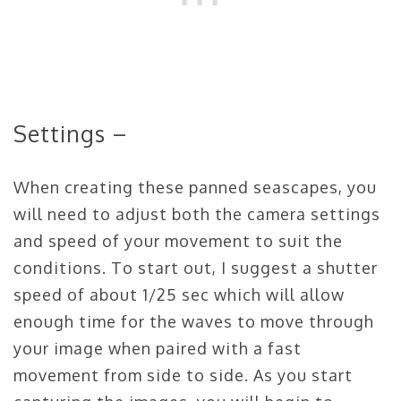
Settings –
When creating these panned seascapes, you
will need to adjust both the camera settings
and speed of your movement to suit the
conditions. To start out, I suggest a shutter
speed of about 1/25 sec which will allow
enough time for the waves to move through
your image when paired with a fast
movement from side to side. As you start