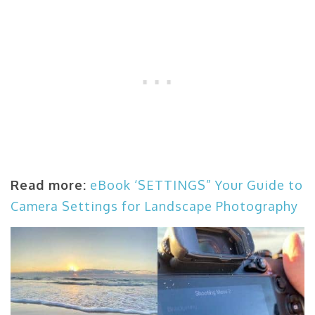
Read more:
eBook ‘SETTINGS” Your Guide to
Camera Settings for Landscape Photography