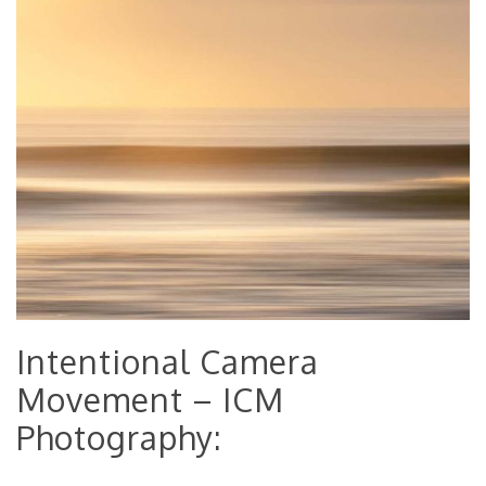
Intentional Camera
Movement – ICM
Photography: