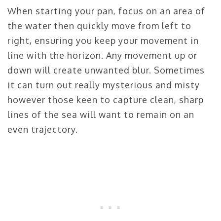
When starting your pan, focus on an area of
the water then quickly move from left to
right, ensuring you keep your movement in
line with the horizon. Any movement up or
down will create unwanted blur. Sometimes
it can turn out really mysterious and misty
however those keen to capture clean, sharp
lines of the sea will want to remain on an
even trajectory.