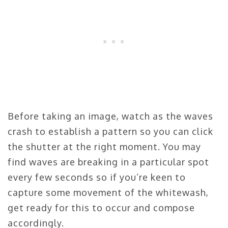
Before taking an image, watch as the waves
crash to establish a pattern so you can click
the shutter at the right moment. You may
find waves are breaking in a particular spot
every few seconds so if you’re keen to
capture some movement of the whitewash,
get ready for this to occur and compose
accordingly.