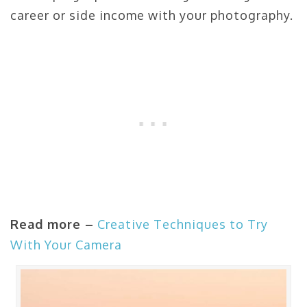
career or side income with your photography.
Read more –
Creative Techniques to Try
With Your Camera