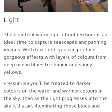
Light –
The beautiful warm light of golden hour is an
ideal time to capture seascapes and panning
images. With low light, you can produce
gorgeous effects with layers of colours from
deep ocean blues to shimmering sunny
yellows.
Pre-sunrise you’ll be treated to darker
colours on the water and warmer colours in
the sky, then as the light progresses into the
sky it’ll start illuminating those blues and