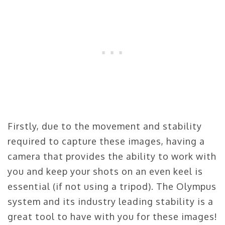
Firstly, due to the movement and stability
required to capture these images, having a
camera that provides the ability to work with
you and keep your shots on an even keel is
essential (if not using a tripod). The Olympus
system and its industry leading stability is a
great tool to have with you for these images!