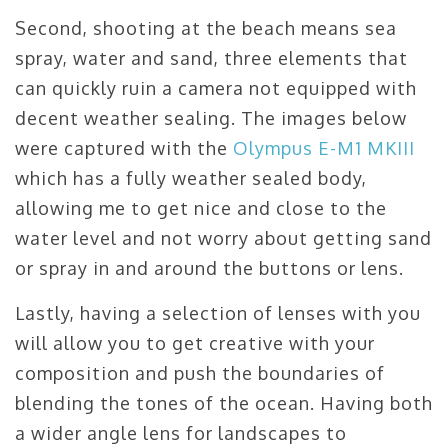
Second, shooting at the beach means sea
spray, water and sand, three elements that
can quickly ruin a camera not equipped with
decent weather sealing. The images below
were captured with the
Olympus E-M1 MKIII
which has a fully weather sealed body,
allowing me to get nice and close to the
water level and not worry about getting sand
or spray in and around the buttons or lens.
Lastly, having a selection of lenses with you
will allow you to get creative with your
composition and push the boundaries of
blending the tones of the ocean. Having both
a wider angle lens for landscapes to