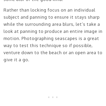
Rather than locking focus on an individual
subject and panning to ensure it stays sharp
while the surrounding area blurs, let’s take a
look at panning to produce an entire image in
motion. Photographing seascapes is a great
way to test this technique so if possible,
venture down to the beach or an open area to
give it a go.