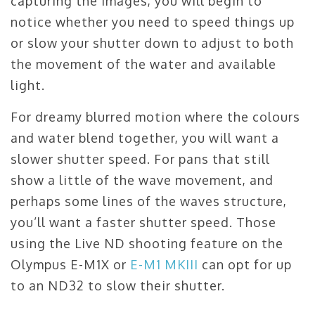
capturing the images, you will begin to
notice whether you need to speed things up
or slow your shutter down to adjust to both
the movement of the water and available
light.
For dreamy blurred motion where the colours
and water blend together, you will want a
slower shutter speed. For pans that still
show a little of the wave movement, and
perhaps some lines of the waves structure,
you’ll want a faster shutter speed. Those
using the Live ND shooting feature on the
Olympus E-M1X or
E-M1 MKIII
can opt for up
to an ND32 to slow their shutter.