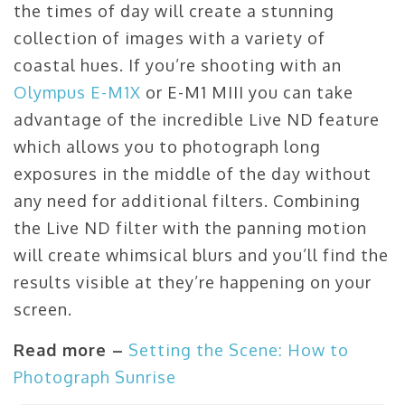
the times of day will create a stunning
collection of images with a variety of
coastal hues. If you’re shooting with an
Olympus E-M1X
or E-M1 MIII you can take
advantage of the incredible Live ND feature
which allows you to photograph long
exposures in the middle of the day without
any need for additional filters. Combining
the Live ND filter with the panning motion
will create whimsical blurs and you’ll find the
results visible at they’re happening on your
screen.
Read more –
Setting the Scene: How to
Photograph Sunrise