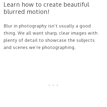
Learn how to create beautiful
blurred motion!
Blur in photography isn’t usually a good
thing. We all want sharp, clear images with
plenty of detail to showcase the subjects
and scenes we’re photographing.