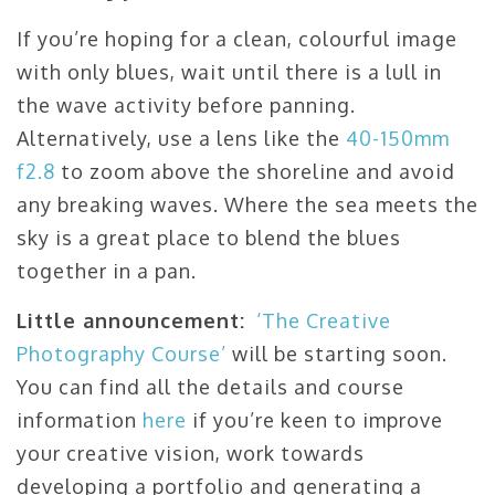
If you’re hoping for a clean, colourful image
with only blues, wait until there is a lull in
the wave activity before panning.
Alternatively, use a lens like the
40-150mm
f2.8
to zoom above the shoreline and avoid
any breaking waves. Where the sea meets the
sky is a great place to blend the blues
together in a pan.
Little announcement:
‘The Creative
Photography Course’
will be starting soon.
You can find all the details and course
information
here
if you’re keen to improve
your creative vision, work towards
developing a portfolio and generating a