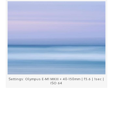
Settings: Olympus E-M1 MKIII + 40-150mm | f5.6 | 1sec |
ISO 64