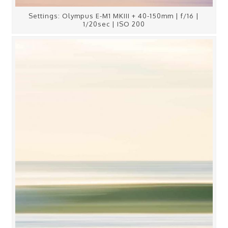
Settings: Olympus E-M1 MKIII + 40-150mm | f/16 |
1/20sec | ISO 200