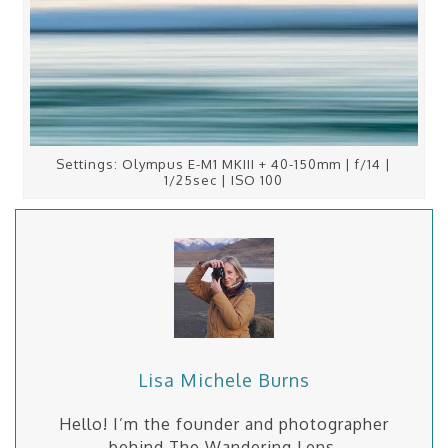
Settings: Olympus E-M1 MKIII + 40-150mm | f/14 |
1/25sec | ISO 100
Lisa Michele Burns
Hello! I’m the founder and photographer
behind The Wandering Lens.