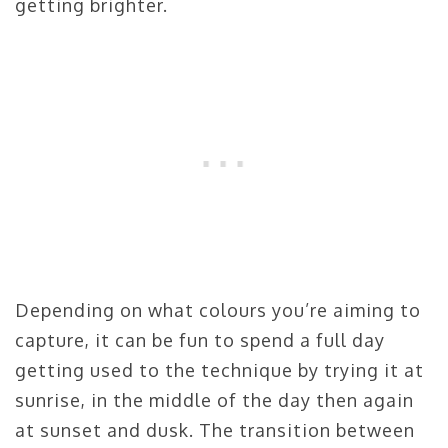
getting brighter.
Depending on what colours you’re aiming to
capture, it can be fun to spend a full day
getting used to the technique by trying it at
sunrise, in the middle of the day then again
at sunset and dusk. The transition between