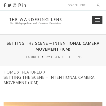
Sear
Togg
navig
SETTING THE SCENE – INTENTIONAL CAMERA
MOVEMENT (ICM)
FEATURED
BY
LISA MICHELE BURNS
HOME
FEATURED
SETTING THE SCENE – INTENTIONAL CAMERA
MOVEMENT (ICM)