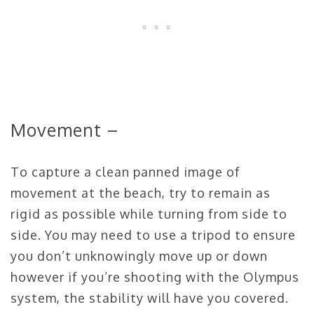
Movement –
To capture a clean panned image of
movement at the beach, try to remain as
rigid as possible while turning from side to
side. You may need to use a tripod to ensure
you don’t unknowingly move up or down
however if you’re shooting with the Olympus
system, the stability will have you covered.