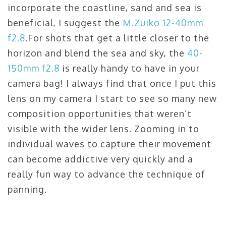
incorporate the coastline, sand and sea is
beneficial, I suggest the
M.Zuiko 12-40mm
f2.8
.For shots that get a little closer to the
horizon and blend the sea and sky, the
40-
150mm f2.8
is really handy to have in your
camera bag! I always find that once I put this
lens on my camera I start to see so many new
composition opportunities that weren’t
visible with the wider lens. Zooming in to
individual waves to capture their movement
can become addictive very quickly and a
really fun way to advance the technique of
panning.