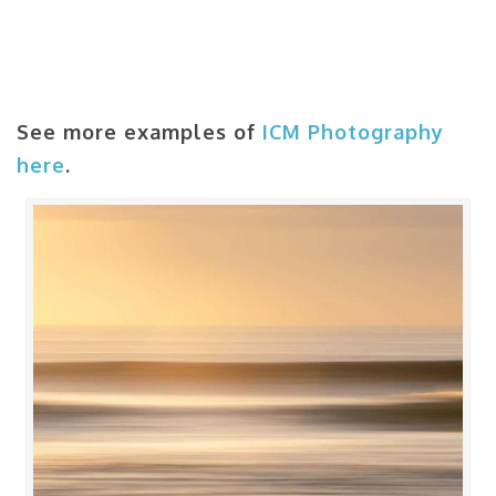
See more examples of
ICM Photography
here
.