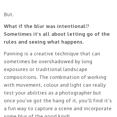
But.
What if the blur was intentional!?
Sometimes it’s all about letting go of the
rules and seeing what happens.
Panning is a creative technique that can
sometimes be overshadowed by long
exposures or traditional landscape
compositions. The combination of working
with movement, colour and light can really
test your abilities as a photographer but
once you’ve got the hang of it, you’ll find it’s
a fun way to capture a scene and incorporate
some blur of the good kind!