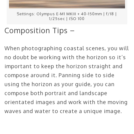
Settings: Olympus E-M1 MKIII + 40-150mm | f/18 |
1/25sec | ISO 100
Composition Tips –
When photographing coastal scenes, you will
no doubt be working with the horizon so it’s
important to keep the horizon straight and
compose around it. Panning side to side
using the horizon as your guide, you can
compose both portrait and landscape
orientated images and work with the moving
waves and water to create a unique image.