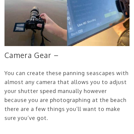
Camera Gear –
You can create these panning seascapes with
almost any camera that allows you to adjust
your shutter speed manually however
because you are photographing at the beach
there are a few things you’ll want to make
sure you’ve got.