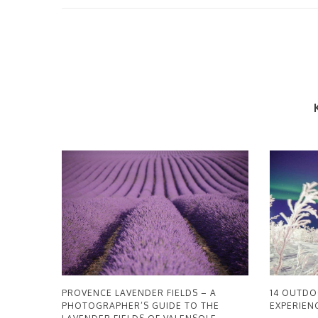
PROVENCE LAVENDER FIELDS – A
14 OUTD
PHOTOGRAPHER’S GUIDE TO THE
EXPERIENC