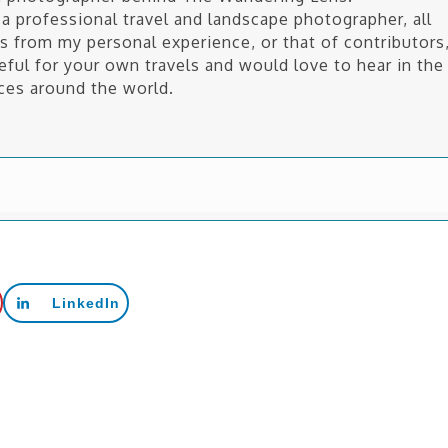
a professional travel and landscape photographer, all
is from my personal experience, or that of contributors
seful for your own travels and would love to hear in the
ces around the world.
LinkedIn