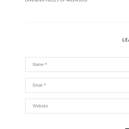
LAVENDER FIELDS OF VALENSOLE
LE