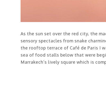
As the sun set over the red city, the m
sensory spectacles from snake charming 
the rooftop terrace of Café de Paris I
sea of food stalls below that were begi
Marrakech’s lively square which is comp