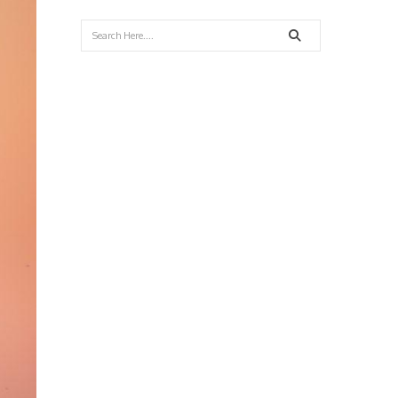
Search