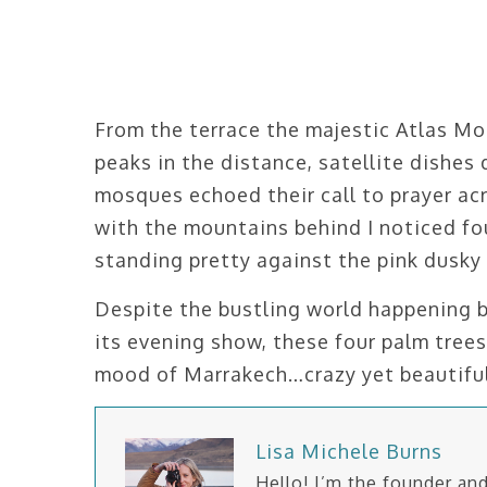
From the terrace the majestic Atlas Mo
peaks in the distance, satellite dishes
mosques echoed their call to prayer ac
with the mountains behind I noticed fou
standing pretty against the pink dusky 
Despite the bustling world happening 
its evening show, these four palm tre
mood of Marrakech…crazy yet beautiful
Lisa Michele Burns
Hello! I’m the founder a