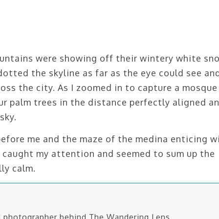
untains were showing off their wintery white sn
 dotted the skyline as far as the eye could see an
ross the city. As I zoomed in to capture a mosque
r palm trees in the distance perfectly aligned a
sky.
before me and the maze of the medina enticing w
es caught my attention and seemed to sum up the
ly calm.
nd photographer behind The Wandering Lens.