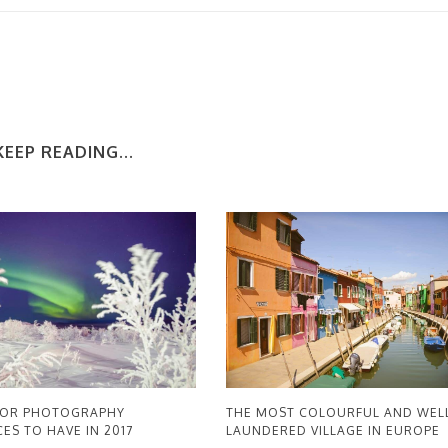
KEEP READING...
THE MOST COLOURFUL AND WEL
OOR PHOTOGRAPHY
LAUNDERED VILLAGE IN EUROPE
ES TO HAVE IN 2017