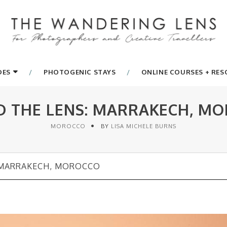
DES
PHOTOGENIC STAYS
ONLINE COURSES + RE
D THE LENS: MARRAKECH, M
MOROCCO
BY
LISA MICHELE BURNS
 MARRAKECH, MOROCCO