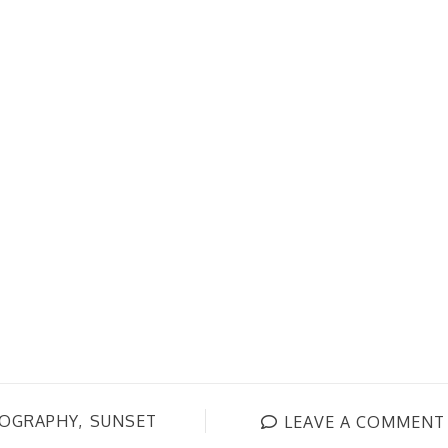
OGRAPHY
SUNSET
LEAVE A COMMENT