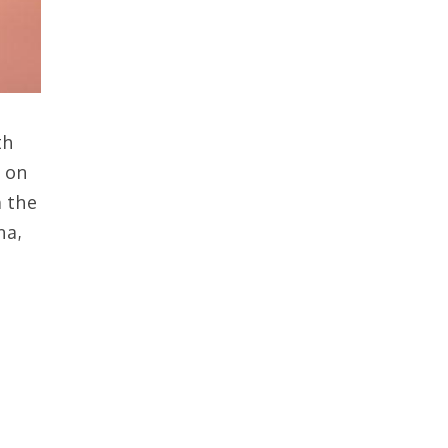
th
a on
m the
na,