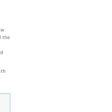
ow
d the
nd
ith