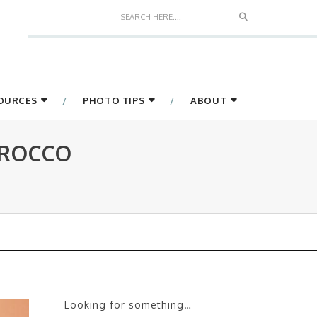
Search
SOURCES
PHOTO TIPS
ABOUT
OROCCO
Looking for something…