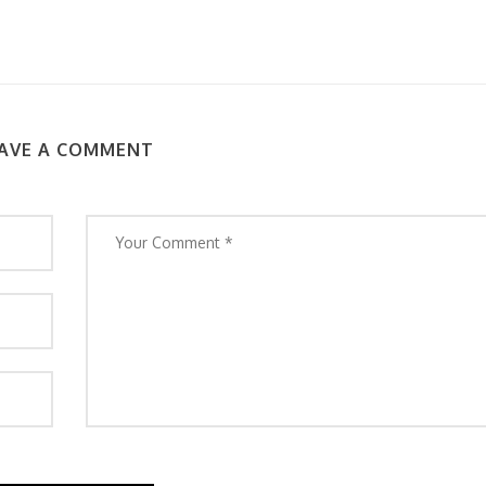
AVE A COMMENT