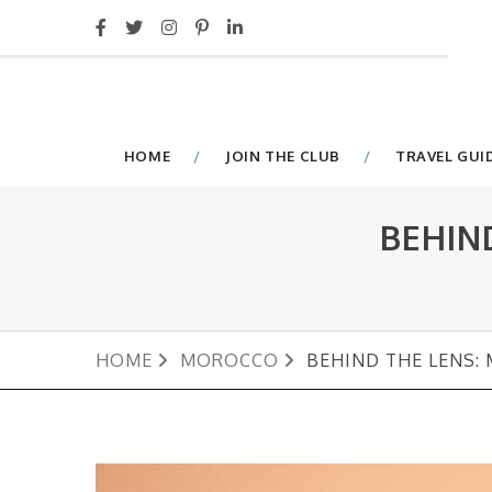
HOME
JOIN THE CLUB
TRAVEL GUI
BEHIN
HOME
MOROCCO
BEHIND THE LENS: