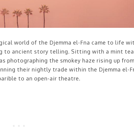
agical world of the Djemma el-Fna came to life wi
to ancient story telling. Sitting with a mint te
 was photographing the smokey haze rising up fro
nning their nightly trade within the Djemma el-F
arible to an open-air theatre.