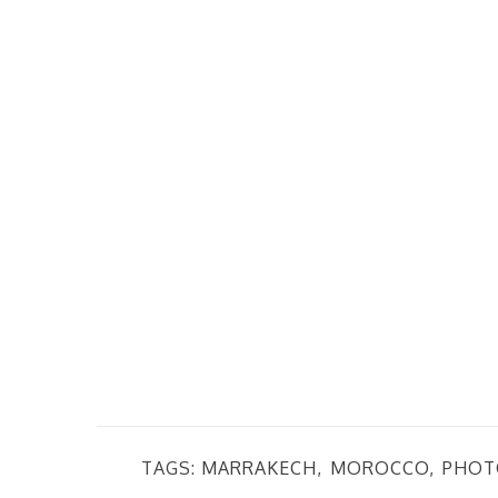
TAGS:
MARRAKECH
MOROCCO
PHOT