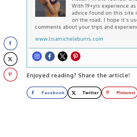
With 19+yrs experience as 
advice found on this site 
on the road. I hope it’s u
comments about your trips and experien
www.lisamicheleburns.com
Enjoyed reading? Share the article!
Facebook
Twitter
Pinterest