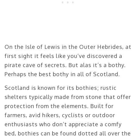
On the Isle of Lewis in the Outer Hebrides, at
first sight it feels like you’ve discovered a
pirate cave of secrets. But alas it’s a bothy.
Perhaps the best bothy in all of Scotland.
Scotland is known for its bothies; rustic
shelters typically made from stone that offer
protection from the elements. Built for
farmers, avid hikers, cyclists or outdoor
enthusiasts who don’t appreciate a comfy
bed, bothies can be found dotted all over the