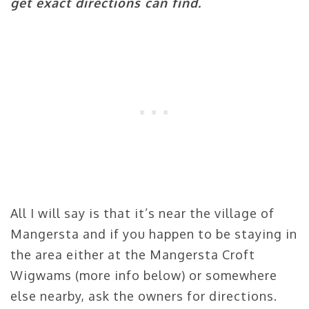
get exact directions can find.
All I will say is that it’s near the village of
Mangersta and if you happen to be staying in
the area either at the Mangersta Croft
Wigwams (more info below) or somewhere
else nearby, ask the owners for directions.