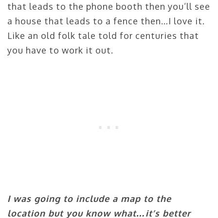
that leads to the phone booth then you’ll see
a house that leads to a fence then…I love it.
Like an old folk tale told for centuries that
you have to work it out.
I was going to include a map to the
location but you know what…it’s better