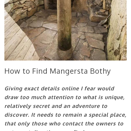
How to Find Mangersta Bothy
Giving exact details online I fear would
draw too much attention to what is unique,
relatively secret and an adventure to
discover. It needs to remain a special place,
that only those who contact the owners to