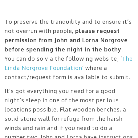
To preserve the tranquility and to ensure it’s
not overrun with people,
please request
permission from John and Lorna Norgrove
before spending the night in the bothy.
You can do so via the following website; ‘
The
Linda Norgrove Foundation
‘ where a
contact/request form is available to submit.
It’s got everything you need for a good
night’s sleep in one of the most perilous
locations possible. Flat wooden benches, a
solid stone wall for refuge from the harsh
winds and rain and if you need to do a
number two, John and Lorna have instructions