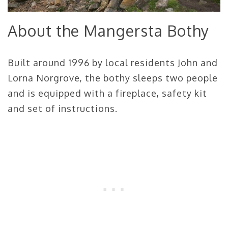
About the Mangersta Bothy
Built around 1996 by local residents John and
Lorna Norgrove, the bothy sleeps two people
and is equipped with a fireplace, safety kit
and set of instructions.