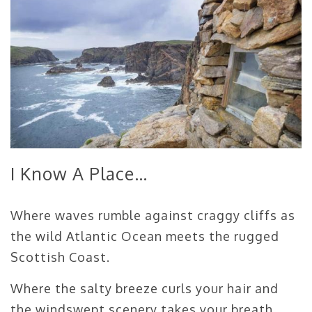
I Know A Place…
Where waves rumble against craggy cliffs as
the wild Atlantic Ocean meets the rugged
Scottish Coast.
Where the salty breeze curls your hair and
the windswept scenery takes your breath