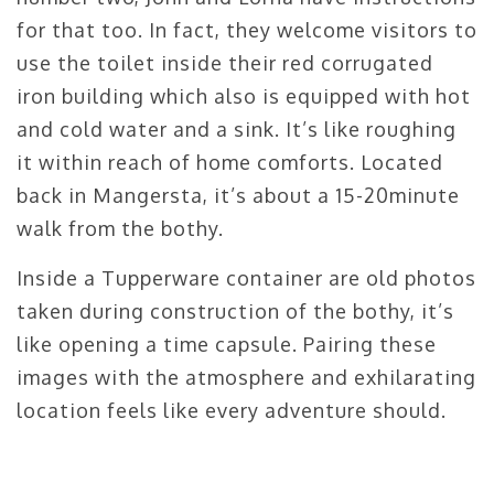
for that too. In fact, they welcome visitors to
use the toilet inside their red corrugated
iron building which also is equipped with hot
and cold water and a sink. It’s like roughing
it within reach of home comforts. Located
back in Mangersta, it’s about a 15-20minute
walk from the bothy.
Inside a Tupperware container are old photos
taken during construction of the bothy, it’s
like opening a time capsule. Pairing these
images with the atmosphere and exhilarating
location feels like every adventure should.