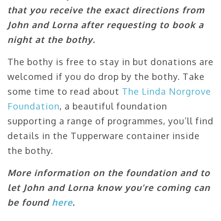
that you receive the exact directions from
John and Lorna after requesting to book a
night at the bothy.
The bothy is free to stay in but donations are
welcomed if you do drop by the bothy. Take
some time to read about
The Linda Norgrove
Foundation
, a beautiful foundation
supporting a range of programmes, you’ll find
details in the Tupperware container inside
the bothy.
More information on the foundation and to
let John and Lorna know you’re coming can
be found
here
.