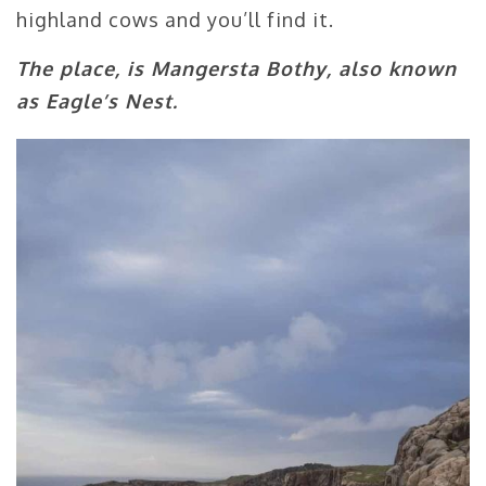
highland cows and you’ll find it.
The place, is Mangersta Bothy, also known
as Eagle’s Nest.