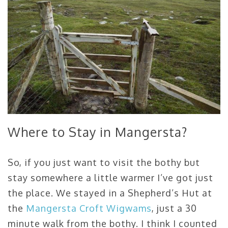
Where to Stay in Mangersta?
So, if you just want to visit the bothy but
stay somewhere a little warmer I’ve got just
the place. We stayed in a Shepherd’s Hut at
the
Mangersta Croft Wigwams
, just a 30
minute walk from the bothy. I think I counted