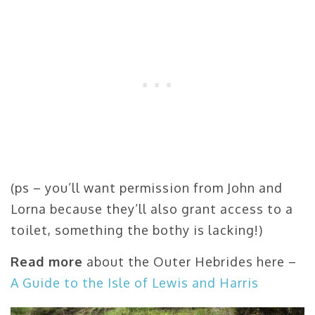
(ps – you’ll want permission from John and
Lorna because they’ll also grant access to a
toilet, something the bothy is lacking!)
Read more
about the Outer Hebrides here –
A Guide to the Isle of Lewis and Harris