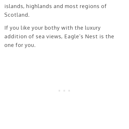
islands, highlands and most regions of
Scotland.
If you like your bothy with the luxury
addition of sea views, Eagle’s Nest is the
one for you.