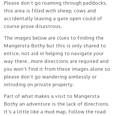
Please don’t go roaming through paddocks,
this area is filled with sheep, cows and
accidentally leaving a gate open could of
course prove disastrous.
The images below are clues to finding the
Mangersta Bothy but this is only shared to
entice, not aid in helping to navigate your
way there…more directions are required and
you won’t find it from these images alone so
please don’t go wandering aimlessly or
intruding on private property.
Part of what makes a visit to Mangersta
Bothy an adventure is the lack of directions.
It’s a little like a mud map. Follow the road