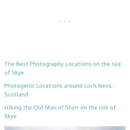
The Best Photography Locations on the Isle
of Skye
Photogenic Locations around Loch Ness,
Scotland
Hiking the Old Man of Storr on the Isle of
Skye