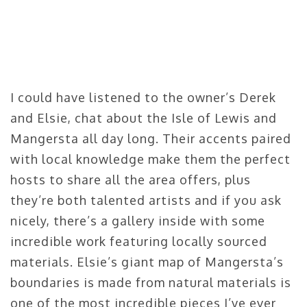
I could have listened to the owner’s Derek
and Elsie, chat about the Isle of Lewis and
Mangersta all day long. Their accents paired
with local knowledge make them the perfect
hosts to share all the area offers, plus
they’re both talented artists and if you ask
nicely, there’s a gallery inside with some
incredible work featuring locally sourced
materials. Elsie’s giant map of Mangersta’s
boundaries is made from natural materials is
one of the most incredible pieces I’ve ever