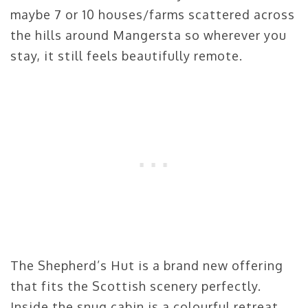
maybe 7 or 10 houses/farms scattered across
the hills around Mangersta so wherever you
stay, it still feels beautifully remote.
The Shepherd’s Hut is a brand new offering
that fits the Scottish scenery perfectly.
Inside the snug cabin is a colourful retreat