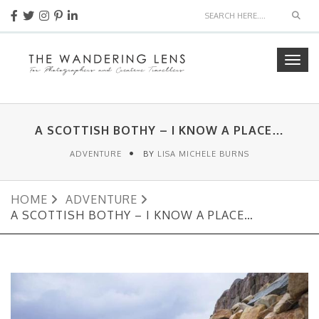
Sear
Togg
navig
A SCOTTISH BOTHY – I KNOW A PLACE…
ADVENTURE
BY
LISA MICHELE BURNS
HOME
ADVENTURE
A SCOTTISH BOTHY – I KNOW A PLACE…