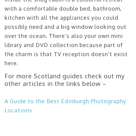
with a comfortable double bed, bathroom,
kitchen with all the appliances you could
possibly need and a big window looking out
over the ocean. There’s also your own mini
library and DVD collection because part of
the charm is that TV reception doesn’t exist
here.
For more Scotland guides check out my
other articles in the links below –
A Guide to the Best Edinburgh Photography
Locations