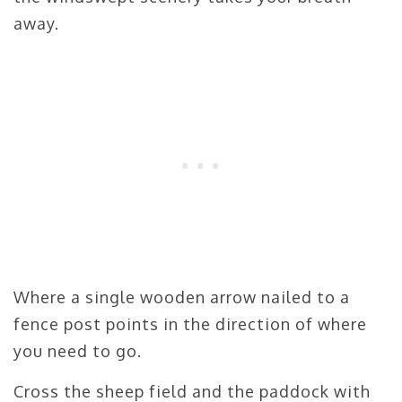
away.
Where a single wooden arrow nailed to a
fence post points in the direction of where
you need to go.
Cross the sheep field and the paddock with