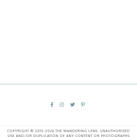
COPYRIGHT © 2015-2026 THE WANDERING LENS. UNAUTHORISED
USE AND/OR DUPLICATION OF ANY CONTENT OR PHOTOGRAPHS