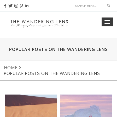
Sear
Togg
navig
POPULAR POSTS ON THE WANDERING LENS
HOME
POPULAR POSTS ON THE WANDERING LENS