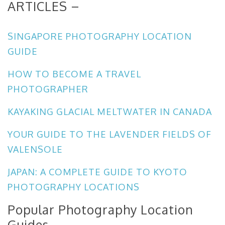
ARTICLES –
SINGAPORE PHOTOGRAPHY LOCATION
GUIDE
HOW TO BECOME A TRAVEL
PHOTOGRAPHER
KAYAKING GLACIAL MELTWATER IN CANADA
YOUR GUIDE TO THE LAVENDER FIELDS OF
VALENSOLE
JAPAN: A COMPLETE GUIDE TO KYOTO
PHOTOGRAPHY LOCATIONS
Popular Photography Location
Guides