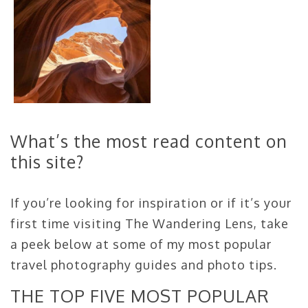
What’s the most read content on
this site?
If you’re looking for inspiration or if it’s your
first time visiting The Wandering Lens, take
a peek below at some of my most popular
travel photography guides and photo tips.
THE TOP FIVE MOST POPULAR