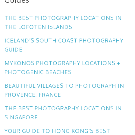
THE BEST PHOTOGRAPHY LOCATIONS IN
THE LOFOTEN ISLANDS
ICELAND’S SOUTH COAST PHOTOGRAPHY
GUIDE
MYKONOS PHOTOGRAPHY LOCATIONS +
PHOTOGENIC BEACHES
BEAUTIFUL VILLAGES TO PHOTOGRAPH IN
PROVENCE, FRANCE
THE BEST PHOTOGRAPHY LOCATIONS IN
SINGAPORE
YOUR GUIDE TO HONG KONG’S BEST