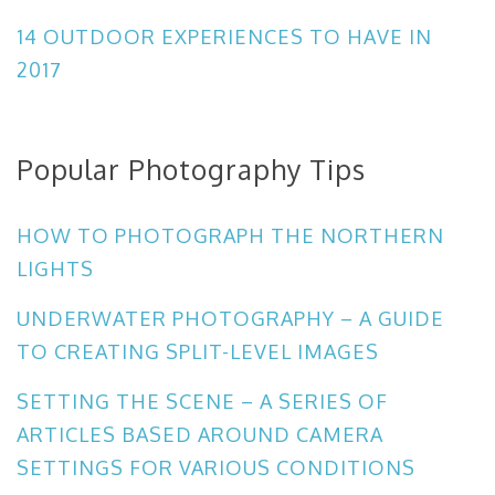
14 OUTDOOR EXPERIENCES TO HAVE IN
2017
Popular Photography Tips
HOW TO PHOTOGRAPH THE NORTHERN
LIGHTS
UNDERWATER PHOTOGRAPHY – A GUIDE
TO CREATING SPLIT-LEVEL IMAGES
SETTING THE SCENE – A SERIES OF
ARTICLES BASED AROUND CAMERA
SETTINGS FOR VARIOUS CONDITIONS