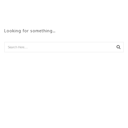
Looking for something…
Sear