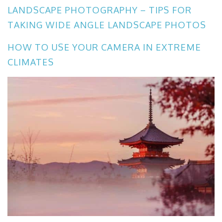
LANDSCAPE PHOTOGRAPHY – TIPS FOR
TAKING WIDE ANGLE LANDSCAPE PHOTOS
HOW TO USE YOUR CAMERA IN EXTREME
CLIMATES