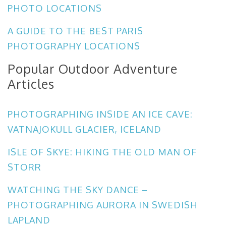
PHOTO LOCATIONS
A GUIDE TO THE BEST PARIS
PHOTOGRAPHY LOCATIONS
Popular Outdoor Adventure
Articles
PHOTOGRAPHING INSIDE AN ICE CAVE:
VATNAJOKULL GLACIER, ICELAND
ISLE OF SKYE: HIKING THE OLD MAN OF
STORR
WATCHING THE SKY DANCE –
PHOTOGRAPHING AURORA IN SWEDISH
LAPLAND