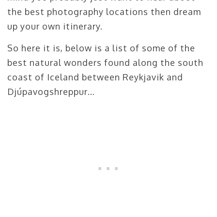
the best photography locations then dream
up your own itinerary.
So here it is, below is a list of some of the
best natural wonders found along the south
coast of Iceland between Reykjavik and
Djúpavogshreppur…