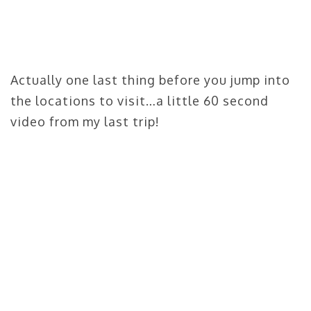
Actually one last thing before you jump into
the locations to visit…a little 60 second
video from my last trip!