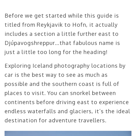
Before we get started while this guide is
titled from Reykjavik to Hofn, it actually
includes a section a little further east to
Djúpavogshreppur…that fabulous name is
just a little too long for the heading!
Exploring Iceland photography locations by
car is the best way to see as much as
possible and the southern coast is full of
places to visit. You can snorkel between
continents before driving east to experience
endless waterfalls and glaciers, it’s the ideal
destination for adventure travellers.