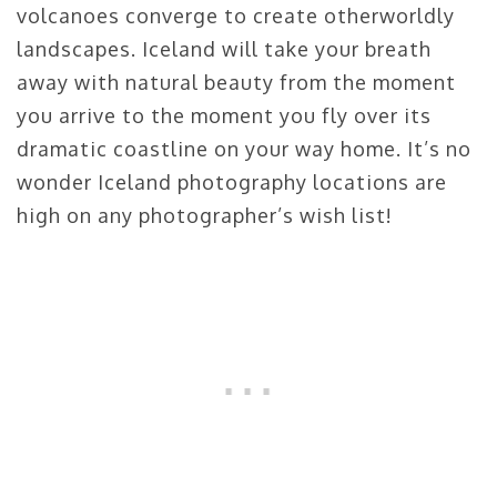
volcanoes converge to create otherworldly
landscapes. Iceland will take your breath
away with natural beauty from the moment
you arrive to the moment you fly over its
dramatic coastline on your way home. It’s no
wonder Iceland photography locations are
high on any photographer’s wish list!