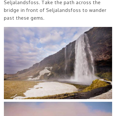
Seljalandsfoss. Take the path across the
bridge in front of Seljalandsfoss to wander
past these gems.