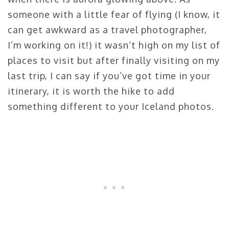
someone with a little fear of flying (I know, it
can get awkward as a travel photographer,
I’m working on it!) it wasn’t high on my list of
places to visit but after finally visiting on my
last trip, I can say if you’ve got time in your
itinerary, it is worth the hike to add
something different to your Iceland photos.