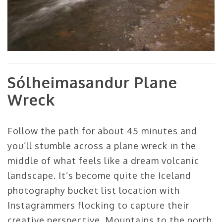
Sólheimasandur Plane
Wreck
Follow the path for about 45 minutes and
you’ll stumble across a plane wreck in the
middle of what feels like a dream volcanic
landscape. It’s become quite the Iceland
photography bucket list location with
Instagrammers flocking to capture their
creative perspective. Mountains to the north,