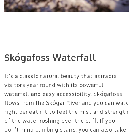
Skógafoss
Waterfall
It’s a classic natural beauty that attracts
visitors year round with its powerful
waterfall and easy accessibility.
Skógafoss
flows from the
Skógar
River and you can walk
right beneath it to feel the mist and strength
of the water rushing over the cliff. If you
don’t mind climbing stairs, you can also take