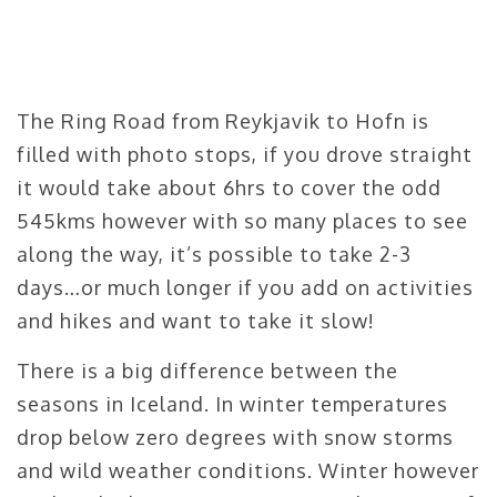
The Ring Road from Reykjavik to Hofn is
filled with photo stops, if you drove straight
it would take about 6hrs to cover the odd
545kms however with so many places to see
along the way, it’s possible to take 2-3
days…or much longer if you add on activities
and hikes and want to take it slow!
There is a big difference between the
seasons in Iceland. In winter temperatures
drop below zero degrees with snow storms
and wild weather conditions. Winter however