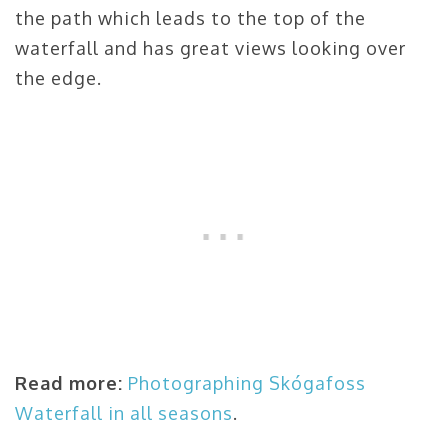
the path which leads to the top of the
waterfall and has great views looking over
the edge.
Read more:
Photographing
Skógafoss
Waterfall in all seasons
.