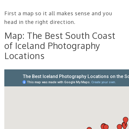
First a map so it all makes sense and you
head in the right direction.
Map: The Best South Coast
of Iceland Photography
Locations