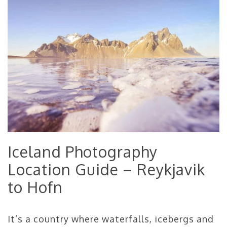
Iceland Photography
Location Guide – Reykjavik
to Hofn
It’s a country where waterfalls, icebergs and