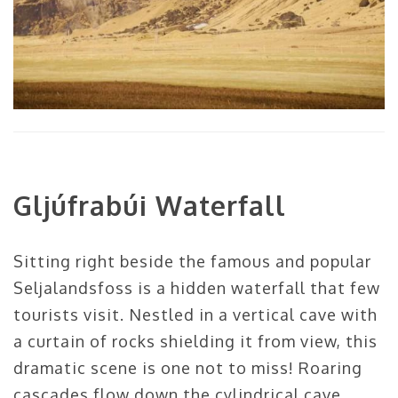
Gljúfrabúi Waterfall
Sitting right beside the famous and popular
Seljalandsfoss is a hidden waterfall that few
tourists visit. Nestled in a vertical cave with
a curtain of rocks shielding it from view, this
dramatic scene is one not to miss! Roaring
cascades flow down the cylindrical cave