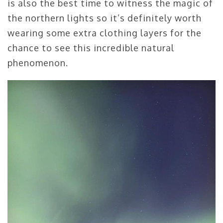
is also the best time to witness the magic of
the northern lights so it’s definitely worth
wearing some extra clothing layers for the
chance to see this incredible natural
phenomenon.