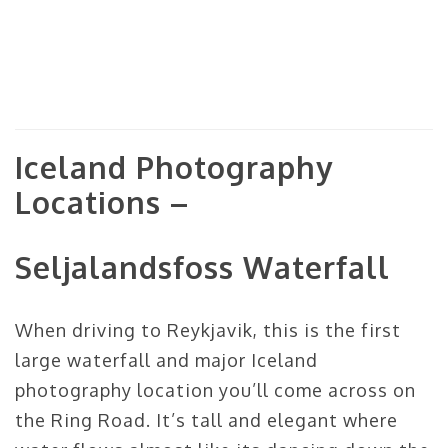
Iceland Photography
Locations –
Seljalandsfoss Waterfall
When driving to Reykjavik, this is the first
large waterfall and major Iceland
photography location you’ll come across on
the Ring Road. It’s tall and elegant where