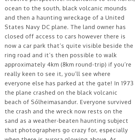
ocean to the south, black volcanic mounds
and then a haunting wreckage of a
United
States Navy DC plane.
The land owner has
closed off access to cars however there is
now a car park that’s quite visible beside the
ring road and it’s then possible to walk
approximately 4km (8km round-trip) if you’re
really keen to see it, you’ll see where
everyone else has parked at the gate! In 1973
the plane crashed on the black volcanic
beach of Sólheimasandur. Everyone survived
the crash and the wreck now rests on the
sand as a weather-beaten haunting subject
that photographers go crazy for, especially
when there is aurora glowing above. As