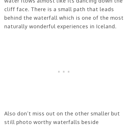
water flows almost like its dancing down the
cliff face. There is a small path that leads
behind the waterfall which is one of the most
naturally wonderful experiences in Iceland.
Also don’t miss out on the other smaller but
still photo worthy waterfalls beside