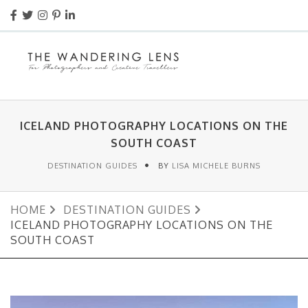
ICELAND PHOTOGRAPHY LOCATIONS ON THE
SOUTH COAST
DESTINATION GUIDES
BY
LISA MICHELE BURNS
HOME
DESTINATION GUIDES
ICELAND PHOTOGRAPHY LOCATIONS ON THE
SOUTH COAST