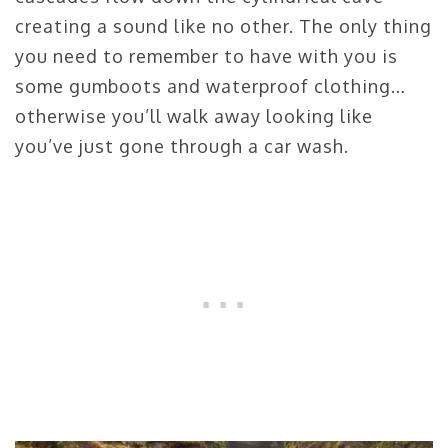
creating a sound like no other. The only thing
you need to remember to have with you is
some gumboots and waterproof clothing…
otherwise you’ll walk away looking like
you’ve just gone through a car wash.