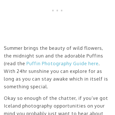
Summer brings the beauty of wild flowers,
the midnight sun and the adorable Puffins
(read the
Puffin Photography Guide here
.
With 24hr sunshine you can explore for as
long as you can stay awake which in itself is
something special.
Okay so enough of the chatter, if you’ve got
Iceland photography opportunities on your
mind you probably just want to hear about