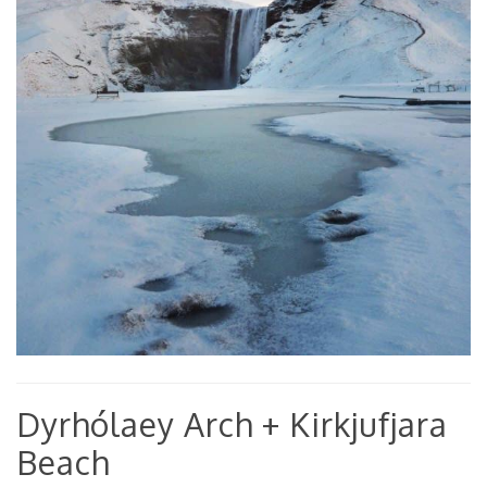
Dyrhólaey Arch + Kirkjufjara
Beach