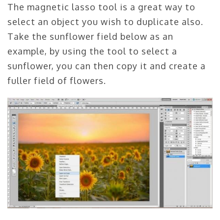
The magnetic lasso tool is a great way to
select an object you wish to duplicate also.
Take the sunflower field below as an
example, by using the tool to select a
sunflower, you can then copy it and create a
fuller field of flowers.