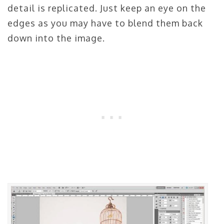
detail is replicated. Just keep an eye on the
edges as you may have to blend them back
down into the image.