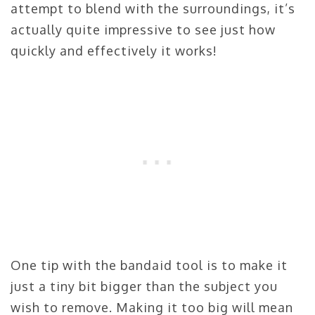
attempt to blend with the surroundings, it’s
actually quite impressive to see just how
quickly and effectively it works!
One tip with the bandaid tool is to make it
just a tiny bit bigger than the subject you
wish to remove. Making it too big will mean