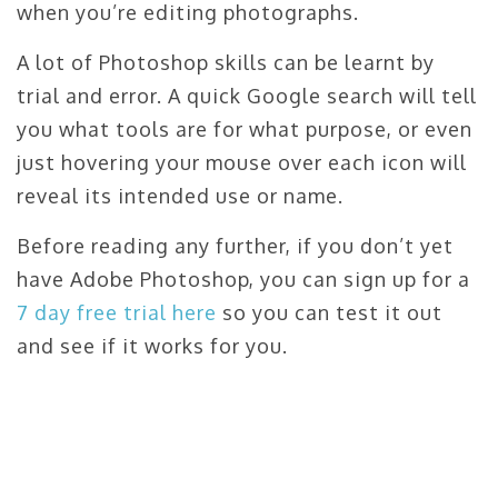
when you’re editing photographs.
A lot of Photoshop skills can be learnt by
trial and error. A quick Google search will tell
you what tools are for what purpose, or even
just hovering your mouse over each icon will
reveal its intended use or name.
Before reading any further, if you don’t yet
have Adobe Photoshop, you can sign up for a
7 day free trial here
so you can test it out
and see if it works for you.