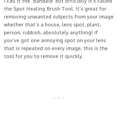
I call it the ‘Bandaid’ but officially it’s called
the Spot Healing Brush Tool. It’s great for
removing unwanted subjects from your image
whether that’s a house, lens spot, plant,
person, rubbish, absolutely anything! If
you’ve got one annoying spot on your lens
that is repeated on every image, this is the
tool for you to remove it quickly.