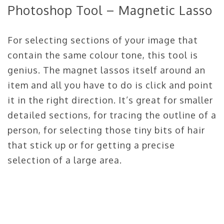
Photoshop Tool – Magnetic Lasso
For selecting sections of your image that
contain the same colour tone, this tool is
genius. The magnet lassos itself around an
item and all you have to do is click and point
it in the right direction. It’s great for smaller
detailed sections, for tracing the outline of a
person, for selecting those tiny bits of hair
that stick up or for getting a precise
selection of a large area.