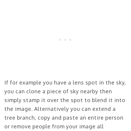
If for example you have a lens spot in the sky,
you can clone a piece of sky nearby then
simply stamp it over the spot to blend it into
the image. Alternatively you can extend a
tree branch, copy and paste an entire person
or remove people from your image all