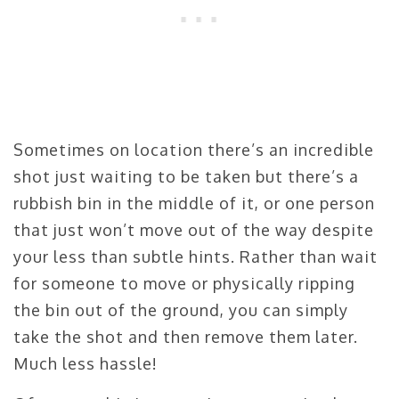
Sometimes on location there’s an incredible
shot just waiting to be taken but there’s a
rubbish bin in the middle of it, or one person
that just won’t move out of the way despite
your less than subtle hints. Rather than wait
for someone to move or physically ripping
the bin out of the ground, you can simply
take the shot and then remove them later.
Much less hassle!