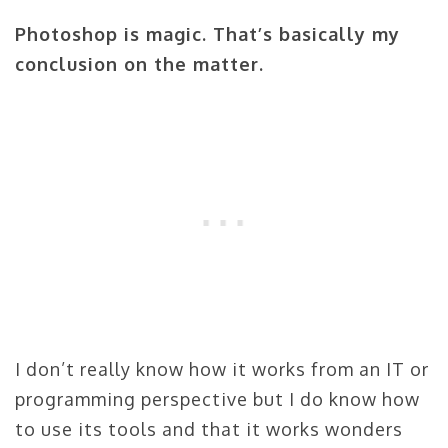
Photoshop is magic. That’s basically my
conclusion on the matter.
I don’t really know how it works from an IT or
programming perspective but I do know how
to use its tools and that it works wonders