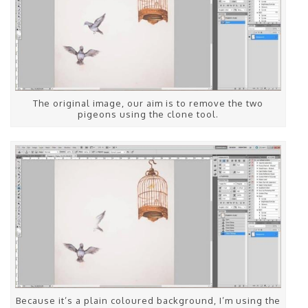
The original image, our aim is to remove the two
pigeons using the clone tool.
Because it’s a plain coloured background, I’m using the