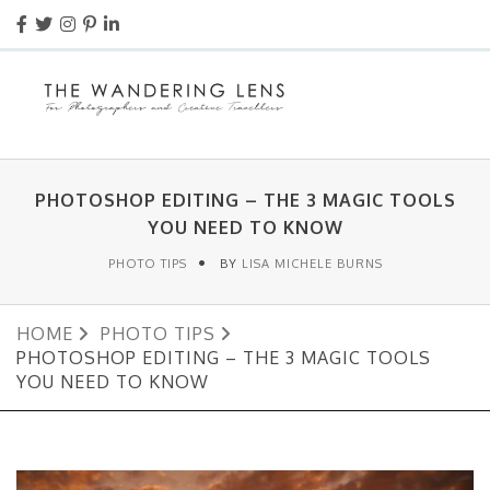
PHOTOSHOP EDITING – THE 3 MAGIC TOOLS
YOU NEED TO KNOW
PHOTO TIPS
BY
LISA MICHELE BURNS
HOME
PHOTO TIPS
PHOTOSHOP EDITING – THE 3 MAGIC TOOLS
YOU NEED TO KNOW