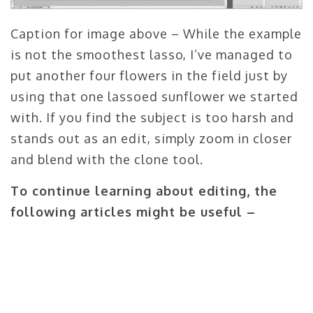
Caption for image above – While the example
is not the smoothest lasso, I’ve managed to
put another four flowers in the field just by
using that one lassoed sunflower we started
with. If you find the subject is too harsh and
stands out as an edit, simply zoom in closer
and blend with the clone tool.
To continue learning about editing, the
following articles might be useful –