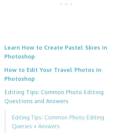
Learn How to Create Pastel Skies in
Photoshop
How to Edit Your Travel Photos in
Photoshop
Editing Tips: Common Photo Editing
Questions and Answers
Editing Tips: Common Photo Editing
Queries + Answers