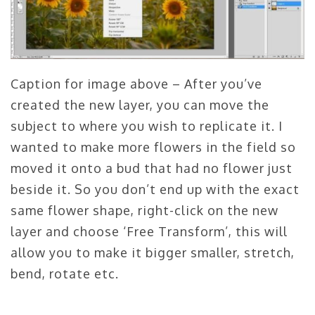
Caption for image above – After you’ve
created the new layer, you can move the
subject to where you wish to replicate it. I
wanted to make more flowers in the field so
moved it onto a bud that had no flower just
beside it. So you don’t end up with the exact
same flower shape, right-click on the new
layer and choose ‘Free Transform’, this will
allow you to make it bigger smaller, stretch,
bend, rotate etc.