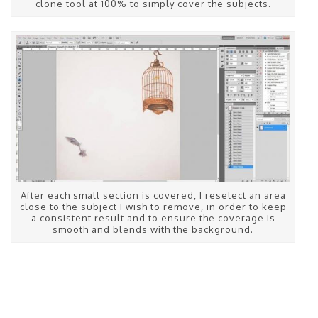
clone tool at 100% to simply cover the subjects.
After each small section is covered, I reselect an area
close to the subject I wish to remove, in order to keep
a consistent result and to ensure the coverage is
smooth and blends with the background.