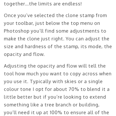
together…the limits are endless!
Once you’ve selected the clone stamp from
your toolbar, just below the top menu on
Photoshop you’ll find some adjustments to
make the clone just right. You can adjust the
size and hardness of the stamp, its mode, the
opacity and flow.
Adjusting the opacity and flow will tell the
tool how much you want to copy across when
you use it. Typically with skies or a single
colour tone I opt for about 70% to blend it a
little better but if you’re looking to extend
something like a tree branch or building,
you’ll need it up at 100% to ensure all of the