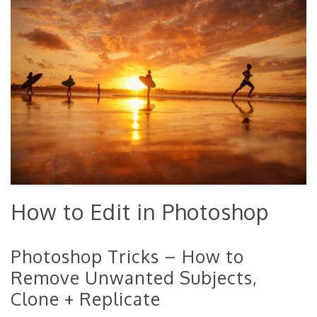
How to Edit in Photoshop
Photoshop Tricks – How to
Remove Unwanted Subjects,
Clone + Replicate