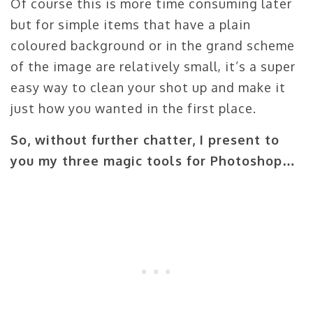
Of course this is more time consuming later
but for simple items that have a plain
coloured background or in the grand scheme
of the image are relatively small, it’s a super
easy way to clean your shot up and make it
just how you wanted in the first place.
So, without further chatter, I present to
you my three magic tools for Photoshop…