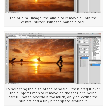
The original image, the aim is to remove all but the
central surfer using the bandaid tool.
By selecting the size of the bandaid, I then drag it over
the subject I wish to remove on the far right, being
careful not to overdo it too much, only selecting the
subject and a tiny bit of space around it.