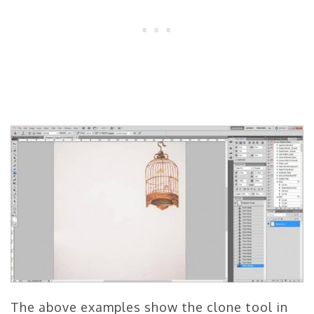
The above examples show the clone tool in