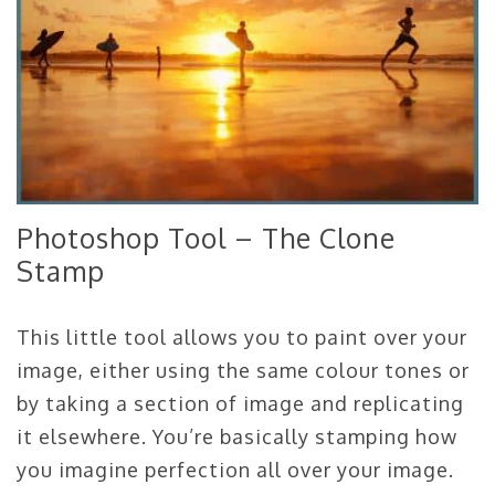
Photoshop Tool – The Clone
Stamp
This little tool allows you to paint over your
image, either using the same colour tones or
by taking a section of image and replicating
it elsewhere. You’re basically stamping how
you imagine perfection all over your image.