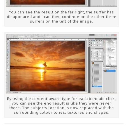
You can see the result on the far right, the surfer has
disappeared and I can then continue on the other three
surfers on the left of the image.
By using the content-aware type for each bandaid click,
you can see the end result is like they were never
there. The subjects location is now replaced with the
surrounding colour tones, textures and shapes.