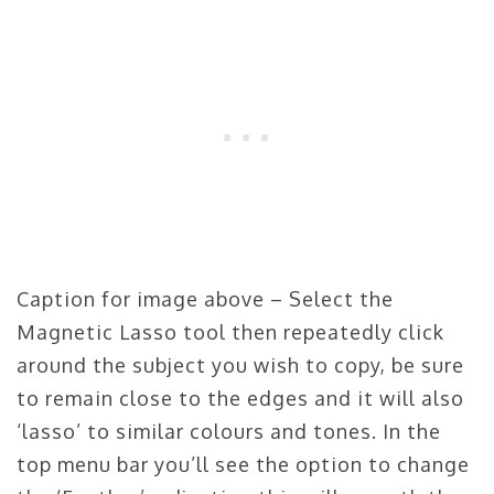
Caption for image above – Select the
Magnetic Lasso tool then repeatedly click
around the subject you wish to copy, be sure
to remain close to the edges and it will also
‘lasso’ to similar colours and tones. In the
top menu bar you’ll see the option to change