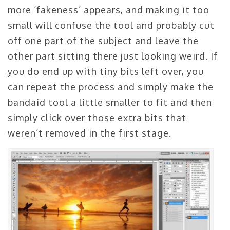
more ‘fakeness’ appears, and making it too
small will confuse the tool and probably cut
off one part of the subject and leave the
other part sitting there just looking weird. If
you do end up with tiny bits left over, you
can repeat the process and simply make the
bandaid tool a little smaller to fit and then
simply click over those extra bits that
weren’t removed in the first stage.