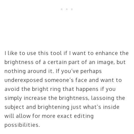
I like to use this tool if I want to enhance the
brightness of a certain part of an image, but
nothing around it. If you’ve perhaps
underexposed someone’s face and want to
avoid the bright ring that happens if you
simply increase the brightness, lassoing the
subject and brightening just what’s inside
will allow for more exact editing
possibilities.