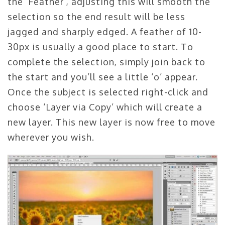
the ‘Feather’, adjusting this will smooth the
selection so the end result will be less
jagged and sharply edged. A feather of 10-
30px is usually a good place to start. To
complete the selection, simply join back to
the start and you’ll see a little ‘o’ appear.
Once the subject is selected right-click and
choose ‘Layer via Copy’ which will create a
new layer. This new layer is now free to move
wherever you wish.