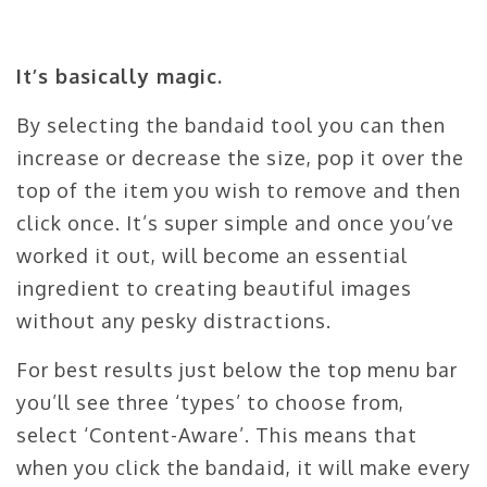
It’s basically magic.
By selecting the bandaid tool you can then
increase or decrease the size, pop it over the
top of the item you wish to remove and then
click once. It’s super simple and once you’ve
worked it out, will become an essential
ingredient to creating beautiful images
without any pesky distractions.
For best results just below the top menu bar
you’ll see three ‘types’ to choose from,
select ‘Content-Aware’. This means that
when you click the bandaid, it will make every