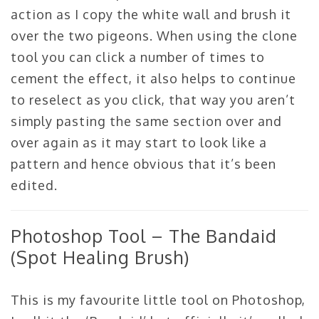
action as I copy the white wall and brush it
over the two pigeons. When using the clone
tool you can click a number of times to
cement the effect, it also helps to continue
to reselect as you click, that way you aren’t
simply pasting the same section over and
over again as it may start to look like a
pattern and hence obvious that it’s been
edited.
Photoshop Tool – The Bandaid
(Spot Healing Brush)
This is my favourite little tool on Photoshop,