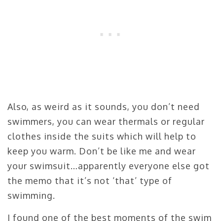
Also, as weird as it sounds, you don’t need
swimmers, you can wear thermals or regular
clothes inside the suits which will help to
keep you warm. Don’t be like me and wear
your swimsuit…apparently everyone else got
the memo that it’s not ‘that’ type of
swimming.
I found one of the best moments of the swim