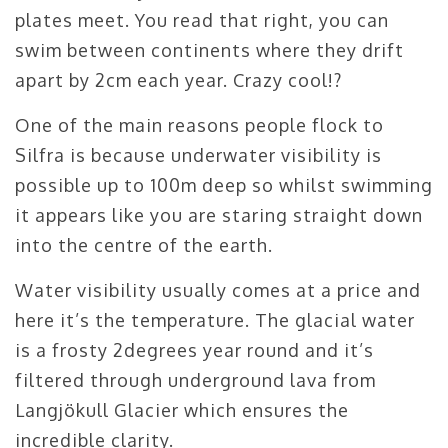
plates meet. You read that right, you can
swim between continents where they drift
apart by 2cm each year. Crazy cool!?
One of the main reasons people flock to
Silfra is because underwater visibility is
possible up to 100m deep so whilst swimming
it appears like you are staring straight down
into the centre of the earth.
Water visibility usually comes at a price and
here it’s the temperature. The glacial water
is a frosty 2degrees year round and it’s
filtered through underground lava from
Langjökull Glacier which ensures the
incredible clarity.