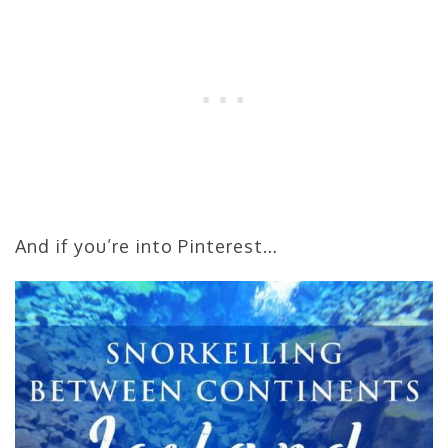
And if you’re into Pinterest…