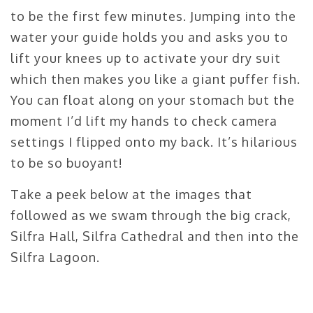
to be the first few minutes. Jumping into the
water your guide holds you and asks you to
lift your knees up to activate your dry suit
which then makes you like a giant puffer fish.
You can float along on your stomach but the
moment I’d lift my hands to check camera
settings I flipped onto my back. It’s hilarious
to be so buoyant!
Take a peek below at the images that
followed as we swam through the big crack,
Silfra Hall, Silfra Cathedral and then into the
Silfra Lagoon.