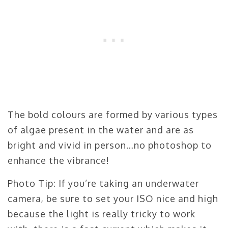
The bold colours are formed by various types
of algae present in the water and are as
bright and vivid in person…no photoshop to
enhance the vibrance!
Photo Tip: If you’re taking an underwater
camera, be sure to set your ISO nice and high
because the light is really tricky to work