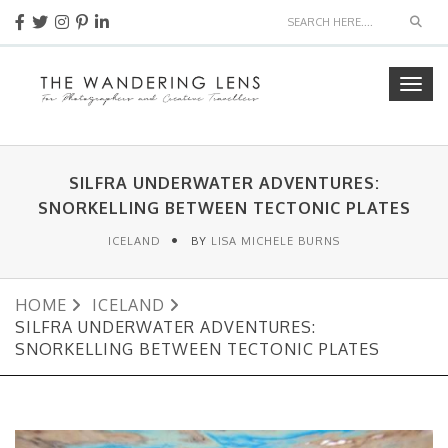
Sear
Togg
navig
SILFRA UNDERWATER ADVENTURES:
SNORKELLING BETWEEN TECTONIC PLATES
ICELAND
BY
LISA MICHELE BURNS
HOME
ICELAND
SILFRA UNDERWATER ADVENTURES:
SNORKELLING BETWEEN TECTONIC PLATES