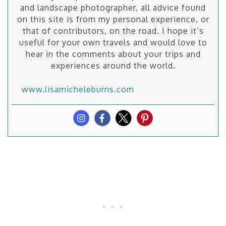
and landscape photographer, all advice found
on this site is from my personal experience, or
that of contributors, on the road. I hope it’s
useful for your own travels and would love to
hear in the comments about your trips and
experiences around the world.
www.lisamicheleburns.com