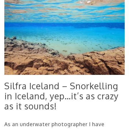
Silfra Iceland – Snorkelling
in Iceland, yep…it’s as crazy
as it sounds!
As an underwater photographer I have