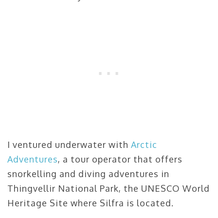
I ventured underwater with
Arctic
Adventures
, a tour operator that offers
snorkelling and diving adventures in
Thingvellir National Park, the UNESCO World
Heritage Site where Silfra is located.