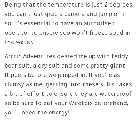
Being that the temperature is just 2 degrees,
you can’t just grab a camera and jump on in
so it’s essential to have an authorised
operator to ensure you won’t freeze solid in
the water.
Arctic Adventures geared me up with teddy
bear suit, a dry suit and some pretty giant
flippers before we jumped in. If you’re as
clumsy as me, getting into these suits takes
a bit of effort to ensure they are waterproof
so be sure to eat your Weetbix beforehand,
you’ll need the energy!