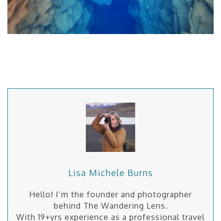
Lisa Michele Burns
Hello! I’m the founder and photographer
behind The Wandering Lens.
With 19+yrs experience as a professional travel