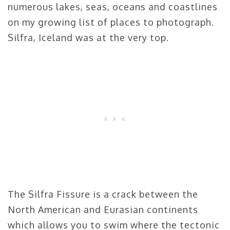
numerous lakes, seas, oceans and coastlines
on my growing list of places to photograph.
Silfra, Iceland was at the very top.
The Silfra Fissure is a crack between the
North American and Eurasian continents
which allows you to swim where the tectonic