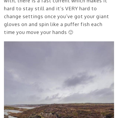
with, there is a fast current which makes it
hard to stay still and it’s VERY hard to
change settings once you’ve got your giant
gloves on and spin like a puffer fish each
time you move your hands 🙂