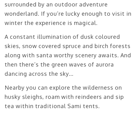
surrounded by an outdoor adventure
wonderland. If you’re lucky enough to visit in
winter the experience is magical.
A constant illumination of dusk coloured
skies, snow covered spruce and birch forests
along with santa worthy scenery awaits. And
then there’s the green waves of aurora
dancing across the sky…
Nearby you can explore the wilderness on
husky sleighs, roam with reindeers and sip
tea within traditional Sami tents.