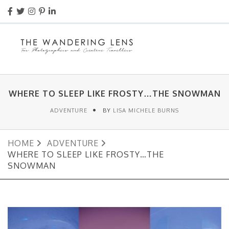
WHERE TO SLEEP LIKE FROSTY…THE SNOWMAN
ADVENTURE
BY
LISA MICHELE BURNS
HOME
ADVENTURE
WHERE TO SLEEP LIKE FROSTY…THE
SNOWMAN