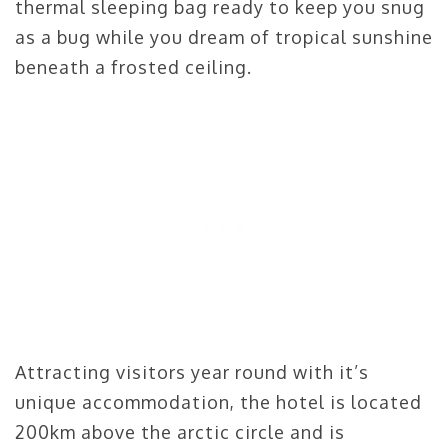
thermal sleeping bag ready to keep you snug
as a bug while you dream of tropical sunshine
beneath a frosted ceiling.
Attracting visitors year round with it’s
unique accommodation, the hotel is located
200km above the arctic circle and is