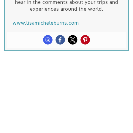
hear in the comments about your trips and
experiences around the world.
www.lisamicheleburns.com