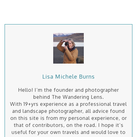
Lisa Michele Burns
Hello! I’m the founder and photographer
behind The Wandering Lens.
With 19+yrs experience as a professional travel
and landscape photographer, all advice found
on this site is from my personal experience, or
that of contributors, on the road. I hope it’s
useful for your own travels and would love to