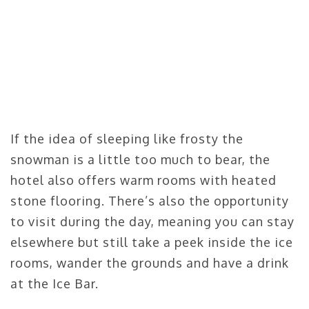
If the idea of sleeping like frosty the
snowman is a little too much to bear, the
hotel also offers warm rooms with heated
stone flooring. There’s also the opportunity
to visit during the day, meaning you can stay
elsewhere but still take a peek inside the ice
rooms, wander the grounds and have a drink
at the Ice Bar.