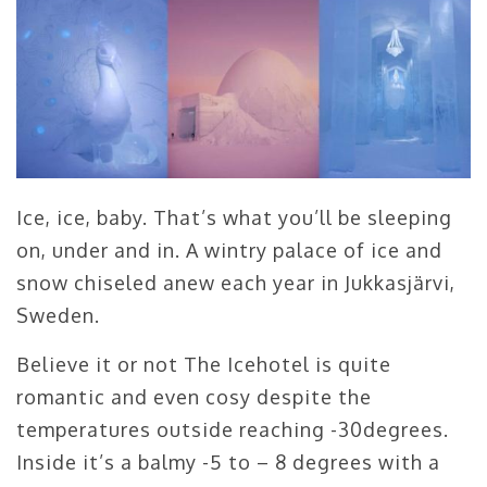
Ice, ice, baby. That’s what you’ll be sleeping
on, under and in. A wintry palace of ice and
snow chiseled anew each year in Jukkasjärvi,
Sweden.
Believe it or not The Icehotel is quite
romantic and even cosy despite the
temperatures outside reaching -30degrees.
Inside it’s a balmy -5 to – 8 degrees with a