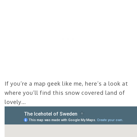
If you’re a map geek like me, here’s a look at
where you’ll find this snow covered land of
lovely…