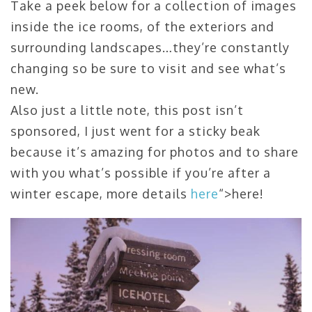
Take a peek below for a collection of images
inside the ice rooms, of the exteriors and
surrounding landscapes…they’re constantly
changing so be sure to visit and see what’s
new.
Also just a little note, this post isn’t
sponsored, I just went for a sticky beak
because it’s amazing for photos and to share
with you what’s possible if you’re after a
winter escape, more details
here
“>here!