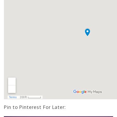
Pin to Pinterest For Later: