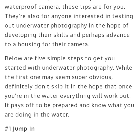
waterproof camera, these tips are for you.
They’re also for anyone interested in testing
out underwater photography in the hope of
developing their skills and perhaps advance
to a housing for their camera.
Below are five simple steps to get you
started with underwater photography. While
the first one may seem super obvious,
definitely don’t skip it in the hope that once
you’re in the water everything will work out.
It pays off to be prepared and know what you
are doing in the water.
#1 Jump In