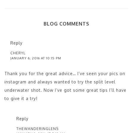
BLOG COMMENTS
Reply
CHERYL
JANUARY 6, 2016 AT 10:15 PM
Thank you for the great advice… I’ve seen your pics on
instagram and always wanted to try the split level
underwater shot. Now I’ve got some great tips I’ll have
to give it a try!
Reply
THEWANDERINGLENS