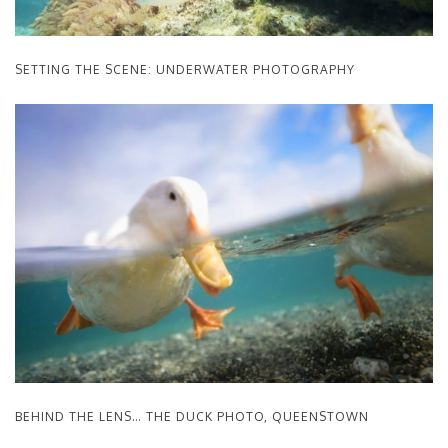
SETTING THE SCENE: UNDERWATER PHOTOGRAPHY
BEHIND THE LENS… THE DUCK PHOTO, QUEENSTOWN