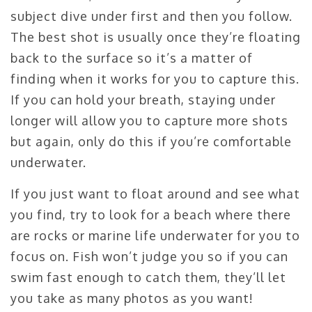
subject dive under first and then you follow.
The best shot is usually once they’re floating
back to the surface so it’s a matter of
finding when it works for you to capture this.
If you can hold your breath, staying under
longer will allow you to capture more shots
but again, only do this if you’re comfortable
underwater.
If you just want to float around and see what
you find, try to look for a beach where there
are rocks or marine life underwater for you to
focus on. Fish won’t judge you so if you can
swim fast enough to catch them, they’ll let
you take as many photos as you want!