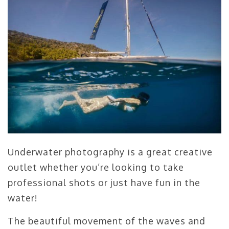
Underwater photography is a great creative
outlet whether you’re looking to take
professional shots or just have fun in the
water!
The beautiful movement of the waves and