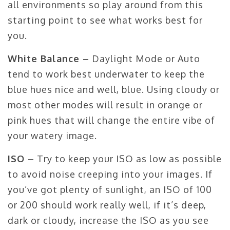
all environments so play around from this
starting point to see what works best for
you.
White Balance –
Daylight Mode or Auto
tend to work best underwater to keep the
blue hues nice and well, blue. Using cloudy or
most other modes will result in orange or
pink hues that will change the entire vibe of
your watery image.
ISO –
Try to keep your ISO as low as possible
to avoid noise creeping into your images. If
you’ve got plenty of sunlight, an ISO of 100
or 200 should work really well, if it’s deep,
dark or cloudy, increase the ISO as you see