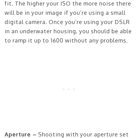
fit. The higher your ISO the more noise there
will be in your image if you’re using a small
digital camera. Once you’re using your DSLR
in an underwater housing, you should be able
to ramp it up to 1600 without any problems.
Aperture –
Shooting with your aperture set