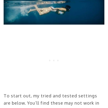
To start out, my tried and tested settings
are below. You’ll find these may not work in