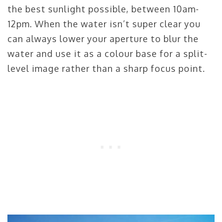
the best sunlight possible, between 10am-
12pm. When the water isn’t super clear you
can always lower your aperture to blur the
water and use it as a colour base for a split-
level image rather than a sharp focus point.