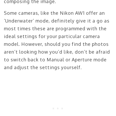
composing the image.
Some cameras, like the Nikon AW1 offer an
‘Underwater’ mode, definitely give it a go as
most times these are programmed with the
ideal settings for your particular camera
model. However, should you find the photos
aren’t looking how you’d like, don’t be afraid
to switch back to Manual or Aperture mode
and adjust the settings yourself.