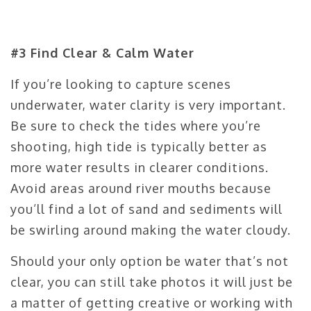
#3 Find Clear & Calm Water
If you’re looking to capture scenes
underwater, water clarity is very important.
Be sure to check the tides where you’re
shooting, high tide is typically better as
more water results in clearer conditions.
Avoid areas around river mouths because
you’ll find a lot of sand and sediments will
be swirling around making the water cloudy.
Should your only option be water that’s not
clear, you can still take photos it will just be
a matter of getting creative or working with