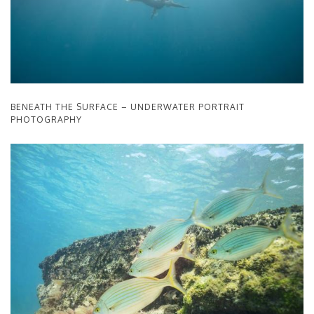
BENEATH THE SURFACE – UNDERWATER PORTRAIT
PHOTOGRAPHY