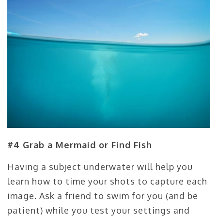
#4 Grab a Mermaid or Find Fish
Having a subject underwater will help you
learn how to time your shots to capture each
image. Ask a friend to swim for you (and be
patient) while you test your settings and