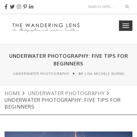
Sear
Togg
navig
UNDERWATER PHOTOGRAPHY: FIVE TIPS FOR
BEGINNERS
UNDERWATER PHOTOGRAPHY
BY
LISA MICHELE BURNS
HOME
UNDERWATER PHOTOGRAPHY
UNDERWATER PHOTOGRAPHY: FIVE TIPS FOR
BEGINNERS