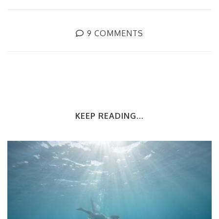
9 COMMENTS
KEEP READING...