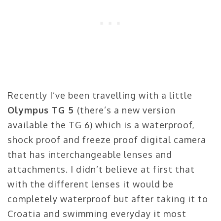
Recently I’ve been travelling with a little
Olympus TG 5
(there’s a new version
available the TG 6) which is a waterproof,
shock proof and freeze proof digital camera
that has interchangeable lenses and
attachments. I didn’t believe at first that
with the different lenses it would be
completely waterproof but after taking it to
Croatia and swimming everyday it most