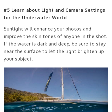
#5 Learn about Light and Camera Settings
for the Underwater World
Sunlight will enhance your photos and
improve the skin tones of anyone in the shot.
If the water is dark and deep, be sure to stay
near the surface to let the light brighten up
your subject.