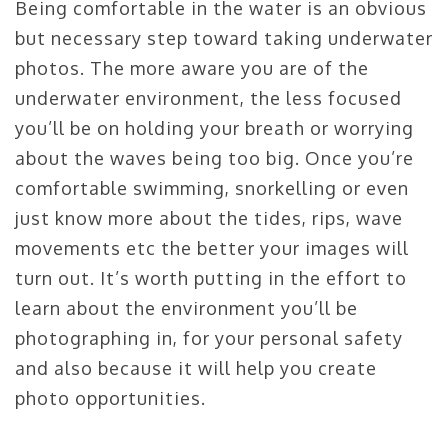
Being comfortable in the water is an obvious
but necessary step toward taking underwater
photos. The more aware you are of the
underwater environment, the less focused
you’ll be on holding your breath or worrying
about the waves being too big. Once you’re
comfortable swimming, snorkelling or even
just know more about the tides, rips, wave
movements etc the better your images will
turn out. It’s worth putting in the effort to
learn about the environment you’ll be
photographing in, for your personal safety
and also because it will help you create
photo opportunities.