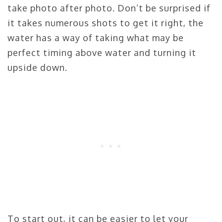
take photo after photo. Don’t be surprised if
it takes numerous shots to get it right, the
water has a way of taking what may be
perfect timing above water and turning it
upside down.
To start out, it can be easier to let your