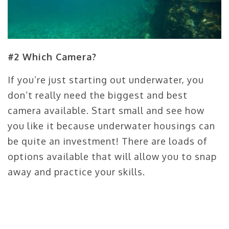
#2 Which Camera?
If you’re just starting out underwater, you
don’t really need the biggest and best
camera available. Start small and see how
you like it because underwater housings can
be quite an investment! There are loads of
options available that will allow you to snap
away and practice your skills.