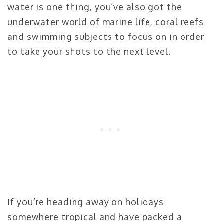
water is one thing, you’ve also got the
underwater world of marine life, coral reefs
and swimming subjects to focus on in order
to take your shots to the next level.
If you’re heading away on holidays
somewhere tropical and have packed a