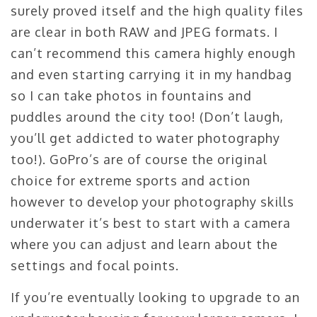
surely proved itself and the high quality files
are clear in both RAW and JPEG formats. I
can’t recommend this camera highly enough
and even starting carrying it in my handbag
so I can take photos in fountains and
puddles around the city too! (Don’t laugh,
you’ll get addicted to water photography
too!). GoPro’s are of course the original
choice for extreme sports and action
however to develop your photography skills
underwater it’s best to start with a camera
where you can adjust and learn about the
settings and focal points.
If you’re eventually looking to upgrade to an