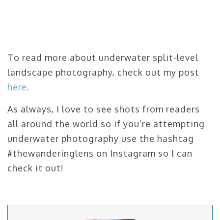
To read more about underwater split-level
landscape photography, check out my post
here
.
As always, I love to see shots from readers
all around the world so if you’re attempting
underwater photography use the hashtag
#thewanderinglens on Instagram so I can
check it out!