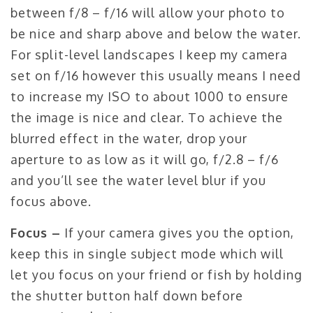
between f/8 – f/16 will allow your photo to
be nice and sharp above and below the water.
For split-level landscapes I keep my camera
set on f/16 however this usually means I need
to increase my ISO to about 1000 to ensure
the image is nice and clear. To achieve the
blurred effect in the water, drop your
aperture to as low as it will go, f/2.8 – f/6
and you’ll see the water level blur if you
focus above.
Focus –
If your camera gives you the option,
keep this in single subject mode which will
let you focus on your friend or fish by holding
the shutter button half down before