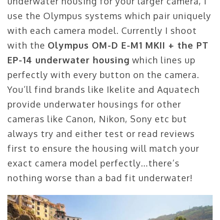
underwater housing for your larger camera, I
use the Olympus systems which pair uniquely
with each camera model. Currently I shoot
with the
Olympus OM-D E-M1 MKII + the PT
EP-14 underwater housing
which lines up
perfectly with every button on the camera.
You’ll find brands like Ikelite and Aquatech
provide underwater housings for other
cameras like Canon, Nikon, Sony etc but
always try and either test or read reviews
first to ensure the housing will match your
exact camera model perfectly…there’s
nothing worse than a bad fit underwater!