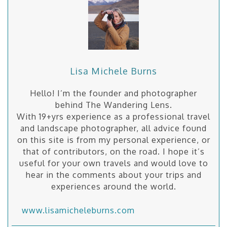
Lisa Michele Burns
Hello! I’m the founder and photographer
behind The Wandering Lens.
With 19+yrs experience as a professional travel
and landscape photographer, all advice found
on this site is from my personal experience, or
that of contributors, on the road. I hope it’s
useful for your own travels and would love to
hear in the comments about your trips and
experiences around the world.
www.lisamicheleburns.com