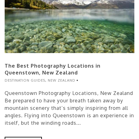
The Best Photography Locations in
Queenstown, New Zealand
DESTINATION GUIDES
,
NEW ZEALAND
Queenstown Photography Locations, New Zealand
Be prepared to have your breath taken away by
mountain scenery that’s simply inspiring from all
angles. Flying into Queenstown is an experience in
itself, but the winding roads...