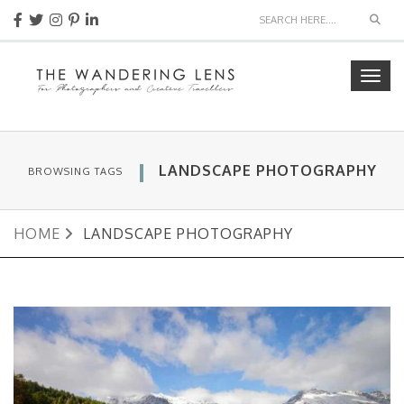
Sear
Togg
navig
LANDSCAPE PHOTOGRAPHY
BROWSING TAGS
HOME
LANDSCAPE PHOTOGRAPHY