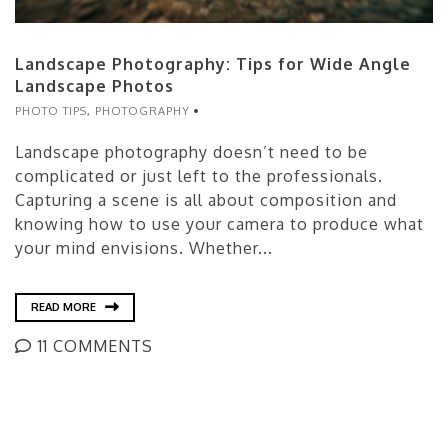
Landscape Photography: Tips for Wide Angle
Landscape Photos
PHOTO TIPS
,
PHOTOGRAPHY
Landscape photography doesn’t need to be
complicated or just left to the professionals.
Capturing a scene is all about composition and
knowing how to use your camera to produce what
your mind envisions. Whether...
READ MORE
11 COMMENTS