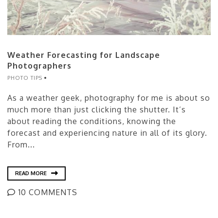
Weather Forecasting for Landscape
Photographers
PHOTO TIPS
As a weather geek, photography for me is about so
much more than just clicking the shutter. It’s
about reading the conditions, knowing the
forecast and experiencing nature in all of its glory.
From...
READ MORE
10 COMMENTS