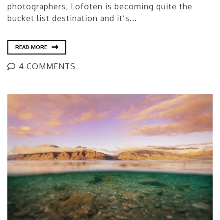
photographers, Lofoten is becoming quite the
bucket list destination and it’s...
READ MORE
4 COMMENTS