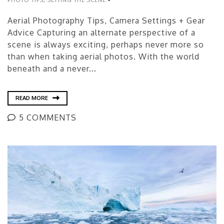
Aerial Photography Tips, Camera Settings + Gear
Advice Capturing an alternate perspective of a
scene is always exciting, perhaps never more so
than when taking aerial photos. With the world
beneath and a never...
READ MORE
5 COMMENTS