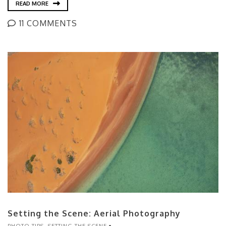
READ MORE
11 COMMENTS
Setting the Scene: Aerial Photography
PHOTO TIPS
,
SETTING THE SCENE