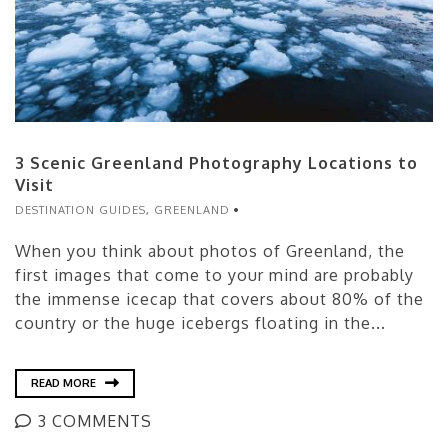
3 Scenic Greenland Photography Locations to
Visit
DESTINATION GUIDES
,
GREENLAND
When you think about photos of Greenland, the
first images that come to your mind are probably
the immense icecap that covers about 80% of the
country or the huge icebergs floating in the...
READ MORE
3 COMMENTS