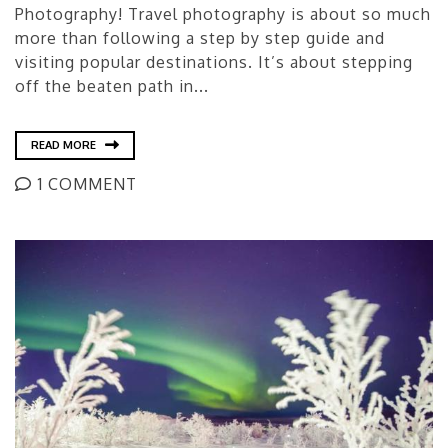
Photography! Travel photography is about so much
more than following a step by step guide and
visiting popular destinations. It’s about stepping
off the beaten path in...
READ MORE
1 COMMENT