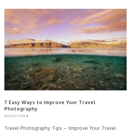
7 Easy Ways to Improve Your Travel
Photography
PHOTO TIPS
Travel Photography Tips – Improve Your Travel