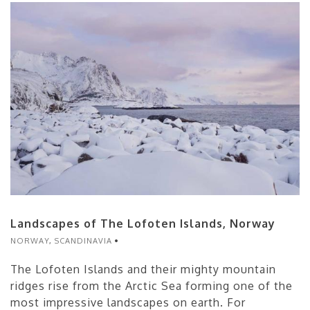
Landscapes of The Lofoten Islands, Norway
NORWAY
,
SCANDINAVIA
The Lofoten Islands and their mighty mountain
ridges rise from the Arctic Sea forming one of the
most impressive landscapes on earth. For