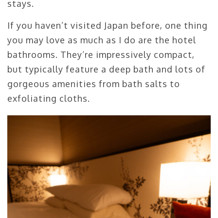
stays.
If you haven’t visited Japan before, one thing
you may love as much as I do are the hotel
bathrooms. They’re impressively compact,
but typically feature a deep bath and lots of
gorgeous amenities from bath salts to
exfoliating cloths.