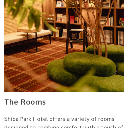
The Rooms
Shiba Park Hotel offers a variety of rooms
designed to combine comfort with a touch of