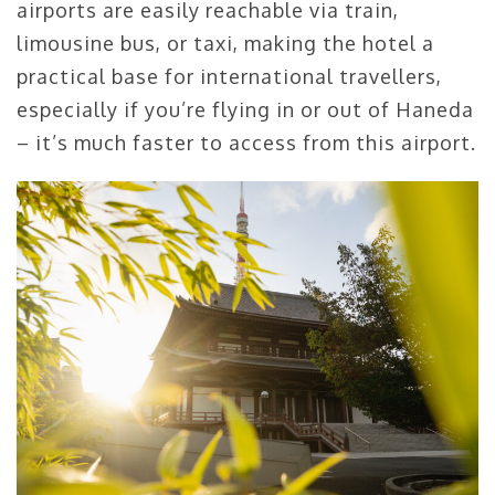
airports are easily reachable via train,
limousine bus, or taxi, making the hotel a
practical base for international travellers,
especially if you’re flying in or out of Haneda
– it’s much faster to access from this airport.