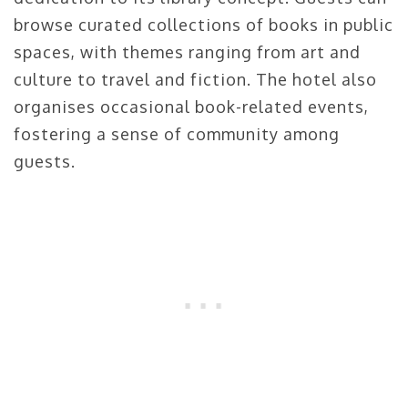
browse curated collections of books in public
spaces, with themes ranging from art and
culture to travel and fiction. The hotel also
organises occasional book-related events,
fostering a sense of community among
guests.