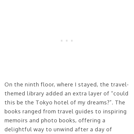
On the ninth floor, where I stayed, the travel-
themed library added an extra layer of “could
this be the Tokyo hotel of my dreams?”. The
books ranged from travel guides to inspiring
memoirs and photo books, offering a
delightful way to unwind after a day of