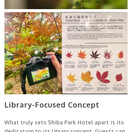
Library-Focused Concept
What truly sets Shiba Park Hotel apart is its
dedication to its library concept. Guests can