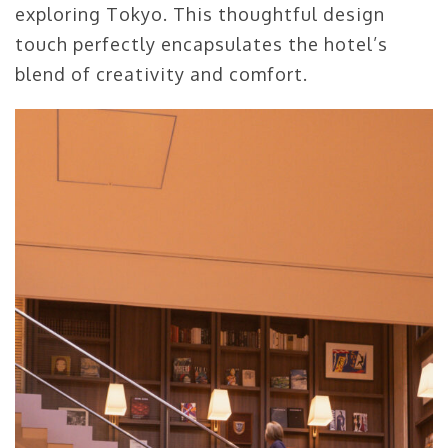
exploring Tokyo. This thoughtful design
touch perfectly encapsulates the hotel’s
blend of creativity and comfort.