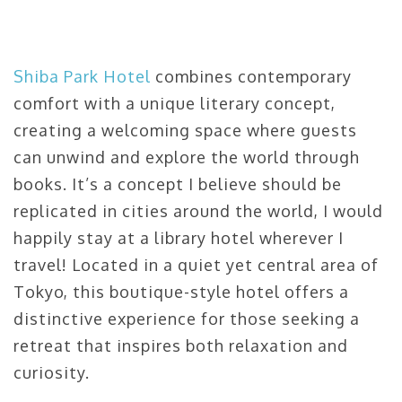
Shiba Park Hotel
combines contemporary
comfort with a unique literary concept,
creating a welcoming space where guests
can unwind and explore the world through
books. It’s a concept I believe should be
replicated in cities around the world, I would
happily stay at a library hotel wherever I
travel! Located in a quiet yet central area of
Tokyo, this boutique-style hotel offers a
distinctive experience for those seeking a
retreat that inspires both relaxation and
curiosity.