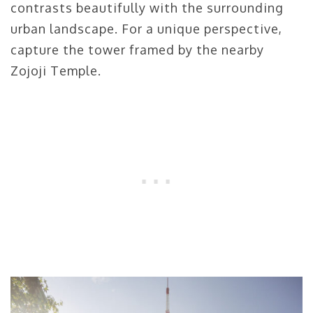
contrasts beautifully with the surrounding
urban landscape. For a unique perspective,
capture the tower framed by the nearby
Zojoji Temple.