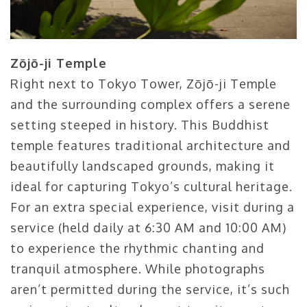
Zōjō-ji Temple
Right next to Tokyo Tower, Zōjō-ji Temple
and the surrounding complex offers a serene
setting steeped in history. This Buddhist
temple features traditional architecture and
beautifully landscaped grounds, making it
ideal for capturing Tokyo’s cultural heritage.
For an extra special experience, visit during a
service (held daily at 6:30 AM and 10:00 AM)
to experience the rhythmic chanting and
tranquil atmosphere. While photographs
aren’t permitted during the service, it’s such