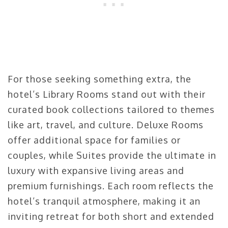
For those seeking something extra, the
hotel’s Library Rooms stand out with their
curated book collections tailored to themes
like art, travel, and culture. Deluxe Rooms
offer additional space for families or
couples, while Suites provide the ultimate in
luxury with expansive living areas and
premium furnishings. Each room reflects the
hotel’s tranquil atmosphere, making it an
inviting retreat for both short and extended