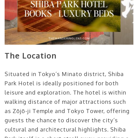
The Location
Situated in Tokyo’s Minato district, Shiba
Park Hotel is ideally positioned for both
leisure and exploration. The hotel is within
walking distance of major attractions such
as Zōjō-ji Temple and Tokyo Tower, offering
guests the chance to discover the city’s
cultural and architectural highlights. Shiba