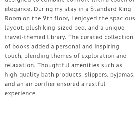
elegance. During my stay in a Standard King
Room on the 9th floor, I enjoyed the spacious
layout, plush king-sized bed, and a unique
travel-themed library. The curated collection
of books added a personal and inspiring
touch, blending themes of exploration and
relaxation. Thoughtful amenities such as
high-quality bath products, slippers, pyjamas,
and an air purifier ensured a restful
experience.