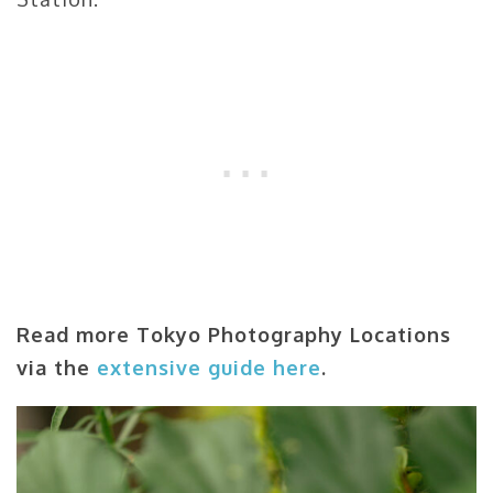
Read more Tokyo Photography Locations
via the
extensive guide here
.