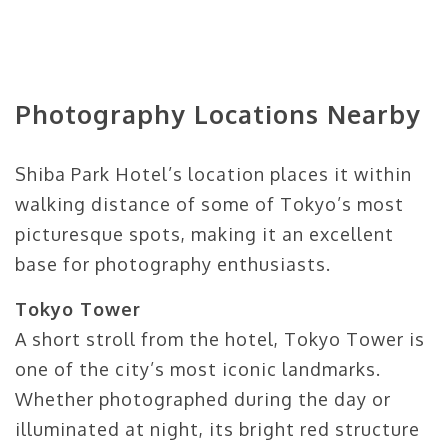
Photography Locations Nearby
Shiba Park Hotel’s location places it within
walking distance of some of Tokyo’s most
picturesque spots, making it an excellent
base for photography enthusiasts.
Tokyo Tower
A short stroll from the hotel, Tokyo Tower is
one of the city’s most iconic landmarks.
Whether photographed during the day or
illuminated at night, its bright red structure