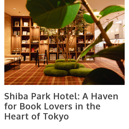
Shiba Park Hotel: A Haven
for Book Lovers in the
Heart of Tokyo