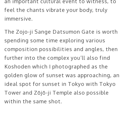
an important cultural event to witness, to
feel the chants vibrate your body, truly
immersive.
The Zojo-ji Sange Datsumon Gate is worth
spending some time exploring various
composition possibilities and angles, then
further into the complex you’ll also find
Koshoden which I photographed as the
golden glow of sunset was approaching, an
ideal spot for sunset in Tokyo with Tokyo
Tower and Zōjō-ji Temple also possible
within the same shot.