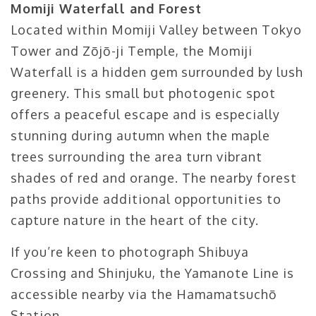
Momiji Waterfall and Forest
Located within Momiji Valley between Tokyo
Tower and Zōjō-ji Temple, the Momiji
Waterfall is a hidden gem surrounded by lush
greenery. This small but photogenic spot
offers a peaceful escape and is especially
stunning during autumn when the maple
trees surrounding the area turn vibrant
shades of red and orange. The nearby forest
paths provide additional opportunities to
capture nature in the heart of the city.
If you’re keen to photograph Shibuya
Crossing and Shinjuku, the Yamanote Line is
accessible nearby via the Hamamatsuchō
Station.