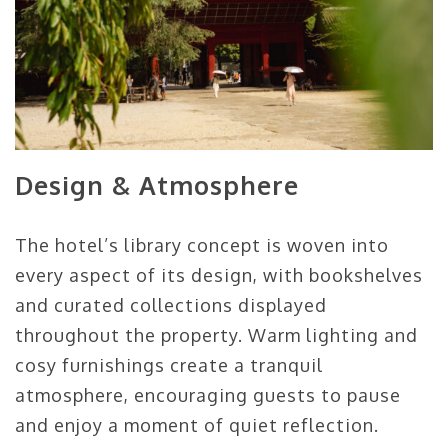
Design & Atmosphere
The hotel’s library concept is woven into
every aspect of its design, with bookshelves
and curated collections displayed
throughout the property. Warm lighting and
cosy furnishings create a tranquil
atmosphere, encouraging guests to pause
and enjoy a moment of quiet reflection.