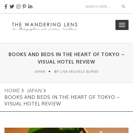
Sear
Togg
navig
BOOKS AND BEDS IN THE HEART OF TOKYO –
VISUAL HOTEL REVIEW
JAPAN
BY
LISA MICHELE BURNS
HOME
JAPAN
BOOKS AND BEDS IN THE HEART OF TOKYO –
VISUAL HOTEL REVIEW