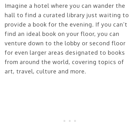
Imagine a hotel where you can wander the
hall to find a curated library just waiting to
provide a book for the evening. If you can’t
find an ideal book on your floor, you can
venture down to the lobby or second floor
for even larger areas designated to books
from around the world, covering topics of
art, travel, culture and more.