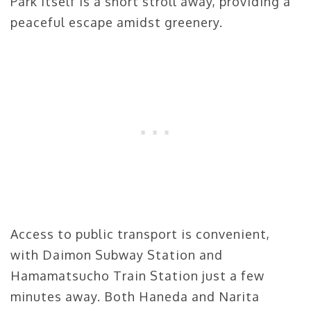
Park itself is a short stroll away, providing a
peaceful escape amidst greenery.
Access to public transport is convenient,
with Daimon Subway Station and
Hamamatsucho Train Station just a few
minutes away. Both Haneda and Narita