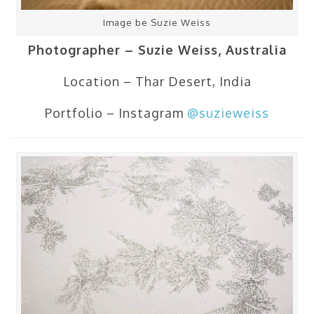
Image be Suzie Weiss
Photographer – Suzie Weiss, Australia
Location – Thar Desert, India
Portfolio – Instagram
@suzieweiss