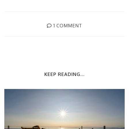
1 COMMENT
KEEP READING...