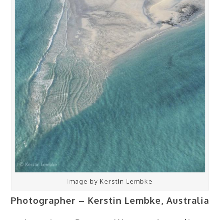
Image by Kerstin Lembke
Photographer – Kerstin Lembke, Australia