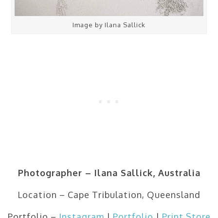
Image by Ilana Sallick
Photographer – Ilana Sallick, Australia
Location – Cape Tribulation, Queensland
Portfolio –
Instagram
|
Portfolio
|
Print Store