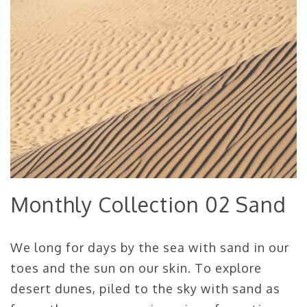
Monthly Collection 02 Sand
We long for days by the sea with sand in our
toes and the sun on our skin. To explore
desert dunes, piled to the sky with sand as