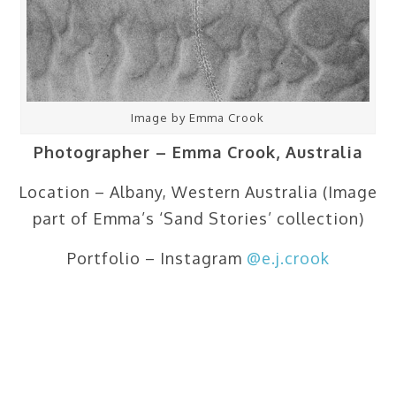
Image by Emma Crook
Photographer – Emma Crook, Australia
Location – Albany, Western Australia (Image
part of Emma’s ‘Sand Stories’ collection)
Portfolio – Instagram
@e.j.crook