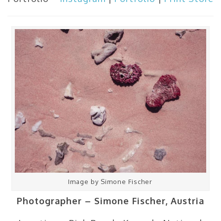
Image by Simone Fischer
Photographer – Simone Fischer, Austria