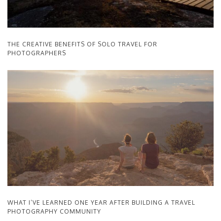
THE CREATIVE BENEFITS OF SOLO TRAVEL FOR
PHOTOGRAPHERS
WHAT I’VE LEARNED ONE YEAR AFTER BUILDING A TRAVEL
PHOTOGRAPHY COMMUNITY