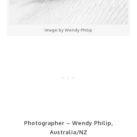
Image by Wendy Philip
Photographer – Wendy Philip,
Australia/NZ