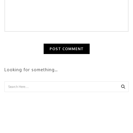
Looking for something…
Sear