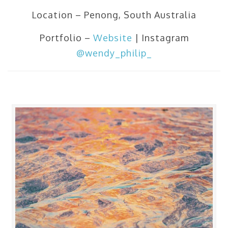
Location – Penong, South Australia
Portfolio –
Website
| Instagram
@wendy_philip_