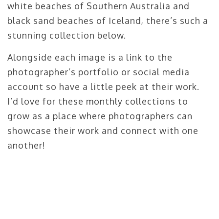
white beaches of Southern Australia and
black sand beaches of Iceland, there’s such a
stunning collection below.
Alongside each image is a link to the
photographer’s portfolio or social media
account so have a little peek at their work.
I’d love for these monthly collections to
grow as a place where photographers can
showcase their work and connect with one
another!