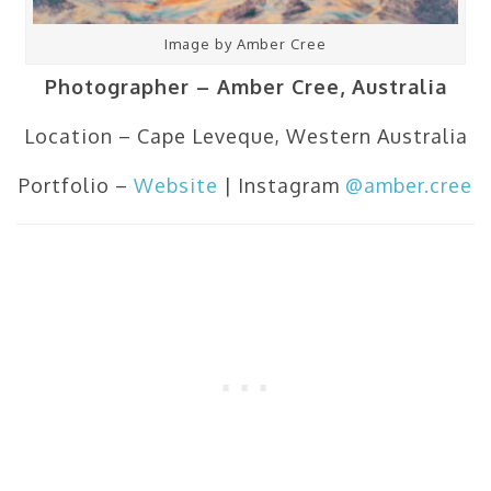
Image by Amber Cree
Photographer – Amber Cree, Australia
Location – Cape Leveque, Western Australia
Portfolio –
Website
| Instagram
@amber.cree