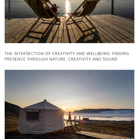
THE INTERSECTION OF CREATIVITY AND WELLBEING: FINDING
PRESENCE THROUGH NATURE, CREATIVITY AND SOUND