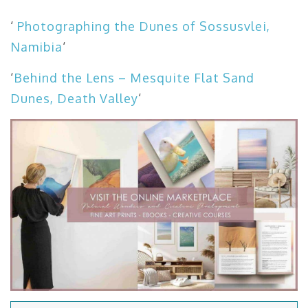
‘
Photographing the Dunes of Sossusvlei,
Namibia
‘
‘
Behind the Lens – Mesquite Flat Sand
Dunes, Death Valley
‘