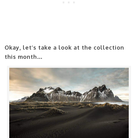
Okay, let’s take a look at the collection
this month…