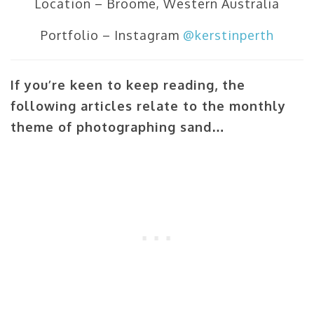
Location – Broome, Western Australia
Portfolio – Instagram
@kerstinperth
If you’re keen to keep reading, the
following articles relate to the monthly
theme of photographing sand…