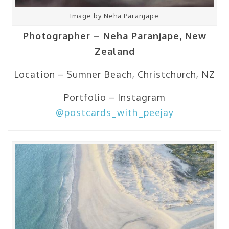
Image by Neha Paranjape
Photographer – Neha Paranjape, New
Zealand
Location – Sumner Beach, Christchurch, NZ
Portfolio – Instagram
@postcards_with_peejay