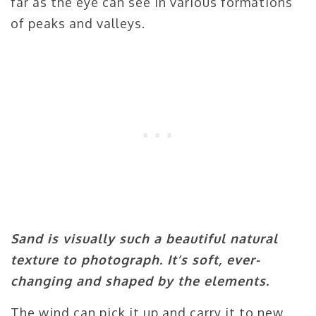
far as the eye can see in various formations
of peaks and valleys.
Sand is visually such a beautiful natural
texture to photograph. It’s soft, ever-
changing and shaped by the elements.
The wind can pick it up and carry it to new