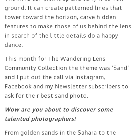
ground. It can create patterned lines that
tower toward the horizon, carve hidden
features to make those of us behind the lens
in search of the little details do a happy
dance.
This month for The Wandering Lens
Community Collection the theme was ‘Sand’
and I put out the call via Instagram,
Facebook and my Newsletter subscribers to
ask for their best sand photo.
Wow are you about to discover some
talented photographers!
From golden sands in the Sahara to the