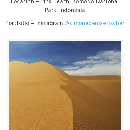
Location – Pink Beach, Komodo National
Park, Indonesia
Portfolio – Instagram
@simonedenisefischer