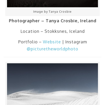
Image by Tanya Crosbie
Photographer – Tanya Crosbie, Ireland
Location – Stokksnes, Iceland
Portfolio –
Website
| Instagram
@picturetheworldphoto