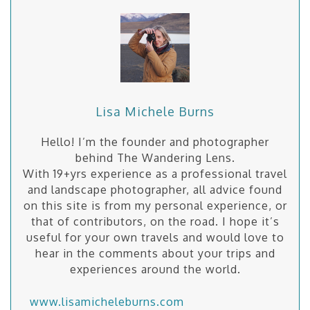
Lisa Michele Burns
Hello! I’m the founder and photographer
behind The Wandering Lens.
With 19+yrs experience as a professional travel
and landscape photographer, all advice found
on this site is from my personal experience, or
that of contributors, on the road. I hope it’s
useful for your own travels and would love to
hear in the comments about your trips and
experiences around the world.
www.lisamicheleburns.com