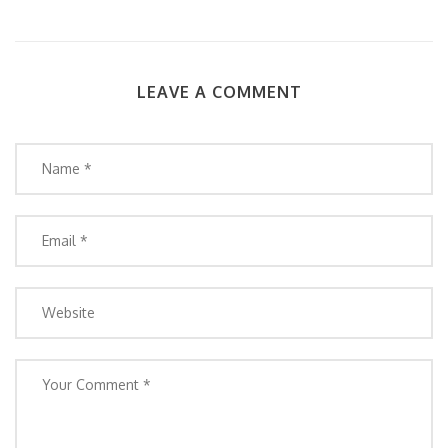
LEAVE A COMMENT