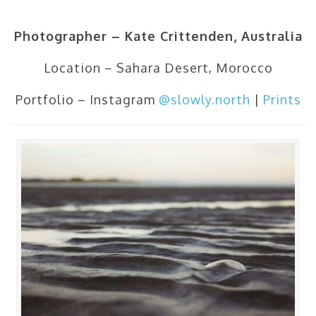
Photographer – Kate Crittenden, Australia
Location – Sahara Desert, Morocco
Portfolio – Instagram
@slowly.north
|
Prints