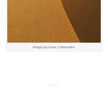
Image by Kate Crittenden