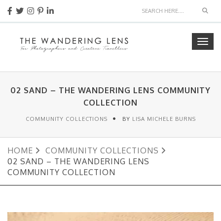
Sear
Togg
navig
02 SAND – THE WANDERING LENS COMMUNITY
COLLECTION
COMMUNITY COLLECTIONS
BY
LISA MICHELE BURNS
HOME
COMMUNITY COLLECTIONS
02 SAND – THE WANDERING LENS
COMMUNITY COLLECTION