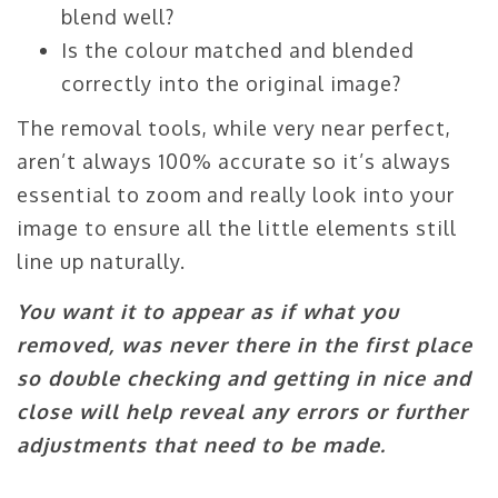
blend well?
Is the colour matched and blended
correctly into the original image?
The removal tools, while very near perfect,
aren’t always 100% accurate so it’s always
essential to zoom and really look into your
image to ensure all the little elements still
line up naturally.
You want it to appear as if what you
removed, was never there in the first place
so double checking and getting in nice and
close will help reveal any errors or further
adjustments that need to be made.