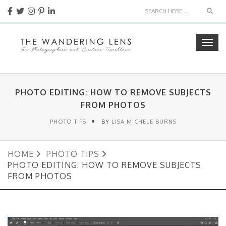
Sear
Togg
navig
PHOTO EDITING: HOW TO REMOVE SUBJECTS
FROM PHOTOS
PHOTO TIPS
BY
LISA MICHELE BURNS
HOME
PHOTO TIPS
PHOTO EDITING: HOW TO REMOVE SUBJECTS
FROM PHOTOS