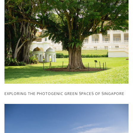
EXPLORING THE PHOTOGENIC GREEN SPACES OF SINGAPORE