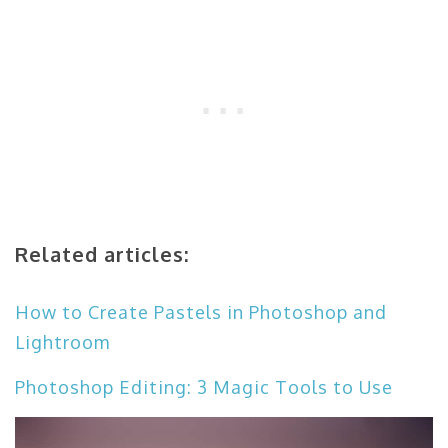
Related articles:
How to Create Pastels in Photoshop and
Lightroom
Photoshop Editing: 3 Magic Tools to Use