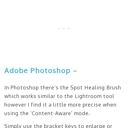
Adobe Photoshop –
In Photoshop there’s the Spot Healing Brush
which works similar to the Lightroom tool
however I find it a little more precise when
using the ‘Content-Aware’ mode.
Simply use the bracket keys to enlarge or