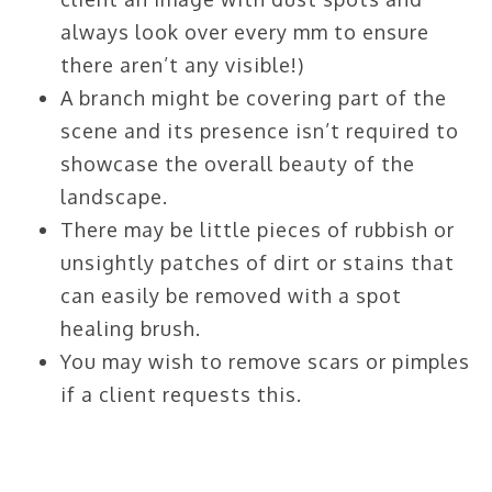
always look over every mm to ensure
there aren’t any visible!)
A branch might be covering part of the
scene and its presence isn’t required to
showcase the overall beauty of the
landscape.
There may be little pieces of rubbish or
unsightly patches of dirt or stains that
can easily be removed with a spot
healing brush.
You may wish to remove scars or pimples
if a client requests this.