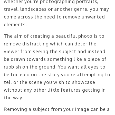
whether you’re photographing portraits,
travel, landscapes or another genre, you may
come across the need to remove unwanted
elements.
The aim of creating a beautiful photo is to
remove distracting which can deter the
viewer from seeing the subject and instead
be drawn towards something like a piece of
rubbish on the ground. You want all eyes to
be focused on the story you’re attempting to
tell or the scene you wish to showcase
without any other little features getting in
the way.
Removing a subject from your image can be a