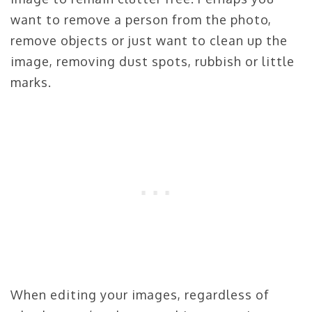
want to remove a person from the photo,
remove objects or just want to clean up the
image, removing dust spots, rubbish or little
marks.
When editing your images, regardless of