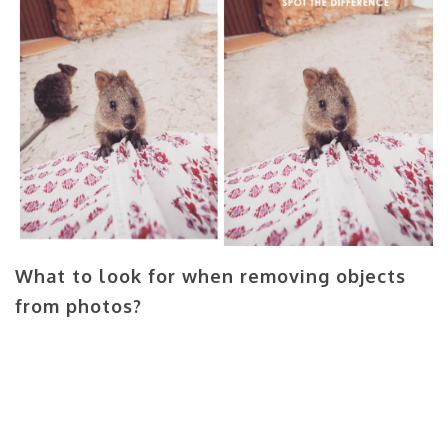
What to look for when removing objects
from photos?