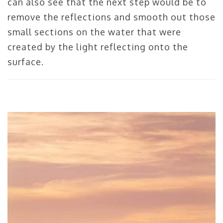
can also see that the next step would be to
remove the reflections and smooth out those
small sections on the water that were
created by the light reflecting onto the
surface.