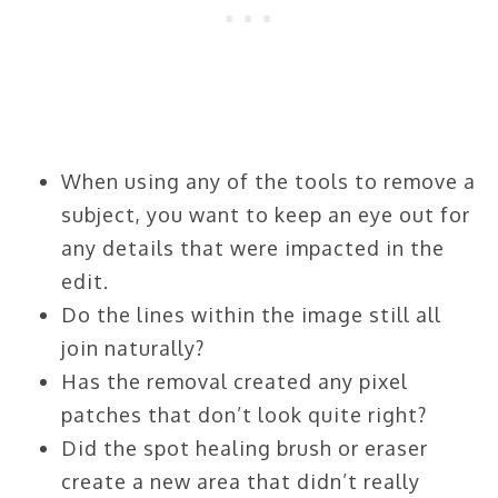
When using any of the tools to remove a
subject, you want to keep an eye out for
any details that were impacted in the
edit.
Do the lines within the image still all
join naturally?
Has the removal created any pixel
patches that don’t look quite right?
Did the spot healing brush or eraser
create a new area that didn’t really