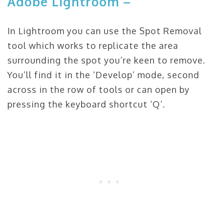
Adobe Lightroom –
In Lightroom you can use the Spot Removal
tool which works to replicate the area
surrounding the spot you’re keen to remove.
You’ll find it in the ‘Develop’ mode, second
across in the row of tools or can open by
pressing the keyboard shortcut ‘Q’.