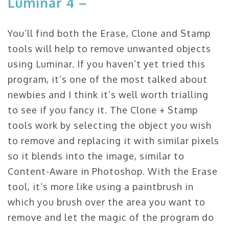
Luminar 4 –
You’ll find both the Erase, Clone and Stamp
tools will help to remove unwanted objects
using Luminar. If you haven’t yet tried this
program, it’s one of the most talked about
newbies and I think it’s well worth trialling
to see if you fancy it. The Clone + Stamp
tools work by selecting the object you wish
to remove and replacing it with similar pixels
so it blends into the image, similar to
Content-Aware in Photoshop. With the Erase
tool, it’s more like using a paintbrush in
which you brush over the area you want to
remove and let the magic of the program do