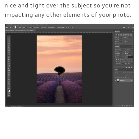
nice and tight over the subject so you’re not
impacting any other elements of your photo.