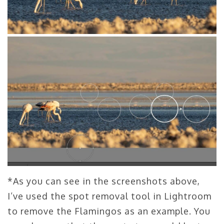
*As you can see in the screenshots above,
I’ve used the spot removal tool in Lightroom
to remove the Flamingos as an example. You