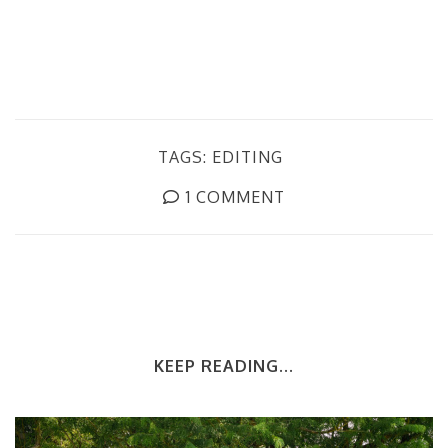
TAGS:
EDITING
1 COMMENT
KEEP READING...