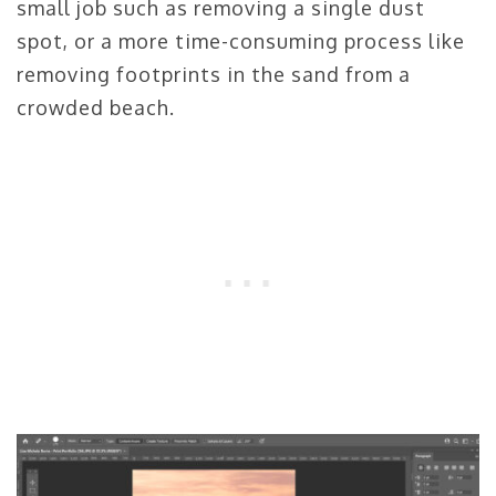
small job such as removing a single dust
spot, or a more time-consuming process like
removing footprints in the sand from a
crowded beach.