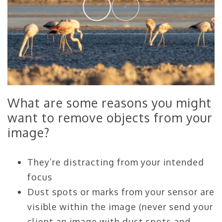
What are some reasons you might
want to remove objects from your
image?
They’re distracting from your intended
focus
Dust spots or marks from your sensor are
visible within the image (never send your
client an image with dust spots and