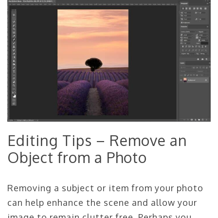
Editing Tips – Remove an
Object from a Photo
Removing a subject or item from your photo
can help enhance the scene and allow your
image to remain clutter free. Perhaps you