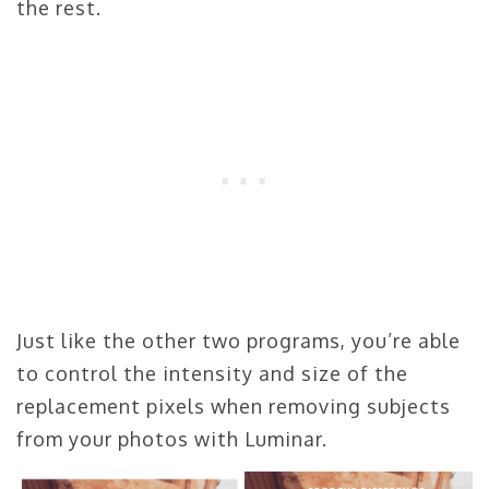
the rest.
Just like the other two programs, you’re able
to control the intensity and size of the
replacement pixels when removing subjects
from your photos with Luminar.