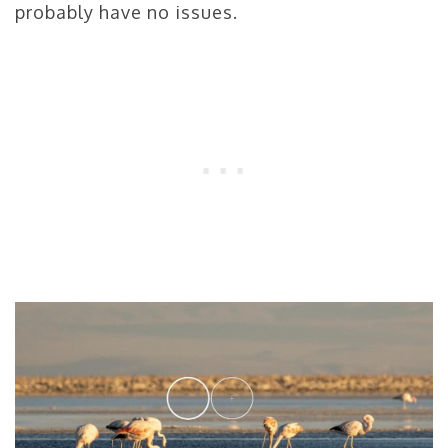
probably have no issues.