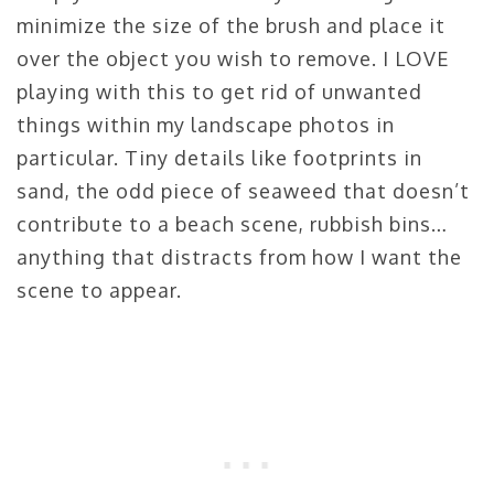
minimize the size of the brush and place it
over the object you wish to remove. I LOVE
playing with this to get rid of unwanted
things within my landscape photos in
particular. Tiny details like footprints in
sand, the odd piece of seaweed that doesn’t
contribute to a beach scene, rubbish bins…
anything that distracts from how I want the
scene to appear.