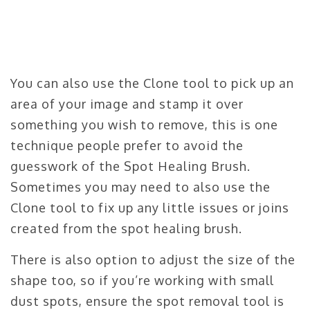
You can also use the Clone tool to pick up an
area of your image and stamp it over
something you wish to remove, this is one
technique people prefer to avoid the
guesswork of the Spot Healing Brush.
Sometimes you may need to also use the
Clone tool to fix up any little issues or joins
created from the spot healing brush.
There is also option to adjust the size of the
shape too, so if you’re working with small
dust spots, ensure the spot removal tool is