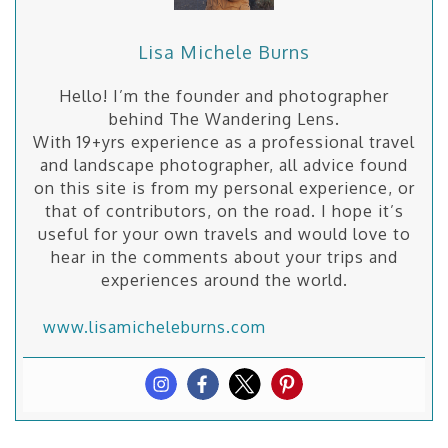
Lisa Michele Burns
Hello! I’m the founder and photographer
behind The Wandering Lens.
With 19+yrs experience as a professional travel
and landscape photographer, all advice found
on this site is from my personal experience, or
that of contributors, on the road. I hope it’s
useful for your own travels and would love to
hear in the comments about your trips and
experiences around the world.
www.lisamicheleburns.com