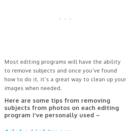
Most editing programs will have the ability
to remove subjects and once you’ve found
how to do it, it’s a great way to clean up your
images when needed.
Here are some tips from removing
subjects from photos on each editing
program I’ve personally used –