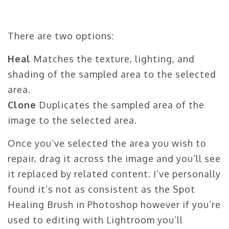
There are two options:
Heal
Matches the texture, lighting, and
shading of the sampled area to the selected
area.
Clone
Duplicates the sampled area of the
image to the selected area.
Once you’ve selected the area you wish to
repair, drag it across the image and you’ll see
it replaced by related content. I’ve personally
found it’s not as consistent as the Spot
Healing Brush in Photoshop however if you’re
used to editing with Lightroom you’ll