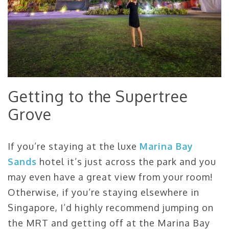
Getting to the Supertree
Grove
If you’re staying at the luxe
Marina Bay
Sands
hotel it’s just across the park and you
may even have a great view from your room!
Otherwise, if you’re staying elsewhere in
Singapore, I’d highly recommend jumping on
the MRT and getting off at the Marina Bay