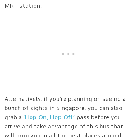
MRT station.
Alternatively, if you’re planning on seeing a
bunch of sights in Singapore, you can also
grab a
‘Hop On, Hop Off’
pass before you
arrive and take advantage of this bus that
will drop you in all the best places around