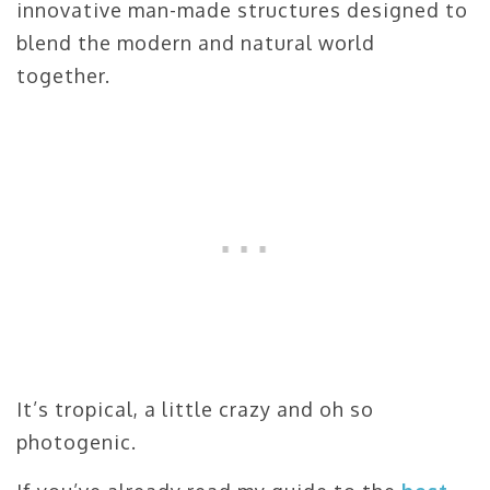
innovative man-made structures designed to
blend the modern and natural world
together.
It’s tropical, a little crazy and oh so
photogenic.