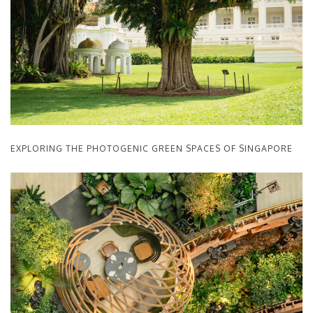
EXPLORING THE PHOTOGENIC GREEN SPACES OF SINGAPORE