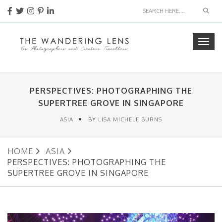
Sear
Togg
navig
PERSPECTIVES: PHOTOGRAPHING THE
SUPERTREE GROVE IN SINGAPORE
ASIA
BY
LISA MICHELE BURNS
HOME
ASIA
PERSPECTIVES: PHOTOGRAPHING THE
SUPERTREE GROVE IN SINGAPORE