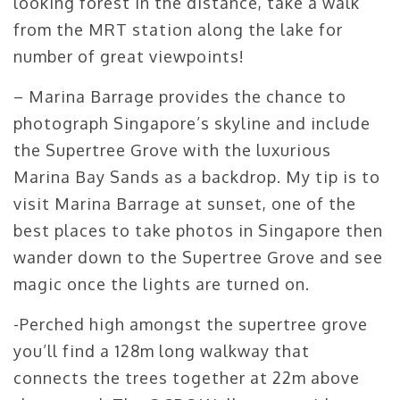
looking forest in the distance, take a walk
from the MRT station along the lake for
number of great viewpoints!
– Marina Barrage provides the chance to
photograph Singapore’s skyline and include
the Supertree Grove with the luxurious
Marina Bay Sands as a backdrop. My tip is to
visit Marina Barrage at sunset, one of the
best places to take photos in Singapore then
wander down to the Supertree Grove and see
magic once the lights are turned on.
-Perched high amongst the supertree grove
you’ll find a 128m long walkway that
connects the trees together at 22m above