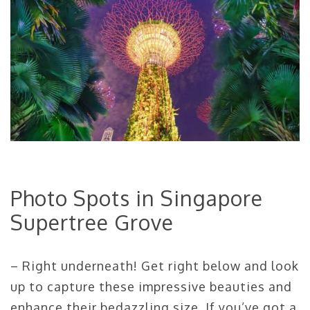
Photo Spots in Singapore
Supertree Grove
– Right underneath! Get right below and look
up to capture these impressive beauties and
enhance their bedazzling size. If you’ve got a