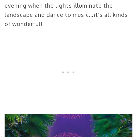
evening when the lights illuminate the
landscape and dance to music…it’s all kinds
of wonderful!