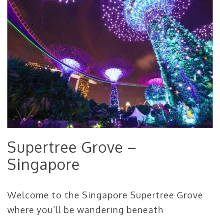
Supertree Grove –
Singapore
Welcome to the Singapore Supertree Grove
where you’ll be wandering beneath