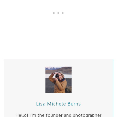
Lisa Michele Burns
Hello! I’m the founder and photographer