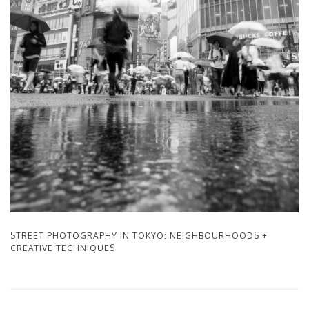
STREET PHOTOGRAPHY IN TOKYO: NEIGHBOURHOODS +
CREATIVE TECHNIQUES