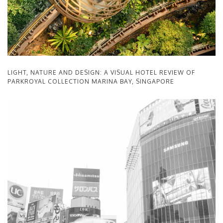
LIGHT, NATURE AND DESIGN: A VISUAL HOTEL REVIEW OF
PARKROYAL COLLECTION MARINA BAY, SINGAPORE