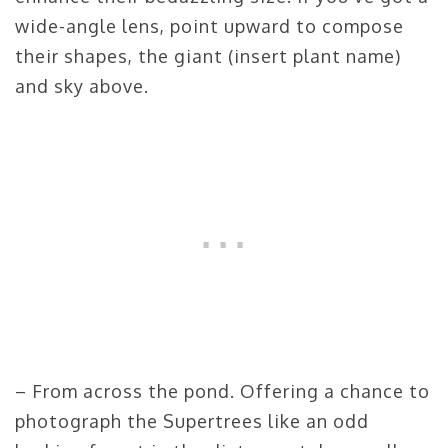
wide-angle lens, point upward to compose
their shapes, the giant (insert plant name)
and sky above.
– From across the pond. Offering a chance to
photograph the Supertrees like an odd