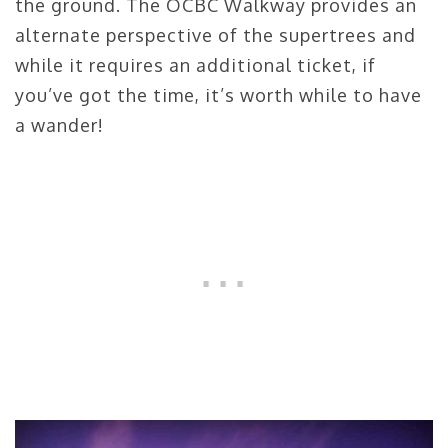
the ground. The OCBC Walkway provides an
alternate perspective of the supertrees and
while it requires an additional ticket, if
you’ve got the time, it’s worth while to have
a wander!