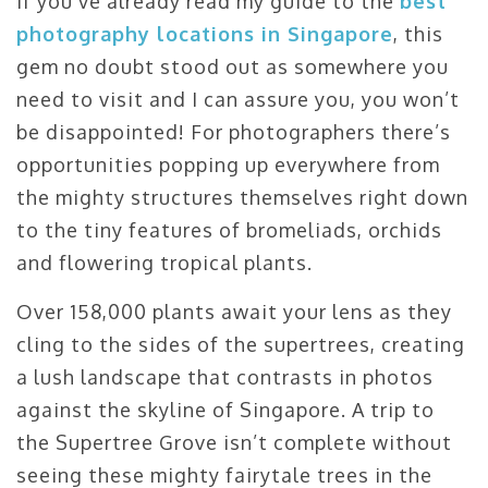
If you’ve already read my guide to the
best
photography locations in Singapore
, this
gem no doubt stood out as somewhere you
need to visit and I can assure you, you won’t
be disappointed! For photographers there’s
opportunities popping up everywhere from
the mighty structures themselves right down
to the tiny features of bromeliads, orchids
and flowering tropical plants.
Over 158,000 plants await your lens as they
cling to the sides of the supertrees, creating
a lush landscape that contrasts in photos
against the skyline of Singapore. A trip to
the Supertree Grove isn’t complete without
seeing these mighty fairytale trees in the