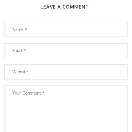
LEAVE A COMMENT