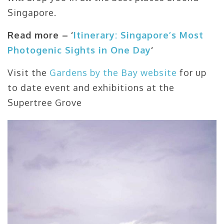
Singapore.
Read more –
‘
Itinerary: Singapore’s Most
Photogenic Sights in One Day
‘
Visit the
Gardens by the Bay website
for up
to date event and exhibitions at the
Supertree Grove