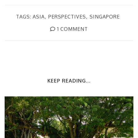
TAGS:
ASIA
PERSPECTIVES
SINGAPORE
1 COMMENT
KEEP READING...