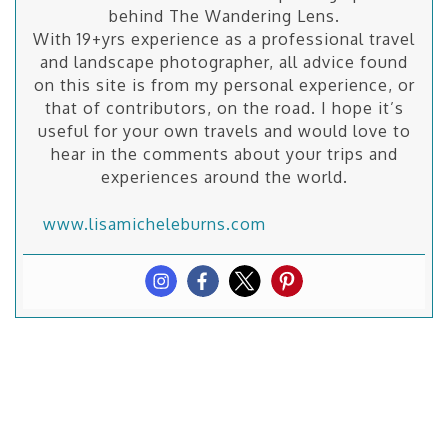
behind The Wandering Lens.
With 19+yrs experience as a professional travel
and landscape photographer, all advice found
on this site is from my personal experience, or
that of contributors, on the road. I hope it’s
useful for your own travels and would love to
hear in the comments about your trips and
experiences around the world.
www.lisamicheleburns.com