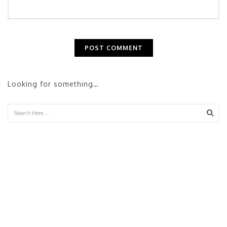
Looking for something…
Sear