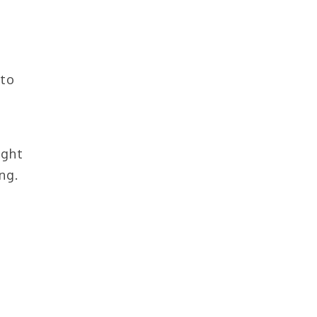
 to
p
ight
ng.
n