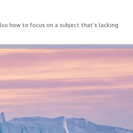
lso how to focus on a subject that’s lacking