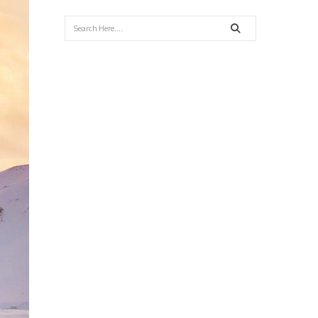
Search