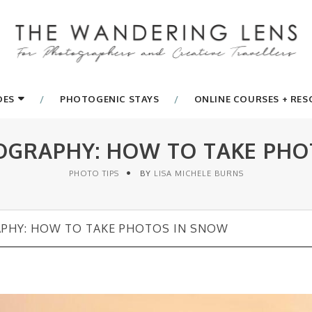
DES
PHOTOGENIC STAYS
ONLINE COURSES + RE
GRAPHY: HOW TO TAKE PHO
PHOTO TIPS
BY
LISA MICHELE BURNS
HY: HOW TO TAKE PHOTOS IN SNOW