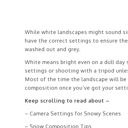
While white landscapes might sound simp
have the correct settings to ensure th
washed out and grey.
White means bright even on a dull day 
settings or shooting with a tripod unle
Most of the time the landscape will be 
composition once you’ve got your setti
Keep scrolling to read about –
– Camera Settings for Snowy Scenes
– Snow Composition Tips