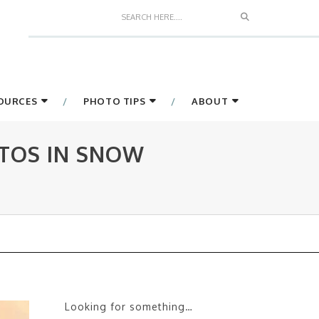
Search
SOURCES
PHOTO TIPS
ABOUT
TOS IN SNOW
Looking for something…