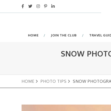
HOME
JOIN THE CLUB
TRAVEL GUI
SNOW PHOTO
HOME
PHOTO TIPS
SNOW PHOTOGRAP