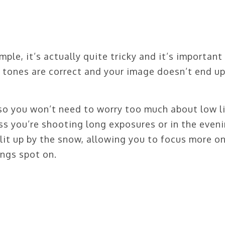
le, it’s actually quite tricky and it’s important
e tones are correct and your image doesn’t end u
so you won’t need to worry too much about low l
ss you’re shooting long exposures or in the eveni
lit up by the snow, allowing you to focus more o
ngs spot on.