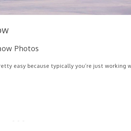
ow
Snow Photos
etty easy because typically you’re just working 