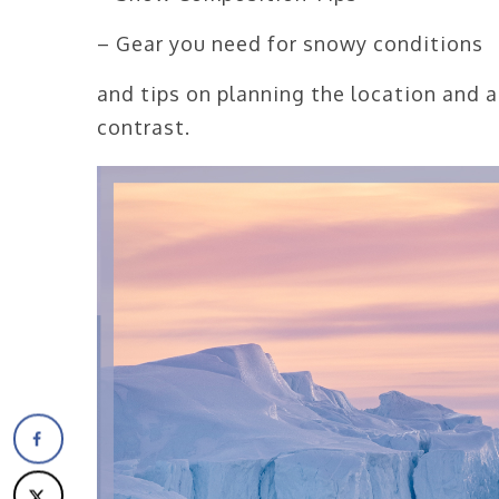
– Gear you need for snowy conditions
and tips on planning the location and a
contrast.