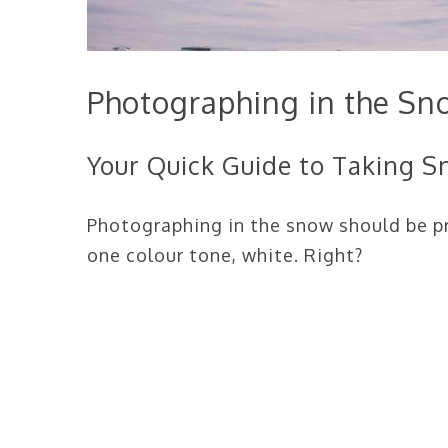
Photographing in the Sn
Your Quick Guide to Taking 
Photographing in the snow should be pr
one colour tone, white. Right?